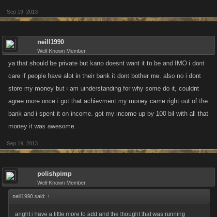
Sep 19, 2013
neill1990
Well-Known Member
ya that should be private but kano doesnt want it to be and IMO i dont
care if people have alot in their bank it dont bother me. also no i dont
store my money but i am uinderstanding for why some do it, couldnt
agree more once i got that achievment my money came right out of the
bank and i spent it on income. got my income up by 100 bil with all that
money it was awesome.
Sep 19, 2013
polishpimp
Well-Known Member
neill1990 said:
↑
aright i have a little more to add and the thought that was running