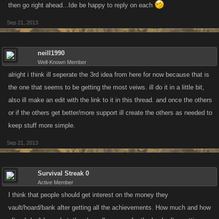
then go right ahead...Ide be happy to reply on each
Sep 21, 2013
neill1990
Well-Known Member
alright i think ill seperate the 3rd idea from here for now because that is
the one that seems to be getting the most veiws. ill do it in a little bit,
also ill make an edit with the link to it in this thread. and once the others
or if the others get better/more support ill create the others as needed to
keep stuff more simple.
Sep 21, 2013
Survival Streak 0
Active Member
I think that people should get interest on the money they
vault/hoard/bank after getting all the achievements. How much and how