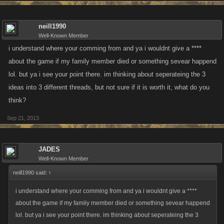
neill1990
Well-Known Member
i understand where your comming from and ya i wouldnt give a ****
about the game if my family member died or something sevear happend
lol. but ya i see your point there. im thinking about seperateing the 3
ideas into 3 different threads, but not sure if it is worth it, what do you
think?
Sep 21, 2013
JADES
Well-Known Member
neill1990 said:
↑
i understand where your comming from and ya i wouldnt give a ****
about the game if my family member died or something sevear happend
lol. but ya i see your point there. im thinking about seperateing the 3