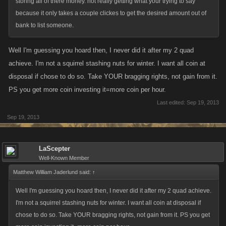
storing all of there money. not really getting what your trying to say
because it only takes a couple clickes to get the desired amount out of
bank to list someone.
Well I'm guessing you hoard then, I never did it after my 2 quad
achieve. I'm not a squirrel stashing nuts for winter. I want all coin at
disposal if chose to do so. Take YOUR bragging rights, not gain from it.
PS you get more coin investing it=more coin per hour.
Last edited:
Sep 19, 2013
Sep 19, 2013
LaScepter
Well-Known Member
Matthew William Jaderlund said:
↑
Well I'm guessing you hoard then, I never did it after my 2 quad achieve.
I'm not a squirrel stashing nuts for winter. I want all coin at disposal if
chose to do so. Take YOUR bragging rights, not gain from it. PS you get