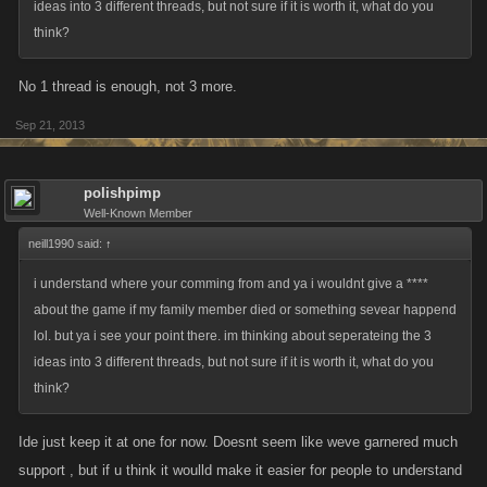
ideas into 3 different threads, but not sure if it is worth it, what do you
think?
No 1 thread is enough, not 3 more.
Sep 21, 2013
polishpimp
Well-Known Member
neill1990 said:
↑
i understand where your comming from and ya i wouldnt give a ****
about the game if my family member died or something sevear happend
lol. but ya i see your point there. im thinking about seperateing the 3
ideas into 3 different threads, but not sure if it is worth it, what do you
think?
Ide just keep it at one for now. Doesnt seem like weve garnered much
support , but if u think it woulld make it easier for people to understand