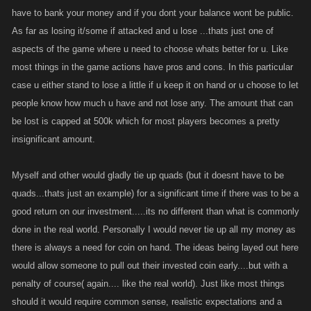
have to bank your money and if you dont your balance wont be public.
As far as losing it/some if attacked and u lose ...thats just one of
aspects of the game where u need to choose whats better for u. Like
most things in the game actions have pros and cons. In this particular
case u either stand to lose a little if u keep it on hand or u choose to let
people know how much u have and not lose any. The amount that can
be lost is capped at 500k which for most players becomes a pretty
insignificant amount.
Myself and other would gladly tie up quads (but it doesnt have to be
quads...thats just an example) for a significant time if there was to be a
good return on our investment.....its no different than what is commonly
done in the real world. Personally I would never tie up all my money as
there is always a need for coin on hand. The ideas being layed out here
would allow someone to pull out their invested coin early....but with a
penalty of course( again.... like the real world). Just like most things
should it would require common sense, realistic expectations and a