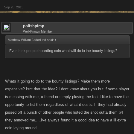
Sep 20, 2013
polishpimp
Well-Known Member
Matthew William Jaderlund said:
↑
Ever think people hoarding coin what will do to the bounty listings?
Whats it going to do to the bounty listings? Make them more
expensive? Isnt that the idea? I dont know about you but if some player
is messing with me, a friend or simply playing the fool I like to have the
opportunity to list them regardless of what it costs. If they had already
pissed off a bunch of other people who listed the snot outta them b4
they annoyed me.....Ive always found it a good idea to have a lil extra
coin laying around.