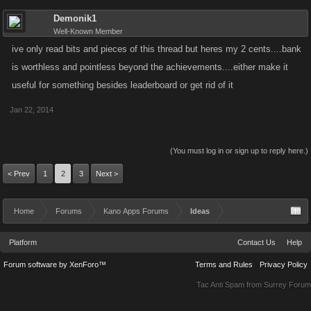
Demonik1
Well-Known Member
ive only read bits and pieces of this thread but heres my 2 cents....bank
is worthless and pointless beyond the achievements....either make it
useful for something besides leaderboard or get rid of it
Jan 22, 2014
(You must log in or sign up to reply here.)
< Prev
1
2
3
Next >
Home
Forums
Kano Apps Forums
Ideas
Platform
Contact Us
Help
Forum software by XenForo™
Terms and Rules
Privacy Policy
Tac Anti Spam from
Surrey Forum