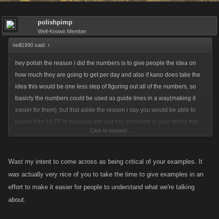
polishpimp
Well-Known Member
neill1990 said:
↑
hey polish the reason i did the numbers is to give people the idea on
how much they are going to get per day and also if kano does take the
idea this would be one less step of figuring out all of the numbers, so
basicly the numbers could be used as guide lines in a way(making it
easier for them), but that aside the reason i say you would be able to
pause it for 10 FP is because lets just say someone in your family that
Click to expand...
you cared deeply for is about to pass away and they live in another
country . most likly you are going to spend about 2 weeks or more there.
and just a senario similar o that. i know that one is severe but it happens
Wast my intent to come across as being critical of your examples. It
to everyone sadly.(maybe not the out of country part though)
was actually very nice of you to take the time to give examples in an
effort to make it easier for people to understand what we're talking
about.