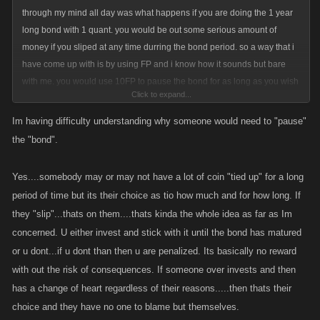
through my mind all day was what happens if you are doing the 1 year
long bond with 1 quant. you would be out some serious amount of
money if you sliped at any time durring the bond period. so a way that i
have come up with is by using FP and i know how it sounds but bare
with me. you would use 10FP to pause the bond for as long as you wish
Click to expand...
but durring this time all bonds are frozen and you wont be able to add
anymore bonds or take the money(with penalty of course). you would
Im having difficulty understanding why someone would need to "pause"
first have to click the resume button on it to be able to do any sort of
the "bond".
action with them.
Yes....somebody may or may not have a lot of coin "tied up" for a long
this would prevent people from using the 10FP and abusing that option
period of time but its their choice as tio how much and for how long. If
because it will then pause the bond.
they "slip"...thats on them....thats kinda the whole idea as far as Im
concerned. U either invest and stick with it until the bond has matured
also for those that are thinking what is this savings bond you are talking
or u dont...if u dont than then u are penalized. Its basically no reward
about-
with out the risk of consequences. If someone over invests and then
you basicly give the government money and they pay you back the
has a change of heart regardless of their reasons.....then thats their
money with a little bit of interest, so basicly the opisite of a loan in a you
choice and they have no one to blame but themselves.