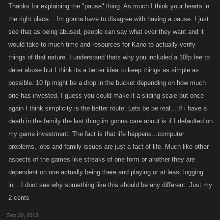
Thanks for explaining the "pause" thing. As much I think your hearts in
the right place....Im gonna have to disagree with having a pause. I just
see that as being abused, people can say what ever they want and it
would take to much time and resources for Kano to actually verify
things of that nature. I understand thats why you included a 10fp fee to
deter abuse but I think its a better idea to keep things as simple as
possible. 10 fp might be a drop in the bucket depending on how much
one has invested. I guess you could make it a sliding scale but once
again I think simplicity is the better route. Lets be be real....If i have a
death in the family the last thing im gonna care about is if I defaulted on
my game investment. The fact is that life happens...computer
problems, jobs and family issues are just a fact of life. Much like other
aspects of the games like streaks of one form or another they are
dependent on one actually being there and playing or at least logging
in....I dont see why something like this should be any different. Just my
2 cents
Sep 20, 2013