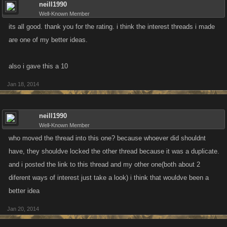
neill1990
Well-Known Member
its all good. thank you for the rating. i think the interest threads i made
are one of my better ideas.
also i gave this a 10
Jan 18, 2014
neill1990
Well-Known Member
who moved the thread into this one? because whoever did shouldnt
have, they shouldve locked the other thread because it was a duplicate.
and i posted the link to this thread and my other one(both about 2
diferent ways of interest just take a look) i think that wouldve been a
better idea
Jan 20, 2014