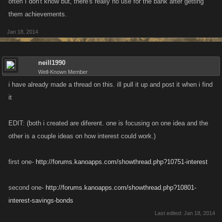
often I don't know but, there's really no use for the bank after getting
them achievements.
Jan 18, 2014
neill1990
Well-Known Member
i have already made a thread on this. ill pull it up and post it when i find
it
EDIT: (both i created are diferent. one is focusing on one idea and the
other is a couple ideas on how interest could work.)
first one-
http://forums.kanoapps.com/showthread.php?10751-interest
second one-
http://forums.kanoapps.com/showthread.php?10801-
interest-savings-bonds
Last edited:
Jan 18, 2014