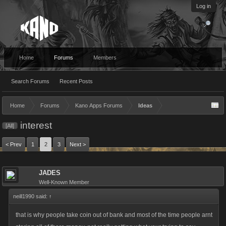
Log in
Home
Forums
Members
Search Forums
Recent Posts
Home
Forums
Kano Apps Forums
Ideas
interest
[All]
< Prev
1
2
3
Next >
JADES
Well-Known Member
neill1990 said:
↑
that is why people take coin out of bank and most of the time people arnt