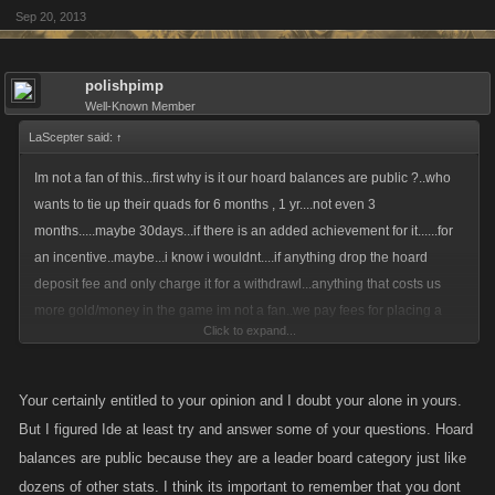
Sep 20, 2013
polishpimp
Well-Known Member
LaScepter said:
↑
Im not a fan of this...first why is it our hoard balances are public ?..who
wants to tie up their quads for 6 months , 1 yr....not even 3
months.....maybe 30days...if there is an added achievement for it......for
an incentive..maybe...i know i wouldnt....if anything drop the hoard
deposit fee and only charge it for a withdrawl...anything that costs us
more gold/money in the game im not a fan..we pay fees for placing a
Click to expand...
bounty...fee for deposits , withdrawls , some crafting is expesive...... no
star from me...sorry ..
Your certainly entitled to your opinion and I doubt your alone in yours.
But I figured Ide at least try and answer some of your questions. Hoard
balances are public because they are a leader board category just like
dozens of other stats. I think its important to remember that you dont