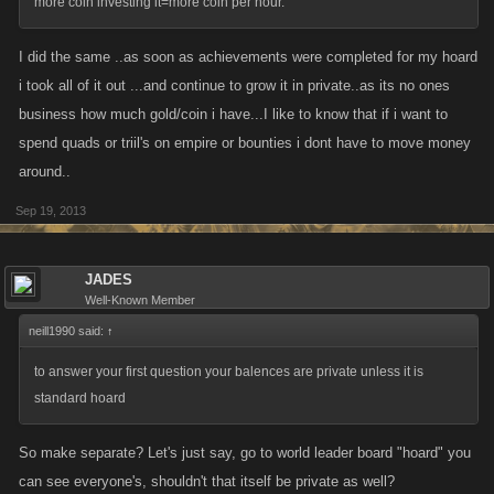
more coin investing it=more coin per hour.
I did the same ..as soon as achievements were completed for my hoard
i took all of it out ...and continue to grow it in private..as its no ones
business how much gold/coin i have...I like to know that if i want to
spend quads or triil's on empire or bounties i dont have to move money
around..
Sep 19, 2013
JADES
Well-Known Member
neill1990 said:
↑
to answer your first question your balences are private unless it is
standard hoard
So make separate? Let's just say, go to world leader board "hoard" you
can see everyone's, shouldn't that itself be private as well?