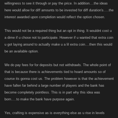
willingness to see it through or pay the price. In addition....the ideas
here would allow for diff amounts to be invested for diff duration's.....the
interest awarded upon completion would reflect the option chosen.
This would not be a required thing but an opt in thing. It wouldnt cost u
a dime if u chose not to participate. However if u wanted that extra coin
u got laying around to actually make u a lil extra coin....then this would
be an available option.
We do pay fees for for deposits but not withdrawls. The whole point of
that is because there is achievements tied to hoard amounts so of
course its gonna cost us. The problem however is that the achievement
have fallen far behind a large number of players and the bank has
become completely pointless. This is in part why this idea was
born.....to make the bank have purpose again.
Yes, crafting is expensive as is everything else as u rise in levels