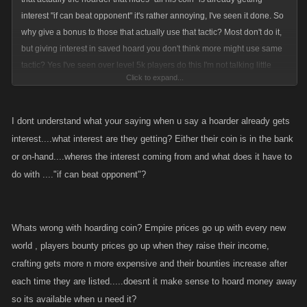
interest "if can beat opponent" it's rather annoying, I've seen it done. So
why give a bonus to those that actually use that tactic? Most don't do it,
but giving interest in saved hoard you don't think more might use same
tactic? Yes I've seen over level 5k players do this I'm not talking little
Click to expand...
guys, No thanx.
What's the old saying? Oh yeah find a penny pick it up, put it in your
I dont understand what your saying when u say a hoarder already gets
pocket. It's not real coin but still.
interest....what interest are they getting? Either their coin is in the bank
or on-hand....wheres the interest coming from and what does it have to
do with ...."if can beat opponent"?
Whats wrong with hoarding coin? Empire prices go up with every new
world , players bounty prices go up when they raise their income,
crafting gets more n more expensive and their bounties increase after
each time they are listed.....doesnt it make sense to hoard money away
so its available when u need it?