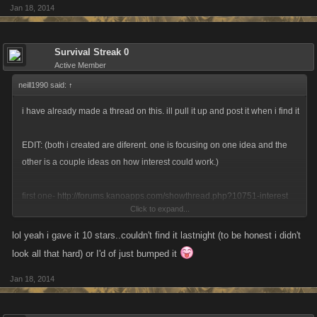
Jan 18, 2014
Survival Streak 0
Active Member
neill1990 said:
↑
i have already made a thread on this. ill pull it up and post it when i find it
EDIT: (both i created are diferent. one is focusing on one idea and the
other is a couple ideas on how interest could work.)
first one-
http://forums.kanoapps.com/showthread.php?10751-interest
Click to expand...
second one-
http://forums.kanoapps.com/showthread.php?10801-
lol yeah i gave it 10 stars..couldn't find it lastnight (to be honest i didn't
interest-savings-bonds
look all that hard) or I'd of just bumped it
Jan 18, 2014