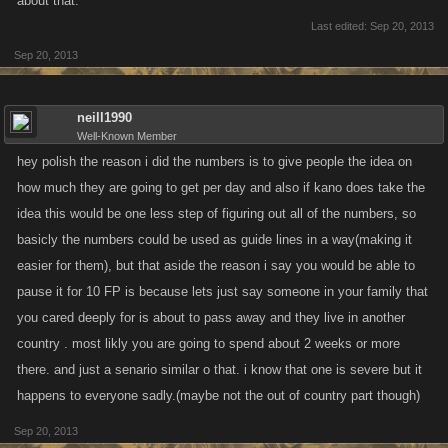
about that.
Last edited:
Sep 20, 2013
Sep 20, 2013
neill1990
Well-Known Member
hey polish the reason i did the numbers is to give people the idea on
how much they are going to get per day and also if kano does take the
idea this would be one less step of figuring out all of the numbers, so
basicly the numbers could be used as guide lines in a way(making it
easier for them), but that aside the reason i say you would be able to
pause it for 10 FP is because lets just say someone in your family that
you cared deeply for is about to pass away and they live in another
country . most likly you are going to spend about 2 weeks or more
there. and just a senario similar o that. i know that one is severe but it
happens to everyone sadly.(maybe not the out of country part though)
Sep 20, 2013