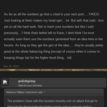
could say. but in this case you give davy jones however much you
selected and select the amount of time you want it for then the money
will acumulate over time.
As far as all the numbers go that u cited in your next post.....YIKES!
Just looking at them makes my head spin....lol. But with that said...nice
ill post the numbers per day the bond will get for all selected amounts.
job on all the hard work. Not to trash your numbers but like i said
(this might take a little while)
previously....I think thats better left to Kano, I dont think I've ever
actually seen them use the numbers generated from an idea here in the
forums. As long as they get the gist of the idea......they're usually pretty
good at the whole balancing thing (except of course when it comes to
keeping things fair for the higher level thing....lol)
Sep 19, 2013
polishpimp
Well-Known Member
Matthew William Jaderlund said:
↑
The problem I have with this besides measily coin on attack that get is
that actually the hoarder that hides "all his coin" is already getting