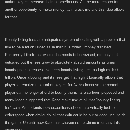
and/or players increase their income/bounty. All the more reason for
another opportunity to make money .....if u ask me and this idea allows
for that.
Bounty listing fees are antiquated system of dealing with a problem that
use to be a much larger issue than it is today. "money transfers".
Personally I think that whole idea needs to be revised, not only is it
outdated but the fees grow to absolutely absurd amounts as ones
bounty price increases. Ive seen bounty listing fees as high as 100
trillion. Once a bounty and its fees get that high it basically allows that
player to terrorize most other players for 24 hrs because the normal
player can no longer afford to bounty them. Its also been proposed and
many ideas suggested that Kano make use of all that "bounty listing
fee" coin. As it stands now quadrillions of coin are virtually lost to
cyberspace when obviously all that coin could be put to good use inside
the game. Up until now Kano has chosen not to chime in on any talk