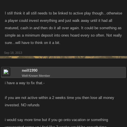
I still think it all still needs to be linked to active play though...otherwise
a player could invest everything and just walk away until it had all
matured, cash in and then do it all over again. It could be something as
simple as a minimum deposit into ones hoard every so often. Not really
sure...will have to think on it a bit.
Sep 18, 2013
neill1990
Well-Known Member
i have a way to fix that.-
if you are not active within a 2 weeks time you then lose all money
invested. NO refunds
i would say more time but if you go onto vacation or something