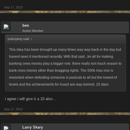
Sep 17, 2013
ben
Active Member
polishpimp said:
↑
This idea has been brought up many times way way back in the day but
havent seen it mentioned recently. With that said...Im all for making
banking ones money play a bigger role. there really isnt much reason to
bank ones money other than bragging rights. The 500k max one is
rewarded when defeating someone is peanuts to all but the lowest of
levels and the achievements for hoard are way behind. 10 stars
i agree i will give it a 10 also...
Sep 17, 2013
Larry Skary