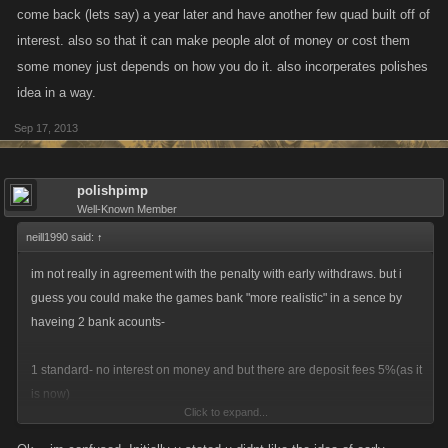
come back (lets say) a year later and have another few quad built off of
interest. also so that it can make people alot of money or cost them
some money just depends on how you do it. also incorperates polishes
idea in a way.
Sep 17, 2013
polishpimp
Well-Known Member
neill1990 said:
↑
im not really in agreement with the penalty with early withdraws. but i
guess you could make the games bank "more realistic" in a sence by
haveing 2 bank acounts-
1 standard- no interest on money and but there are deposit fees 5%(as it
is now)
Click to expand...
2 the other one could be labeled something along the lines of saving-