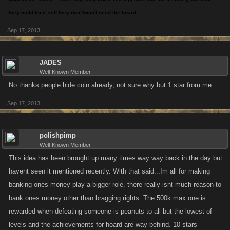
they build their self they don't/won't need the hoard ...
Sep 17, 2013
JADES
Well-Known Member
No thanks people hide coin already, not sure why but 1 star from me.
Sep 17, 2013
polishpimp
Well-Known Member
This idea has been brought up many times way way back in the day but
havent seen it mentioned recently. With that said...Im all for making
banking ones money play a bigger role. there really isnt much reason to
bank ones money other than bragging rights. The 500k max one is
rewarded when defeating someone is peanuts to all but the lowest of
levels and the achievements for hoard are way behind. 10 stars