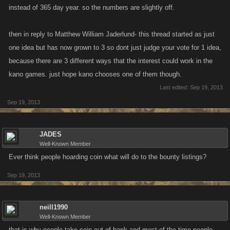
instead of 365 day year. so the numbers are slightly off.
then in reply to Matthew William Jaderlund- this thread started as just
one idea but has now grown to 3 so dont just judge your vote for 1 idea,
because there are 3 different ways that the interest could work in the
kano games. just hope kano chooses one of them though.
Last edited:
Sep 19, 2013
Sep 19, 2013
JADES
Well-Known Member
Ever think people hoarding coin what will do to the bounty listings?
Sep 19, 2013
neill1990
Well-Known Member
that is why people take coin out of bank and most of the time people