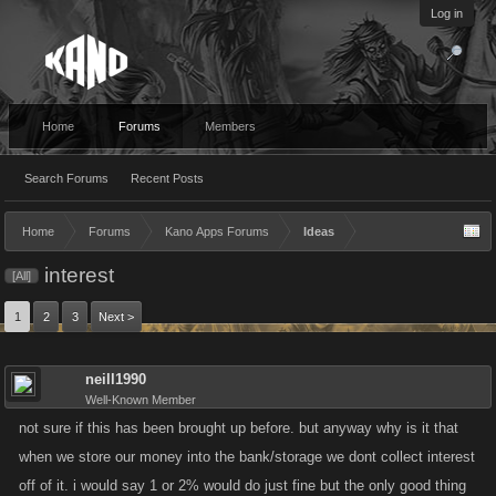
Log in
Home
Forums
Members
Search Forums
Recent Posts
Home
Forums
Kano Apps Forums
Ideas
interest
[All]
1
2
3
Next >
neill1990
Well-Known Member
not sure if this has been brought up before. but anyway why is it that
when we store our money into the bank/storage we dont collect interest
off of it. i would say 1 or 2% would do just fine but the only good thing