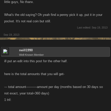
little guys, No thanx.
What's the old saying? Oh yeah find a penny pick it up, put it in your
pocket. It's not real coin but still.
Last edited:
Sep 19, 2013
Sep 19, 2013
neill1990
Well-Known Member
ill put an edit into this post for the other half.
here is the total amounts that you will get-
--- total amount-----------amount per day (months based on 30 days so
not exact, year total=360 days)
1 tril: