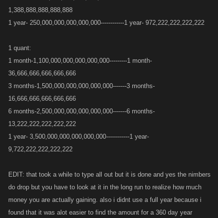
1,388,888,888,888,888
1 year- 250,000,000,000,000,000------------1 year- 972,222,222,222,222
1 quant:
1 month-1,100,000,000,000,000,000---------1 month-
36,666,666,666,666,666
3 months-1,500,000,000,000,000,000-------3 months-
16,666,666,666,666,666
6 months-2,500,000,000,000,000,000-------6 months-
13,222,222,222,222,222
1 year- 3,500,000,000,000,000,000------------1 year-
9,722,222,222,222,222
EDIT: that took a while to type all out but it is done and yes the nimbers
do drop but you have to look at it in the long run to realize how much
money you are actually gaining. also i didnt use a full year because i
found that it was alot easier to find the amount for a 360 day year