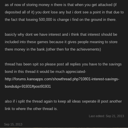
as of now of storing money n there is that when you get attacked (if
deposited all of it) you dont lose any but i dont see a point in that due to
the fact that loseing 500,000 is change i find on the ground in there.
basicly why dont we have interest and i think that interest should be
included into these games because it gives people meaning to store
there money in the bank.(other then for the achievements)
thread has been spit so please post all replies you have to the savings
bond in this thread it would be much appreciated-
http://forums.kanoapps.com/showthread.php?10801-interest-savings-
bonds&p=91931#post91931
also if i split the thread again to keep all ideas seperate ill post another
link to where the other thread is.
Last edited:
Sep 21, 2013
Sep 15, 2013