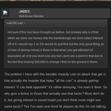
JADES
Well-Known Member
neill1990 said:
↑
not sure if this has been brought up before. but anyway why is it that
when we store our money into the bank/storage we dont collect interest
off of it. i would say 1 or 2% would do just fine but the only good thing as
of now of storing money n there is that when you get attacked (if
deposited all of it) you dont lose any but i dont see a point in that due to
the fact that loseing 500,000 is change i find on the ground in there.
The problem I have with this besides measily coin on attack that get is
that actually the hoarder that hides "all his coin" is already getting
interest "if can beat opponent" it's rather annoying, I've seen it done. So
why give a bonus to those that actually use that tactic? Most don't do
it, but giving interest in saved hoard you don't think more might use
same tactic? Yes I've seen over level 5k players do this I'm not talking