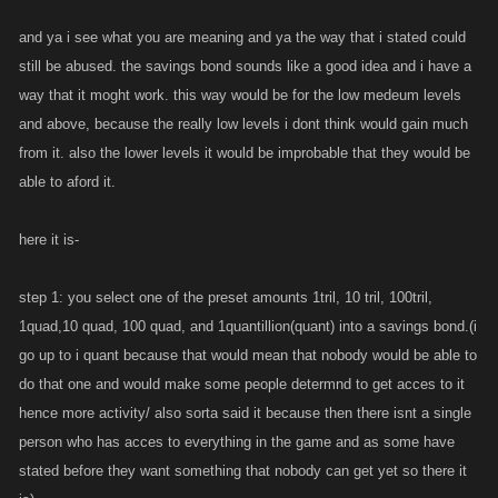
interest. also so that it can make people alot of money or cost them some
money just depends on how you do it. also incorperates polishes idea in
and ya i see what you are meaning and ya the way that i stated could
a way.
still be abused. the savings bond sounds like a good idea and i have a
way that it moght work. this way would be for the low medeum levels
and above, because the really low levels i dont think would gain much
from it. also the lower levels it would be improbable that they would be
able to aford it.
here it is-
step 1: you select one of the preset amounts 1tril, 10 tril, 100tril,
1quad,10 quad, 100 quad, and 1quantillion(quant) into a savings bond.(i
go up to i quant because that would mean that nobody would be able to
do that one and would make some people determnd to get acces to it
hence more activity/ also sorta said it because then there isnt a single
person who has acces to everything in the game and as some have
stated before they want something that nobody can get yet so there it