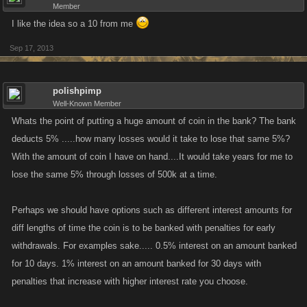
Member
I like the idea so a 10 from me
Sep 17, 2013
polishpimp
Well-Known Member
Whats the point of putting a huge amount of coin in the bank? The bank
deducts 5% .....how many losses would it take to lose that same 5%?
With the amount of coin I have on hand....It would take years for me to
lose the same 5% through losses of 500k at a time.
Perhaps we should have options such as different interest amounts for
diff lengths of time the coin is to be banked with penalties for early
withdrawals. For examples sake..... 0.5% interest on an amount banked
for 10 days. 1% interest on an amount banked for 30 days with
penalties that increase with higher interest rate you choose.