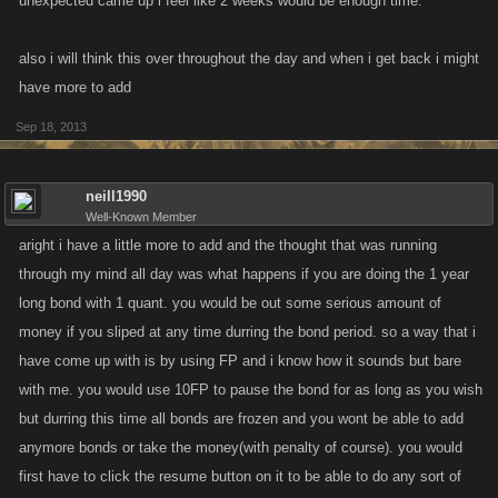
unexpected came up i feel like 2 weeks would be enough time.
also i will think this over throughout the day and when i get back i might
have more to add
Sep 18, 2013
neill1990
Well-Known Member
aright i have a little more to add and the thought that was running
through my mind all day was what happens if you are doing the 1 year
long bond with 1 quant. you would be out some serious amount of
money if you sliped at any time durring the bond period. so a way that i
have come up with is by using FP and i know how it sounds but bare
with me. you would use 10FP to pause the bond for as long as you wish
but durring this time all bonds are frozen and you wont be able to add
anymore bonds or take the money(with penalty of course). you would
first have to click the resume button on it to be able to do any sort of