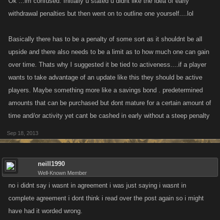
Ok ...im confused. Initially u stated u didnt like the idea of early
there would be a smaller deposit fee (2.5%) for depositing money into
withdrawal penalties but then went on to outline one yourself....lol
this account but whatever money is stored into the acount gains 1 or 2%
interest on stored money exactly at midnight.(would varry depending on
Basically there has to be a penalty of some sort as it shouldnt be all
the location you are in.) but the only downfall to this would be that when
upside and there also needs to be a limit as to how much one can gain
you want to withdraw money the rest of the persent(2.5) would be taken
over time. Thats why I suggested it be tied to activeness....if a player
as a withdraw fee. that only seems like a fair trade scence you are
wants to take advantage of an update like this they should be active
gaining money and having a reduced deposit fee. this way people still
players. Maybe something more like a savings bond . predetermined
make money but they cant just put money into the bank and take it out
amounts that can be purchased but dont mature for a certain amount of
the next day because they would be losing money. then also the money
can only be stored up to a month and after the month is up all remaining
time and/or activity yet cant be cashed in early without a steep penalty
money still inside of the account would be imideitly put into your other
Sep 18, 2013
bank account.unless there has been activity in the account(such as
deposits/withdraws) within 30 days. and when time is up and all money
is put over into the standard account there would be a 5% deposit fee on
neill1990
Well-Known Member
the money brought over.
no i didnt say i wasnt in agreement i was just saying i wasnt in
so this would make it so that inactives dont hoard quads of money and
complete agreement i dont think i read over the post again so i might
come back (lets say) a year later and have another few quad built off of
have had it worded wrong.