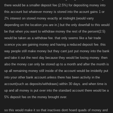
there would be a smaller deposit fee (2.5%) for depositing money into
this account but whatever money is stored into the acount gains 1 or
2% interest on stored money exactly at midnight.(would varry
depending on the location you are in.) but the only downfall to this would
be that when you want to withdraw money the rest of the persent(2.5)
would be taken as a withdraw fee. that only seems like a fair trade
scence you are gaining money and having a reduced deposit fee. this
way people still make money but they cant just put money into the bank
and take it out the next day because they would be losing money. then
also the money can only be stored up to a month and after the month is
up all remaining money still inside of the account would be imideitly put
into your other bank account.unless there has been activity in the
account(such as deposits/withdraws) within 30 days. and when time is
up and all money is put over into the standard account there would be a
5% deposit fee on the money brought over.
so this would make it so that inactives dont hoard quads of money and