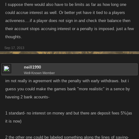
I suppose there would also have to be limits as far as how long one
could accrue interest as well. Or better yet have it tied to a players
activeness....if a player does not sign in and check their balance then
their account stops accruing interest or a penalty is imposed. just a few
thoughts.
Sep 17, 2013
neill1990
Well-Known Member
im not really in agreement with the penalty with early withdraws. but i
guess you could make the games bank "more realistic" in a sence by
haveing 2 bank acounts-
1 standard- no interest on money and but there are deposit fees 5%(as
it is now)
2 the other one could be labeled something along the lines of saving-