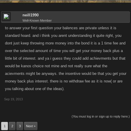
neill1990
Well-Known Member
to answer your first question your balences are private unless it is
standard hoard. and i think you arent understanding it quite right, you
dont just keep throwing more money into the bond it is a 1 time fee and
over the selected amount of time you will get your money back plus a
little bit of interest. and ya i guess they could add achievments but that
would be kanos choice not mine and not really sure what the
acievments might be anyways. the insentive would be that you get your
money back plus interest. there is no withdraw fee as it is now( or are
you talking about one of the ideas).
Sep 19, 2013
(You must log in or sign up to reply here.)
1
2
3
Next >