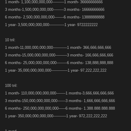
1 month- 1,100,000,000,000----------1 month- 36666666666
3 months-1,500,000,000,000---------3 months- 16666666666
6 months- 2,500,000,000,000--------6 months- 13888888888
1 year- 3,500,000,000,000-------------1 year- 9722222222
10 tril:
1 month-11,000,000,000,000------------1 month- 366,666,666,666
3 months-15,000,000,000,000----------3 months- 166,666,666,666
6 months- 25,000,000,000,000---------6 months- 138,888,888,888
1 year- 35,000,000,000,000--------------1 year- 97,222,222,222
100 tril:
1 month- 110,000,000,000,000--------1 months-3,666,666,666,666
3 months-150,000,000,000,000-------3 months- 1,666,666,666,666
6 months- 250,000,000,000,000------6 months- 1.388.888.888.888
1 year- 350,000,000,000,000-----------1 year- 972,222,222,222