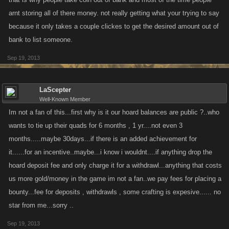
arnt storing all of there money. not really getting what your trying to say
because it only takes a couple clickes to get the desired amount out of
bank to list someone.
Sep 19, 2013
LaScepter
Well-Known Member
Im not a fan of this...first why is it our hoard balances are public ?..who
wants to tie up their quads for 6 months , 1 yr....not even 3
months.....maybe 30days...if there is an added achievement for
it......for an incentive..maybe...i know i wouldnt....if anything drop the
hoard deposit fee and only charge it for a withdrawl...anything that costs
us more gold/money in the game im not a fan..we pay fees for placing a
bounty...fee for deposits , withdrawls , some crafting is expesive...... no
star from me...sorry ..
Sep 19, 2013