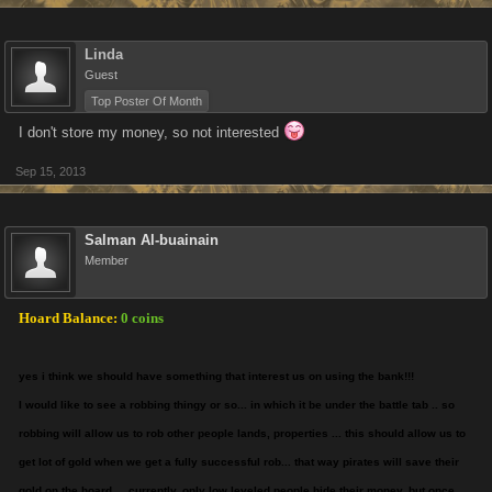
Linda
Guest
Top Poster Of Month
I don't store my money, so not interested
Sep 15, 2013
Salman Al-buainain
Member
Hoard Balance:
0 coins
yes i think we should have something that interest us on using the bank!!!
I would like to see a robbing thingy or so... in which it be under the battle tab .. so
robbing will allow us to rob other people lands, properties ... this should allow us to
get lot of gold when we get a fully successful rob... that way pirates will save their
gold on the hoard ... currently, only low leveled people hide their money, but once