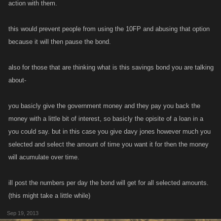
action with them.
this would prevent people from using the 10FP and abusing that option
because it will then pause the bond.
also for those that are thinking what is this savings bond you are talking
about-
you basicly give the government money and they pay you back the
money with a little bit of interest, so basicly the opisite of a loan in a
you could say. but in this case you give davy jones however much you
selected and select the amount of time you want it for then the money
will acumulate over time.
ill post the numbers per day the bond will get for all selected amounts.
(this might take a little while)
Sep 19, 2013