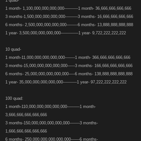
1 quad-
1 month- 1,100,000,000,000,000-----------1 month- 36,666,666,666,666
3 months-1,500,000,000,000,000----------3 months- 16,666,666,666,666
6 months- 2,500,000,000,000,000---------6 months- 13,888,888,888,888
1 year- 3,500,000,000,000,000--------------1 year- 9,722,222,222,222
10 quad-
1 month-11,000,000,000,000,000--------1 month- 366,666,666,666,666
3 months-15,000,000,000,000,000------3 months- 166,666,666,666,666
6 months- 25,000,000,000,000,000-----6 months- 138,888,888,888,888
1 year- 35,000,000,000,000,000-----------1 year- 97,222,222,222,222
100 quad:
1 month-110,000,000,000,000,000----------1 month-
3,666,666,666,666,666
3 months-150,000,000,000,000,000--------3 months-
1,666,666,666,666,666
6 months- 250,000,000,000,000,000-------6 months-