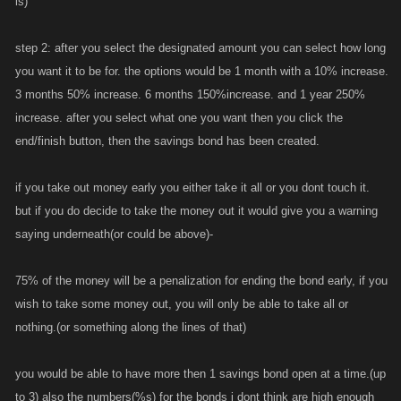
is)
step 2: after you select the designated amount you can select how long
you want it to be for. the options would be 1 month with a 10% increase.
3 months 50% increase. 6 months 150%increase. and 1 year 250%
increase. after you select what one you want then you click the
end/finish button, then the savings bond has been created.
if you take out money early you either take it all or you dont touch it.
but if you do decide to take the money out it would give you a warning
saying underneath(or could be above)-
75% of the money will be a penalization for ending the bond early, if you
wish to take some money out, you will only be able to take all or
nothing.(or something along the lines of that)
you would be able to have more then 1 savings bond open at a time.(up
to 3) also the numbers(%s) for the bonds i dont think are high enough