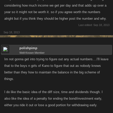
considering how much income we get per day and that adds up over a
year so it might not be worth it. so if you agree worth the numbers
alright but if you think they should be higher post the number and why.
Last edited:
Sep 18, 2013
Sep 18, 2013
polishpimp
Well-Known Member
Im not gonna get into trying to figure out any actual numbers....I'll leave
that to the boys n girls of Kano to figure that out as nobody knows
better than they how to maintain the balance in the big scheme of
things.
I do like the basic idea of the diff size, time and dividends though. I
also like the idea of a penalty for ending the bond/investment early,
either you ride it out or lose a good portion for withdrawing early.