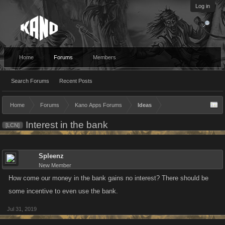
Log in
Home
Forums
Members
Search Forums
Recent Posts
Home
Forums
Kano Apps Forums
Ideas
Interest in the bank
[LCN]
Spleenz
New Member
How come our money in the bank gains no interest? There should be
some incentive to even use the bank.
Jul 31, 2019