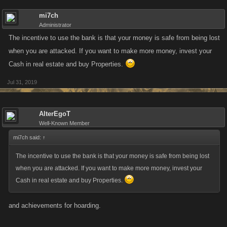
mi7ch
Administrator
The incentive to use the bank is that your money is safe from being lost
when you are attacked. If you want to make more money, invest your
Cash in real estate and buy Properties.
Jul 31, 2019
AlterEgoT
Well-Known Member
mi7ch said:
↑
The incentive to use the bank is that your money is safe from being lost
when you are attacked. If you want to make more money, invest your
Cash in real estate and buy Properties.
and achievements for hoarding.