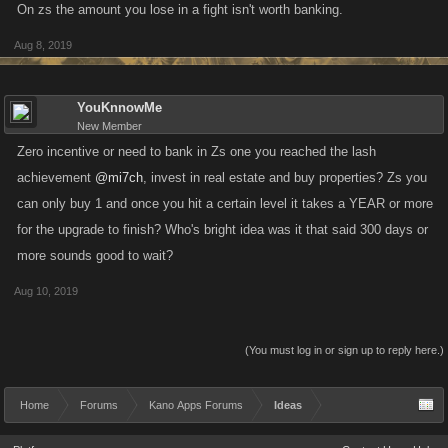
On zs the amount you lose in a fight isn't worth banking.
Aug 8, 2019
YouKnnowMe
New Member
Zero incentive or need to bank in Zs one you reached the lash
achievement
@mi7ch
, invest in real estate and buy properties? Zs you
can only buy 1 and once you hit a certain level it takes a YEAR or more
for the upgrade to finish? Who's bright idea was it that said 300 days or
more sounds good to wait?
Aug 10, 2019
(You must log in or sign up to reply here.)
Home
Forums
Kano Apps Forums
Ideas