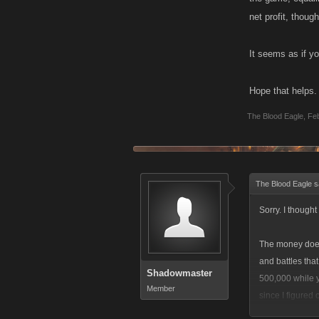
net profit, though
It seems as if yo
Hope that helps.
The Blood Eagle
,
Feb
The Blood Eagle s
Sorry. I though
The money doesn
and battles tha
Shadowmaster
500,000 while y
Member
since I figured 