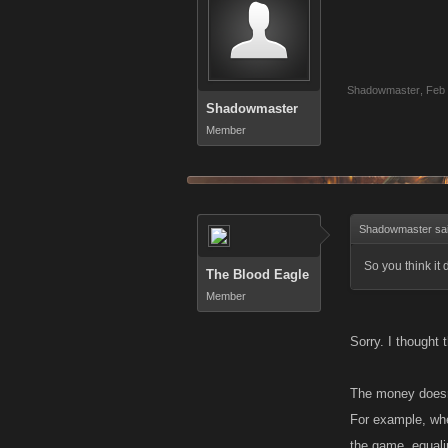
Shadowmaster
,
Feb 
Shadowmaster
Member
Shadowmaster sa
So you think it
The Blood Eagle
Member
Sorry. I thought
The money doesn'
For example, whe
the game, equalin