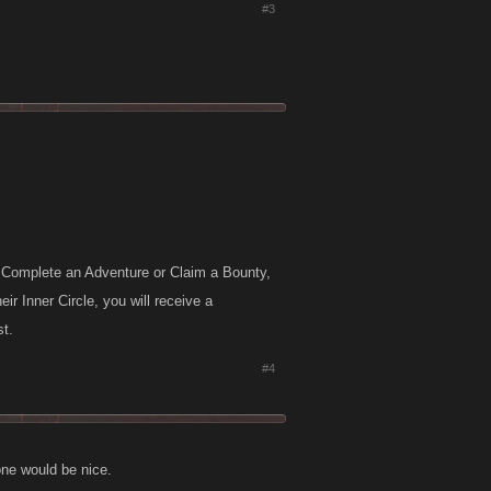
#3
e, Complete an Adventure or Claim a Bounty,
ir Inner Circle, you will receive a
st.
#4
one would be nice.