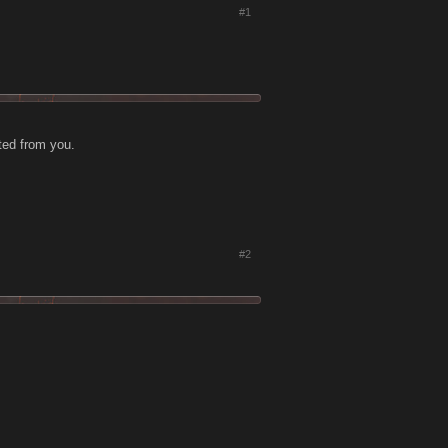
#1
cted from you.
#2