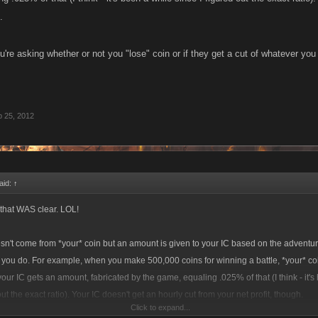
.
u're asking whether or not you "lose" coin or if they get a cut of whatever yo
 25, 2012
aid:
↑
t that WAS clear. LOL!
't come from *your* coin but an amount is given to your IC based on the adventur
t you do. For example, when you make 500,000 coins for winning a battle, *your* c
our IC gets an amount, fabricated by the game, equaling .025% of that (I think - it's
out the exact ratio). Your IC doesn't get an hourly cut from your net profit, though.
Click to expand...