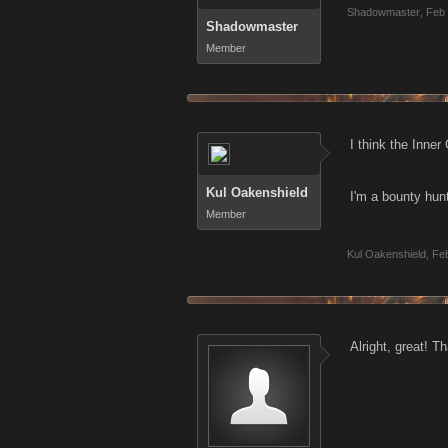
Shadowmaster
,
Feb 
Shadowmaster
Member
I think the Inner
Kul Oakenshield
I'm a bounty hunt
Member
Kul Oakenshield
,
Feb
Alright, great! T