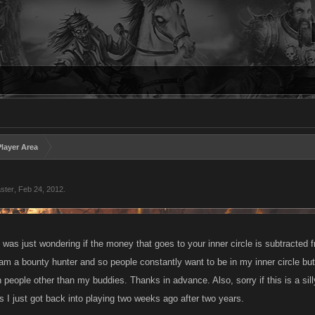
layer Area
ster
,
Feb 24, 2012
.
 was just wondering if the money that goes to your inner circle is subtracted fr
m a bounty hunter and so people constantly want to be in my inner circle but I
h people other than my buddies. Thanks in advance. Also, sorry if this is a sil
s I just got back into playing two weeks ago after two years.