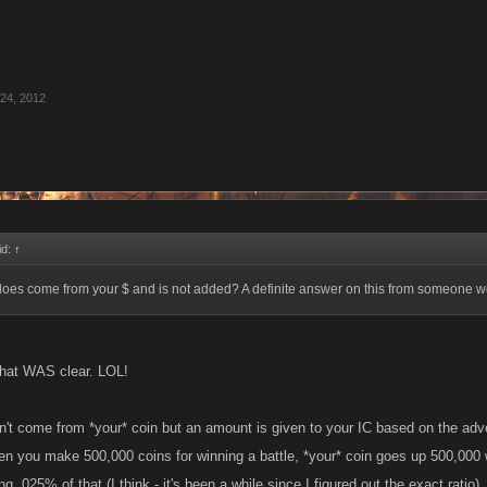
24, 2012
id:
↑
 does come from your $ and is not added? A definite answer on this from someone w
 that WAS clear. LOL!
t come from *your* coin but an amount is given to your IC based on the adven
n you make 500,000 coins for winning a battle, *your* coin goes up 500,000 
g .025% of that (I think - it's been a while since I figured out the exact ratio)