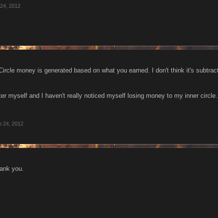
24, 2012
 Circle money is generated based on what you earned. I don't think it's subtra
er myself and I haven't really noticed myself losing money to my inner circle.
 24, 2012
hank you.