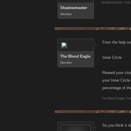
Shadowmaster
,
Feb 
Shadowmaster
Member
From the help sec
The Blood Eagle
Inner Circle
Member
Reward your clos
your Inner Circle
percentage of the
The Blood Eagle
,
Feb
So you think it 