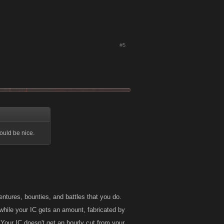
#5
ould be nice.
tures, bounties, and battles that you do.
while your IC gets an amount, fabricated by
. Your IC doesn't get an hourly cut from your