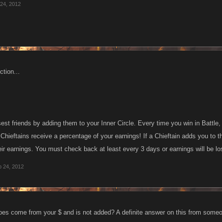
24, 2012
tion...
est friends by adding them to your Inner Circle. Every time you win in Battl
 Chieftains receive a percentage of your earnings! If a Chieftain adds you to the
ir earnings. You must check back at least every 3 days or earnings will be lo
 24, 2012
does come from your $ and is not added? A definite answer on this from some