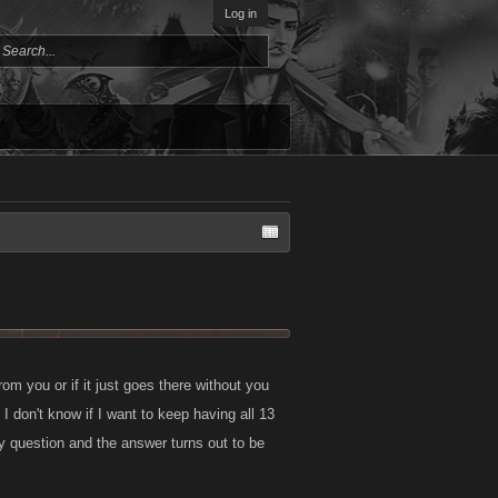
Log in
om you or if it just goes there without you
 don't know if I want to keep having all 13
ly question and the answer turns out to be