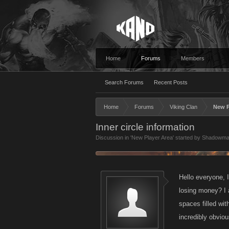
Home
Forums
Members
Search Forums
Recent Posts
Home
Forums
Viking Clan
New P
Inner circle information
Discussion in '
New Player Area
' started by
Shadowma
Hello everyone, I
losing money? I a
spaces filled wit
incredibly obviou