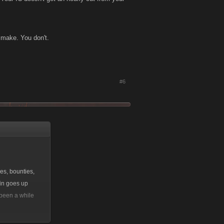
u make. You don't.
#6
es, bounties,
oin goes up
 been a while