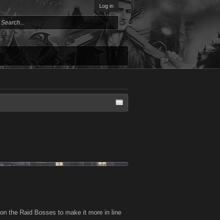
Log in
 on the Raid Bosses to make it more in line