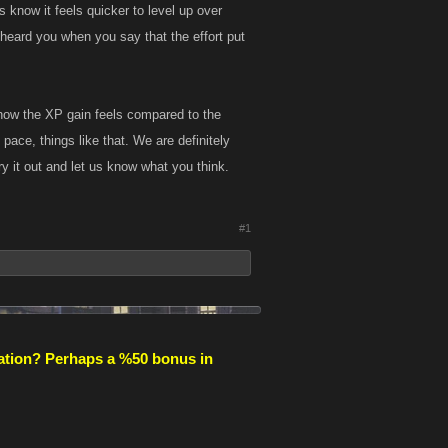
 know it feels quicker to level up over
 heard you when you say that the effort put
how the XP gain feels compared to the
 pace, things like that. We are definitely
y it out and let us know what you think.
#1
ipation? Perhaps a %50 bonus in