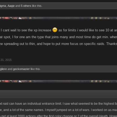
nigma
,
Aapje
and
5 others
like this.
I cant wait to see the xp increase
as for limits i would like to see 10 at
at spot, I for one am the type that joins many and most time do get min. when i
he spreading out to thin, and hope to put more focus on specific raids. Thanks
21, 2015
gliere
and
geckomaster
like this.
t raid can have an individual entrance limit. I saw what seemed to be the highest fail
time, and a lot of the same names. I myself jumped on a lot of wars. I worked on as ma
get at least 2000 actions after the first color change or 2 of the overall Heath. How