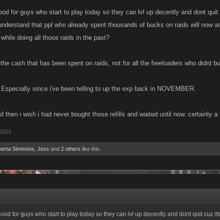
ood for guys who start to play today so they can lvl up decently and dont quit c
 understand that ppl who already spent thousands of bucks on raids will now as
while doing all those raids in the past?
 the cash that has been spent on raids, not for all the freeloaders who didnt bu
? Especially since i've been telling to up the exp back in NOVEMBER.
und then i wish i had never bought those refills and waited until now. certainly a
 2015
berta Simmons
,
Jess
and
2 others
like this.
good for guys who start to play today so they can lvl up decently and dont quit cuz its 