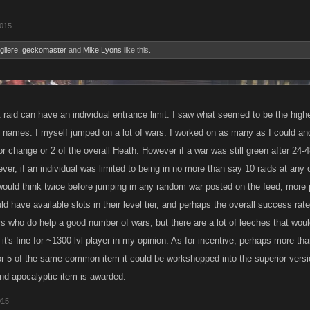
2015
gliere
,
geckomaster
and
Mike Lyons
like this.
raid can have an individual entrance limit. I saw what seemed to be the highest 
e names. I myself jumped on a lot of wars. I worked on as many as I could and
olor change or 2 of the overall Heath. However if a war was still green after 24-4
ver, if an individual was limited to being in no more than say 10 raids at any
 would think twice before jumping in any random war posted on the feed, more
uld have available slots in their level tier, and perhaps the overall success ra
rs who do help a good number of wars, but there are a lot of leeches that wou
k it's fine for ~1300 lvl player in my opinion. As for incentive, perhaps more th
or 5 of the same common item it could be workshopped into the superior version
and apocalyptic item is awarded.
015