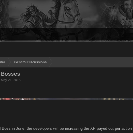
stra
General Discussions
d Bosses
,
May 21, 2015
.
d Boss in June, the developers will be increasing the XP payed out per action