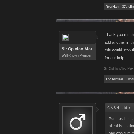
Reg Hahn
,
37theE
Thank you mitch 
add another in th
Sir Opinion Alot
this would stop t
Well-Known Member
for our help.
Sir Opinion Alot
,
May 
The Admiral - Consi
C.A.S.H. said:
↑
Perhaps the nex
all raids this 
and was sure to 