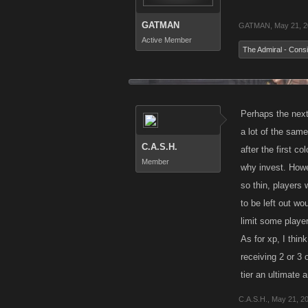
GATMAN
GATMAN
,
May 21, 
Active Member
The Admiral - Consi
Perhaps the next 
a lot of the sam
C.A.S.H.
after the first c
Member
why invest. Howe
so thin, players
to be left out wo
limit some playe
As for xp, I thin
receiving 2 or 3 
tier an ultimate 
C.A.S.H.
,
May 21, 2