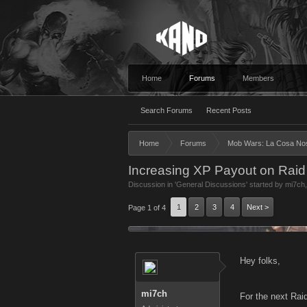
Home
Forums
Members
Search Forums
Recent Posts
Home
Forums
Mob Wars: La Cosa No
Increasing XP Payout on Rai
Discussion in '
General Discussions
' started by
mi7ch
1
2
3
4
Next >
Page 1 of 4
Hey folks,
mi7ch
For the next Rai