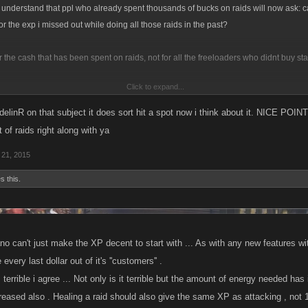
l understand that ppl who already spent thousands of bucks on raids will now ask: c
or the exp i missed out while doing all those raids in the past?
r the cash that has been spent on raids, not for all the freeloaders who didnt buy sta
Click to expand...
e? Especially since i've been telling to up the exp back in NOVEMBER.
elinR on that subject it does sort hit a spot now i think about it. NICE POINT
fund then i wish i had never bought those refills and waited until now. certainly a less
t of raids right along with ya
21, 2015
s this.
o can't just make the XP decent to start with ... As with any new features wit
every last dollar out of it's ''customers'' .
 terrible i agree ... Not only is it terrible but the amount of energy needed h
eased also . Healing a raid should also give the same XP as attacking , not 1