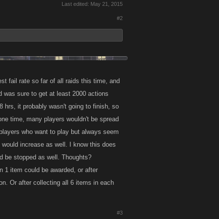
Last edited:
May 21, 2015
#2
fail rate so far of all raids this time, and
 was sure to get at least 2000 actions
8 hrs, it probably wasn't going to finish, so
 one time, many players wouldn't be spread
 players who want to play but always seem
te would increase as well. I know this does
ld be stopped as well. Thoughts?
an 1 item could be awarded, or after
. Or after collecting all 6 items in each
#3