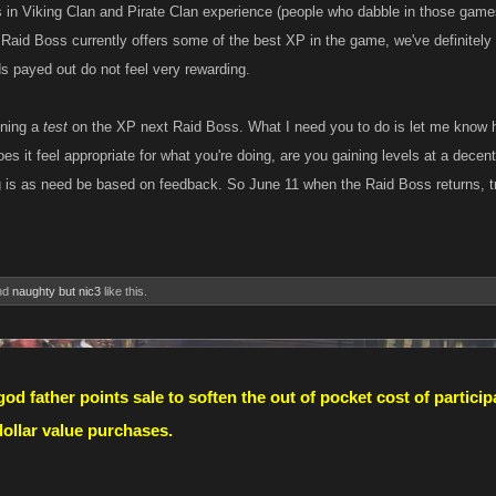
s in Viking Clan and Pirate Clan experience (people who dabble in those games
e Raid Boss currently offers some of the best XP in the game, we've definitely
ds payed out do not feel very rewarding.
nning a
test
on the XP next Raid Boss. What I need you to do is let me know 
es it feel appropriate for what you're doing, are you gaining levels at a decent
g is as need be based on feedback. So June 11 when the Raid Boss returns, tr
nd
naughty but nic3
like this.
od father points sale to soften the out of pocket cost of partic
 dollar value purchases.