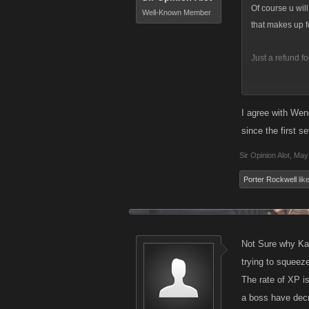
Of course u wil
Well-Known Member
that makes up f
Just a refund fo
Is that possibl
I agree with Wend
if i dont get re
since the first se
thats the case.
Sir Opinion Alot
,
May 
Porter Rockwell
like
Not Sure why Kan
trying to squeeze 
The rate of XP is
a boss have decr