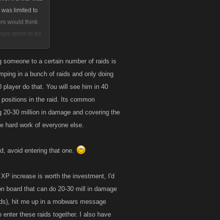
l was limited to
ers would think
ways seem to be
rease as well. I
es that would be
ng someone to a certain number of raids is
umping in a bunch of raids and only doing
tem could be
 player do that. You will see him in 40
uperior version.
 positions in the raid. Its common
 20-30 million in damage and covering the
he hard work of everyone else.
id, avoid entering that one.
e XP increase is worth the investment, I'd
 on board that can do 20-30 mill in damage
raids), hit me up in a mobwars message
enter these raids together. I also have