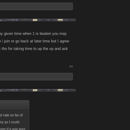
 any given time when 1 is beaten you may
 join or go back at later time but I agree
 tho for taking time to up the xp and ask
#4
 rate so far of
ny as I could
ever if a war was