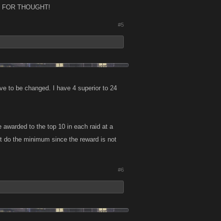
FOOD FOR THOUGHT!
#5
ave to be changed. I have 4 superior to 24
 awarded to the top 10 in each raid at a
t do the minimum since the reward is not
#6