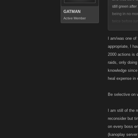
still green afte
GATMAN
being in no mor
Active Member
twice before j
left out would h
know this does 
I am/was one of t
stopped as wel
appropriate, I ha
As for xp, I thi
2000 actions is d
awarded, or aft
raids, only doin
Or after collect
knowledge since 
heal expense in 
Be selective on w
I am still of the
reconsider but ti
on every boss ent
(kanoplay server