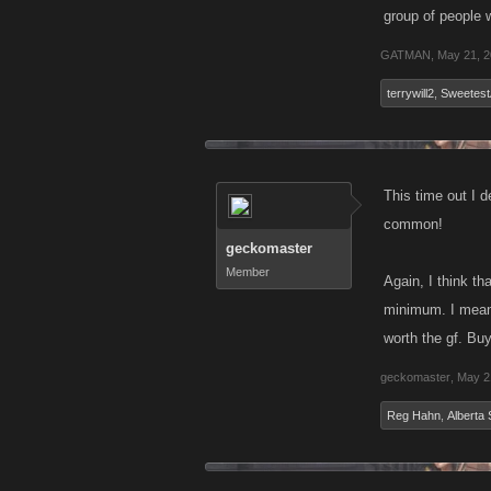
group of people 
GATMAN
,
May 21, 
terrywill2
,
Sweetest
This time out I d
common!
geckomaster
Member
Again, I think th
minimum. I mean 
worth the gf. Buy
geckomaster
,
May 2
Reg Hahn
,
Alberta