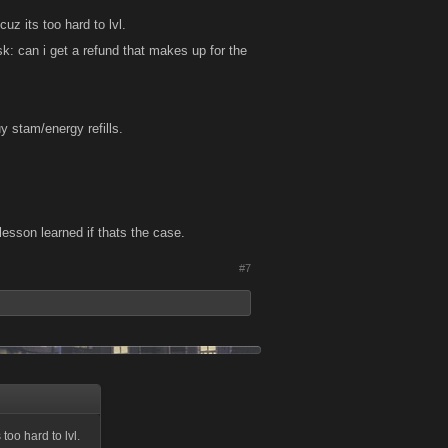
uz its too hard to lvl.
k: can i get a refund that makes up for the
y stam/energy refills.
 lesson learned if thats the case.
#7
too hard to lvl.