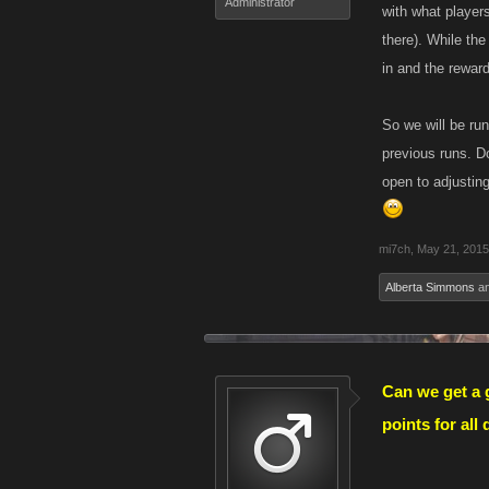
Administrator
with what player
there). While th
in and the rewar
So we will be ru
previous runs. Do
open to adjustin
mi7ch
,
May 21, 2015
Alberta Simmons
a
Can we get a g
points for all