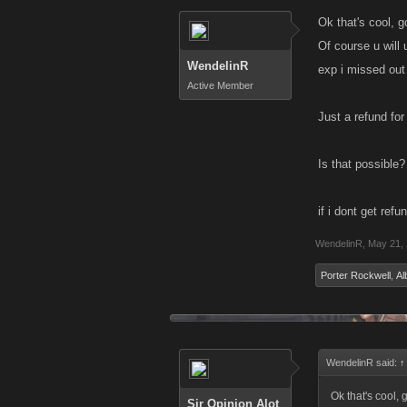
Ok that's cool, g
Of course u will
WendelinR
exp i missed out 
Active Member
Just a refund for
Is that possible
if i dont get ref
WendelinR
,
May 21,
Porter Rockwell
,
Al
WendelinR said:
↑
Ok that's cool, 
Sir Opinion Alot