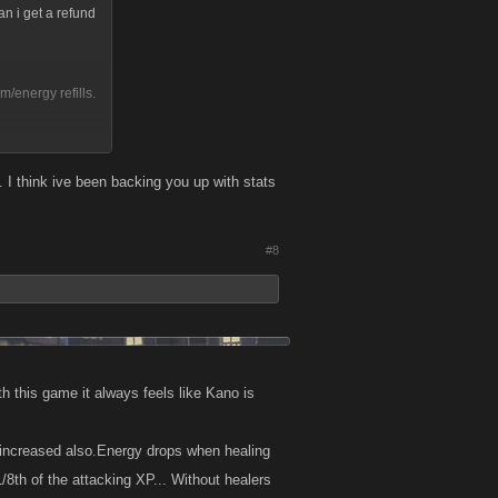
an i get a refund
m/energy refills.
. I think ive been backing you up with stats
on learned if
#8
h this game it always feels like Kano is
as increased also.Energy drops when healing
/8th of the attacking XP... Without healers