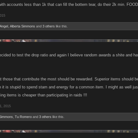
with accounts less than 1k that can fill the bottem tear, do their 2k min. 
2015
Angel
,
Alberta Simmons
and
3 others
like this.
ecided to test the drop ratio and again I believe random awards a shite and h
at those that contribute the most should be rewarded. Superior items should be
it is stupid to spend stam and energy for a common item. I might as well jus
ing items is cheaper than participating in raids !!!
1, 2015
 Simmons
,
Tu Romero
and
3 others
like this.