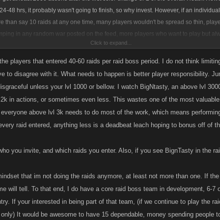
r 24-48 hrs, it probably wasn't going to finish, so why invest. However, if an individua
e than say 10 raids at any one time, many players wouldn't be spread so thin, play
umping in any random war posted on the feed, more players who want to play but al
Click to expand...
ave available slots in their level tier, and perhaps the overall success rate would inc
limit some players who do help a good number of wars, but there are a lot of leech
he players that entered 40-60 raids per raid boss period. I do not think limiti
l. Thoughts?
ve to disagree with it. What needs to happen is better player responsibility. J
nk it's fine for ~1300 lvl player in my opinion. As for incentive, perhaps more than 1 i
isgraceful unless your lvl 1000 or bellow. I watch BigNtasty, an above lvl 3000
er receiving 2 or 3 or 5 of the same common item it could be workshopped into the s
g 2k in actions, or sometimes even less. This wastes one of the most valuable
ing all 6 items in each tier an ultimate and apocalyptic item is awarded.
everyone above lvl 3k needs to do most of the work, which means performing
every raid entered, anything less is a deadbeat leach hoping to bonus off of t
ho you invite, and which raids you enter. Also, if you see BignTasty in the ra
 mindset that im not doing the raids anymore, at least not more than one. If th
me will tell. To that end, I do have a core raid boss team in development, 6-7
ry. If your interested in being part of that team, (if we continue to play the 
 only) It would be awesome to have 15 dependable, money spending people to 