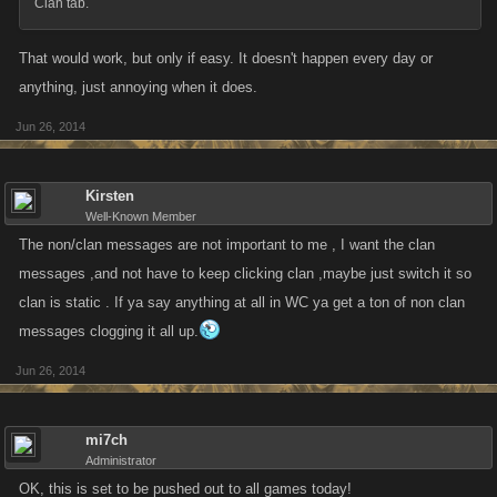
Clan tab.
That would work, but only if easy. It doesn't happen every day or
anything, just annoying when it does.
Jun 26, 2014
Kirsten
Well-Known Member
The non/clan messages are not important to me , I want the clan
messages ,and not have to keep clicking clan ,maybe just switch it so
clan is static . If ya say anything at all in WC ya get a ton of non clan
messages clogging it all up.
Jun 26, 2014
mi7ch
Administrator
OK, this is set to be pushed out to all games today!