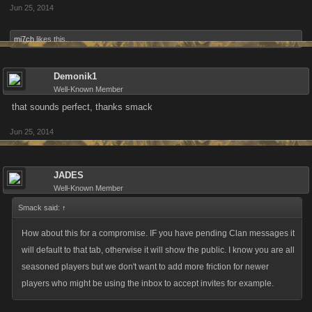
Jun 25, 2014
mi7ch
likes this.
Demonik1
Well-Known Member
that sounds perfect, thanks smack
Jun 25, 2014
JADES
Well-Known Member
Smack said:
↑
How about this for a compromise. IF you have pending Clan messages it
will default to that tab, otherwise it will show the public. I know you are all
seasoned players but we don't want to add more friction for newer
players who might be using the inbox to accept invites for example.