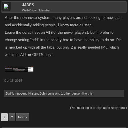
JADES
Well-Known Member
After the new invite system, many players are not looking for new clan
and accidentally adding people, I know more cluster...
Leave the default set on All (for the newer players), but if prefer to
change setting "add" in the priority box to have the ability to do so. Pic
is mocked up with all the tabs, but only 2 is really needed IMO which
would be ALL or GIFTS only..
Oct 13, 2015
SwiftlyInnocent
,
Kirsten
,
John Luna
and
1 other person
like this.
(You must log in or sign up to reply here.)
1
2
Next >