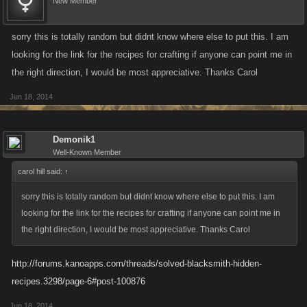
New Member
sorry this is totally random but didnt know where else to put this. I am
looking for the link for the recipes for crafting if anyone can point me in
the right direction, I would be most appreciative. Thanks Carol
Jun 18, 2014
Demonik1
Well-Known Member
carol hill said:
↑
sorry this is totally random but didnt know where else to put this. I am
looking for the link for the recipes for crafting if anyone can point me in
the right direction, I would be most appreciative. Thanks Carol
http://forums.kanoapps.com/threads/solved-blacksmith-hidden-
recipes.3298/page-6#post-100876
Jun 18, 2014