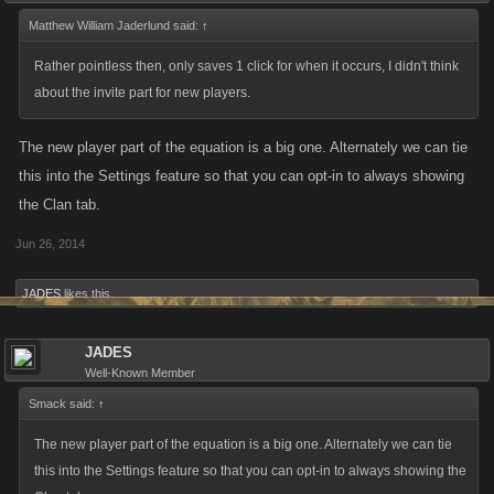
Matthew William Jaderlund said:
↑
Rather pointless then, only saves 1 click for when it occurs, I didn't think
about the invite part for new players.
The new player part of the equation is a big one. Alternately we can tie
this into the Settings feature so that you can opt-in to always showing
the Clan tab.
Jun 26, 2014
JADES
likes this.
JADES
Well-Known Member
Smack said:
↑
The new player part of the equation is a big one. Alternately we can tie
this into the Settings feature so that you can opt-in to always showing the