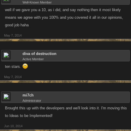
Well-Known Member
well if we gave you a 10, as i did, and say nothing then it most likely
means we agree with you 100% and you covered it all in our opinions,
good job haha
May 7, 2014
diva of destruction
Active Member
ten stars.
May 7, 2014
mi7ch
Administrator
Brought this up with the developers and we'll look into it. I'm moving this
to Ideas to be Implemented!
Jun 10, 2014