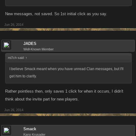
New messages, not saved. So 1st initial click as you say.
Jun 26, 2014
JADES
Well-Known Member
mi7ch said:
↑
I believe Smack meant when you have unread Clan messages, but I'll
get him to clarify.
Rather pointless then, only saves 1 click for when it occurs, I didn't
think about the invite part for new players.
Jun 26, 2014
Smack
Kano Krusader