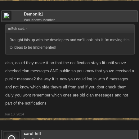
Demonik1
Well-Known Member
mi7ch said:
↑
Brought this up with the developers and we'll look into it. I'm moving this
to Ideas to be Implemented!
also, could they make it so that the notification stays lit until youve
checked clan messages AND public so you know that youve received a
public message? the way it is now you could log in with 6 messages
and not know which side theyre all from and if you dont check them
daily you wont remember which ones are old clan messages and not
part of the notifications
Jun 18, 2014
carol hill