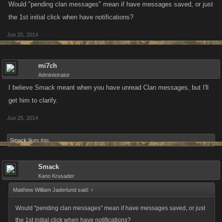
Would "pending clan messages" mean if have messages saved, or just
the 1st initial click when have notifications?
Jun 25, 2014
mi7ch
Administrator
I believe Smack meant when you have unread Clan messages, but I'll
get him to clarify.
Jun 25, 2014
Smack
likes this.
Smack
Kano Krusader
Matthew William Jaderlund said:
↑
Would "pending clan messages" mean if have messages saved, or just
the 1st initial click when have notifications?