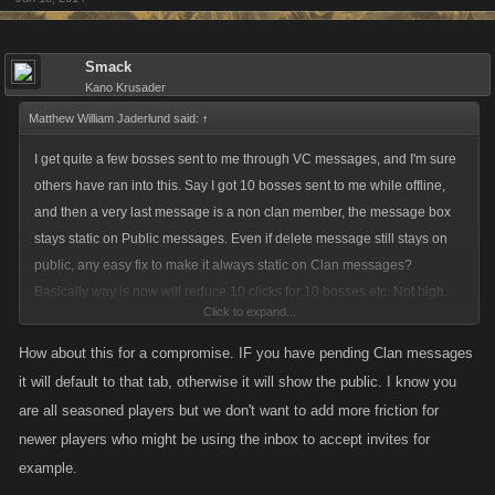
Smack
Kano Krusader
Matthew William Jaderlund said:
↑
I get quite a few bosses sent to me through VC messages, and I'm sure
others have ran into this. Say I got 10 bosses sent to me while offline,
and then a very last message is a non clan member, the message box
stays static on Public messages. Even if delete message still stays on
public, any easy fix to make it always static on Clan messages?
Basically way is now will reduce 10 clicks for 10 bosses etc. Not high
Click to expand...
priority, just "if simple" can you add it?
How about this for a compromise. IF you have pending Clan messages
it will default to that tab, otherwise it will show the public. I know you
are all seasoned players but we don't want to add more friction for
newer players who might be using the inbox to accept invites for
example.