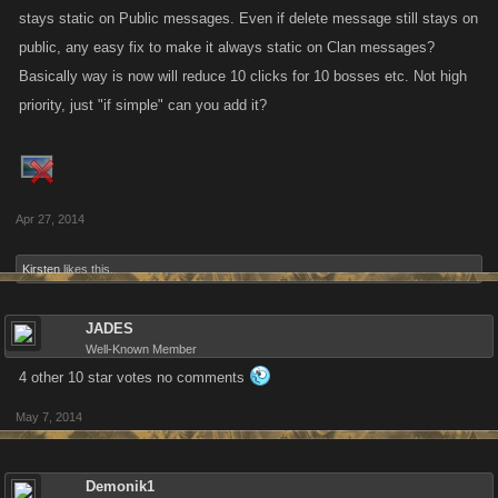
stays static on Public messages. Even if delete message still stays on
public, any easy fix to make it always static on Clan messages?
Basically way is now will reduce 10 clicks for 10 bosses etc. Not high
priority, just "if simple" can you add it?
Apr 27, 2014
Kirsten
likes this.
JADES
Well-Known Member
4 other 10 star votes no comments
May 7, 2014
Demonik1