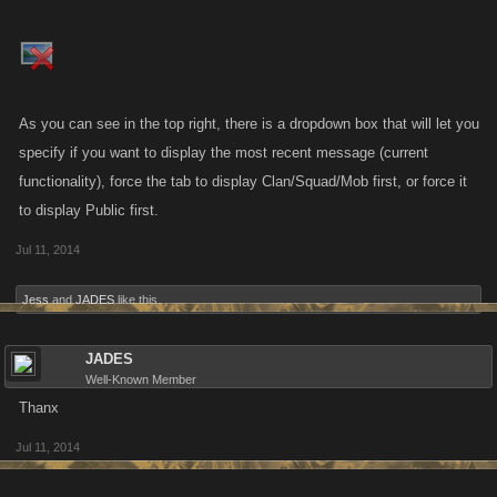
As you can see in the top right, there is a dropdown box that will let you
specify if you want to display the most recent message (current
functionality), force the tab to display Clan/Squad/Mob first, or force it
to display Public first.
Jul 11, 2014
Jess
and
JADES
like this.
JADES
Well-Known Member
Thanx
Jul 11, 2014