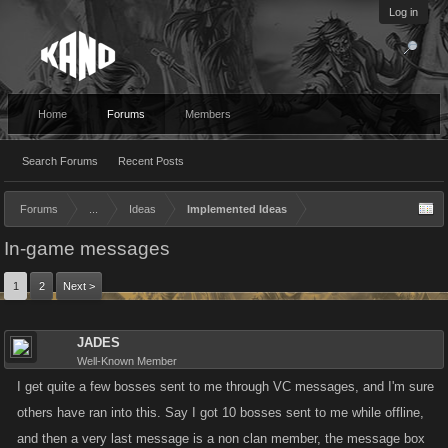
Log in
Home
Forums
Members
Search Forums
Recent Posts
Forums
...
Ideas
Implemented Ideas
In-game messages
1
2
Next >
JADES
Well-Known Member
I get quite a few bosses sent to me through VC messages, and I'm sure
others have ran into this. Say I got 10 bosses sent to me while offline,
and then a very last message is a non clan member, the message box