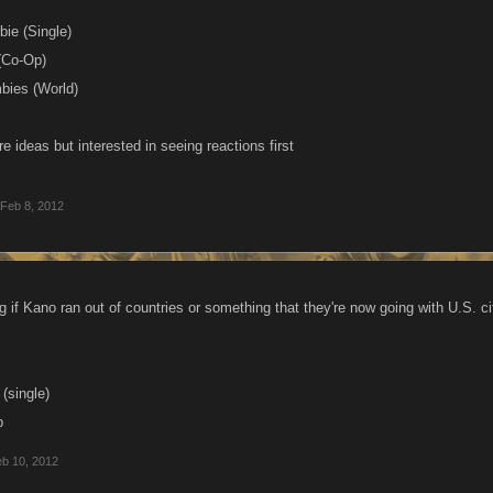
bie (Single)
(Co-Op)
bies (World)
e ideas but interested in seeing reactions first
Feb 8, 2012
g if Kano ran out of countries or something that they're now going with U.S. ci
 (single)
p
b 10, 2012