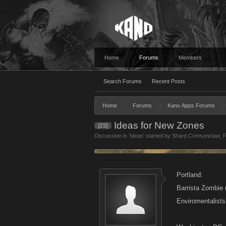
Home
Forums
Members
Search Forums
Recent Posts
Home
Forums
Kano Apps Forums
Ideas for New Zones
[ZS]
Discussion in '
Ideas
' started by
Shard Crimsonclaw
,
F
Portland:
Barrista Zombie 
Enviromentalist