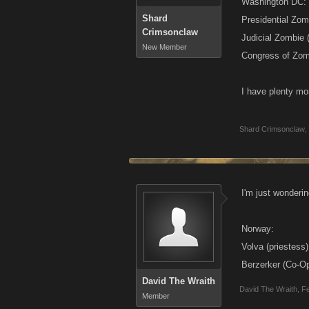
Washington DC:
Shard
Presidential Zom
Crimsonclaw
Judicial Zombie 
New Member
Congress of Zom
I have plenty mor
Shard Crimsonclaw
,
I'm just wonderin
Norway:
Volva (priestess)
Berzerker (Co-O
David The Wraith
David The Wraith
,
Fe
Member