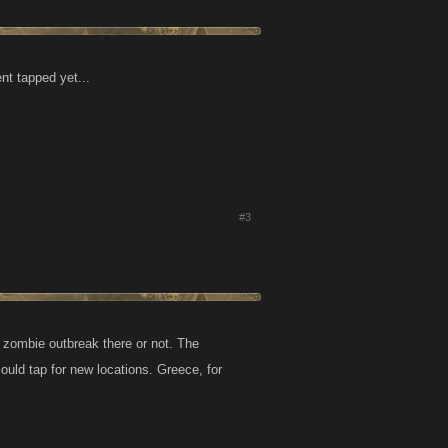
nt tapped yet...
#3
 zombie outbreak there or not. The
could tap for new locations. Greece, for