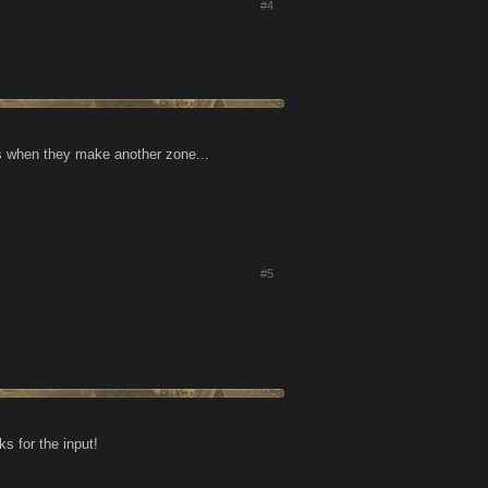
#4
as when they make another zone...
#5
s for the input!