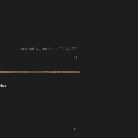
Last edited by a moderator:
Feb 8, 2012
#1
ties.
#2