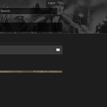
Log in