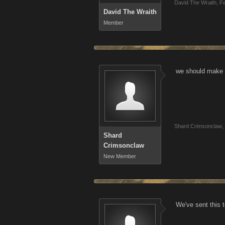
David The Wraith
,
Fe
David The Wraith
Member
we should make a
Shard Crimsonclaw
,
Shard
Crimsonclaw
New Member
We've sent this t