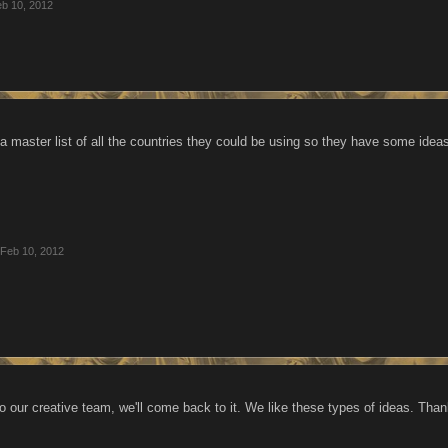
b 10, 2012
 master list of all the countries they could be using so they have some ide
Feb 10, 2012
o our creative team, we'll come back to it. We like these types of ideas. Thank