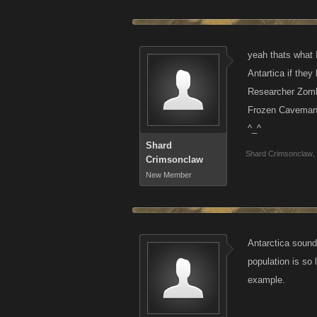
yeah thats what I
Antartica if they
Researcher Zomb
Frozen Caveman
^_^
Shard
Shard Crimsonclaw
,
Crimsonclaw
New Member
Antarctica sound
population is so 
example.