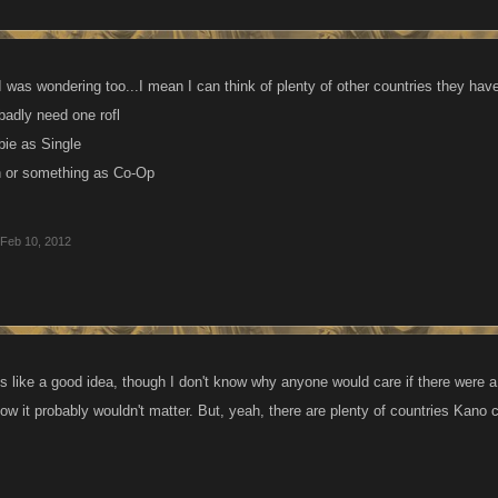
 was wondering too...I mean I can think of plenty of other countries they have
 badly need one rofl
ie as Single
 or something as Co-Op
Feb 10, 2012
s like a good idea, though I don't know why anyone would care if there were a
low it probably wouldn't matter. But, yeah, there are plenty of countries Kano 