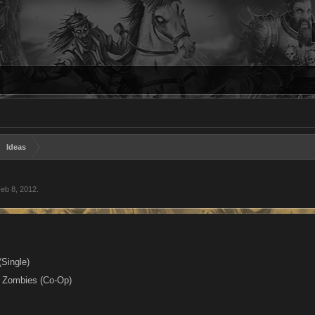
Ideas
eb 8, 2012
.
(Single)
s Zombies (Co-Op)