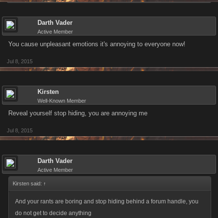
Darth Vader
Active Member
You cause unpleasant emotions it's annoying to everyone now!
Jul 8, 2015
Kirsten
Well-Known Member
Reveal yourself stop hiding, you are annoying me
Jul 8, 2015
Darth Vader
Active Member
Kirsten said:
↑
And your rants are boring and stop hiding behind a forum handle, you
do not get to decide anything