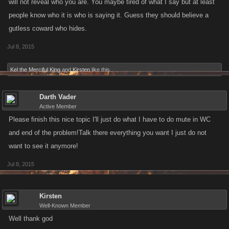
will not reveal who you are. You maybe tired of what I say but at least
people know who it is who is saying it. Guess they should believe a
gutless coward who hides.
Jul 8, 2015
Kel the Merciful King
and
Kirsten
like this.
Darth Vader
Active Member
Please finish this nice topic I'll just do what I have to do mute in WC
and end of the problem!Talk there everything you want I just do not
want to see it anymore!
Jul 8, 2015
Kirsten
Well-Known Member
Well thank god