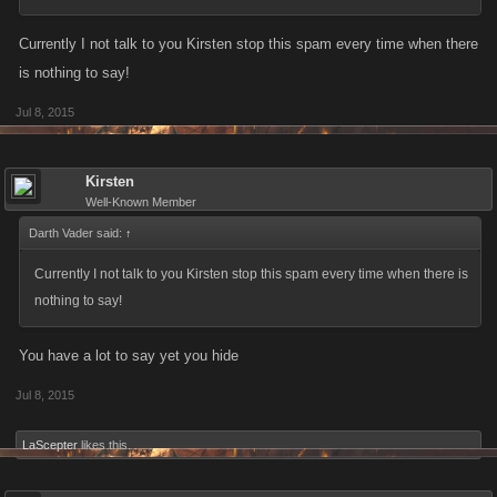
Currently I not talk to you Kirsten stop this spam every time when there
is nothing to say!
Jul 8, 2015
Kirsten
Well-Known Member
Darth Vader said:
↑
Currently I not talk to you Kirsten stop this spam every time when there is
nothing to say!
You have a lot to say yet you hide
Jul 8, 2015
LaScepter
likes this.