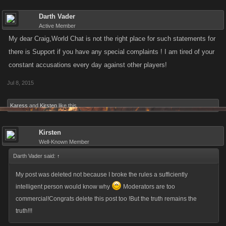
Darth Vader
Active Member
My dear Craig,World Chat is not the right place for such statements for
there is Support if you have any special complaints ! I am tired of your
constant accusations every day against other players!
Jul 8, 2015
Darth Vader said:
↑
What you are doing is complete discrimination!
Karess
and
Kirsten
like this.
why r u hiding behind a fake name in the forum you name names but
Kirsten
who r u in the game
Well-Known Member
Darth Vader said:
↑
My post was deleted not because I broke the rules a sufficiently
intelligent person would know why
Moderators are too
commercial!Congrats delete this post too !But the truth remains the
truth!!!