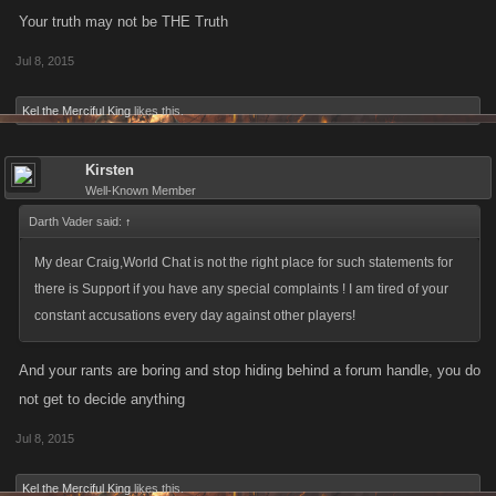
Your truth may not be THE Truth
Jul 8, 2015
Kel the Merciful King
likes this.
Kirsten
Well-Known Member
Darth Vader said:
↑
My dear Craig,World Chat is not the right place for such statements for
there is Support if you have any special complaints ! I am tired of your
constant accusations every day against other players!
And your rants are boring and stop hiding behind a forum handle, you do
not get to decide anything
Jul 8, 2015
Kel the Merciful King
likes this.