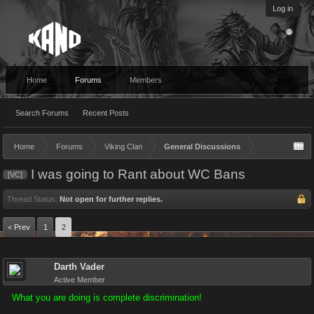
Log in
Home
Forums
Members
Search Forums
Recent Posts
Home
Forums
Viking Clan
General Discussions
I was going to Rant about WC Bans
[VC]
Thread Status:
Not open for further replies.
< Prev
1
2
Darth Vader
Active Member
What you are doing is complete discrimination!