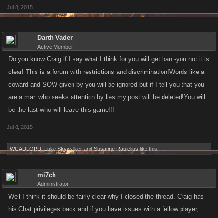
Jul 8, 2015
Darth Vader
Active Member
Do you know Craig if I say what I think for you will get ban -you not it is
clear! This is a forum with restrictions and discrimination!Words like a
coward and SOW given by you will be ignored but if I tell you that you
are a man who seeks attention by lies my post will be deleted!You will
be the last who will leave this game!!!
Jul 8, 2015
WOADLORD
,
Luke Skywalker
and
Susanne Rautelius
like this.
mi7ch
Administrator
Well I think it should be fairly clear why I closed the thread. Craig has
his Chat privileges back and if you have issues with a fellow player,