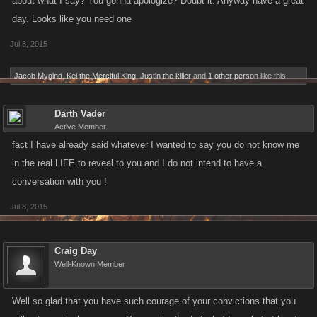
about what I say? You gonna apologize? Doubt it. Anyway have a great
day. Looks like you need one
Jul 8, 2015
Jacob Mygind
,
Kel the Merciful King
,
Justin the killer
and
1 other person
like this.
Darth Vader
Active Member
fact I have already said whatever I wanted to say you do not know me
in the real LIFE to reveal to you and I do not intend to have a
conversation with you !
Jul 8, 2015
Craig Day
Well-Known Member
Well so glad that you have such courage of your convictions that you