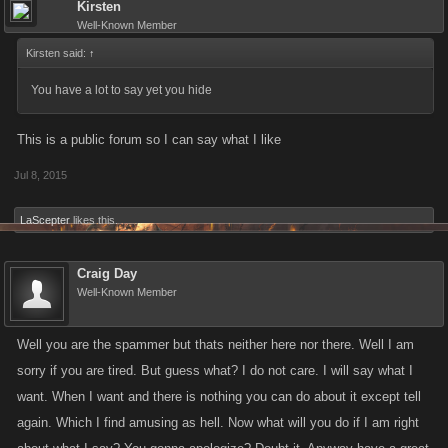
Kirsten
Well-Known Member
Kirsten said:
↑
You have a lot to say yet you hide
This is a public forum so I can say what I like
Jul 8, 2015
LaScepter
likes this.
Craig Day
Well-Known Member
Well you are the spammer but thats neither here nor there. Well I am
sorry if you are tired. But guess what? I do not care. I will say what I
want. When I want and there is nothing you can do about it except tell
again. Which I find amusing as hell. Now what will you do if I am right