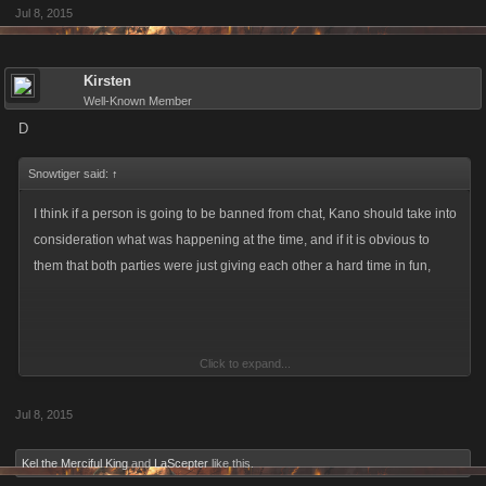
Jul 8, 2015
Kirsten
Well-Known Member
D
Snowtiger said:
↑
I think if a person is going to be banned from chat, Kano should take into
consideration what was happening at the time, and if it is obvious to
them that both parties were just giving each other a hard time in fun,
Click to expand...
Jul 8, 2015
M
Kel the Merciful King
and
LaScepter
like this.