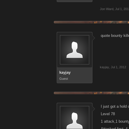
Jon Ward
,
Jul 1, 20
quote bounty kill
kayjay
,
Jul 1, 2012
kayjay
Guest
I just got a hol
Level 78
1 attack,1 bount
Attacked first: 4