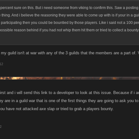
percent sure on this. But i need someone from viking to confirm this. Saw a postin
thing. And i believe the reasoning they were able to come up with is if your in a gu
 participating then you could be bountied by those players. Like i said not a 100 pe
possible reason behind if you had not whip them hit them or tried to collect a bounty
my guild isn't at war with any of the 3 guilds that the members are a part of.
012
st and i will send this link to a developer to look at this issue. Because if i am
hey are in a guild war that is one of the first things they are going to ask you 
you have not attacked axe slap or tried to grab a players bounty.
12