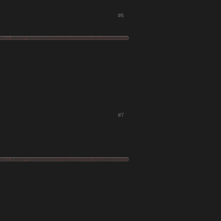
#6
#7