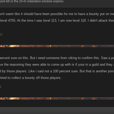
ack kill or the 24-hr retaliation window expires.
esn't seem like it should have been possible for me to have a bounty put on me
level 4755. At the time I was level 113, I am now level 118. I didn't attack t
012
ercent sure on this. But i need someone from viking to confirm this. Saw a 
eve the reasoning they were able to come up with is if your in a guild and they
 by those players. Like i said not a 100 percent sure. But that is another pos
tried to collect a bounty off those players.
12