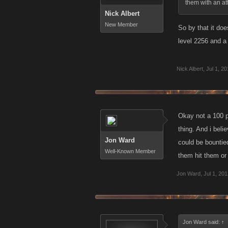
them with an att
Nick Albert
New Member
So by that it do
level 2256 and a 
Nick Albert
,
Jul 1, 2
Okay not a 100 p
thing. And i beli
Jon Ward
could be bountied
Well-Known Member
them hit them or 
Jon Ward
,
Jul 1, 20
Jon Ward said:
↑