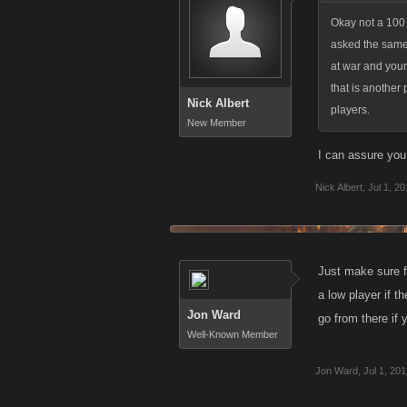
Okay not a 100 
asked the same 
at war and your
that is another 
Nick Albert
players.
New Member
I can assure you 
Nick Albert
,
Jul 1, 2
Just make sure fir
a low player if t
Jon Ward
go from there if 
Well-Known Member
Jon Ward
,
Jul 1, 20