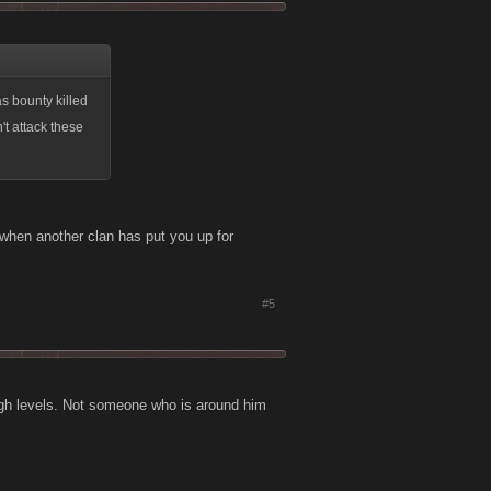
as bounty killed
't attack these
 when another clan has put you up for
#5
high levels. Not someone who is around him