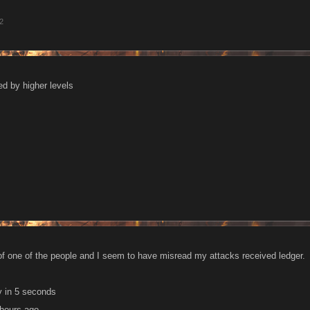
12
ed by higher levels
d of one of the people and I seem to have misread my attacks received ledger.
y in 5 seconds
 hours ago