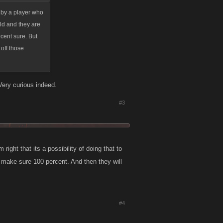
g by a player who
ild and they are
rcent sure. But
 off those
 Very curious indeed.
#3
 right that its a possibility of doing that to
to make sure 100 percent. And then they will
#4