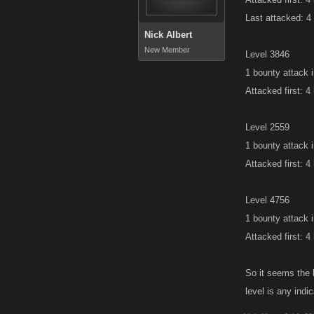
Last attacked: 4
Nick Albert
New Member
Level 3846
1 bounty attack 
Attacked first: 4
Level 2559
1 bounty attack 
Attacked first: 4
Level 4756
1 bounty attack 
Attacked first: 4
So it seems the l
level is any ind