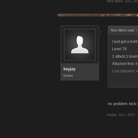
Nick Albert
,
Jul 1, 2
Nick Albert said:
↑
I just got a ho
Level 78
1 attack,1 boun
Attacked first: 
kayjay
Last attacked: 
Guest
no problem nick 
Level 3846
kayjay
,
Jul 1, 2012
1 bounty attack
Attacked first: 
Level 2559