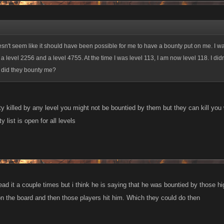
oesn't seem like it should have been possible for me to have a bounty put on me. I w
a level 2256 and a level 4755. At the time I was level 113, I am now level 118. I didn
 did they bounty me?
y killed by any level you might not be bountied by them but they can kill you
 list is open for all levels
read it a couple times but i think he is saying that he was bountied by those 
n the board and then those players hit him. Which they could do then