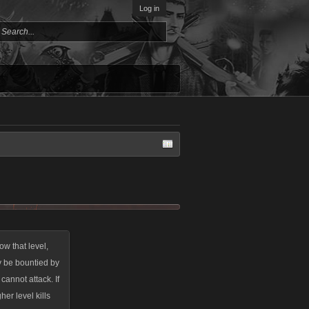
Log in
w that level,
y be bountied by
cannot attack. If
her level kills