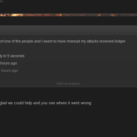
012
ld of one of the people and I seem to have misread my attacks received ledger.
ty in 5 seconds
4 hours ago
4 hours ago
Click to expand...
glad we could help and you see where it went wrong
 in 1 second
4 hours ago