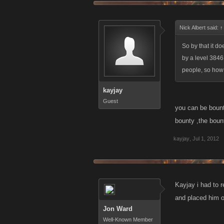
Nick Albert said:
↑
So by that it d
by a level 3846 
people, so how
kayjay
Guest
you can be bount
bounty ,the bounty
kayjay
,
Jul 1, 2012
Kayjay i had to 
and placed him o
Jon Ward
Well-Known Member