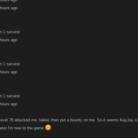
 hours ago
in 1 second
 hours ago
in 1 second
 hours ago
in 1 second
 hours ago
evel 78 attacked me, failed, then put a bounty on me. So it seems KayJay is ri
icator I'm new to the game