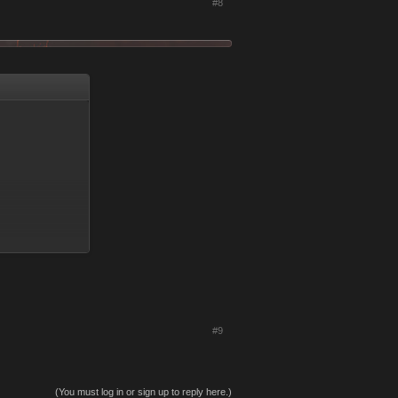
#8
#9
(You must log in or sign up to reply here.)