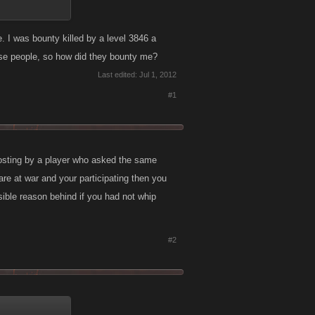
. I was bounty killed by a level 3846 a
hese people, so how did they bounty me?
Last edited:
Jul 1, 2012
#1
posting by a player who asked the same
 are at war and your participating then you
sible reason behind if you had not whip
#2