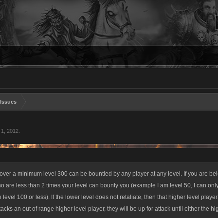
Issues
 1, 2012
.
ver a minimum level 300 can be bountied by any player at any level. If you are belo
o are less than 2 times your level can bounty you (example I am level 50, I can onl
level 100 or less). If the lower level does not retaliate, then that higher level player 
tacks an out of range higher level player, they will be up for attack until either the hig