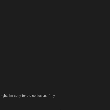
ght. I'm sorry for the confusion, if my