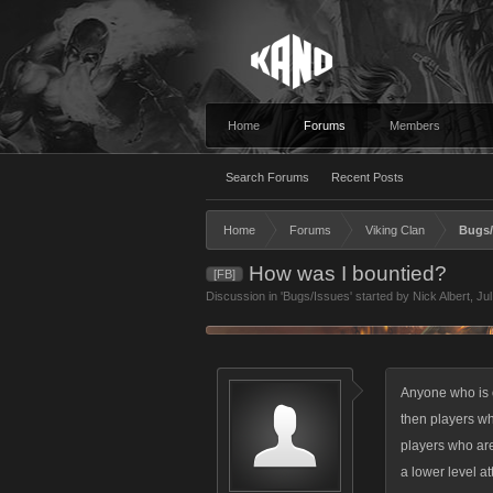
Home
Forums
Members
Search Forums
Recent Posts
Home
Forums
Viking Clan
Bugs/
How was I bountied?
[FB]
Discussion in '
Bugs/Issues
' started by
Nick Albert
,
Jul
Anyone who is o
then players wh
players who are 
a lower level at