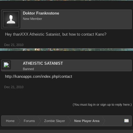
Doktor Franknstone
New Member
Hey thanXXX Atheistic Satanist, but how to contact Kano?
Dec 21, 2010
ATHEISTIC SATANIST
Banned
http://kanoapps.com/index.php/contact
Dec 21, 2010
(You must log in or sign up to reply here.)
Home
Forums
Zombie Slayer
New Player Area