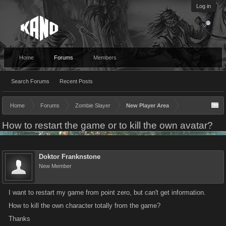
Log in
Home
Forums
Members
Search Forums
Recent Posts
Home
Forums
Zombie Slayer
New Player Area
How to restart the game or to kill the own avatar?
Doktor Franknstone
New Member
I want to restart my game from point zero, but can't get information.
How to kill the own character totally from the game?
Thanks