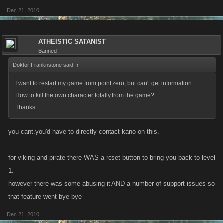
Dec 21, 2010
ATHEISTIC SATANIST
Banned
Doktor Franknstone said:
↑
I want to restart my game from point zero, but can't get information.
How to kill the own character totally from the game?
Thanks
you cant.you'd have to directly contact kano on this.
for viking and pirate there WAS a reset button to bring you back to level
1.
however there was some abusing it AND a number of support issues so
that feature went bye bye
Dec 21, 2010