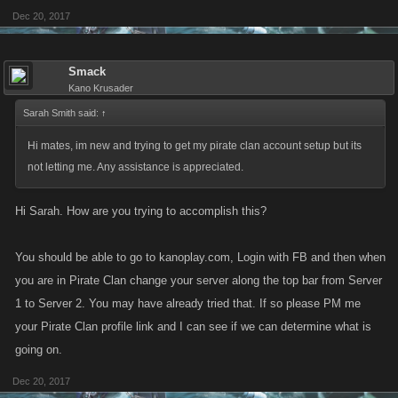
Dec 20, 2017
Smack
Kano Krusader
Sarah Smith said:
↑
Hi mates, im new and trying to get my pirate clan account setup but its
not letting me. Any assistance is appreciated.
Hi Sarah. How are you trying to accomplish this?
You should be able to go to kanoplay.com, Login with FB and then when
you are in Pirate Clan change your server along the top bar from Server
1 to Server 2. You may have already tried that. If so please PM me
your Pirate Clan profile link and I can see if we can determine what is
going on.
Dec 20, 2017