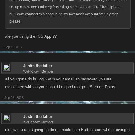
set up a new account very frustrating since you cant craft from iphone
but i cant connect this account to my facebook account step by step
please
are you using the IOS App ??
Sep 1, 2018
Justin the killer
Well-Known Member
all you gotta do is Login with your email an password you are
associated with an you should be good too go....Sara an Texas
Sep 28, 2018
Justin the killer
Well-Known Member
i know if u are signing up there should be a Button somewhere saying u