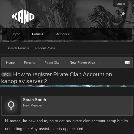
Log in
Home
Forums
Members
Search Forums
Recent Posts
Home
Forums
Pirate Clan
New Player Area
How to register Pirate Clan Account on
[PC]
kanoplay server 2
Sarah Smith
New Member
Hi mates, im new and trying to get my pirate clan account setup but its
not letting me. Any assistance is appreciated.