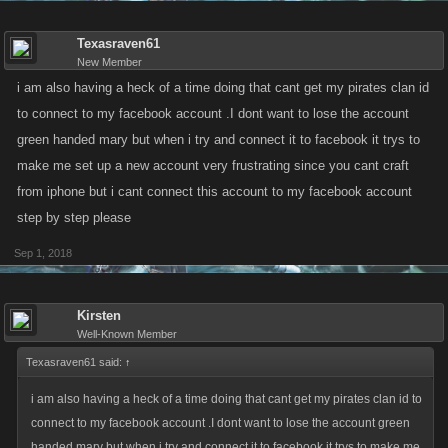
Texasraven61
New Member
i am also having a heck of a time doing that cant get my pirates clan id
to connect to my facebook account .I dont want to lose the account
green handed mary but when i try and connect it to facebook it trys to
make me set up a new account very frustrating since you cant craft
from iphone but i cant connect this account to my facebook account
step by step please
Sep 1, 2018
Kirsten
Well-Known Member
Texasraven61 said:
↑
i am also having a heck of a time doing that cant get my pirates clan id to
connect to my facebook account .I dont want to lose the account green
handed mary but when i try and connect it to facebook it trys to make me