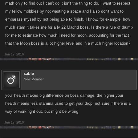
math only to find out I can't do it isn't the thing to do. I want to respect
my fellow mobbies by not wasting a space and I also don't want to
embarass myself by not being able to finish. I know, for example, how
much stam it takes me for a lv 22 Madrid boss. Is there a rule of thumb
for me to estimate how much I need for moon, accounting for the fact
that the Moon boss is a lot higher level and in a much higher location?
Jun 17, 2016
sable
New Member
your health makes big difference on boss damage, the higher your
health means less stamina used to get your drop, not sure if there is a
way of working it out, but might be wrong
Jun 17, 2016