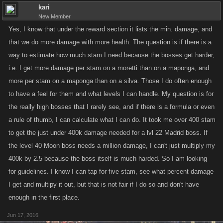
kari
New Member
Yes, I know that under the reward section it lists the min. damage, and
that we do more damage with more health. The question is if there is a
way to estimate how much stam I need because the bosses get harder,
i.e. I get more damage per stam on a moretti than on a maponga, and
more per stam on a maponga than on a silva. Those I do often enough
to have a feel for them and what levels I can handle. My question is for
the really high bosses that I rarely see, and if there is a formula or even
a rule of thumb, I can calculate what I can do. It took me over 400 stam
to get the just under 400k damage needed for a lvl 22 Madrid boss. If
the level 40 Moon boss needs a million damage, I can't just multiply my
400k by 2.5 because the boss itself is much harded. So I am looking
for guidelines. I know I can tap for five stam, see what percent damage
I get and multipy it out, but that is not fair if I do so and don't have
enough in the first place.
Jun 17, 2016