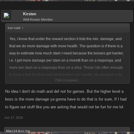
Kirsten
Well-Known Member
kari said:
↑
Yes, I know that under the reward section it lists the min. damage, and
that we do more damage with more health. The question is if there is a
way to estimate how much stam I need because the bosses get harder,
i.e. I get more damage per stam on a moretti than on a maponga, and
more per stam on a maponga than on a silva. Those I do often enough
to have a feel for them and what levels I can handle. My question is for
Click to expand...
the really high bosses that I rarely see, and if there is a formula or even a
rule of thumb, I can calculate what I can do. It took me over 400 stam to
No idea I don't do math and def not for games. But the higher level a
get the just under 400k damage needed for a lvl 22 Madrid boss. If the
boss is the more damage ya gonna have to do that is for sure, If I had
level 40 Moon boss needs a million damage, I can't just multiply my
to figure out stuff like you are asking that would not be fun for me lol
400k by 2.5 because the boss itself is much harded. So I am looking for
Jun 17, 2016
guidelines. I know I can tap for five stam, see what percent damage I get
and multipy it out, but that is not fair if I do so and don't have enough in
Marc14
likes this.
the first place.