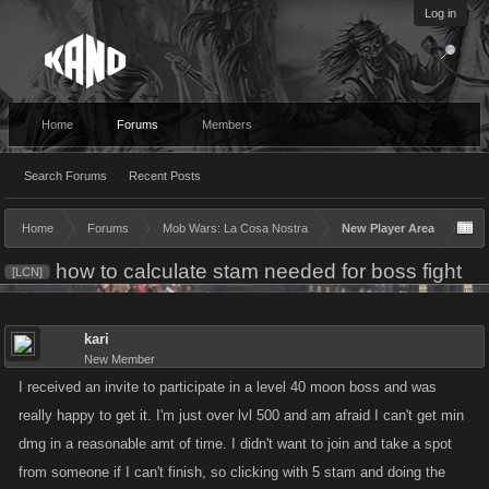
Log in
Home
Forums
Members
Search Forums
Recent Posts
Home
Forums
Mob Wars: La Cosa Nostra
New Player Area
how to calculate stam needed for boss fight
[LCN]
kari
New Member
I received an invite to participate in a level 40 moon boss and was
really happy to get it. I'm just over lvl 500 and am afraid I can't get min
dmg in a reasonable amt of time. I didn't want to join and take a spot
from someone if I can't finish, so clicking with 5 stam and doing the