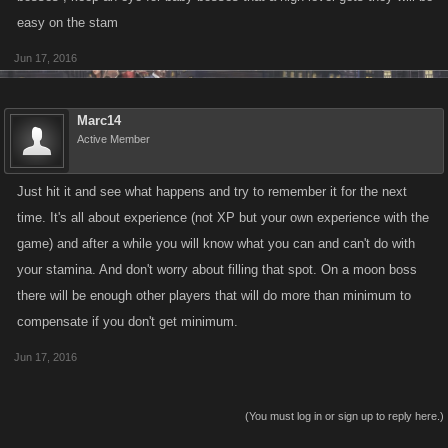
easy on the stam
Jun 17, 2016
Marc14
Active Member
Just hit it and see what happens and try to remember it for the next
time. It's all about experience (not XP but your own experience with the
game) and after a while you will know what you can and can't do with
your stamina. And don't worry about filling that spot. On a moon boss
there will be enough other players that will do more than minimum to
compensate if you don't get minimum.
Jun 17, 2016
(You must log in or sign up to reply here.)