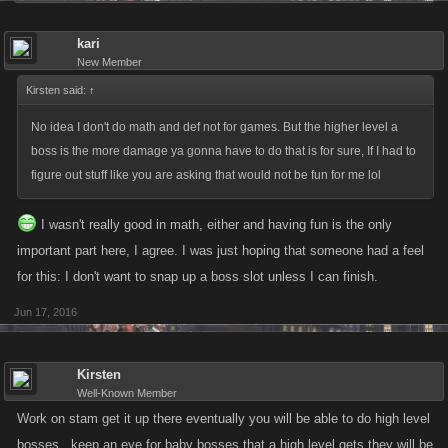
kari
New Member
Kirsten said:
↑
No idea I don't do math and def not for games. But the higher level a
boss is the more damage ya gonna have to do that is for sure, If I had to
figure out stuff like you are asking that would not be fun for me lol
I wasn't really good in math, either and having fun is the only
important part here, I agree. I was just hoping that someone had a feel
for this: I don't want to snap up a boss slot unless I can finish.
Jun 17, 2016
Kirsten
Well-Known Member
Work on stam get it up there eventually you will be able to do high level
bosses , keep an eye for baby bosses that a high level gets they will be