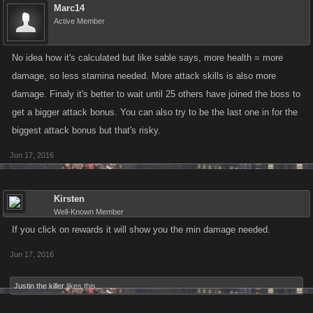
Marc14
Active Member
No idea how it's calculated but like sable says, more health = more
damage, so less stamina needed. More attack skills is also more
damage. Finaly it's better to wait until 25 others have joined the boss to
get a bigger attack bonus. You can also try to be the last one in for the
biggest attack bonus but that's risky.
Jun 17, 2016
Kirsten
Well-Known Member
If you click on rewards it will show you the min damage needed.
Jun 17, 2016
Justin the killer
likes this.