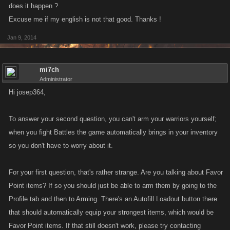
does it happen ?
Excuse me if my english is not that good. Thanks !
Jan 9, 2014
mi7ch
Administrator
Hi josep364,
To answer your second question, you can't arm your warriors yourself;
when you fight Battles the game automatically brings in your inventory
so you don't have to worry about it.
For your first question, that's rather strange. Are you talking about Favor
Point items? If so you should just be able to arm them by going to the
Profile tab and then to Arming. There's an Autofill Loadout button there
that should automatically equip your strongest items, which would be
Favor Point items. If that still doesn't work, please try contacting