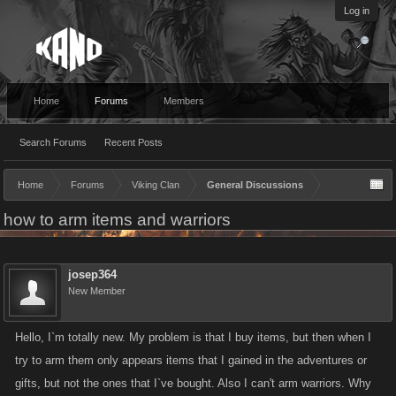
Log in
Home
Forums
Members
Search Forums
Recent Posts
Home
Forums
Viking Clan
General Discussions
how to arm items and warriors
josep364
New Member
Hello, I`m totally new. My problem is that I buy items, but then when I
try to arm them only appears items that I gained in the adventures or
gifts, but not the ones that I`ve bought. Also I can't arm warriors. Why