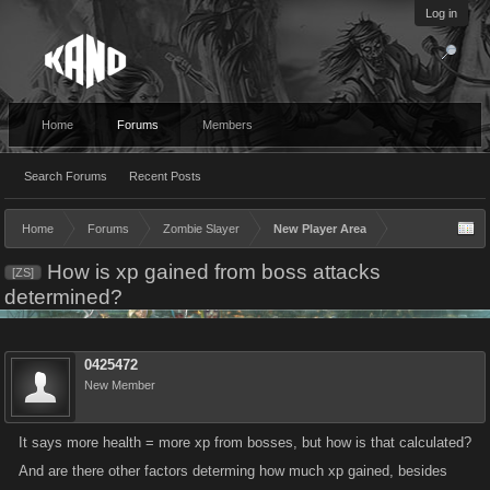
Log in
Home
Forums
Members
Search Forums
Recent Posts
Home
Forums
Zombie Slayer
New Player Area
How is xp gained from boss attacks
[ZS]
determined?
0425472
New Member
It says more health = more xp from bosses, but how is that calculated?
And are there other factors determing how much xp gained, besides