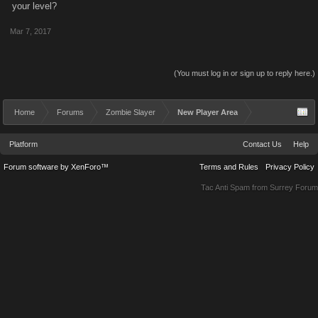
your level?
Mar 7, 2017
(You must log in or sign up to reply here.)
Home
Forums
Zombie Slayer
New Player Area
Platform
Contact Us
Help
Forum software by XenForo™
Terms and Rules
Privacy Policy
Tac Anti Spam from
Surrey Forum