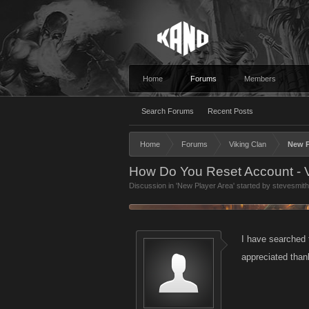
Home
Forums
Members
Search Forums
Recent Posts
Home
Forums
Viking Clan
New P
How Do You Reset Account - V
Discussion in '
New Player Area
' started by
stevesmit
I have searched 
appreciated tha