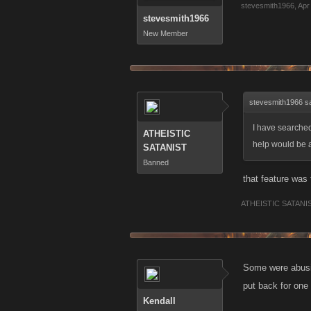
stevesmith1966
,
Apr
stevesmith1966
New Member
stevesmith1966 s
I have searched
ATHEISTIC
help would be 
SATANIST
Banned
that feature was
ATHEISTIC SATANI
Some were abusin
put back for one
Kendall