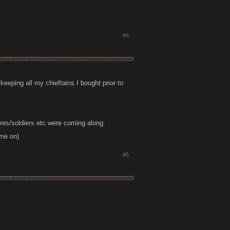
#4
 keeping all my chieftains I bought prior to
res/soldiers etc were coming along.
ome on)
#5