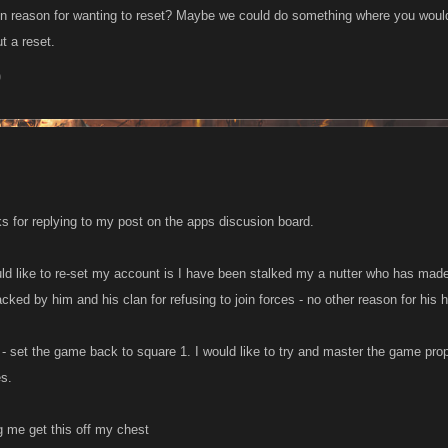
n reason for wanting to reset? Maybe we could do something where you woul
ut a reset.
0
ks for replying to my post on the apps discusion board.
ld like to re-set my account is I have been stalked my a nutter who has made 
acked by him and his clan for refusing to join forces - no other reason for his ho
e - set the game back to square 1. I would like to try and master the game prope
es.
g me get this off my chest