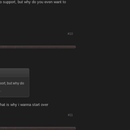
to support, but why do you even want to
#10
port, but why do
.
that is why i wanna start over
#11