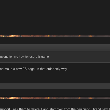
nyone tell me how to reset this game
nd make a new FB page, in that order only way
 support , ask them to delete it and start over from the beginning , brand new