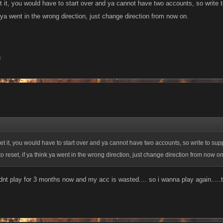
t it, you would have to start over and ya cannot have two accounts, so write 
k ya went in the wrong direction, just change direction from now on.
6
et it, you would have to start over and ya cannot have two accounts, so write to sup
o reset, if ya think ya went in the wrong direction, just change direction from now on
 didnt play for 3 months now and my acc is wasted.... so i wanna play again.....