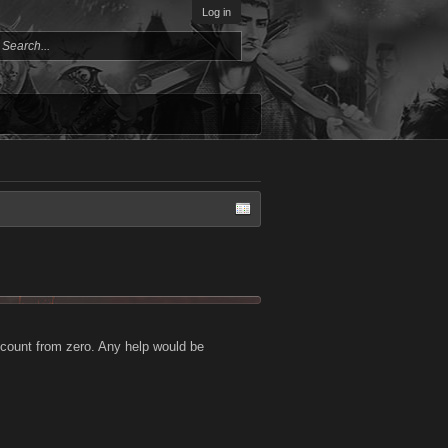
Log in
account from zero. Any help would be