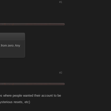
#1
t from zero. Any
#2
s where people wanted their account to be
sterious resets, etc)