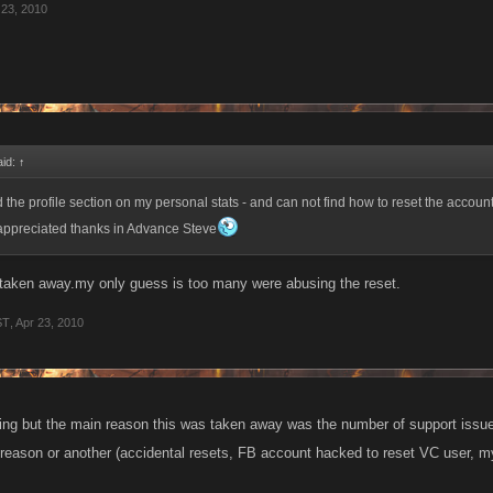
 23, 2010
aid:
↑
 the profile section on my personal stats - and can not find how to reset the accoun
appreciated thanks in Advance Steve
 taken away.my only guess is too many were abusing the reset.
ST
,
Apr 23, 2010
g but the main reason this was taken away was the number of support issue
 reason or another (accidental resets, FB account hacked to reset VC user, my