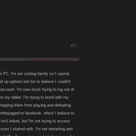
#12
 PC. I'm out visiting family so I cannot
 up options led me to believe I couldn't
ccount. I'm now stuck trying to log out of
n my tablet. I'm trying to bond with my
stopping them from playing and defeating
ianthejagged to facebook, which I believe to
sn't linked, but I'm not trying to access
ount I started with. I'm not restarting and