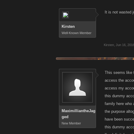
It is not wasted 
Kirsten
Well-Known Member
Kirsten
,
Jun 16, 201
This seems like 
access the accou
access my accoun
this dummy accou
family here who 
MaximilliantheJag
the purpose altog
ged
have been success
New Member
this dummy accoun