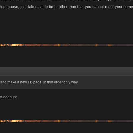
t a lost cause, just takes alittle time, other than that you cannot reset your game
 and make a new FB page, in that order only way
my account