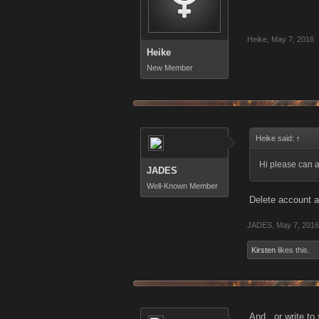
Heike
,
May 7, 2016
Heike
New Member
Heike said:
↑
Hi please can a
JADES
Well-Known Member
Delete account a
JADES
,
May 7, 2016
Kirsten
likes this.
And , or write to