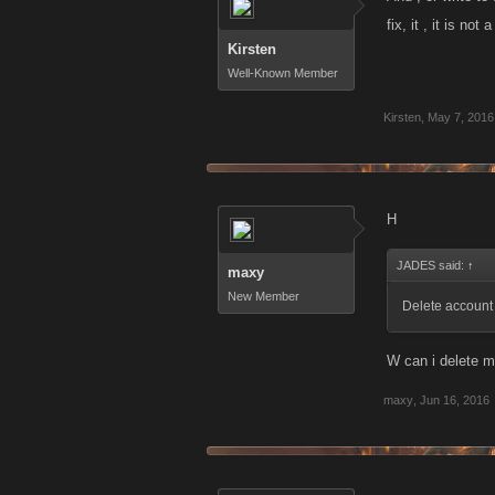
fix, it , it is no
Kirsten
Well-Known Member
Kirsten
,
May 7, 2016
H
JADES said:
↑
maxy
New Member
Delete account
W can i delete 
maxy
,
Jun 16, 2016