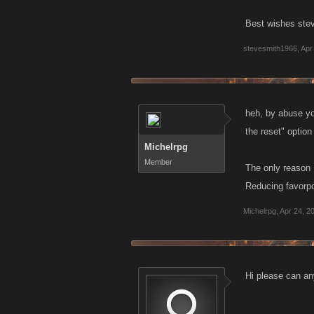
Best wishes ste
stevesmith1966
,
Apr
heh, by abuse you
the reset" option
Michelrpg
Member
The only reason 
Reducing favorpo
Michelrpg
,
Apr 24, 2
Hi please can an