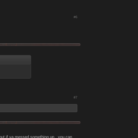
#6
#7
, but if ya messed something up , you can