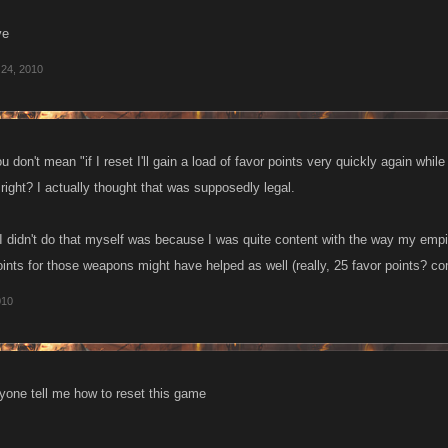
ve
 24, 2010
 don't mean "if I reset I'll gain a load of favor points very quickly again while
 right? I actually thought that was supposedly legal.
I didn't do that myself was because I was quite content with the way my empi
ints for those weapons might have helped as well (really, 25 favor points? c
010
yone tell me how to reset this game