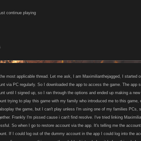
just continue playing
6
the most applicable thread. Let me ask, I am Maximilianthejagged, I started on
nt via PC regularly. So I downloaded the app to access the game. The app set
t until I signed up, so I ran through the options and ended up making a new a
nt trying to play this game with my family who introduced me to this game, o
alsoplay the game, but I can't play unless I'm using one of my families PCs, 
ether. Frankly I'm pissed cause i can't find resolve. I've tried linking Maximil
ful. So when I go to restore account via the app. It's telling me the account i
t. If I could log out of the dummy account in the app I could log into the acc