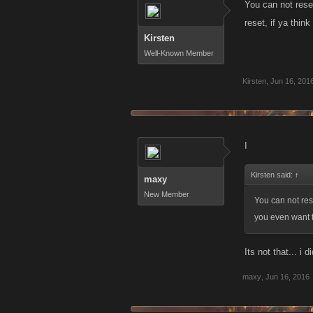
You can not rese
reset, if ya thin
Kirsten
Well-Known Member
Kirsten
,
Jun 16, 201
I
Kirsten said:
↑
maxy
New Member
You can not res
you even want t
Its not that... i
maxy
,
Jun 16, 2016