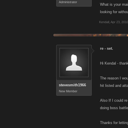
Administrator
What is your mai
looking for witho
Kendall
,
Apr 23, 201
re - set.
Hi Kendal - than
The reason I wou
stevesmith1966
hit listed and att
New Member
Also If I could r
doing boss battl
Thanks for lettin