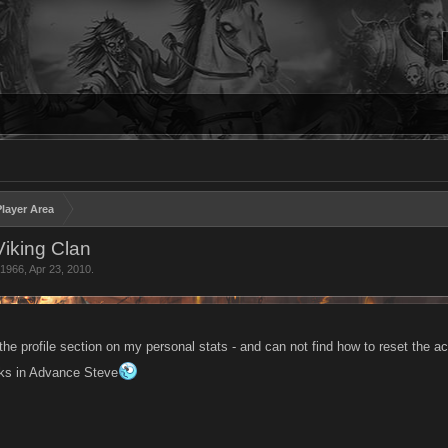
layer Area
iking Clan
h1966
,
Apr 23, 2010
.
the profile section on my personal stats - and can not find how to reset the 
nks in Advance Steve