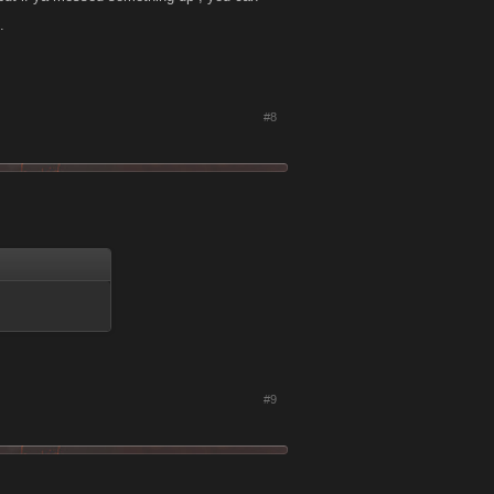
.
#8
#9