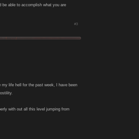
d be able to accomplish what you are
#3
my life hell for the past week, I have been
stility.
rly with out all this level jumping from