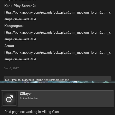
Kano Play Server 2:
https://pc.kanoplay.com/rewards/col...play&utm_medium=forum&utm_c
ampaign=reward_404
Kongregate:
https://pc.kanoplay.com/rewards/col...play&utm_medium=forum&utm_c
ampaign=reward_404
Armor:
https://pc.kanoplay.com/rewards/col...play&utm_medium=forum&utm_c
ampaign=reward_404
Dec 6, 2017
M3THMouth
,
Marybeth Phillips
and
Kimbella
like this.
ZSlayer
Active Member
Raid page not working in Viking Clan