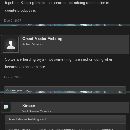
together. Keeping levels the same or not adding another tier is
counterproductive.
Dec 7, 2017
Grand Master Fielding
Active Member
So we are building toys - not something I planned on doing when I
became an online pirate.
Dec 7, 2017
Kirsten
likes this.
Kirsten
Well-Known Member
Grand Master Fielding said:
↑