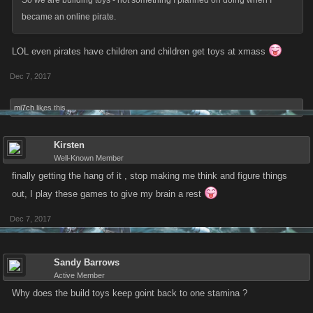
So we are building toys - not something I planned on doing when I
became an online pirate.
LOL even pirates have children and children get toys at xmass
Dec 7, 2017
mi7ch
likes this.
Kirsten
Well-Known Member
finally getting the hang of it , stop making me think and figure things
out, I play these games to give my brain a rest
Dec 7, 2017
Sandy Barrows
Active Member
Why does the build toys keep goint back to one stamina ?