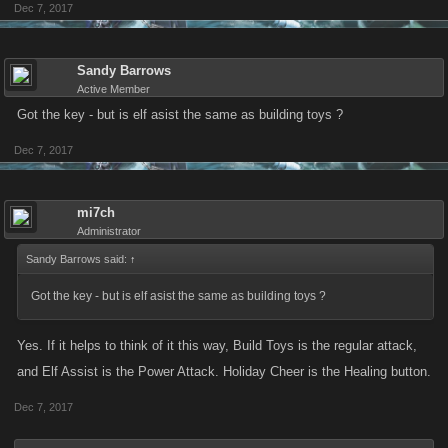
Dec 7, 2017
Sandy Barrows
Active Member
Got the key - but is elf asist the same as building toys ?
Dec 7, 2017
mi7ch
Administrator
Sandy Barrows said:
↑
Got the key - but is elf asist the same as building toys ?
Yes. If it helps to think of it this way, Build Toys is the regular attack,
and Elf Assist is the Power Attack. Holiday Cheer is the Healing button.
Dec 7, 2017