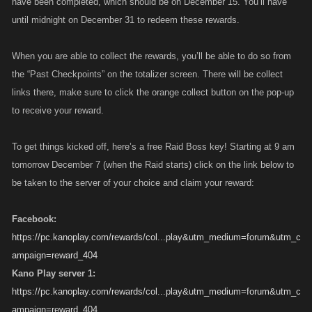
have been completed, which should be on December 15. You’ll have
until midnight on December 31 to redeem these rewards.
When you are able to collect the rewards, you’ll be able to do so from
the “Past Checkpoints” on the totalizer screen. There will be collect
links there, make sure to click the orange collect button on the pop-up
to receive your reward.
To get things kicked off, here’s a free Raid Boss key! Starting at 9 am
tomorrow December 7 (when the Raid starts) click on the link below to
be taken to the server of your choice and claim your reward:
Facebook:
https://pc.kanoplay.com/rewards/col...play&utm_medium=forum&utm_c
ampaign=reward_404
Kano Play server 1:
https://pc.kanoplay.com/rewards/col...play&utm_medium=forum&utm_c
ampaign=reward_404