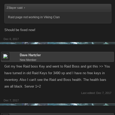
ZSlayer said:
↑
Raid page not working in Viking Clan
Should be fixed now!
Dec 6, 2017
Dave Hartzler
New Member
Got my free Raid boss Key and went to Raid Boss and got this >> You
have turned in old Raid Keys for 3490 xp and I have no free keys in
inventory. Also I can't see the Raid and Boss health. The health bars
are all black. Server 1+2
Last edited:
Dec 7, 2017
Dec 7, 2017