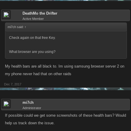
DeathMo the Drifter
Active Member
mi7ch said:
↑
Check again on that free Key.
What browser are you using?
My health bars are all black to. Im using samsung browser server 2 on
my phone never had that on other raids
Dec 7, 2017
mi7ch
Administrator
If possible could we get some screenshots of these health bars? Would
help us track down the issue.