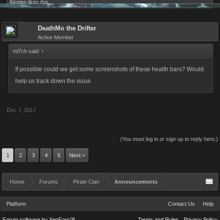
Kirsten
likes this.
DeathMo the Drifter
Active Member
mi7ch said:
↑
If possible could we get some screenshots of these health bars? Would
help us track down the issue.
Dec 7, 2017
(You must log in or sign up to reply here.)
1
2
3
4
5
Next >
Home
Forums
Pirate Clan
Announcements
Platform
Contact Us
Help
Forum software by XenForo™
Terms and Rules
Privacy Policy