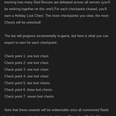
tracking how many Raid Bosses are defeated across all servers (you’ll
be working together on this one!) For each checkpoint cleared, you’ll
earn a Holiday Loot Chest. The more checkpoints you clear, the more
Chests will be unlocked!
The bar will progress incrementally in-game, but here is what you can
expect to earn for each checkpoint:
Check point 1: one loot chest
Check point 2: one loot chest
Check point 3: one loot chest
Check point 4: one loot chest
Check point 5: two loot chests
Check point 6: three loot chests
Check point 7: seven loot chests
Note that these rewards will be redeemable once all summoned Raids