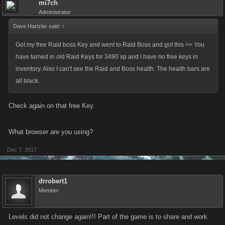
mi7ch
Administrator
Dave Hartzler said:
↑
Got my free Raid boss Key and went to Raid Boss and got this >> You
have turned in old Raid Keys for 3490 xp and I have no free keys in
inventory. Also I can't see the Raid and Boss health. The health bars are
all black.
Check again on that free Key.
What browser are you using?
Dec 7, 2017
drrobert1
Member
Levels did not change again!!! Part of the game is to share and work