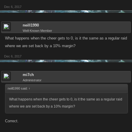
Dec 6, 2017
neill1990
Well-Known Member
What happens when the cheer gets to 0, is it the same as a regular raid
where we are set back by a 10% margin?
Dec 6, 2017
mi7ch
Administrator
neill1990 said:
↑
What happens when the cheer gets to 0, is it the same as a regular raid
where we are set back by a 10% margin?
Correct.