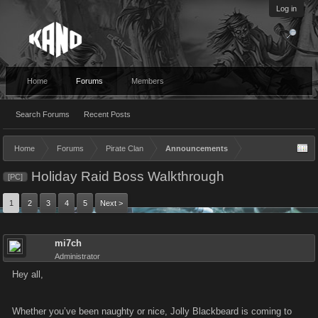
Log in
Home
Forums
Members
Search Forums
Recent Posts
Home
Forums
Pirate Clan
Announcements
Holiday Raid Boss Walkthrough
[PC]
1
2
3
4
5
Next >
mi7ch
Administrator
Hey all,
Whether you’ve been naughty or nice, Jolly Blackbeard is coming to