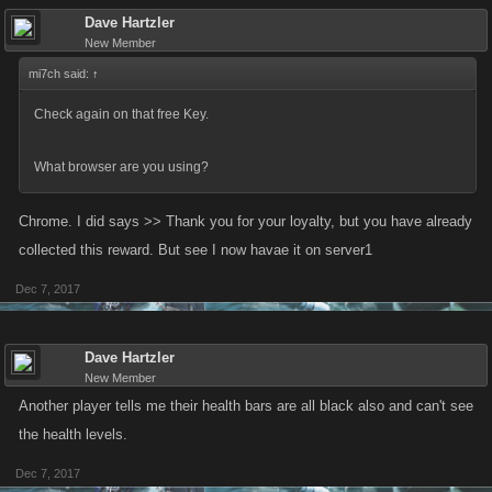
Dave Hartzler
New Member
mi7ch said:
↑
Check again on that free Key.
What browser are you using?
Chrome. I did says >> Thank you for your loyalty, but you have already
collected this reward. But see I now havae it on server1
Dec 7, 2017
Dave Hartzler
New Member
Another player tells me their health bars are all black also and can't see
the health levels.
Dec 7, 2017