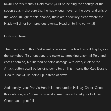
town! For this month’s Raid event you’ll be helping the scourge of the
seven seas make sure that he has enough toys for the boys and girls of
the world. In light of this change, there are a few key areas where the
Raids will differ from previous events. Read on to find out what!
Building Toys
The main goal of this Raid event is to assist the Raid by building toys in
the workshop. This functions the same as attacking a normal Raid and
costs Stamina, but instead of doing damage with every click of the
Attack button you’ll be building some toys. This means the Raid Boss’s
“Health” bar will be going up instead of down.
Additionally, your Party’s Health is measured in Holiday Cheer. Once
this gets low, you’ll need to spend some Energy to get your Holiday
Cheer back up to full.