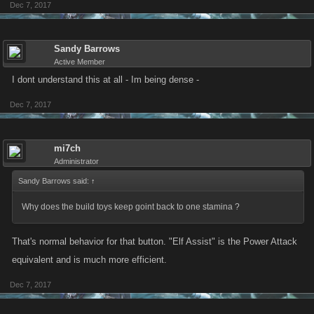
Dec 7, 2017
Sandy Barrows
Active Member
I dont understand this at all - Im being dense -
Dec 7, 2017
mi7ch
Administrator
Sandy Barrows said:
↑
Why does the build toys keep goint back to one stamina ?
That's normal behavior for that button. "Elf Assist" is the Power Attack
equivalent and is much more efficient.
Dec 7, 2017