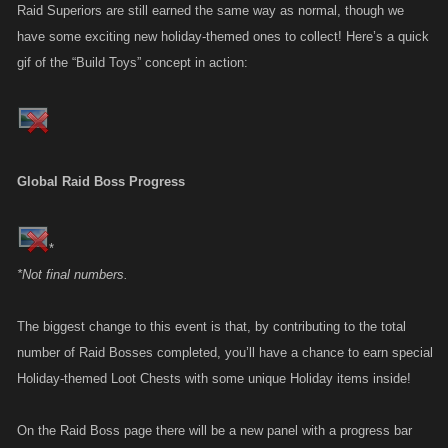
Raid Superiors are still earned the same way as normal, though we
have some exciting new holiday-themed ones to collect! Here’s a quick
gif of the “Build Toys” concept in action:
Global Raid Boss Progress
*
*Not final numbers.
The biggest change to this event is that, by contributing to the total
number of Raid Bosses completed, you’ll have a chance to earn special
Holiday-themed Loot Chests with some unique Holiday items inside!
On the Raid Boss page there will be a new panel with a progress bar