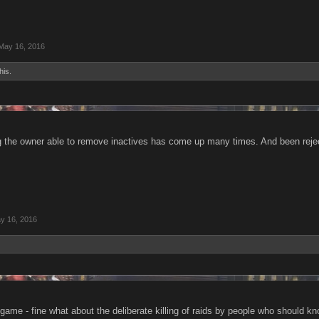
May 16, 2016
his.
g the owner able to remove inactives has come up many times. And been rejecte
y 16, 2016
 game - fine what about the deliberate killing of raids by people who should k