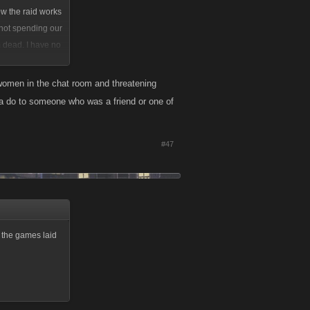
ow the raid works
 not spending our
m dead. I have no
 women in the chat room and threatening
na do to someone who was a friend or one of
#47
g the games laid