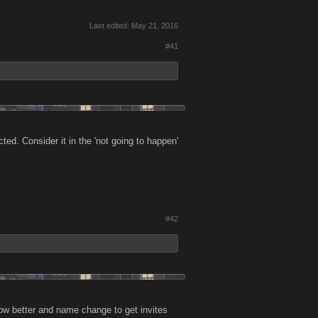
Last edited:
May 21, 2016
#41
d. Consider it in the 'not going to happen'
#42
now better and name change to get invites