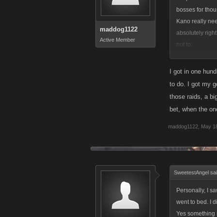
bosses for thou
Kano really nee
maddog1122
absolutely righ
Active Member
not to.
This will be fa
Raid than I hav
I got in one hund
to do. I got my g
I have already 
those raids, a b
commendable beh
bet, when the on
and will be doi
maddog1122
,
May 18
SweetestAngel sa
Personally, I s
went to bed. I 
Yes something n