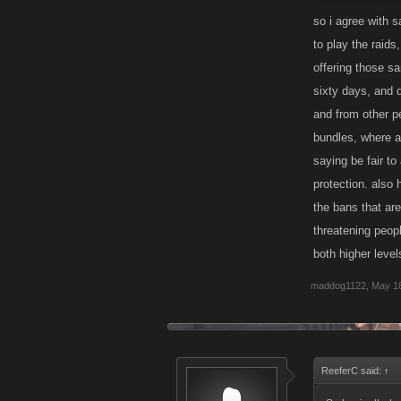
have 29 other p
so i agree with s
to play the raids
If you are invi
offering those s
on how the Rai
sixty days, and d
much trouble as
and from other p
bundles, where a
saying be fair to
protection. also
the bans that ar
threatening peopl
both higher leve
maddog1122
,
May 18
ReeferC said:
↑