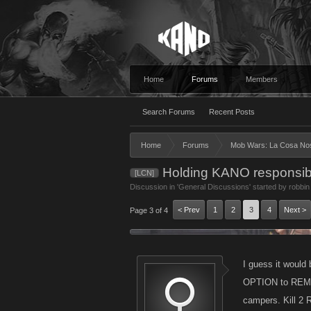
Home
Forums
Members
Search Forums
Recent Posts
Home
Forums
Mob Wars: La Cosa No
Holding KANO responsible !
[LCN]
Discussion in '
General Discussions
' started by
robbin
< Prev
1
2
3
4
Next >
Page 3 of 4
I guess it would 
OPTION to REMOVE
campers. Kill 2 