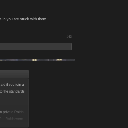
re in you are stuck with them
#43
aid if you join a
to the standards
n private Raids.
. The Raids were
t if you did not