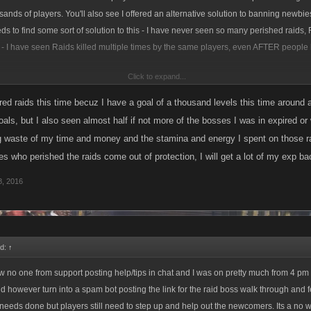
sands of players. You'll also see I offered an alternative solution to banning newbie
ds to find some sort of solution to this - I have never seen so many perished raids,
t - I have seen Raids killed multiple times by the same players, even AFTER people
Click to expand...
r and away the worst round of Raid bosses LCN has ever seen, I have seen more 'd
e seen in ALL the Raids I have ever been in!!
red raids this time becuz I have a goal of a thousand levels this time around a
oals, but I also seen almost half if not more of the bosses I was in expired or
sent invites to a few good new players who are actively trying to advise other newbi
ig waste of my time and money and the stamina and energy I spent on those ra
aviour, but I have also started noting some of the worst offenders and I know oth
es who perished the raids come out of protection, I will get a lot of my exp b
ng the same...
, 2016
id:
↑
aw no one from support posting help/tips in chat and I was on pretty much from 4 pm E
did however turn into a spam bot posting the link for the raid boss walk through and 
eeds done but players still need to step up and help out the newcomers. Its a no wi