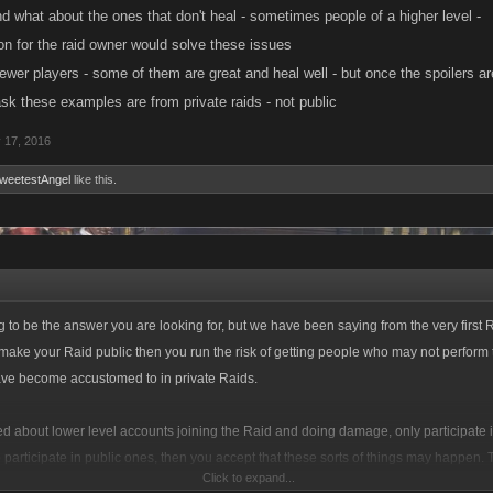
d what about the ones that don't heal - sometimes people of a higher level -
n for the raid owner would solve these issues
 newer players - some of them are great and heal well - but once the spoilers a
sk these examples are from private raids - not public
 17, 2016
weetestAngel
like this.
g to be the answer you are looking for, but we have been saying from the very first R
 make your Raid public then you run the risk of getting people who may not perform 
ave become accustomed to in private Raids.
ied about lower level accounts joining the Raid and doing damage, only participate i
o participate in public ones, then you accept that these sorts of things may happen
Click to expand...
 private groups with the concession made for public ones under the assumption tha