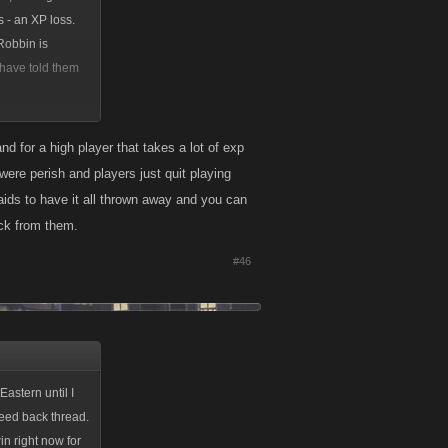
s - an XP loss.
 Robbin is
 have told them
eaths' in ONE
nd for a high player that takes a lot of exp
 were perish and players just quit playing
es,
ids to have it all thrown away and you can
er people are
ack from them.
#46
astern until I
feed back thread.
n right now for