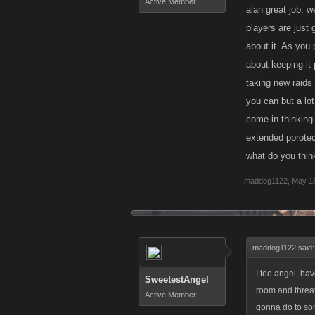
Active Member
alan great job, w
players are just
about it. As you
about keeping it 
taking new raids 
you can but a lot
come in thinking 
extended pprotec
what do you thin
maddog1122
,
May 18
maddog1122 said
I too angel, ha
SweetestAngel
room and threat
Active Member
gonna do to so