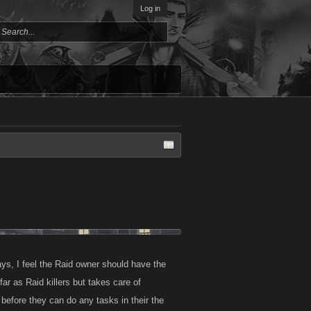
Log in
ways, I feel the Raid owner should have the
 as Raid killers but takes care of
before they can do any tasks in their the