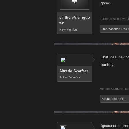
game.
stillhere/risingdo
stillhere/risingdown
,
wn
Don Wiesner
likes t
New Member
That idea, havin
territory.
Alfredo Scarface
Active Member
Alfredo Scarface
,
Ma
Kirsten
likes this.
Ignorance of the