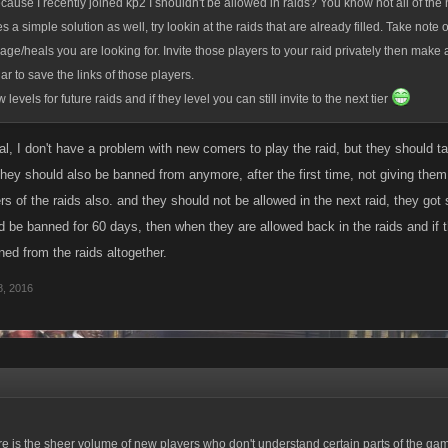
ecause I recently joined kp2 I shouldn't be allowed in raids? You know not all of the
es a simple solution as well, try lookin at the raids that are already filled. Take note 
age/heals you are looking for. Invite those players to your raid privately then make
r to save the links of those players.
 levels for future raids and if they level you can still invite to the next tier
al, I don't have a problem with new comers to play the raid, but they should take
 they should also be banned from anymore, after the first time, not giving them
s of the raids also. and they should not be allowed in the next raid, they got si
d be banned for 60 days, then when they are allowed back in the raids and if 
ed from the raids altogether.
, 2016
e is the sheer volume of new players who don't understand certain parts of the gam