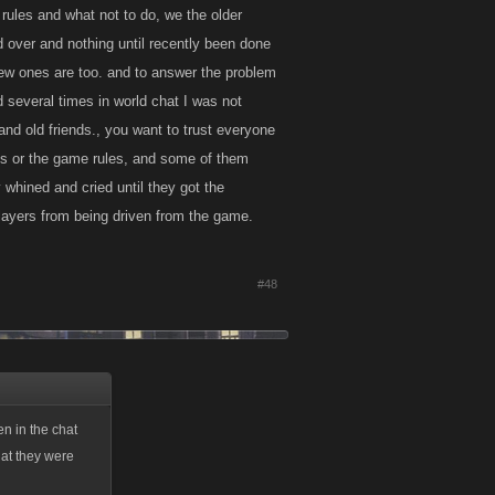
 rules and what not to do, we the older
d over and nothing until recently been done
 new ones are too. and to answer the problem
d several times in world chat I was not
and old friends., you want to trust everyone
aids or the game rules, and some of them
 whined and cried until they got the
players from being driven from the game.
#48
en in the chat
hat they were