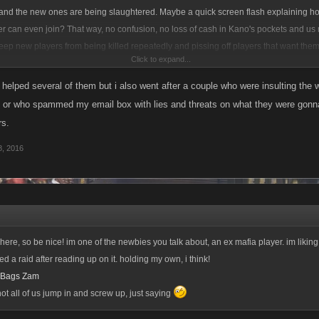
s and the new ones are being slaughtered. Maybe a quick screen flash explaining h
er can even join? That way, no confusion, no loss of cash in Kano's pockets and us
 keep new players from being killed repeatedly and pissing off players that want the
Click to expand...
 players but when it takes up pretty much my whole night, its gets monotonous.
e helped several of them but i also went after a couple who were insulting the
ife or who spammed my email box with lies and threats on what they were gon
s.
, 2016
 here, so be nice! im one of the newbies you talk about, an ex mafia player. im likin
d a raid after reading up on it. holding my own, i think!
a Bags Zam
 all of us jump in and screw up, just saying