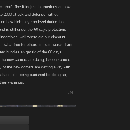
that's fine if its just instructions on how
 to 2000 attack and defense, without
 to instruct them
 on how high they can level during that
n't causing too
nd is still under the 60 days protection.
ncentives, well where are our discount
ewhat free for others. in plain words, I am
ted bundles an get rid of the 60 days
of the new comers are doing, I seen some of
ny of the new comers are getting away with
a handful is being punished for doing so,
their warnings.
#44