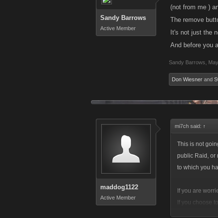
(not from me ) an
Sandy Barrows
The remove butto
Active Member
It's not just the
And before you a
Sandy Barrows
,
May
Don Wiesner
and
S
mi7ch said:
↑
This is not goin
public Raid, or
to which you h
maddog1122
If you are worr
Active Member
If you choose t
designed around