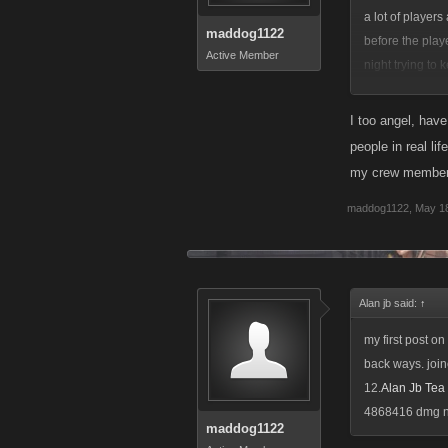
a lot of player
maddog1122
before the play
Active Member
night trying to
problem helping
I too angel, hav
people in real l
my crew member
maddog1122
,
May 18
Alan jb said:
↑
my first post on
back ways. joine
12.
Alan Jb Te
4868416 dmg not
maddog1122