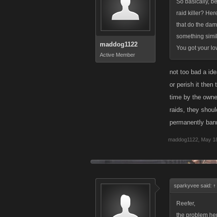
So basically, b
raid killer? Her
that do the dam
something simila
maddog1122
You got your low
Active Member
not too bad a ide
or perish it then
time by the owner
raids, they shoul
permanently bann
maddog1122
,
May 18
sparkyvee said:
↑
Reefer,
the problem her