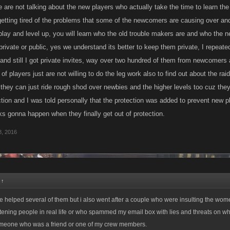
e are not talking about the new players who actually take the time to learn the
 getting tired of the problems that some of the newcomers are causing over an
 play and level up, you will learn who the old trouble makers are and who the
private or public, yes we understand its better to keep them private, I repeate
and still I got private invites, way over two hundred of them from newcomers 
 of players just are not willing to do the leg work also to find out about the r
they can just ride rough shod over newbies and the higher levels too cuz they
tion and I was told personally that the protection was added to prevent new 
ks gonna happen when they finally get out of protection.
, 2016
:
↑
ve helped several of them but i also went after a couple who were insulting the wom
ening people in real life or who spammed my email box with lies and threats on w
meone who was a friend or one of my crew members.