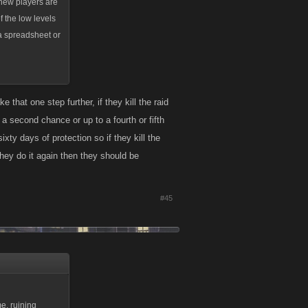
 new players are
of the low levels
 a spreadsheet or
 that one step further, if they kill the raid
 a second chance or up to a fourth or fifth
xty days of protection so if they kill the
they do it again then they should be
#45
e, ruining