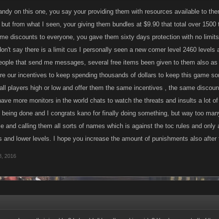
layers to help you out you were OK with random players joining.
andy on this one, you say your providing them with resources available to them, 
, but from what I seen, your giving them bundles at $9.90 that total over 1500
ting these new players to the Raid, we have been making resources available to them
ame discounts to everyone, you gave them sixty days protection with no limits
d is supposed to be played, and we have the benching mechanic to ensure they are
on't say there is a limit cus I personally seen a new comer level 2460 levels a
 they learn the ropes.
eople that send me messages, several free items been given to them also as i
re our incentives to keep spending thousands of dollars to keep this game som
 all players high or low and offer them the same incentives , the same discoun
 have more monitors in the world chats to watch the threats and insults a lot 
e being done and I congrats kano for finally doing something, but way too ma
e and calling them all sorts of names which is against the toc rules and only 
ls and lower levels. I hope you increase the amount of punishments also after 
, 2016