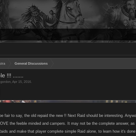
stra
General Discussions
!! .......
 gordon
,
Apr 15, 2016
.
be fair to say, the old repaid the new !! Next Raid should be interesting. Any
 the feeble minded and campers. It may not be the complete answer, as far
Raids and make that player complete simple Raid alone, to learn how it's done 