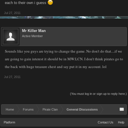
each to their own i guess
Jul 27, 2011
Mr Killer Man
Active Member
Sounds like you guys are trying to change the game. No don't do that....if we
are going to gain interest it should be in MW:LCN. I don't think pirates go to
the back with huge treasure chest and say put it in my account. lol
Jul 27, 2011
(You must log in or sign up to reply here.)
Home
Forums
Pirate Clan
General Discussions
Platform
Contact Us
Help