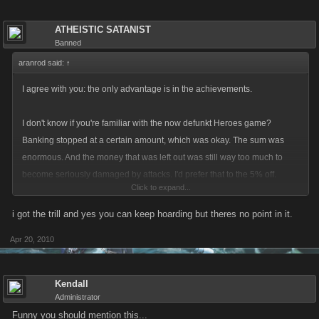
ATHEISTIC SATANIST
Banned
aranrod said:
↑
I agree with you: the only advantage is in the achievements.
I don't know if you're familiar with the now defunkt Heroes game?
Banking stopped at a certain amount, which was okay. The sum was
enormous. And the money that was left out was still way too much to
become seriously damaged by attacks. I'd prefer that to the 5% off.
Click to expand...
I consider keeping my money out of the hoard once I've reached the
i got the trill and yes you can keep hoarding but theres no point in it.
achievements, or maybe even before that.
Apr 20, 2010
Mind you: I do think we won't have any other choice left after reaching
the achievements?
Kendall
Administrator
Funny you should mention this...