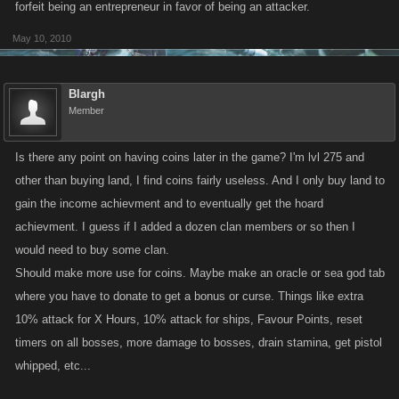
forfeit being an entrepreneur in favor of being an attacker.
May 10, 2010
Blargh
Member
Is there any point on having coins later in the game? I'm lvl 275 and
other than buying land, I find coins fairly useless. And I only buy land to
gain the income achievment and to eventually get the hoard
achievment. I guess if I added a dozen clan members or so then I
would need to buy some clan.
Should make more use for coins. Maybe make an oracle or sea god tab
where you have to donate to get a bonus or curse. Things like extra
10% attack for X Hours, 10% attack for ships, Favour Points, reset
timers on all bosses, more damage to bosses, drain stamina, get pistol
whipped, etc...