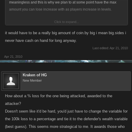
meaningless and this is why we plan to at some point have the max
amount you can lose increase with as players increase in levels.
Click to expand...
A change like this would have the potential to bring back the usefulness
of hoarding of your coins and introduce more strategy to the higher
it would have to be a really big amount of coin.by big i mean big.sides i
levels.
never have cash on hand for long anyway.
Last edited:
Apr 21, 2010
Apr 21, 2010
Kraken of HG
New Member
How about a % loss for the one being attacked, awarded to the
attacker?
Doesn't seem like it'd be hard, you'd just have to change the variable for
the 100k loss to a percentage and tie it to the defender's wealth variable
(best guess). This seems more strategical to me. It awards those who