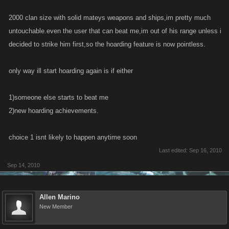
2000 clan size with solid mateys weapons and ships,im pretty much
untouchable.even the user that can beat me,im out of his range unless i
decided to strike him first,so the hoarding feature is now pointless.
only way ill start hoarding again is if either
1)someone else starts to beat me
2)new hoarding achievements.
choice 1 isnt likely to happen anytime soon
Last edited:
Sep 16, 2010
Sep 14, 2010
Allen Marino
New Member