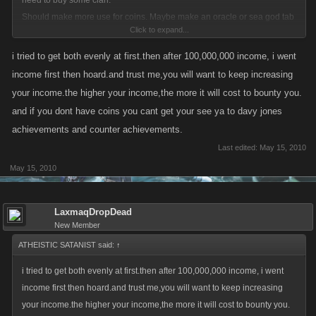
need to buy some clan.
Should make more use for coins. Maybe make an oracle or sea god tab
Click to expand...
where you have to donate to get a bonus or curse. Things like extra 10%
attack for X Hours, 10% attack for ships, Favour Points, reset timers on
i tried to get both evenly at first.then after 100,000,000 income, i went
all bosses, more damage to bosses, drain stamina, get pistol whipped,
income first then hoard.and trust me,you will want to keep increasing
etc...
your income.the higher your income,the more it will cost to bounty you.
and if you dont have coins you cant get your see ya to davy jones
When I first saw this post I thought it'd help answer my question. What is
achievements and counter achievements.
the best way to finsh both the Income and Hoard acheivement.
Last edited:
May 15, 2010
Is it better to pour all your extra coins into land as you go to get the
May 15, 2010
income achievment and then the income will help you get the hoard
acheivements?
Or is it better to get the hoard achievment first then empty your hoard into
LaxmaqDropDead
the land to get the income achievement?
New Member
ATHEISTIC SATANIST said:
↑
i tried to get both evenly at first.then after 100,000,000 income, i went
income first then hoard.and trust me,you will want to keep increasing
your income.the higher your income,the more it will cost to bounty you.