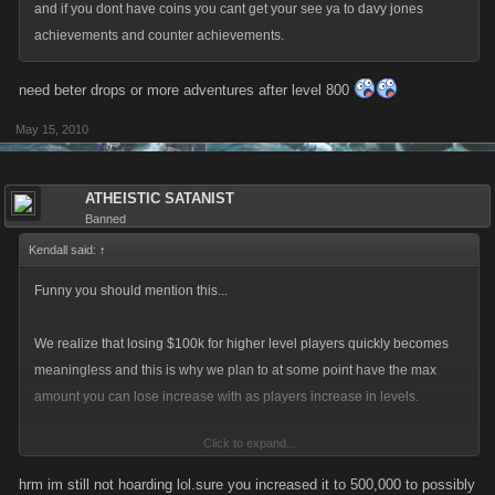
and if you dont have coins you cant get your see ya to davy jones
achievements and counter achievements.
need beter drops or more adventures after level 800
May 15, 2010
ATHEISTIC SATANIST
Banned
Kendall said:
↑
Funny you should mention this...
We realize that losing $100k for higher level players quickly becomes
meaningless and this is why we plan to at some point have the max
amount you can lose increase with as players increase in levels.
Click to expand...
A change like this would have the potential to bring back the usefulness
of hoarding of your coins and introduce more strategy to the higher
hrm im still not hoarding lol.sure you increased it to 500,000 to possibly