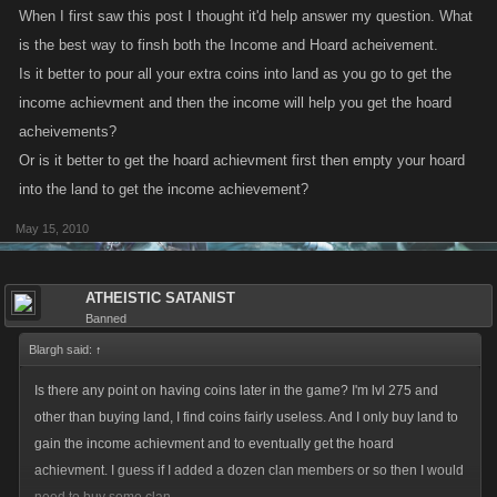
When I first saw this post I thought it'd help answer my question. What
is the best way to finsh both the Income and Hoard acheivement.
Is it better to pour all your extra coins into land as you go to get the
income achievment and then the income will help you get the hoard
acheivements?
Or is it better to get the hoard achievment first then empty your hoard
into the land to get the income achievement?
May 15, 2010
ATHEISTIC SATANIST
Banned
Blargh said:
↑
Is there any point on having coins later in the game? I'm lvl 275 and
other than buying land, I find coins fairly useless. And I only buy land to
gain the income achievment and to eventually get the hoard
achievment. I guess if I added a dozen clan members or so then I would