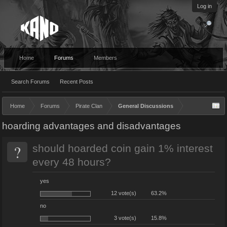
Log in
Home
Forums
Members
Search Forums
Recent Posts
Home
Forums
Pirate Clan
General Discussions
hoarding advantages and disadvantages
?
should hoarded coin gain 1% interest
every 48 hours?
yes
12 vote(s)
63.2%
no
3 vote(s)
15.8%