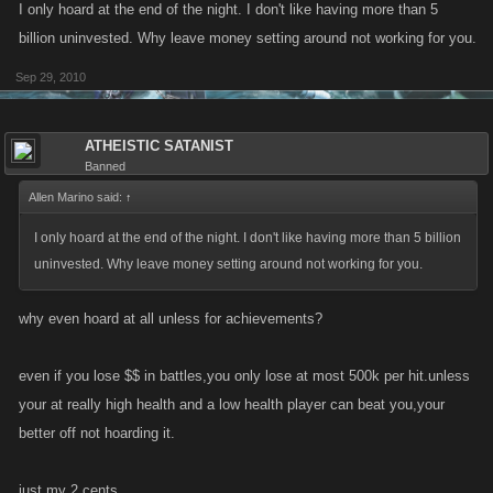
I only hoard at the end of the night. I don't like having more than 5
billion uninvested. Why leave money setting around not working for you.
Sep 29, 2010
ATHEISTIC SATANIST
Banned
Allen Marino said:
↑
I only hoard at the end of the night. I don't like having more than 5 billion
uninvested. Why leave money setting around not working for you.
why even hoard at all unless for achievements?
even if you lose $$ in battles,you only lose at most 500k per hit.unless
your at really high health and a low health player can beat you,your
better off not hoarding it.
just my 2 cents