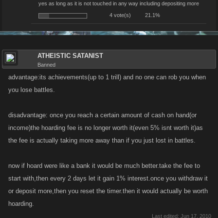
yes as long as it is not touched in any way including depositing more
4 vote(s)
21.1%
ATHEISTIC SATANIST
Banned
advantage:its achievements(up to 1 trill) and no one can rob you when
you lose battles.
disadvantage: once you reach a certain amount of cash on hand(or
income)the hoarding fee is no longer worth it(even 5% isnt worth it)as
the fee is actually taking more away than if you just lost in battles.
now if hoard were like a bank it would be much better.take the fee to
start with,then every 2 days let it gain 1% interest.once you withdraw it
or deposit more,then you reset the timer.then it would actually be worth
hoarding.
Last edited:
Jun 17, 2010