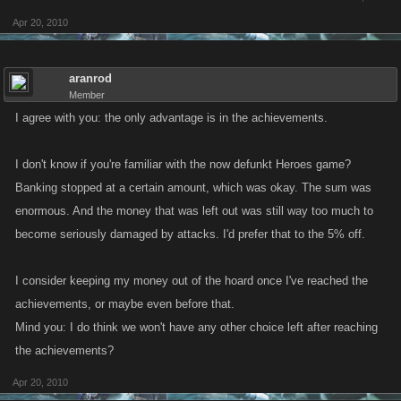
Apr 20, 2010
aranrod
Member
I agree with you: the only advantage is in the achievements.
I don't know if you're familiar with the now defunkt Heroes game?
Banking stopped at a certain amount, which was okay. The sum was
enormous. And the money that was left out was still way too much to
become seriously damaged by attacks. I'd prefer that to the 5% off.
I consider keeping my money out of the hoard once I've reached the
achievements, or maybe even before that.
Mind you: I do think we won't have any other choice left after reaching
the achievements?
Apr 20, 2010