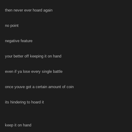
then never ever hoard again
no point
negative feature
your better off keeping it on hand
even if ya lose every single battle
once youve got a certain amount of coin
its hindering to hoard it
keep it on hand