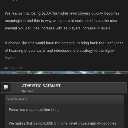
We realize that losing $100k for higher level players quickly becomes
meaningless and this is why we plan to at some point have the max
amount you can lose increase with as players increase in levels.
A change like this would have the potential to bring back the usefulness
of hoarding of your coins and introduce more strategy to the higher
levels.
Apr 21, 2010
ATHEISTIC SATANIST
Banned
Kendall said:
↑
Funny you should mention this...
We realize that losing $100k for higher level players quickly becomes