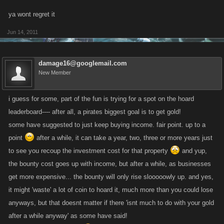
ya wont regret it
Jun 14, 2011
damage16@googlemail.com
New Member
i guess for some, part of the fun is trying for a spot on the hoard
leaderboard---- after all, a pirates biggest goal is to get gold!
some have suggested to just keep buying income. fair point. up to a
point
after a while, it can take a year, two, three or more years just
to see you recoup the investment cost for that property
and yup,
the bounty cost goes up with income, but after a while, as businesses
get more expensive... the bounty will only rise slooooowly up. and yes,
it might 'waste' a lot of coin to hoard it, much more than you could lose
anyways, but that doesnt matter if there 'isnt much to do with your gold
after a while anyway' as some have said!