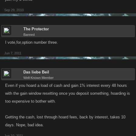
Sep 29, 2010
The Protector
Banned
I vote,for,option number three.
Jun 7, 2011
Das liebe Beil
Well-Known Member
Even if you hoard a load of cash and gain 1% interest every 48 hours
with the gain window resetting once you deposit something, hoarding is
too expensive to bother with.
Getting the cash, lost through hoard fees, back by interest, takes 10
days. Nope, bad idea.
Jun 10, 2011