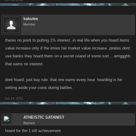
kabutee
Member
theres no point to putting 1% interest. in real life when you hoard items
value increase only if the itmes fair market value increase. pirates dont
use banks they hoard them on a secret island of some sort... arrrggghh.
that earns no interest.
dont hoard. just buy rule. that one earns every hour. hoarding is for
setting aside your coins during battles.
Jun 14, 2011
ATHEISTIC SATANIST
Banned
hoard for the 1 trill achievement