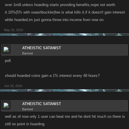
levels.
over 1mill.unless hoarding starts providing benefits,nope not worth
it.10%(5% with swashbuckler)fee is what kills it.if it doesn't gain interest
while hoarded,im just gonna throw into income from now on.
May 20, 2010
ATHEISTIC SATANIST
Banned
poll.
should hoarded coins gain a 1% interest every 48 hours?
Jun 16, 2010
ATHEISTIC SATANIST
Banned
well as of now only 1 user can beat me and he dont hit much so there is
still no point in hoarding.