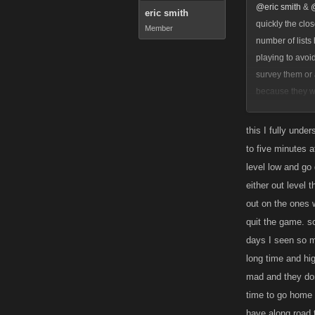
@eric smith
&
eric smith
quickly the clo
Member
number of lists
playing to avoi
survey them or 
because they we
concurrent list
they can still 
this I fully unde
to five minutes a
level low and go 
either out level t
out on the ones w
quit the game. so
days I seen so m
long time and hig
mad and they don
time to go home 
have along road 