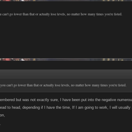
u can't go lower than that or actually lose levels, no matter how many times you're listed.
 you can't go lower than that or actually lose levels, no matter how many times you're listed.
embered but was not exactly sure, I have been put into the negative numerous
ad to head, depending if I have the time, If I am going to work, I will usually
on,
7