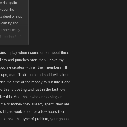
w rise quite
owever the
ay dead or stop
e can try and
t specifically
l see the # of
time in-game when
kins. I play when i come on for about three
itlists and punches start then i leave my
wo syndicates with all their members. I'll
s, sure i'll still be listed and I will take it
orth the time or the money to put into it and
 this is costing and just in the last few
ike this. And those who are leaving are
 time or money they already spent. they are
 I have work to do for a few hours then
 to solve this type of problem, your gonna