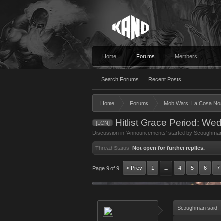
Home
Forums
Members
Search Forums
Recent Posts
Home
Forums
Mob Wars: La Cosa No
Hitlist Grace Period: We
[LCN]
Discussion in '
Announcements
' started by
Scoughma
Thread Status:
Not open for further replies.
< Prev
1
4
5
6
7
Page 9 of 9
←
Scoughman said: