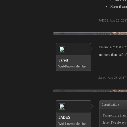
Sure if ac
JADES
,
Aug 23, 201
I'm not sure that's t
no more than half of 
Jared
Well-Known Member
Jared
,
Aug 23, 2017
Jared said:
↑
I'm not sure that'
JADES
level. I've always
Well-Known Member