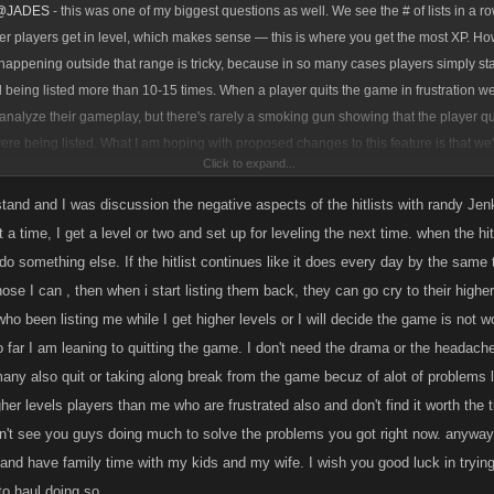
@JADES
- this was one of my biggest questions as well. We see the # of lists in a ro
ser players get in level, which makes sense — this is where you get the most XP. H
 happening outside that range is tricky, because in so many cases players simply st
d being listed more than 10-15 times. When a player quits the game in frustration w
analyze their gameplay, but there's rarely a smoking gun showing that the player qui
re being listed. What I am hoping with proposed changes to this feature is that we'l
Click to expand...
s go UP in all level ranges, because players will play for longer and have a better 
do their daily GP and not lose too much XP while being chained.
rstand and I was discussion the negative aspects of the hitlists with randy Jen
t a time, I get a level or two and set up for leveling the next time. when the h
do something else. If the hitlist continues like it does every day by the same t
hose I can , then when i start listing them back, they can go cry to their higher up
ho been listing me while I get higher levels or I will decide the game is not w
 far I am leaning to quitting the game. I don't need the drama or the headaches
any also quit or taking along break from the game becuz of alot of problems l
her levels players than me who are frustrated also and don't find it worth the
't see you guys doing much to solve the problems you got right now. anyways
and have family time with my kids and my wife. I wish you good luck in trying
to haul doing so