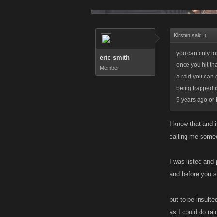
Kirsten said:
↑
you can only lo
eric smith
once you hit th
Member
a raid you can 
being trapped i
5 years ago or 
I know that and 
calling me some
I was listed and 
and before you s
but to be insulte
as I could do raid