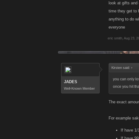
look at gifts and
time they get to 
anything to do wi
everyone
eric smith
,
Aug 23, 2
Kirsten said:
↑
you can only lo
JADES
once you hit th
Well-Known Member
The exact amount 
For example sake
If have 1/
If have 9