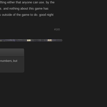
afting either that anyone can use. by the
les. and nothing about this game has
gs outside of the game to do. good night
#165
 numbers, but