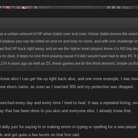
se a certain amount of XP when listed over and over, I know Jades knows the exact
at plateau you can be listed on and on and lose no more, and with one challenge or
get that XP back right away, and as we the higher level players know it is NO big dea
s no deal, it stops no one from playing cause if it did I would have had to stop PC 6
LCN 4 years ago as well as ZS, these games are for the thick skinned, simple as tha
i know also I can get the xp right back also, and one more example, I was lev
one else's name, as soon as I reached 300 and my protection was dropped.
punched every day and every time I tried to heal, It was a repeated listing, eve
ay that has been done to you also and everyone else, I already know that.
d daily just for saying hi or making errors in typing or spelling for a new player 
s and got quite a few levels on that first raid.