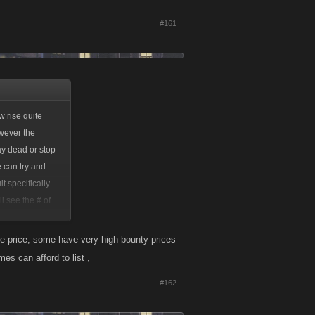
#161
w rise quite
owever the
ay dead or stop
e can try and
t specifically
l see the # of
time in-game when
the price, some have very high bounty prices
es can afford to list ,
#162