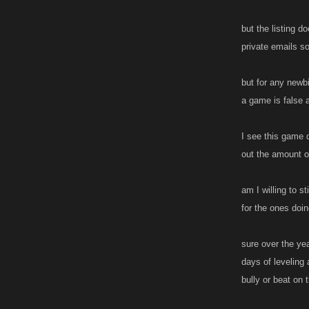
but the listing d
private emails s
but for any newb
a game is false a
I see this game d
out the amount of
am I willing to s
for the ones doin
sure over the ye
days of leveling 
bully or beat on