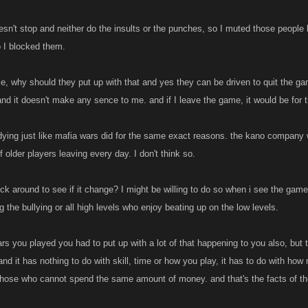
oesn't stop and neither do the insults or the punches, so I muted those people 
o I blocked them.
ie, why should they put up with that and yes they can be driven to quit the 
nd it doesn't make any sence to me. and if I leave the game, it would be for 
ying just like mafia wars did for the same exact reasons. the kano company wil
 older players leaving every day. I don't think so.
tick around to see if it change? I might be willing to do so when i see the game
g the bullying or all high levels who enjoy beating up on the low levels.
ars you played you had to put up with a lot of that happening to you also, b
and it has nothing to do with skill, time or how you play, it has to do with ho
 those who cannot spend the same amount of money. and that's the facts of th