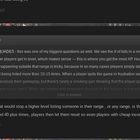
017
↑
@JADES
- this was one of my biggest questions as well. We see the # of lists in a ro
ser players get in level, which makes sense — this is where you get the most XP. H
 happening outside that range is tricky, because in so many cases players simply st
d being listed more than 10-15 times. When a player quits the game in frustration w
analyze their gameplay, but there's rarely a smoking gun showing that the player qui
re being listed. What I am hoping with proposed changes to this feature is that we'l
Click to expand...
s go UP in all level ranges, because players will play for longer and have a better 
do their daily GP and not lose too much XP while being chained.
at would stop a higher level listing someone in their range , or any range, is 
sted 40 plus times, players then let them reset so even players with cheap incom
7