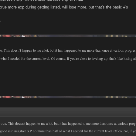
crue more exp during getting listed, will lose more, but that's the basic #'s
7
rue. This doesn't happen to me a lot, but it has happened to me more than once at various progres
what I needed for the current level. Of course, if you're close to leveling up, that's like losing a
s true. This doesn't happen to me a lot, but it has happened to me more than once at various prog
 gone into negative XP no more than half of what I needed for the current level. Of course, if yo