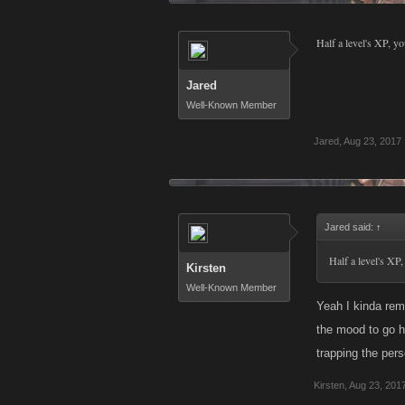
Half a level's XP, yo
Jared
Well-Known Member
Jared
,
Aug 23, 2017
Jared said:
↑
Half a level's XP,
Kirsten
Well-Known Member
Yeah I kinda rem
the mood to go he
trapping the pers
Kirsten
,
Aug 23, 201