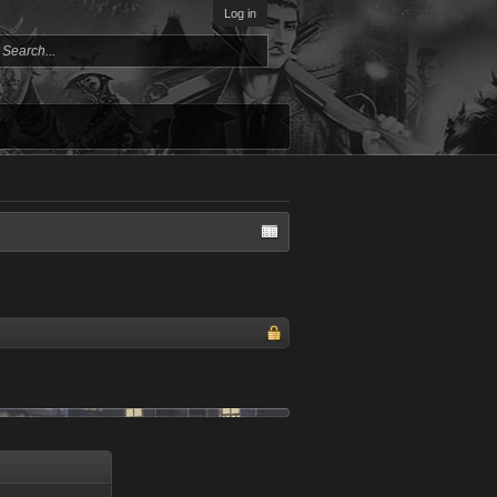
Log in