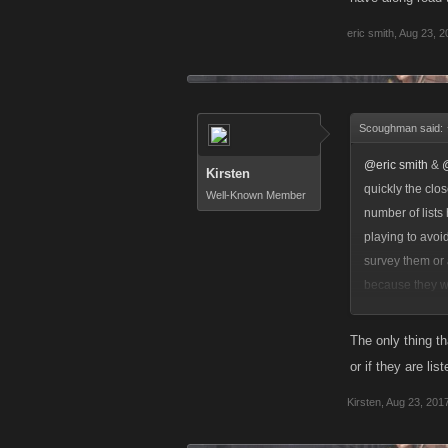
eric smith
,
Aug 23, 2
Scoughman said:
@eric smith
&
Kirsten
quickly the clo
Well-Known Member
number of lists
playing to avoi
survey them or 
because they we
concurrent list
they can still 
The only thing th
or if they are li
Kirsten
,
Aug 23, 201