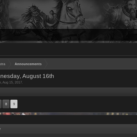
stra
Announcements
dnesday, August 16th
n
,
Aug 15, 2017
.
8
9
↑