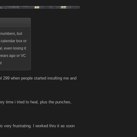
 numbers, but
 calendar box or
l, even losing it
 years ago or VC
t
el 299 when people started insulting me and
ry time i tried to heal, plus the punches,
is very frustrating. I worked thru it as soon