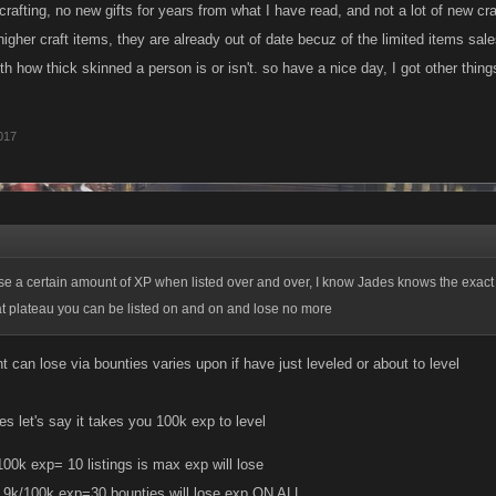
 crafting, no new gifts for years from what I have read, and not a lot of new cr
higher craft items, they are already out of date becuz of the limited items sa
th how thick skinned a person is or isn't. so have a nice day, I got other thin
017
se a certain amount of XP when listed over and over, I know Jades knows the exact
at plateau you can be listed on and on and lose no more
can lose via bounties varies upon if have just leveled or about to level
s let's say it takes you 100k exp to level
100k exp= 10 listings is max exp will lose
9.9k/100k exp=30 bounties will lose exp ON ALL