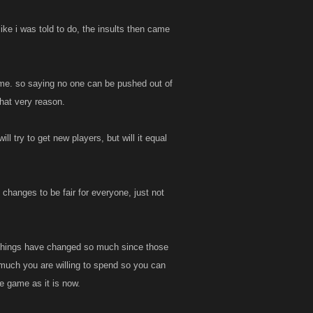
like i was told to do, the insults then came
game. so saying no one can be pushed out of
that very reason.
l try to get new players, but will it equal
 changes to be fair for everyone, just not
ut things have changed so much since those
w much you are willing to spend so you can
e game as it is now.