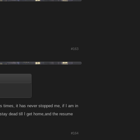
#163
 times, it has never stopped me, if I am in
 stay dead till I get home,and the resume
#164