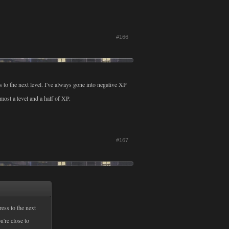
#166
s to the next level. I've always gone into negative XP
lmost a level and a half of XP.
#167
ress to the next
u're close to