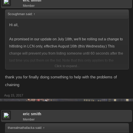
eric smith
Member
Scoughman said:
↑
Hi all,
As promised in our update on July 18th, we'll be rolling out a change to
hitlisting in LCN only, effective August 16th (this Wednesday.) This
change will prevent you from listing someone until 60 seconds after the
last time you put them on the list. Note that this only applies to the
Click to expand...
person who listed them; you can still be listed by other players even if
you were listed within the last 60 seconds.
thank you for finally doing something to help with the problems of
chaining
The idea is this will give people enough time to do some jobs, collect GP
Aug 15, 2017
or fight bosses without being killed again, so they can get positive XP
even while they're on the list. It does limit your ability to chain the same
person back to back, but many players have a whole list of potential
eric smith
victims; once you finish your list, your original target should be ready to
Member
list again. Our goal with this is more players staying in the game and
tharealmathafacka said:
↑
more targets on the hitlist for everyone else.