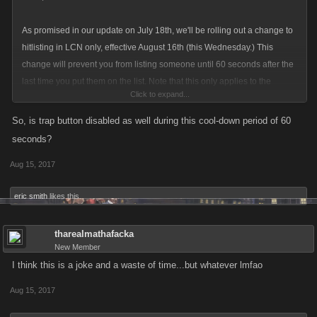
As promised in our update on July 18th, we'll be rolling out a change to
hitlisting in LCN only, effective August 16th (this Wednesday.) This
change will prevent you from listing someone until 60 seconds after the
last time you put them on the list. Note that this only applies to the
Click to expand...
person who listed them; you can still be listed by other players even if
you were listed within the last 60 seconds.
So, is trap button disabled as well during this cool-down period of 60
seconds?
The idea is this will give people enough time to do some jobs, collect GP
Aug 15, 2017
or fight bosses without being killed again, so they can get positive XP
even while they're on the list. It does limit your ability to chain the same
eric smith
likes this.
person back to back, but many players have a whole list of potential
victims; once you finish your list, your original target should be ready to
tharealmathafacka
list again. Our goal with this is more players staying in the game and
New Member
more targets on the hitlist for everyone else.
I think this is a joke and a waste of time...but whatever lmfao
We'll be monitoring this change closely and keeping our eyes out for any
Aug 15, 2017
issues, but if you experience wonky timing or any other technical