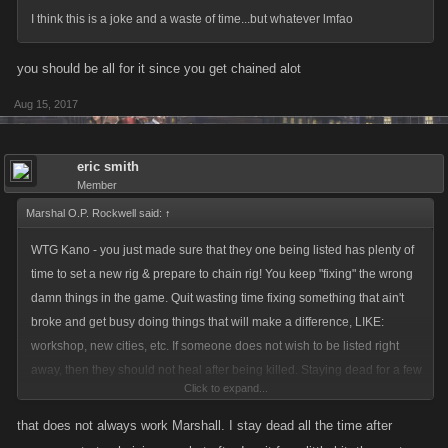
I think this is a joke and a waste of time...but whatever lmfao
We'll be monitoring this change closely and keeping our eyes out for any
you should be all for it since you get chained alot
issues, but if you experience wonky timing or any other technical
problems please let us know either here or via support at
Aug 15, 2017
http://support.kanoapps.com
.
Thanks for all the comments and suggestions that helped lead to this
eric smith
Member
release!
Marshal O.P. Rockwell said:
↑
WTG Kano - you just made sure that they one being listed has plenty of
time to set a new rig & prepare to chain rig! You keep "fixing" the wrong
damn things in the game. Quit wasting time fixing something that ain't
broke and get busy doing things that will make a difference, LIKE:
workshop, new cities, etc. If someone does not wish to be listed right
away, then they should not heal after being killed. Staying dead for a few
Click to expand...
minutes is the best way to discourage a chain lister anyway.
that does not always work Marshall. I stay dead all the time after