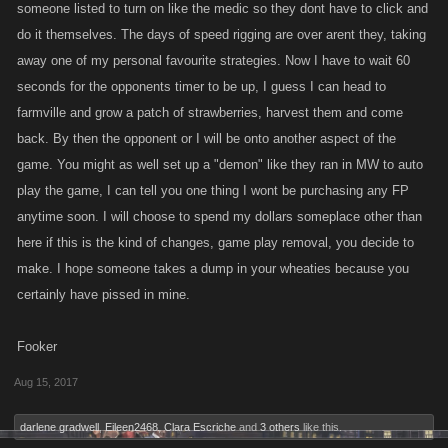
someone listed to turn on like the medic so they dont have to click and
do it themselves. The days of speed rigging are over arent they, taking
away one of my personal favourite strategies. Now I have to wait 60
seconds for the opponents timer to be up, I guess I can head to
farmville and grow a patch of strawberries, harvest them and come
back. By then the opponent or I will be onto another aspect of the
game. You might as well set up a "demon" like they ran in MW to auto
play the game, I can tell you one thing I wont be purchasing any FP
anytime soon. I will choose to spend my dollars someplace other than
here if this is the kind of changes, game play removal, you decide to
make. I hope someone takes a dump in your wheaties because you
certainly have pissed in mine.
Fooker
Aug 15, 2017
darlene gradwell
,
Eileen2468
,
Clara Escriche
and
3 others
like this.