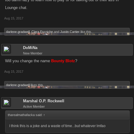
choose to spend my dollars someplace other than here if this is the kind
Lounge chat.
of changes, game play removal, you decide to make. I hope someone
takes a dump in your wheaties because you certainly have pissed in
Aug 15, 2017
mine.
darlene gradwell
,
Clara Escriche
and
Justin Cartier
like this.
Fooker
DoMiNa
New Member
Will you change the name
Bounty Blotz
?
Aug 15, 2017
darlene gradwell
likes this.
Marshal O.P. Rockwell
Active Member
tharealmathafacka said:
↑
I think this is a joke and a waste of time...but whatever lmfao