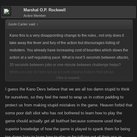
Marshal O.P. Rockwell
Active Member
Justin Cartier said:
↑
Kano this is a very disappointing change to the rules., not only does it
take away the fever and fury of the action but discourages listing of
mobsters. You already have increasing cost of bounties which slows the
action at a self regulating pace. What is next 5 seconds between attacks,
20 seconds between jobs or one minute between challenge helps?
While you are at it lets set up an auto rigging feature that allows
Click to expand...
someone listed to turn on like the medic so they dont have to click and
do it themselves. The days of speed rigging are over arent they, taking
I guess the Kano Devs believe that we are all too damn stupid to think
away one of my personal favourite strategies. Now I have to wait 60
for ourselves, so they feel the need to wrap us in cotton padding to
seconds for the opponents timer to be up, I guess I can head to farmville
protect us from making stupid mistakes in the game. Heaven forbid that
and grow a patch of strawberries, harvest them and come back. By then
some poor daft idiot who has not bothered to learn how to play the
the opponent or I will be onto another aspect of the game. You might as
game should actually get all butthurt because someone used their
well set up a "demon" like they ran in MW to auto play the game, I can
superior knowledge of how the game is played to spank them for being
tell you one thing I wont be purchasing any FP anytime soon. I will
too damn lazy to learn how to play or for talking out of their ass in