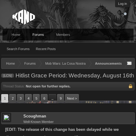
Log in
Home
Forums
Members
Search Forums
Recent Posts
Home
Forums
Mob Wars: La Cosa Nostra
Announcements
Hitlist Grace Period: Wednesday, August 16th
[LCN]
Thread Status:
Not open for further replies.
1
2
3
4
5
6
9
Next >
→
Scoughman
Well-Known Member
[EDIT: The release of this change has been delayed while we