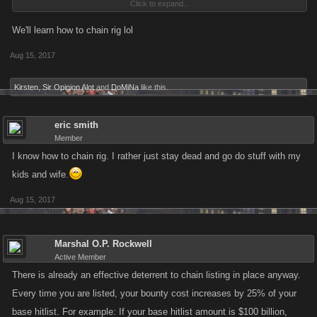
Click to expand...
after awhile also
We'll learn how to chain rig lol
Aug 15, 2017
Kirsten
,
Sir Opinion Alot
and
DoMiNa
like this.
eric smith
Member
I know how to chain rig. I rather just stay dead and go do stuff with my
kids and wife.
Aug 15, 2017
Marshal O.P. Rockwell
Active Member
There is already an effective deterrent to chain listing in place anyway.
Every time you are listed, your bounty cost increases by 25% of your
base hitlist. For example: If your base hitlist amount is $100 billion,