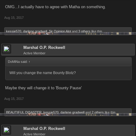
OMG...I actually have to agree with Matha on something.
Aug 15, 2017
kessie570
,
darlene gradwell
,
Sir Opinion Alot
and
3 others
like this.
Marshal O.P. Rockwell
Active Member
DoMiNa said:
↑
Will you change the name Bounty Blotz?
Maybe they will change it to 'Bounty Pause'
Aug 15, 2017
BEAUTIFUL DISASTER
,
kessie570
,
darlene gradwell
and
2 others
like this.
Marshal O.P. Rockwell
Active Member