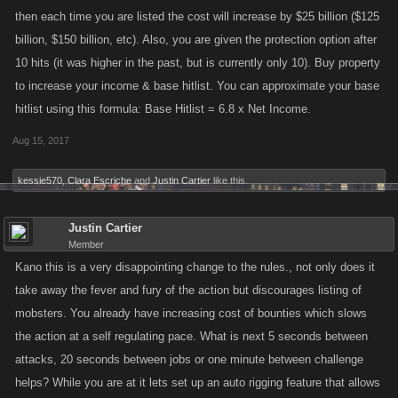
then each time you are listed the cost will increase by $25 billion ($125
billion, $150 billion, etc). Also, you are given the protection option after
10 hits (it was higher in the past, but is currently only 10). Buy property
to increase your income & base hitlist. You can approximate your base
hitlist using this formula: Base Hitlist = 6.8 x Net Income.
Aug 15, 2017
kessie570
,
Clara Escriche
and
Justin Cartier
like this.
Justin Cartier
Member
Kano this is a very disappointing change to the rules., not only does it
take away the fever and fury of the action but discourages listing of
mobsters. You already have increasing cost of bounties which slows
the action at a self regulating pace. What is next 5 seconds between
attacks, 20 seconds between jobs or one minute between challenge
helps? While you are at it lets set up an auto rigging feature that allows