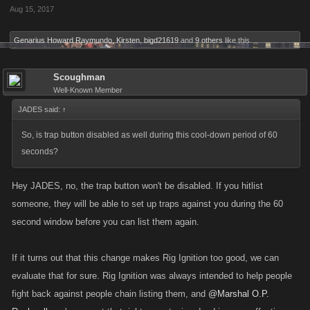
Aug 15, 2017
Genarius Howard Raymundo
,
Kirsten
,
bigd21619
and
9 others
like this.
Scoughman
Well-Known Member
JADES said:
↑
So, is trap button disabled as well during this cool-down period of 60
seconds?
Hey JADES, no, the trap button won't be disabled. If you hitlist
someone, they will be able to set up traps against you during the 60
second window before you can list them again.
If it turns out that this change makes Rig Ignition too good, we can
evaluate that for sure. Rig Ignition was always intended to help people
fight back against people chain listing them, and
@Marshal O.P.