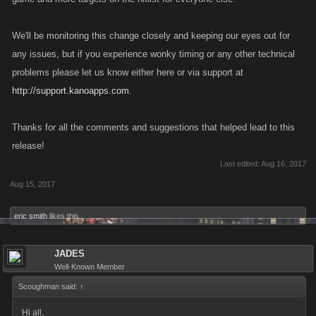
We'll be monitoring this change closely and keeping our eyes out for
any issues, but if you experience wonky timing or any other technical
problems please let us know either here or via support at
http://support.kanoapps.com
.
Thanks for all the comments and suggestions that helped lead to this
release!
Last edited:
Aug 16, 2017
Aug 15, 2017
eric smith
likes this.
JADES
Well-Known Member
Scoughman said:
↑
Hi all,