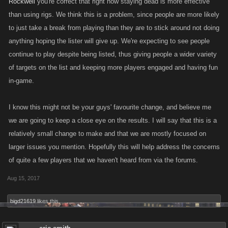
Rockwell
you're correct that right now staying dead is more effective
than using rigs. We think this is a problem, since people are more likely
to just take a break from playing than they are to stick around not doing
anything hoping the lister will give up. We're expecting to see people
continue to play despite being listed, thus giving people a wider variety
of targets on the list and keeping more players engaged and having fun
in-game.
I know this might not be your guys' favourite change, and believe me
we are going to keep a close eye on the results. I will say that this is a
relatively small change to make and that we are mostly focused on
larger issues you mention. Hopefully this will help address the concerns
of quite a few players that we haven't heard from via the forums.
Aug 15, 2017
bigd21619
likes this.