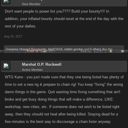
New Member
Don't want people to power list you???? Build your bounty!!!! In
addition, your inflated bounty should reset at the end of the day with the
rest of your dailies.
Aug 15, 2017
Genarius Howard Raymundo
,
bigd21619
,
robbin gordon
and
5 others
like this.
Marshal O.P. Rockwell
Active Member
WTG Kano - you just made sure that they one being listed has plenty of
time to set a new rig & prepare to chain rig! You keep "fixing" the wrong
damn things in the game. Quit wasting time fixing something that ain't
broke and get busy doing things that will make a difference, LIKE:
workshop, new cities, etc. If someone does not wish to be listed right
away, then they should not heal after being killed. Staying dead for a
few minutes is the best way to discourage a chain lister anyway.