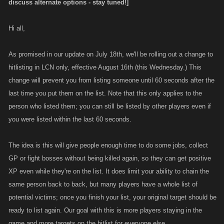
discuss alternate options - stay tuned!]
Hi all,
As promised in our update on July 18th, we'll be rolling out a change to
hitlisting in LCN only, effective August 16th (this Wednesday.) This
change will prevent you from listing someone until 60 seconds after the
last time you put them on the list. Note that this only applies to the
person who listed them; you can still be listed by other players even if
you were listed within the last 60 seconds.
The idea is this will give people enough time to do some jobs, collect
GP or fight bosses without being killed again, so they can get positive
XP even while they're on the list. It does limit your ability to chain the
same person back to back, but many players have a whole list of
potential victims; once you finish your list, your original target should be
ready to list again. Our goal with this is more players staying in the
game and more targets on the hitlist for everyone else.