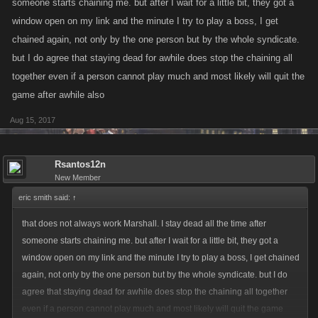
someone starts chaining me. but after I wait for a little bit, they got a
window open on my link and the minute I try to play a boss, I get
chained again, not only by the one person but by the whole syndicate.
but I do agree that staying dead for awhile does stop the chaining all
together even if a person cannot play much and most likely will quit the
game after awhile also
Aug 15, 2017
Rsantos12n
New Member
eric smith said:
↑
that does not always work Marshall. I stay dead all the time after
someone starts chaining me. but after I wait for a little bit, they got a
window open on my link and the minute I try to play a boss, I get chained
again, not only by the one person but by the whole syndicate. but I do
agree that staying dead for awhile does stop the chaining all together
even if a person cannot play much and most likely will quit the game