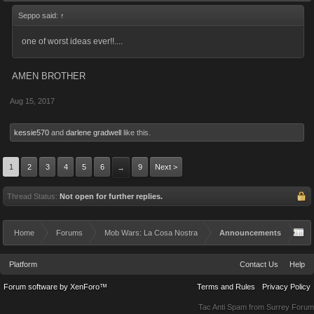
Seppo said:
↑
one of worst ideas ever!!....
AMEN BROTHER
Aug 15, 2017
kessie570
and
darlene gradwell
like this.
1
2
3
4
5
6
9
Next >
→
Thread Status:
Not open for further replies.
Home
Forums
Mob Wars: La Cosa Nostra
Announcements
Platform
Contact Us
Help
Forum software by XenForo™
Terms and Rules
Privacy Policy
Tac Anti Spam from
Surrey Forum