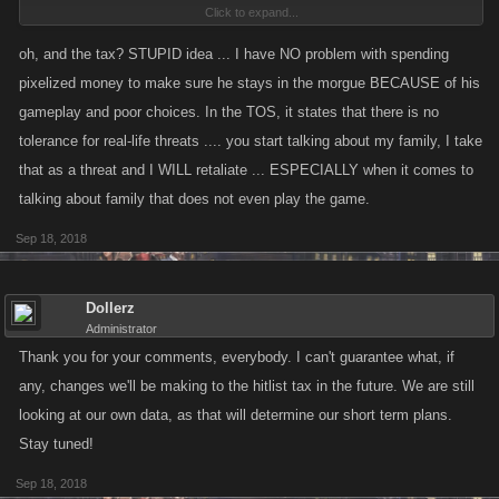
Click to expand...
can STILL take him off the list and the ones he is goading have a LOT of
friends that have NO problem listing him because of his gameplay and
oh, and the tax? STUPID idea ... I have NO problem with spending
poor choices of trying to be the most hated player in the game. (And I am
pixelized money to make sure he stays in the morgue BECAUSE of his
beginning to think he's achieved that goal ... on both server 1 AND
gameplay and poor choices. In the TOS, it states that there is no
server 2.)
tolerance for real-life threats .... you start talking about my family, I take
that as a threat and I WILL retaliate ... ESPECIALLY when it comes to
talking about family that does not even play the game.
Sep 18, 2018
Dollerz
Administrator
Thank you for your comments, everybody. I can't guarantee what, if
any, changes we'll be making to the hitlist tax in the future. We are still
looking at our own data, as that will determine our short term plans.
Stay tuned!
Sep 18, 2018