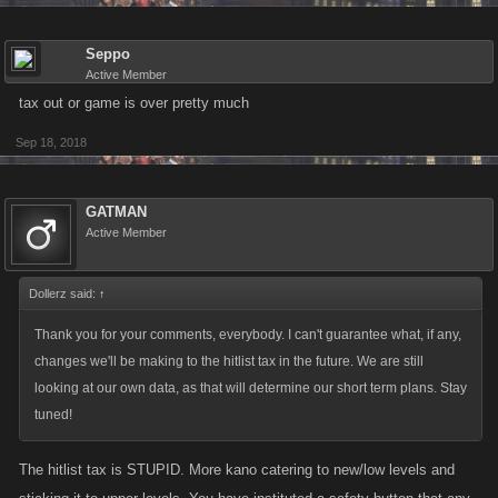
Seppo
Active Member
tax out or game is over pretty much
Sep 18, 2018
GATMAN
Active Member
Dollerz said:
↑
Thank you for your comments, everybody. I can't guarantee what, if any,
changes we'll be making to the hitlist tax in the future. We are still
looking at our own data, as that will determine our short term plans. Stay
tuned!
The hitlist tax is STUPID. More kano catering to new/low levels and