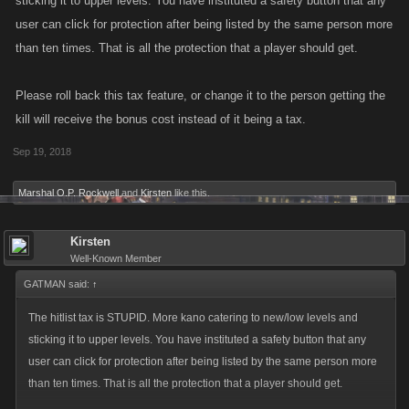
sticking it to upper levels. You have instituted a safety button that any
user can click for protection after being listed by the same person more
than ten times. That is all the protection that a player should get.
Please roll back this tax feature, or change it to the person getting the
kill will receive the bonus cost instead of it being a tax.
Sep 19, 2018
Marshal O.P. Rockwell
and
Kirsten
like this.
Kirsten
Well-Known Member
GATMAN said:
↑
The hitlist tax is STUPID. More kano catering to new/low levels and
sticking it to upper levels. You have instituted a safety button that any
user can click for protection after being listed by the same person more
than ten times. That is all the protection that a player should get.