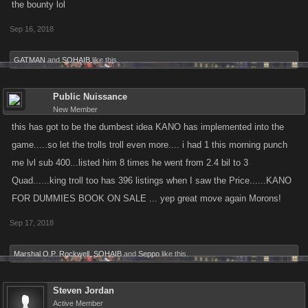
the bounty lol
Sep 16, 2018
GATMAN
and
SOHAIB
like this.
Public Nuissance
New Member
this has got to be the dumbest idea KANO has implemented into the
game.....so let the trolls troll even more.... i had 1 this morning punch
me lvl sub 400...listed him 8 times he went from 2.4 bil to 3
Quad......king troll too has 396 listings when I saw the Price......KANO
FOR DUMMIES BOOK ON SALE ... yep great move again Morons!
Sep 17, 2018
Marshal O.P. Rockwell
,
SOHAIB
and
Seppo
like this.
Steven Jordan
Active Member