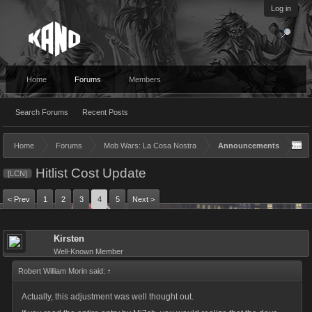
Log in
Home
Forums
Members
Search Forums
Recent Posts
Home
Forums
Mob Wars: La Cosa Nostra
Announcements
Hitlist Cost Update
[LCN]
< Prev
1
2
3
4
5
Next >
Kirsten
Well-Known Member
Robert William Morin said:
↑
Actually, this adjustment was well thought out.