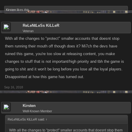
Kirsten
likes this.
ReLeNtLeSs KiLLeR
Veteran
With all the changes to "protect" smaller accounts that doesnt stop
them running their mouth off though does it? Mi7ch the devs have
ruined this game, you're too slow at releasing content, you make
changes to stuff that is not important/high priority and tbh the game is
going to shit and it won't be long before you lose all the loyal players.
Disappointed at how this game has turned out.
Sep 16, 2018
Kirsten
Well-Known Member
ReLeNtLeSs KiLLeR said:
↑
With all the changes to "protect" smaller accounts that doesnt stop them