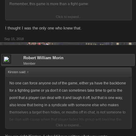
Remember, this game is more than a fight game:
Click to expand...
"Mob Wars: La Cosa Nostra is a social game about building yourself into
the most wealthy and powerful Gangster in the modern world!
I thought I was the only one who knew that.
Recruit friends into your Mob, a veritable underground army packing
Sep 15, 2018
lethal weaponry, sophisticated armor, and intimidating vehicles, then
clash with rival Mobs to steal their cash, and earn achievements and
bragging rights.
Robert William Morin
Rake in the cash, grow your criminal empire, and bribe, extort, and
Member
whack your way to the top!"
Kirsten said:
↑
No one can force anyone out of the game, either ya have the backbone
for a fighting game or ya don't it can sometimes take time to get to the
point that a player can deal with it and laugh it off, but that is one way,
also know that being in a syndicate with someone else who makes
themselves a target then hides, or mouths off in chat, is not someone to
be clan with cause when that player hides his group will become the
Click to expand...
targets, so choose your clan/mob carefully, but everyone has the choice
to stay or not stay.