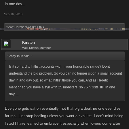
in one day.....
Sep 16, 2018
Geoff Heretic Wild
likes this.
Kirsten
Well-Known Member
Crazy Inuit said:
↑
Is it so hard to hitlist accounts within your honorable range? Dont
understand the big problem. So you can no longer sit on a small account
day in and day out, so what, hitlist those you can. And as Heretic
mentioned you have a syn with 25 mobsters, so 75 hitlists still in one
day.....
Everyone gets sat on eventually, not that big a deal, no one ever dies
for real, just stop healing unless you want a rival list. I don't mind being
listed I have learned to embrace it especially when lowers come after