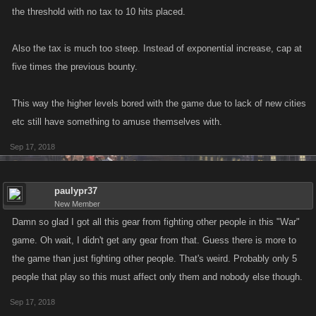
the threshold with no tax to 10 hits placed.
Also the tax is much too steep. Instead of exponential increase, cap at
five times the previous bounty.
This way the higher levels bored with the game due to lack of new cities
etc still have something to amuse themselves with.
Sep 17, 2018
paulypr37
New Member
Damn so glad I got all this gear from fighting other people in this "War"
game. Oh wait, I didn't get any gear from that. Guess there is more to
the game than just fighting other people. That's weird. Probably only 5
people that play so this must affect only them and nobody else though.
Sep 17, 2018