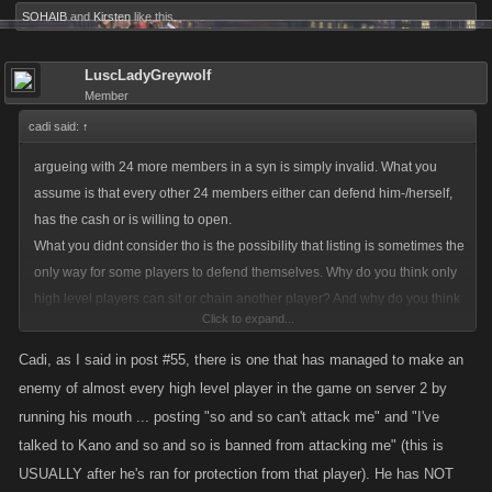
SOHAIB
and
Kirsten
like this.
LuscLadyGreywolf
Member
cadi said:
↑
argueing with 24 more members in a syn is simply invalid. What you
assume is that every other 24 members either can defend him-/herself,
has the cash or is willing to open.
What you didnt consider tho is the possibility that listing is sometimes the
only way for some players to defend themselves. Why do you think only
high level players can sit or chain another player? And why do you think
Click to expand...
giving those running their mouths a free pass is a good idea?
Also I don't understand why you think getting listed is a bad thing.
Cadi, as I said in post #55, there is one that has managed to make an
Doesn't it support the gameplay of a low level via losing xp and stay far
enemy of almost every high level player in the game on server 2 by
away from those players you think you are protecting them from? Fact -
running his mouth ... posting "so and so can't attack me" and "I've
the tax doesn't make sense on so many levels!
talked to Kano and so and so is banned from attacking me" (this is
USUALLY after he's ran for protection from that player). He has NOT