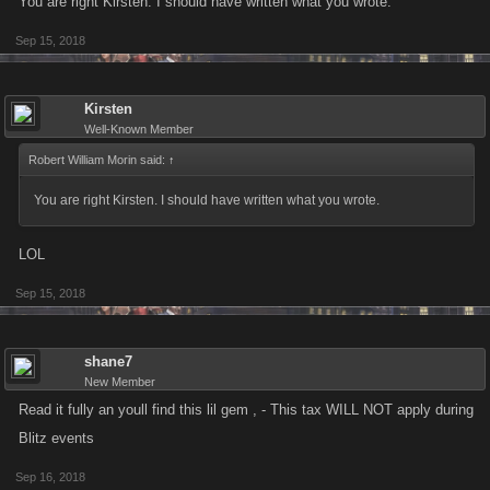
You are right Kirsten. I should have written what you wrote.
Sep 15, 2018
Kirsten
Well-Known Member
Robert William Morin said:
↑
You are right Kirsten. I should have written what you wrote.
LOL
Sep 15, 2018
shane7
New Member
Read it fully an youll find this lil gem , - This tax WILL NOT apply during
Blitz events
Sep 16, 2018