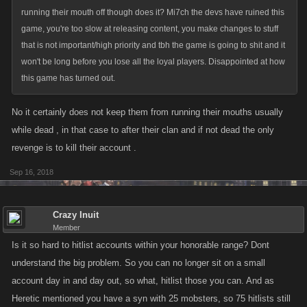
running their mouth off though does it? Mi7ch the devs have ruined this
game, you're too slow at releasing content, you make changes to stuff
that is not important/high priority and tbh the game is going to shit and it
won't be long before you lose all the loyal players. Disappointed at how
this game has turned out.
No it certainly does not keep them from running their mouths usually
while dead , in that case to after their clan and if not dead the only
revenge is to kill their account .
Sep 16, 2018
Crazy Inuit
Member
Is it so hard to hitlist accounts within your honorable range? Dont
understand the big problem. So you can no longer sit on a small
account day in and day out, so what, hitlist those you can. And as
Heretic mentioned you have a syn with 25 mobsters, so 75 hitlists still