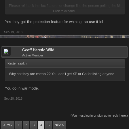
Please roll back this tax feature, or change it to the person getting the kill
Click to expand...
will receive the bonus cost instead of it being a tax.
Yes they got the protection feature for whining, so use it lol
Sep 19, 2018
Geoff Heretic Wild
Active Member
Kirsten said:
↑
Why not they are cheap ?? You don't get XP or Gp for listing anyone .
You do in war mode.
Sep 20, 2018
(You must log in or sign up to reply here.)
< Prev
1
2
3
4
5
Next >