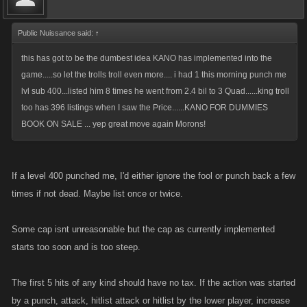
Public Nuissance said:
↑
this has got to be the dumbest idea KANO has implemented into the
game.....so let the trolls troll even more.... i had 1 this morning punch me
lvl sub 400...listed him 8 times he went from 2.4 bil to 3 Quad......king troll
too has 396 listings when I saw the Price......KANO FOR DUMMIES
BOOK ON SALE ... yep great move again Morons!
If a level 400 punched me, I'd either ignore the fool or punch back a few
times if not dead. Maybe list once or twice.
Some cap isnt unreasonable but the cap as currently implemented
starts too soon and is too steep.
The first 5 hits of any kind should have no tax. If the action was started
by a punch, attack, hitlist attack or hitlist by the lower player, increase