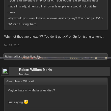
If you read the entire entry by Mi7ch, you would realize that the devs
made this adjustment so that lower level players would not quit the
game.
Why would you want to hitlist a lower level anyway? You don't get XP or
GP for hit listing them.
Why not they are cheap ?? You don't get XP or Gp for listing anyone .
Sep 15, 2018
Robert William Morin
likes this.
Robert William Morin
Member
Geoff Heretic Wild said:
↑
Maybe that's why Mafia Wars died?
Just saying