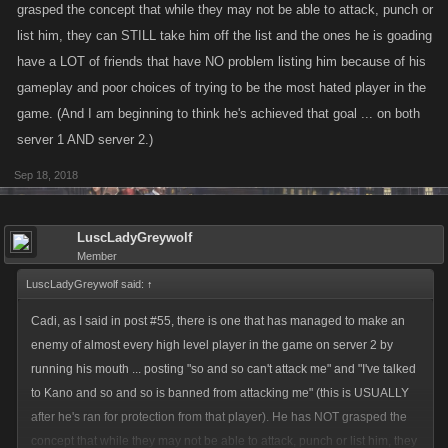
grasped the concept that while they may not be able to attack, punch or
list him, they can STILL take him off the list and the ones he is goading
have a LOT of friends that have NO problem listing him because of his
gameplay and poor choices of trying to be the most hated player in the
game. (And I am beginning to think he's achieved that goal ... on both
server 1 AND server 2.)
Sep 18, 2018
LuscLadyGreywolf
Member
LuscLadyGreywolf said:
↑
Cadi, as I said in post #55, there is one that has managed to make an
enemy of almost every high level player in the game on server 2 by
running his mouth ... posting "so and so can't attack me" and "I've talked
to Kano and so and so is banned from attacking me" (this is USUALLY
after he's ran for protection from that player). He has NOT grasped the
concept that while they may not be able to attack, punch or list him, they