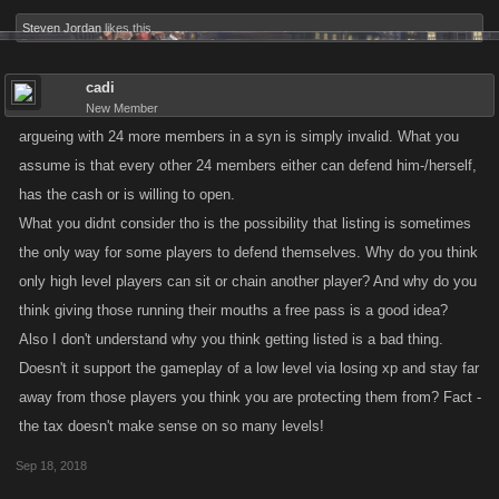
Steven Jordan
likes this.
cadi
New Member
argueing with 24 more members in a syn is simply invalid. What you
assume is that every other 24 members either can defend him-/herself,
has the cash or is willing to open.
What you didnt consider tho is the possibility that listing is sometimes
the only way for some players to defend themselves. Why do you think
only high level players can sit or chain another player? And why do you
think giving those running their mouths a free pass is a good idea?
Also I don't understand why you think getting listed is a bad thing.
Doesn't it support the gameplay of a low level via losing xp and stay far
away from those players you think you are protecting them from? Fact -
the tax doesn't make sense on so many levels!
Sep 18, 2018