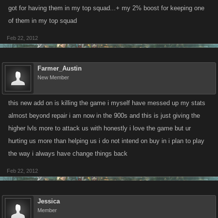
got for having them in my top squad...+ my 2% boost for keeping one
of them in my top squad
Feb 22, 2012
Farmer_Austin
New Member
this new add on is killing the game i myself have messed up my stats
almost beyond repair i am now in the 900s and this is just giving the
higher lvls more to attack us with honestly i love the game but ur
hurting us more than helping us i do not intend on buy in i plan to play
the way i always have change things back
Feb 22, 2012
Jessica
Member