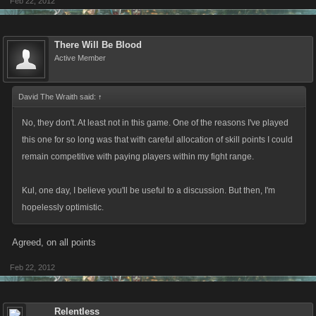
Feb 22, 2012
There Will Be Blood
Active Member
David The Wraith said:
↑
No, they don't. At least not in this game. One of the reasons I've played
this one for so long was that with careful allocation of skill points I could
remain competitive with paying players within my fight range.
Kul, one day, I believe you'll be useful to a discussion. But then, I'm
hopelessly optimistic.
Agreed, on all points
Feb 22, 2012
Relentless