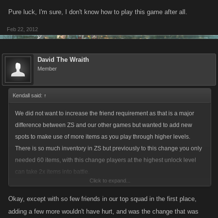
Pure luck, I'm sure, I don't know how to play this game after all.
Feb 22, 2012
David The Wraith
Member
Kendall said:
↑
We did not want to increase the friend requirement as that is a major
difference between ZS and our other games but wanted to add new
spots to make use of more items as you play through higher levels.
There is so much inventory in ZS but previously to this change you only
needed 60 items, with this change players at the highest unlock level
can take 2x items into battle.
Click to expand...
We spaced out the unlock slots taking into account the extra UN that
Okay, except with so few friends in our top squad in the first place,
would be required.
adding a few more wouldn't have hurt, and was the change that was