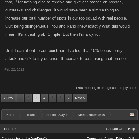
that, if for nothing else to receive and give assistance on bosses,
outbreaks and challenges. It would have been a simple thing to
increase our total number of spots in our top squad with real people.
Quit being disingenuous. You and Kano knew exactly what this would
mean. It's a cash grab. Simple. But then I'm a cynic.
Until I can afford to add pointmen, I've lost that 10% bonus to my
attack and 6% to my defense. It appears to be making a difference.
Feb 22, 2012
(You must log in or sign up to reply here.)
< Prev
1
2
3
4
5
6
7
Next >
Home
Forums
Zombie Slayer
Announcements
Platform
Contact Us
Help
Forum software by XenForo™
Terms and Rules
Privacy Policy