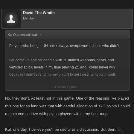
David The Wraith
Member
Kul Oakenshield said:
↑
Players who bought UN have always overpowered those who didn't.
I've come up against people with 20 limited weapons, gears, and
vehicles at low levels in my time playing ZS and I could never win
because I didn't spend money on UN to get those items for myself.
Click to expand...
I don't see why there's such an issue with adding more to the game that
requires UN. What else are you using UN on? Stamina refills? Rockets?
No, they don't. At least not in this game. One of the reasons I've played
You
don't
have to buy UN, you know. You can just let it build up naturally.
this one for so long was that with careful allocation of skill points I could
remain competitive with paying players within my fight range.
The Hired Squads are locked by level. One opens at 450, then another
at 600, 750, 900, and 1050. It's not like you won't be given plenty of time
Kul, one day, I believe you'll be useful to a discussion. But then, I'm
to accumulate 25 UN points to fill in a slot.