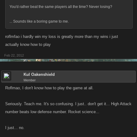
You'd rather beat the same players all the time? Never losing?
... Sounds like a boring game to me.
roflmfao i hardly win my loss is greatly more than my wins i just
actually know how to play
Feb 22, 2012
Kul Oakenshield
Member
Roflmao, I don't know how to play the game at all.
Seriously. Teach me. It's so confusing. I just.. don't get it... High Attack
number beats low defense number. Rocket science...
I just... no.