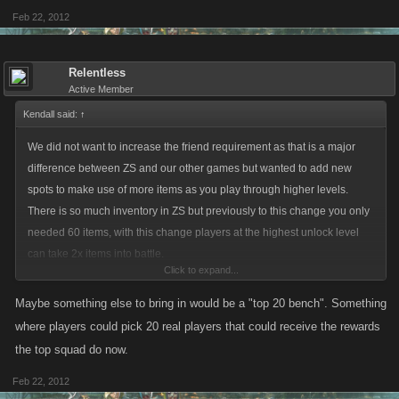
Feb 22, 2012
Relentless
Active Member
Kendall said:
↑
We did not want to increase the friend requirement as that is a major
difference between ZS and our other games but wanted to add new
spots to make use of more items as you play through higher levels.
There is so much inventory in ZS but previously to this change you only
needed 60 items, with this change players at the highest unlock level
can take 2x items into battle.
Click to expand...
We spaced out the unlock slots taking into account the extra UN that
Maybe something else to bring in would be a "top 20 bench". Something
would be required.
where players could pick 20 real players that could receive the rewards
the top squad do now.
Feb 22, 2012