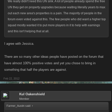
We really didn't need this UN sink. A lot of people already spend the free
UN they get on property upgrades because waiting literally years to max
out each new area's properties is a pain. The majority of people in the
forum even voted against this. The few people who did want a higher top
squad mostly wanted it to put more players in it to help with earnings
and this isn't helping that at all.
I agree with Jessica.
There are so many other ideas people have posted on the forum that
have almost 100% positive votes and yet you chose to bring in
something that half the players are against.
Feb 22, 2012
Kul Oakenshield
Member
Farmer_Austin said:
↑