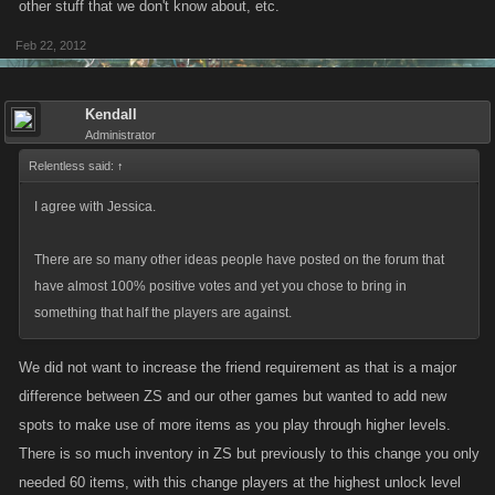
other stuff that we don't know about, etc.
Feb 22, 2012
Kendall
Administrator
Relentless said:
↑
I agree with Jessica.
There are so many other ideas people have posted on the forum that
have almost 100% positive votes and yet you chose to bring in
something that half the players are against.
We did not want to increase the friend requirement as that is a major
difference between ZS and our other games but wanted to add new
spots to make use of more items as you play through higher levels.
There is so much inventory in ZS but previously to this change you only
needed 60 items, with this change players at the highest unlock level