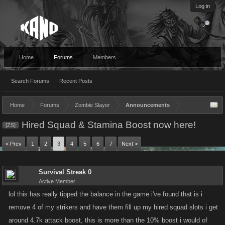
Log in
Home
Forums
Members
Search Forums
Recent Posts
Home
Forums
Zombie Slayer
Announcements
Hired Squad & Stamina Boost now here!
[ZS]
< Prev
1
2
3
4
5
6
7
Next >
Survival Streak 0
Active Member
lol this has really tipped the balance in the game i've found that is i
remove 4 of my strikers and have them fill up my hired squad slots i get
around 4.7k attack boost, this is more than the 10% boost i would of