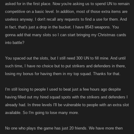
asked for in the first place. Now you're asking us to spend UN to remain
competitive on a basic level. In addition, most of those extra items are
useless anyway. I don't recall any requests to find a use for them. And
in fact, that's just a drop in the bucket. I have 8543 weapons. You
gonna add that many slots so I can start bringing my Christmas cards
into battle?
You spaced out the slots, but I still need 300 UN to fill mine. And until
such time, I have no choice but to put strikers and defenders in there,
losing my bonus for having them in my top squad. Thanks for that.
I'm still losing to people I used to beat just a few hours ago despite
having filled out my hired squad spots with the strikers and defenders I
already had. In three levels I'll be vulnerable to people with an extra slot
available. So I'm going to lose many more.
No one who plays the game has just 20 friends. We have more then