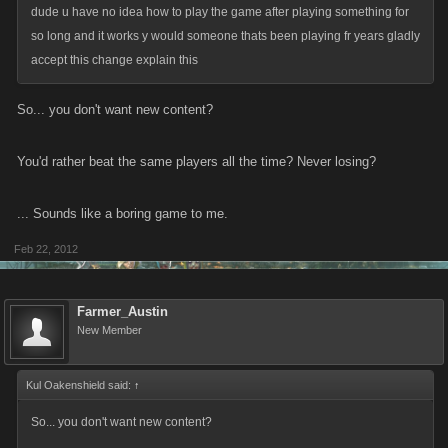
dude u have no idea how to play the game after playing something for
so long and it works y would someone thats been playing fr years gladly
accept this change explain this
So... you don't want new content?
You'd rather beat the same players all the time? Never losing?
... Sounds like a boring game to me.
Feb 22, 2012
Farmer_Austin
New Member
Kul Oakenshield said:
↑
So... you don't want new content?