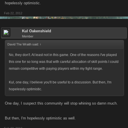
hopelessly optimistic.
Explain to me what the biggest problem with this is. You'll have to spend
Feb 22, 2012
more UN to build your character?
Kul Oakenshield
Member
David The Wraith said:
↑
No, they don't. At least not in this game. One of the reasons I've played
this one for so long was that with careful allocation of skill points I could
remain competitive with paying players within my fight range.
Kul, one day, I believe you'll be useful to a discussion. But then, I'm
hopelessly optimistic.
One day, I suspect this community will stop whining so damn much.
But then, I'm hopelessly optimistic as well.