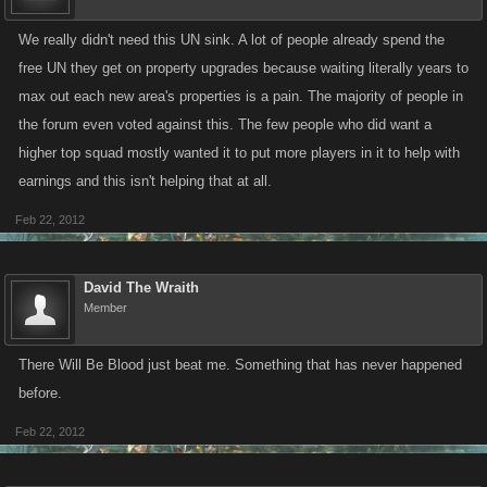
We really didn't need this UN sink. A lot of people already spend the
free UN they get on property upgrades because waiting literally years to
max out each new area's properties is a pain. The majority of people in
the forum even voted against this. The few people who did want a
higher top squad mostly wanted it to put more players in it to help with
earnings and this isn't helping that at all.
Feb 22, 2012
David The Wraith
Member
There Will Be Blood just beat me. Something that has never happened
before.
Feb 22, 2012