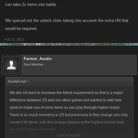
can take 2x items into battle.
We spaced out the unlock slots taking into account the extra UN that
would be required.
Feb 22, 2012
Farmer_Austin
New Member
Kendall said:
↑
We did not want to increase the friend requirement as that is a major
difference between ZS and our other games but wanted to add new
spots to make use of more items as you play through higher levels.
There is so much inventory in ZS but previously to this change you only
needed 60 items, with this change players at the highest unlock level
can take 2x items into battle.
Click to expand...