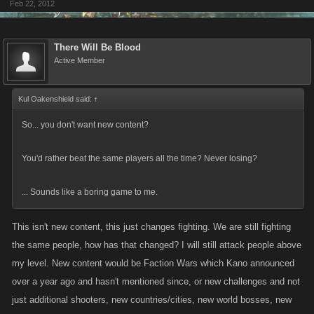
Feb 22, 2012
There Will Be Blood
Active Member
Kul Oakenshield said:
↑
So... you don't want new content?
You'd rather beat the same players all the time? Never losing?
... Sounds like a boring game to me.
This isn't new content, this just changes fighting. We are still fighting
the same people, how has that changed? I will still attack people above
my level. New content would be Faction Wars which Kano announced
over a year ago and hasn't mentioned since, or new challenges and not
just additional shooters, new countries/cities, new world bosses, new