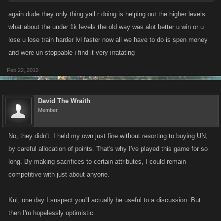
We spaced out the unlock slots taking into account the extra UN that
again dude they only thing yall r doing is helping out the higher levels
would be required.
what about the under 1k levels the old way was alot better u win or u
lose u lose train harder lvl faster now all we have to do is spen money
and were un stoppable i find it very irratating
Feb 22, 2012
David The Wraith
Member
No, they didn't. I held my own just fine without resorting to buying UN,
by careful allocation of points. That's why I've played this game for so
long. By making sacrifices to certain attributes, I could remain
competitive with just about anyone.
Kul, one day I suspect you'll actually be useful to a discussion. But
then I'm hopelessly optimistic.