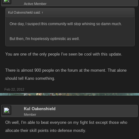
Active Member
Kul Oakenshield said:
↑
One day, I suspect this community will stop whining so damn much.
But then, I'm hopelessly optimistic as well.
You are one of the only people I've seen be cool with this update.
There is almost 900 people on the forum at the moment. That alone
should tell Kano something.
Feb 22, 2012
Kul Oakenshield
Member
Oh well, I'm able to beat everyone on my fight list except those who
allocate their skill points into defense mostly.