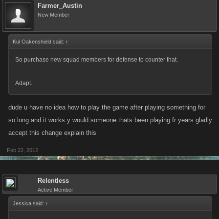
Farmer_Austin
New Member
Kul Oakenshield said:
↑
So purchase new squad members for defense to counter that.
Adapt.
dude u have no idea how to play the game after playing something for
so long and it works y would someone thats been playing fr years gladly
accept this change explain this
Feb 22, 2012
Relentless
Active Member
Jessica said:
↑