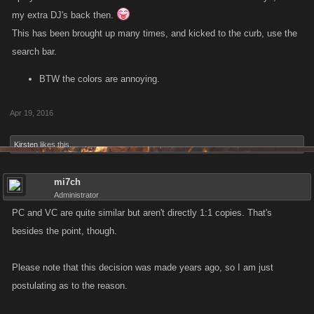
my extra DJ's back then.
This has been brought up many times, and kicked to the curb, use the
search bar.
BTW the colors are annoying.
Apr 19, 2016
Kirsten
likes this.
mi7ch
Administrator
PC and VC are quite similar but aren't directly 1:1 copies. That's
besides the point, though.
Please note that this decision was made years ago, so I am just
postulating as to the reason.