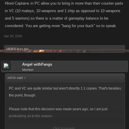
Hired Captains in PC allow you to bring in more than their counter parts
in VC (10 mateys, 10 weapons and 1 ship as opposed to 10 weapons
and 5 warriors) so there is a matter of gameplay balance to be
considered. You are getting more "bang for your buck" so to speak.
Apr 20, 2016
JADES
likes this.
Angel withFangs
Member
mi7ch said:
↑
PC and VC are quite similar but aren't directly 1:1 copies. That's besides
the point, though.
Please note that this decision was made years ago, so I am just
postulating as to the reason.
Click to expand...