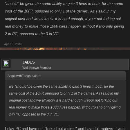
"should" be given the same ability to gain 3 hires in both, for the same
cost of the 10FP, opposed to only 1 of the games. As I said in my
original post and we all know, it is hard enough, if your not forking out
real money to make those 1000 hires happen, without Kano only giving
2 in PC, opposed to the 3 in VC.
Apr 19, 2016
JADES
Well-Known Member
Angel withFangs said:
↑
we "should" be given the same ability to gain 3 hires in both, for the
same cost of the 10FP, opposed to only 1 of the games. As I said in my
original post and we all know, it is hard enough, if your not forking out
real money to make those 1000 hires happen, without Kano only giving
2 in PC, opposed to the 3 in VC.
I play PC and have not "forked out a dime" and have full mateys, I want