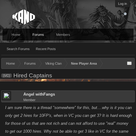
Log in
Home
Forums
Members
Search Forums
Recent Posts
Home
Forums
Viking Clan
New Player Area
Hired Captains
[VC]
Angel withFangs
Member
I am sure there is a thread "somewhere" for this, but....why is it you can
only get 2 hires for 10FP's, when in VC you can get 3? It is hard enough
for those of us that are not rich and can not afford to use "real" money
to get our 1000 hires. Why not be able to get 3 like in VC for the same