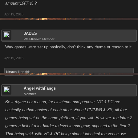
amount(10FP's) ?
Apr 19, 2016
JADES
Well-Known Member
Way games were set up basically, don't think any rhyme or reason to it.
Apr 19, 2016
Kirsten
likes this.
Angel withFangs
Member
Be it rhyme nor reason, for all intents and purpose, VC & PC are
basically carbon copies of each other. Even LCN(MW) & ZS, all four
games being set on the same platform, if you will. However, the latter 2
games a hell of a lot harder to level in and grow, opposed to the first 2.
That being said, with VC & PC being almost identical the venue, we