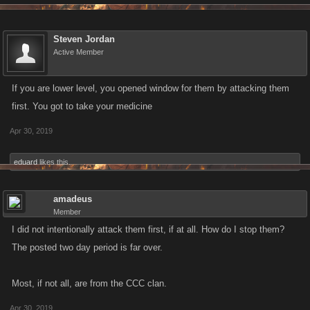
Steven Jordan
Active Member
If you are lower level, you opened window for them by attacking them
first. You got to take your medicine
Apr 30, 2019
eduard
likes this.
amadeus
Member
I did not intentionally attack them first, if at all. How do I stop them?
The posted two day period is far over.
Most, if not all, are from the CCC clan.
Apr 30, 2019