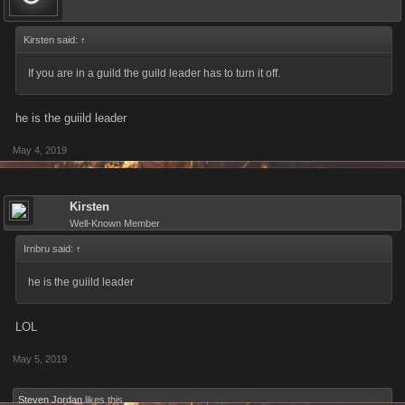
Kirsten said:
↑
If you are in a guild the guild leader has to turn it off.
he is the guiild leader
May 4, 2019
Kirsten
Well-Known Member
Irnbru said:
↑
he is the guiild leader
LOL
May 5, 2019
Steven Jordan
likes this.