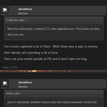
amadeus
Member
Craig Day said:
↑
Well this interesting. I asked CCC who attacked you. They have no idea
who you are.
I've screen captured a lot of them. 'Wish there was a way to convey
their identity w/o spending a lot of time.
Pass me your email outside of FB and it won't take me long.
May 3, 2019
amadeus
Member
Irnbru said:
↑
your in warmode. another reason why wm needs tweaked. noobs dnt