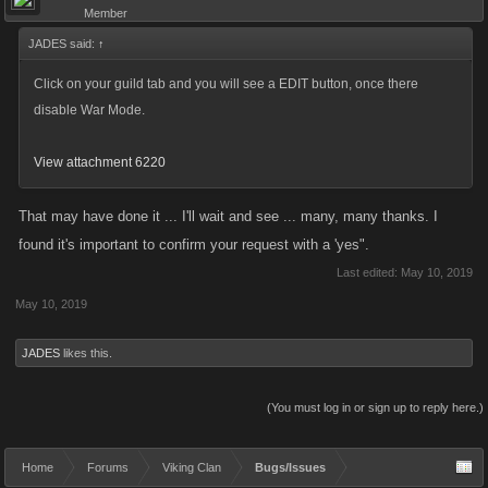
Member
JADES said:
↑
Click on your guild tab and you will see a EDIT button, once there
disable War Mode.
View attachment 6220
That may have done it ... I'll wait and see ... many, many thanks. I
found it's important to confirm your request with a 'yes".
Last edited:
May 10, 2019
May 10, 2019
JADES
likes this.
(You must log in or sign up to reply here.)
Home
Forums
Viking Clan
Bugs/Issues