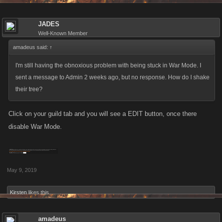
JADES
Well-Known Member
amadeus said:
↑
I'm still having the obnoxious problem with being stuck in War Mode. I
sent a message to Admin 2 weeks ago, but no response. How do I shake
their tree?
Click on your guild tab and you will see a EDIT button, once there
disable War Mode.
May 9, 2019
Kirsten
likes this.
amadeus