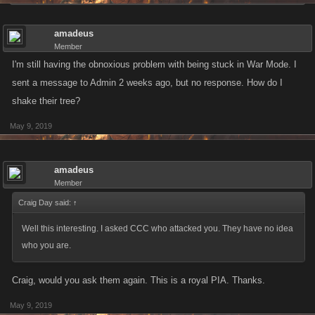
amadeus
Member
I'm still having the obnoxious problem with being stuck in War Mode. I
sent a message to Admin 2 weeks ago, but no response. How do I
shake their tree?
May 9, 2019
amadeus
Member
Craig Day said:
↑
Well this interesting. I asked CCC who attacked you. They have no idea
who you are.
Craig, would you ask them again. This is a royal PIA. Thanks.
May 9, 2019