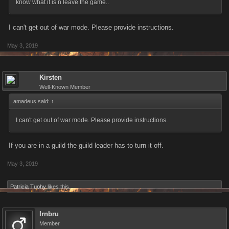
know what it is n leave the game..
I can't get out of war mode. Please provide instructions.
May 3, 2019
Kirsten
Well-Known Member
amadeus said:
↑
I can't get out of war mode. Please provide instructions.
If you are in a guild the guild leader has to turn it off.
May 3, 2019
Patricia Tuohy
likes this.
Irnbru
Member