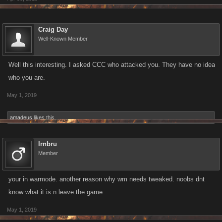
Craig Day
Well-Known Member
Well this interesting. I asked CCC who attacked you. They have no idea
who you are.
May 1, 2019
amadeus
likes this.
Irnbru
Member
your in warmode. another reason why wm needs tweaked. noobs dnt
know what it is n leave the game..
May 1, 2019