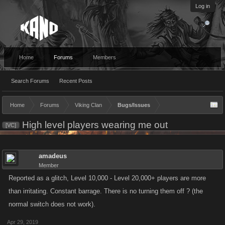
Log in
Home
Forums
Members
Search Forums
Recent Posts
Home
Forums
Viking Clan
Bugs/Issues
High level players wearing me out
[VC]
amadeus
Member
Reported as a glitch, Level 10,000 - Level 20,000+ players are more
than irritating. Constant barrage. There is no turning them off ? (the
normal switch does not work).
Apr 29, 2019