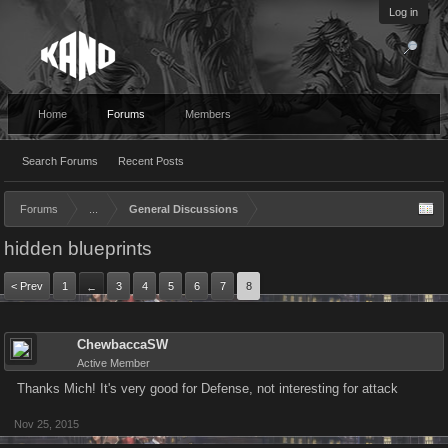
Log in
Home
Forums
Members
Search Forums
Recent Posts
Forums
...
General Discussions
hidden blueprints
< Prev
1
3
4
5
6
7
8
←
ChewbaccaSW
Active Member
Thanks Mich! It's very good for Defense, not interesting for attack
Nov 25, 2015