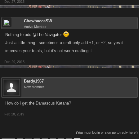
Dec 27, 2015
ChewbaccaSW
Active Member
Nothing to add
@The Navigator
Just a little thing : sometimes a craft only add +1, or +2, so yes it
improves your totals, but it's not worth crafting it.
Dec 29, 2015
Bardy1967
New Member
How do i get the Damascus Katana?
Feb 10, 2019
(You must log in or sign up to reply here.)