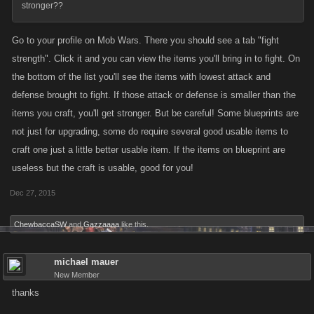
stronger??
Go to your profile on Mob Wars. There you should see a tab "fight
strength". Click it and you can view the items you'll bring in to fight. On
the bottom of the list you'll see the items with lowest attack and
defense brought to fight. If those attack or defense is smaller than the
items you craft, you'll get stronger. But be careful! Some blueprints are
not just for upgrading, some do require several good usable items to
craft one just a little better usable item. If the items on blueprint are
useless but the craft is usable, good for you!
Dec 27, 2015
ChewbaccaSW
and
Gazzaaaa
like this.
michael mauer
New Member
thanks