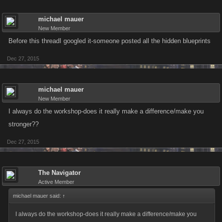
michael mauer
New Member
Before this threadI googled it-someone posted all the hidden blueprints
Dec 27, 2015
michael mauer
New Member
I always do the workshop-does it really make a difference/make you
stronger??
Dec 27, 2015
The Navigator
Active Member
michael mauer said:
↑
I always do the workshop-does it really make a difference/make you