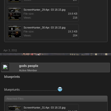
ScreenHunter_29 Apr. 03 18.15.jpg
File size:
19.8 KB
Views:
216
ScreenHunter_30 Apr. 03 18.15.jpg
File size:
19.3 KB
Views:
204
Apr 3, 2011
gods people
Active Member
blueprints
bluepriunts......................................
Attached Files:
ScreenHunter_31 Apr. 03 18.15.jpg