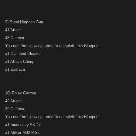
9) Steel Harpoon Gun
41 Attack
46 Defense
You use the following items to complete this Blueprint:
x1 Diamond Cleaver
x1 Attack Chimp
x1 Zastava
10) Rolex Garrote
49 Attack
39 Defense
You use the following items to complete this Blueprint:
x1 Incendiary AK-47
x1 Milkor M32 MGL