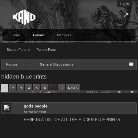
Log in
Home
Forums
Members
Search Forums
Recent Posts
Forums
...
General Discussions
hidden blueprints
1
2
3
4
5
6
8
Next >
→
gods people
Active Member
---------------HERE IS A LIST OF ALL THE HIDDEN BLUEPRINTS-----------
---