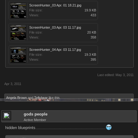
ScreenHunter_03 Apr. 01 18.21.jpg
File size:
19.9 KB
Views:
433
ScreenHunter_03 Apr. 03 11.17.jpg
File size:
20 KB
Views:
358
ScreenHunter_04 Apr. 03 11.17.jpg
File size:
19.3 KB
Views:
395
Last edited:
May 3, 2011
Apr 3, 2011
Angela Brown
and
Tellybear
like this.
gods people
Active Member
hidden blueprints.........................................................