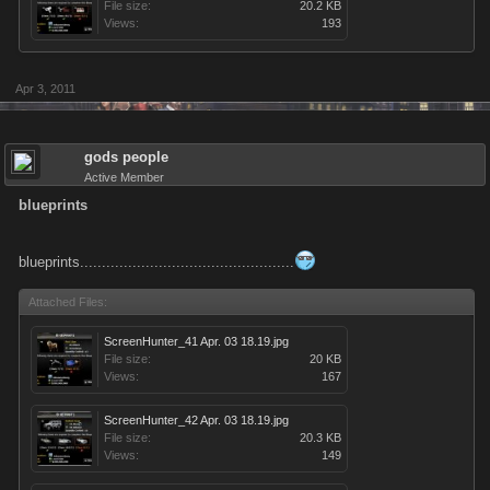
File size:
20.2 KB
Views:
193
Apr 3, 2011
gods people
Active Member
blueprints
blueprints.................................................
Attached Files:
ScreenHunter_41 Apr. 03 18.19.jpg
File size:
20 KB
Views:
167
ScreenHunter_42 Apr. 03 18.19.jpg
File size:
20.3 KB
Views:
149