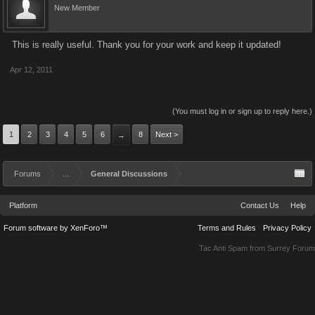
New Member
This is really useful. Thank you for your work and keep it updated!
Apr 12, 2011
(You must log in or sign up to reply here.)
1
2
3
4
5
6
8
Next >
→
Forums
...
General Discussions
Platform
Contact Us
Help
Forum software by XenForo™
Terms and Rules
Privacy Policy
Tac Anti Spam from
Surrey Forum