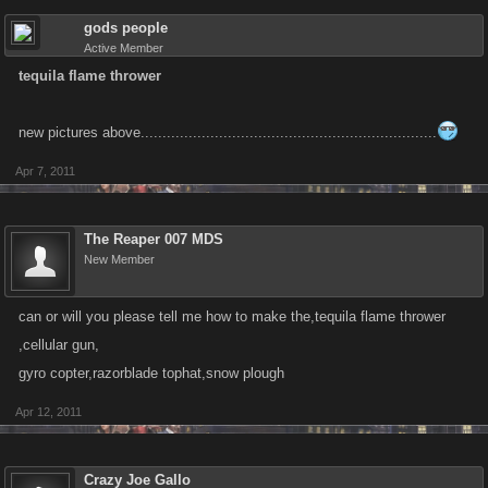
gods people
Active Member
tequila flame thrower
new pictures above....................................................................
Apr 7, 2011
The Reaper 007 MDS
New Member
can or will you please tell me how to make the,tequila flame thrower
,cellular gun,
gyro copter,razorblade tophat,snow plough
Apr 12, 2011
Crazy Joe Gallo