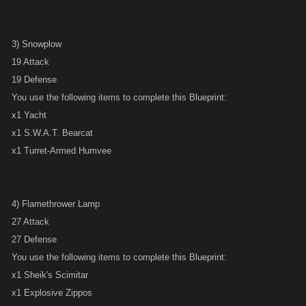
3) Snowplow
19 Attack
19 Defense
You use the following items to complete this Blueprint:
x1 Yacht
x1 S.W.A.T. Bearcat
x1 Turret-Armed Humvee
4) Flamethrower Lamp
27 Attack
27 Defense
You use the following items to complete this Blueprint:
x1 Sheik's Scimitar
x1 Explosive Zippos