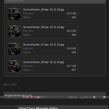
Attached Files:
ScreenHunter_05 Apr. 03 11.18.jpg
File size:
19.5 KB
Views:
466
ScreenHunter_06 Apr. 03 11.19.jpg
File size:
20.3 KB
Views:
386
ScreenHunter_07 Apr. 03 11.19.jpg
File size:
19.9 KB
Views:
399
ScreenHunter_08 Apr. 03 11.20.jpg
File size:
19.7 KB
Views:
367
Apr 3, 2011
Angela Brown
likes this.
Jane Crazy Mangler Vallar