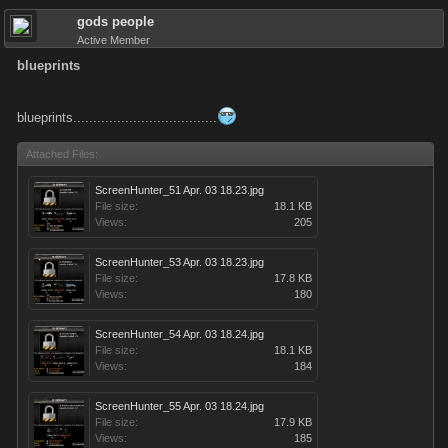
gods people
Active Member
blueprints
blueprints....................................
Attached Files:
ScreenHunter_51 Apr. 03 18.23.jpg
File size:
18.1 KB
Views:
205
ScreenHunter_53 Apr. 03 18.23.jpg
File size:
17.8 KB
Views:
180
ScreenHunter_54 Apr. 03 18.24.jpg
File size:
18.1 KB
Views:
184
ScreenHunter_55 Apr. 03 18.24.jpg
File size:
17.9 KB
Views:
185