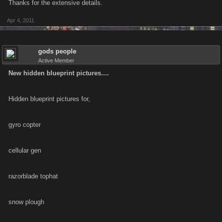
Thanks for the extensive details.
Apr 4, 2011
gods people
Active Member
New hidden blueprint pictures....
Hidden blueprint pictures for,
gyro copter
cellular gen
razorblade tophat
snow plough