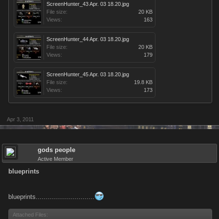
ScreenHunter_43 Apr. 03 18.20.jpg
File size:
20 KB
Views:
163
ScreenHunter_44 Apr. 03 18.20.jpg
File size:
20 KB
Views:
179
ScreenHunter_45 Apr. 03 18.20.jpg
File size:
19.8 KB
Views:
173
Apr 3, 2011
gods people
Active Member
blueprints
blueprints..............................
Attached Files: