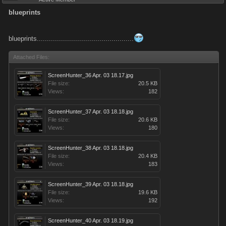
blueprints
blueprints................................................
Attached Files:
ScreenHunter_36 Apr. 03 18.17.jpg
File size:
20.5 KB
Views:
182
ScreenHunter_37 Apr. 03 18.18.jpg
File size:
20.6 KB
Views:
180
ScreenHunter_38 Apr. 03 18.18.jpg
File size:
20.4 KB
Views:
183
ScreenHunter_39 Apr. 03 18.18.jpg
File size:
19.6 KB
Views:
192
ScreenHunter_40 Apr. 03 18.19.jpg