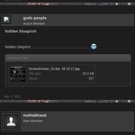
gods people
Active Member
hidden blueprint
hidden bleprint..................................................
Attached Files:
ScreenHunter_01 Apr. 04 15.17.jpg
File size:
20.5 KB
Views:
337
Apr 4, 2011
mehtabharat
New Member