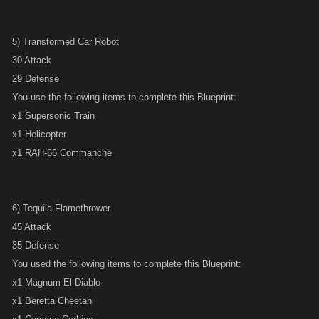
5) Transformed Car Robot
30 Attack
29 Defense
You use the following items to complete this Blueprint:
x1 Supersonic Train
x1 Helicopter
x1 RAH-66 Commanche
6) Tequila Flamethrower
45 Attack
35 Defense
You used the following items to complete this Blueprint:
x1 Magnum El Diablo
x1 Beretta Cheetah