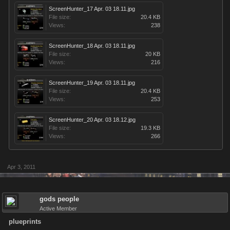
ScreenHunter_17 Apr. 03 18.11.jpg
File size:
20.4 KB
Views:
238
ScreenHunter_18 Apr. 03 18.11.jpg
File size:
20 KB
Views:
216
ScreenHunter_19 Apr. 03 18.11.jpg
File size:
20.4 KB
Views:
253
ScreenHunter_20 Apr. 03 18.12.jpg
File size:
19.3 KB
Views:
266
Apr 3, 2011
gods people
Active Member
plueprints