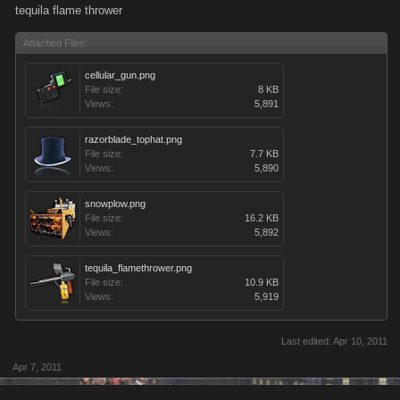
tequila flame thrower
Attached Files:
cellular_gun.png
File size:
8 KB
Views:
5,891
razorblade_tophat.png
File size:
7.7 KB
Views:
5,890
snowplow.png
File size:
16.2 KB
Views:
5,892
tequila_flamethrower.png
File size:
10.9 KB
Views:
5,919
Last edited:
Apr 10, 2011
Apr 7, 2011