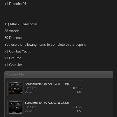
x1 Porsche 911
11) Attack Gyrocopter
38 Attack
39 Defense
You use the following items to complete this Blueprint:
x1 Combat Yacht
x1 Hot Rod
x1 Gold Jet
Attached Files:
ScreenHunter_01 Apr. 03 11.16.jpg
File size:
20.7 KB
Views:
469
ScreenHunter_02 Apr. 03 11.17.jpg
File size:
21.1 KB
Views:
427