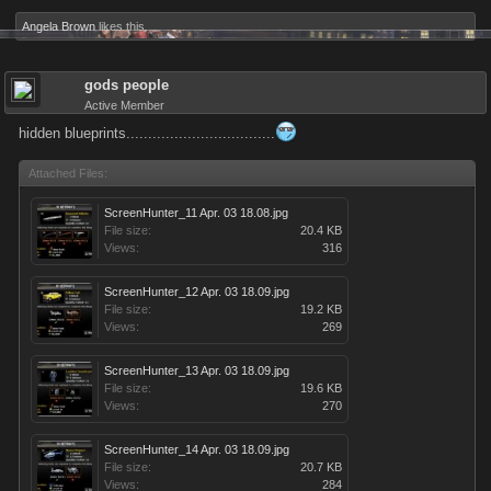
Angela Brown
likes this.
gods people
Active Member
hidden blueprints..................................
Attached Files:
ScreenHunter_11 Apr. 03 18.08.jpg
File size:
20.4 KB
Views:
316
ScreenHunter_12 Apr. 03 18.09.jpg
File size:
19.2 KB
Views:
269
ScreenHunter_13 Apr. 03 18.09.jpg
File size:
19.6 KB
Views:
270
ScreenHunter_14 Apr. 03 18.09.jpg
File size:
20.7 KB
Views:
284