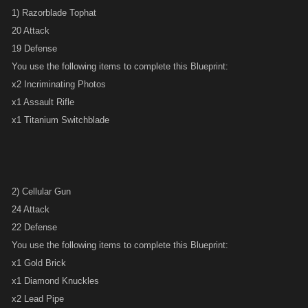
1) Razorblade Tophat
20 Attack
19 Defense
You use the following items to complete this Blueprint:
x2 Incriminating Photos
x1 Assault Rifle
x1 Titanium Switchblade
2) Cellular Gun
24 Attack
22 Defense
You use the following items to complete this Blueprint:
x1 Gold Brick
x1 Diamond Knuckles
x2 Lead Pipe