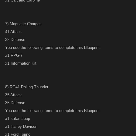
x1 Carcano Carbine
7) Magnetic Charges
41 Attack
32 Defense
You use the following items to complete this Blueprint:
x1 RPG-7
x1 Information Kit
8) RG41 Rolling Thunder
35 Attack
35 Defense
You use the following items to complete this Blueprint:
x1 safari Jeep
x1 Harley Davison
x1 Ford Torino