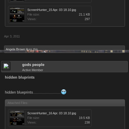
ScreenHunter_15 Apr. 03 18.10.jpg
File size:
21.1 KB
Views:
297
Apr 3, 2011
Angela Brown
likes this.
gods people
Active Member
hidden bluprints
hidden blueprints........................
Attached Files:
ScreenHunter_16 Apr. 03 18.10.jpg
File size:
19.5 KB
Views:
238