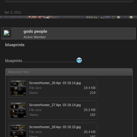
Apr 3, 2011
gods people
Active Member
blueprints
blueprints............................................
Attached Files:
ScreenHunter_26 Apr. 03 18.14.jpg
File size:
19.4 KB
Views:
219
ScreenHunter_27 Apr. 03 18.14.jpg
File size:
20.2 KB
Views:
192
ScreenHunter_28 Apr. 03 18.15.jpg
File size:
20.4 KB
Views:
197