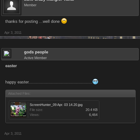
Member
thanks for posting ...well done
Apr 3, 2011
gods people
Active Member
easter
happy easter...................................................
Attached Files:
ScreenHunter_09 Apr. 03 14.20.jpg
File size:
20.4 KB
Views:
6,464
Apr 3, 2011