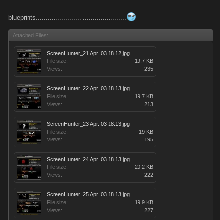
blueprints..............................................
Attached Files:
ScreenHunter_21 Apr. 03 18.12.jpg
File size:
19.7 KB
Views:
235
ScreenHunter_22 Apr. 03 18.13.jpg
File size:
19.7 KB
Views:
213
ScreenHunter_23 Apr. 03 18.13.jpg
File size:
19 KB
Views:
195
ScreenHunter_24 Apr. 03 18.13.jpg
File size:
20.2 KB
Views:
222
ScreenHunter_25 Apr. 03 18.13.jpg
File size:
19.9 KB
Views:
227