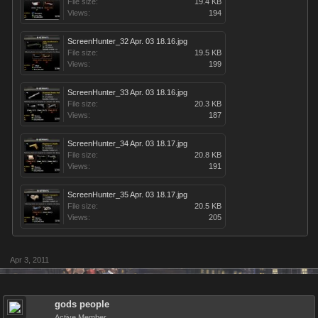
File size:
19.4 KB
Views:
194
ScreenHunter_32 Apr. 03 18.16.jpg
File size:
19.5 KB
Views:
199
ScreenHunter_33 Apr. 03 18.16.jpg
File size:
20.3 KB
Views:
187
ScreenHunter_34 Apr. 03 18.17.jpg
File size:
20.8 KB
Views:
191
ScreenHunter_35 Apr. 03 18.17.jpg
File size:
20.5 KB
Views:
205
Apr 3, 2011
gods people
Active Member