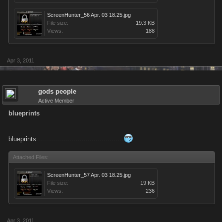
ScreenHunter_56 Apr. 03 18.25.jpg
File size:
19.3 KB
Views:
188
Apr 3, 2011
gods people
Active Member
blueprints
blueprints............................................
Attached Files:
ScreenHunter_57 Apr. 03 18.25.jpg
File size:
19 KB
Views:
236
Apr 3, 2011