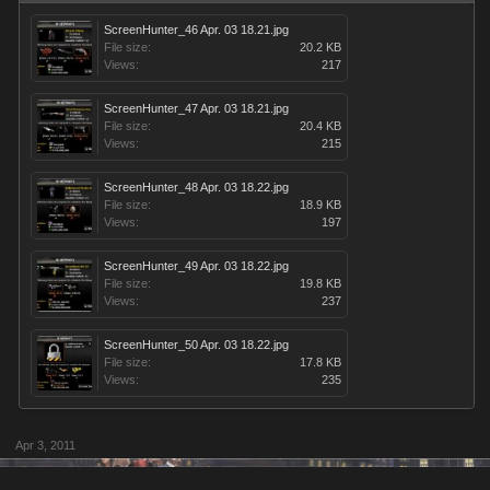
ScreenHunter_46 Apr. 03 18.21.jpg
File size:
20.2 KB
Views:
217
ScreenHunter_47 Apr. 03 18.21.jpg
File size:
20.4 KB
Views:
215
ScreenHunter_48 Apr. 03 18.22.jpg
File size:
18.9 KB
Views:
197
ScreenHunter_49 Apr. 03 18.22.jpg
File size:
19.8 KB
Views:
237
ScreenHunter_50 Apr. 03 18.22.jpg
File size:
17.8 KB
Views:
235
Apr 3, 2011