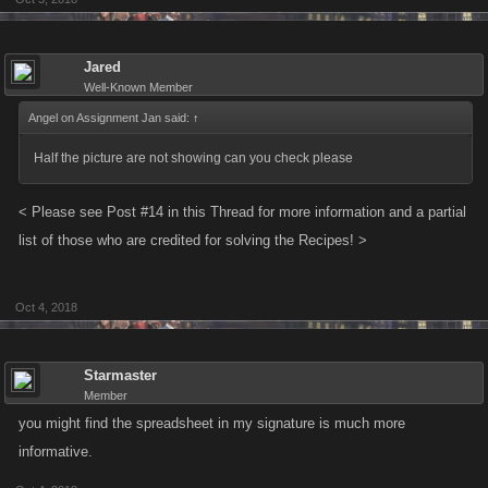
list of those who are credited for solving the Recipes! >
Jared
Updated June 10, 2016
Well-Known Member
Angel on Assignment Jan said:
↑
Half the picture are not showing can you check please
< Please see Post #14 in this Thread for more information and a partial
list of those who are credited for solving the Recipes! >
Oct 4, 2018
Starmaster
Member
you might find the spreadsheet in my signature is much more
informative.