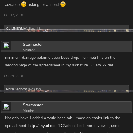
advance
asking for a friend
Updated June 10, 2016
Oct 17, 2016
GLIMMERMAN
likes this.
Starmaster
Member
minimum damage palermo coop boss drop. Illuminati It is on the
second page of the spreadsheet in my signature. 23 att/ 27 def.
Oct 24, 2016
Maria Sadness
likes this.
Starmaster
Member
Not only have I added a world boss tab I made an easier link to the
spreadsheet.
http://tinyurl.com/LCNsheet
Feel free to view it, use it,