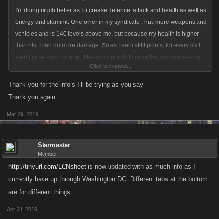
I'm doing much better as I increase defence, attack and health as well as
energy and stamina. One other in my syndicate , has more weapons and
vehicles and is 140 levels above me, but because my health is higher
than his, I can do more damage. So as I earn skill points, for every six I
earn I raise each by one. It takes six points to raise the five qualities by
Click to expand...
one as it takes two points to raise one stamina.
Right now, I've got 1123 energy and stamina,809 attack and defense
Thank you for the info’s I’ll be trying as you say
and 10860 health. I'm at level 900 and joined 273 days ago.
Thank you again
Mar 29, 2019
Starmaster
Member
http://tinyurl.com/LCNsheet
is now updated with as much info as I
currently have up through Washington DC. Different tabs at the bottom
are for different things.
Apr 21, 2019