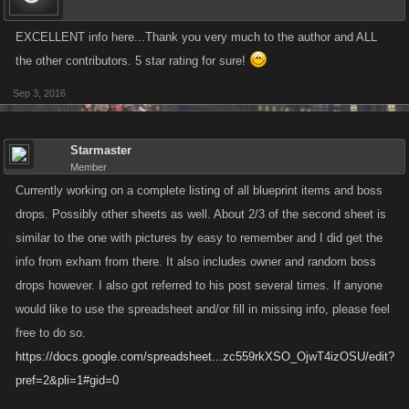
EXCELLENT info here...Thank you very much to the author and ALL
the other contributors. 5 star rating for sure!
Sep 3, 2016
Starmaster
Member
Currently working on a complete listing of all blueprint items and boss
drops. Possibly other sheets as well. About 2/3 of the second sheet is
similar to the one with pictures by easy to remember and I did get the
info from exham from there. It also includes owner and random boss
drops however. I also got referred to his post several times. If anyone
would like to use the spreadsheet and/or fill in missing info, please feel
free to do so.
https://docs.google.com/spreadsheet...zc559rkXSO_OjwT4izOSU/edit?
pref=2&pli=1#gid=0