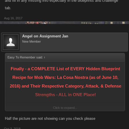
and fill in any missing info especially in the blueprints and challenge
tab.
Aug 16, 2017
Angel on Assignment Jan
New Member
Easy To Remember said:
↑
Finally - a COMPLETE List of EVERY Hidden Blueprint
Recipe for Mob Wars: La Cosa Nostra (as of June 10,
2016) and Their Respective Category, Attack, & Defense
Strengths - ALL in ONE Place!
Click to expand...
- NOW WITH PICTURES -
Half the picture are not showing can you check please
< Please see Post #14 in this Thread for more information and a partial
Oct 3, 2018