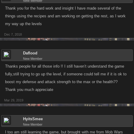
New Member
Thank you for the hard work and insight I have made several of the
things using the recipes and am working on getting the rest, as I work
my way up the levels
Dec 7, 2018
Daflood
New Member
Thanks people for all those info !! I still haven’t understand the game
fully,still trying to go up the level, if someone could tell me if it is ok to
boost my defense and attack strength to the max or the health??
Thank you much appreciate
Mar 29, 2019
HyitsSmee
New Member
I too am still learning the game, but brought with me from Mob Wars