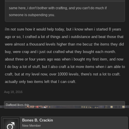
same here, i don't bother with crafting, and you can't do much if
someone is outspending you.
i'm not sure how it would help today, but i know when i started 8 years
ago or so, I crafted a lot of things and i outdistance and beat those that
were almost a thousand levels higher than me becuz the items they did
buy, were crap and i just out crafted what they bought each month.
about three or four years ago was when i bought my first item, and now
I do buy a lot of stuff, but I also craft a lot more items when i am able to
craft, but at my level now, over 10000 levels, there's not a lot to craft.
actually only two items left that I can craft.
Aug 18, 2016
Daflood
likes this.
Bones B. Crackin
New Member