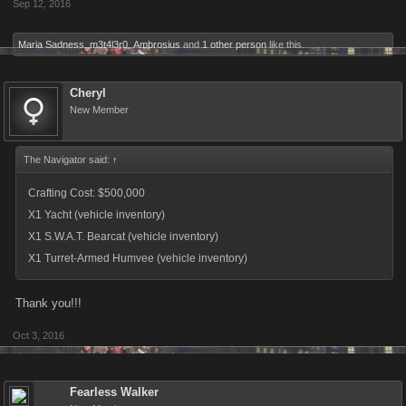
Sep 12, 2016
Maria Sadness
,
m3t4l3r0
,
Ambrosius
and
1 other person
like this.
Cheryl
New Member
The Navigator said:
↑
Crafting Cost: $500,000
X1 Yacht (vehicle inventory)
X1 S.W.A.T. Bearcat (vehicle inventory)
X1 Turret-Armed Humvee (vehicle inventory)
Thank you!!!
Oct 3, 2016
Fearless Walker