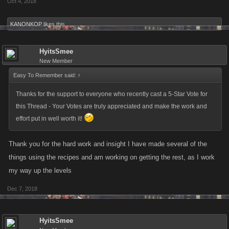
Oct 4, 2018
KANONKOP
likes this.
HyitsSmee
New Member
Easy To Remember said:
↑
Thanks for the support to everyone who recently cast a 5-Star Vote for
this Thread - Your Votes are truly appreciated and make the work and
effort put in well worth it!
Thank you for the hard work and insight I have made several of the
things using the recipes and am working on getting the rest, as I work
my way up the levels
Dec 7, 2018
HyitsSmee