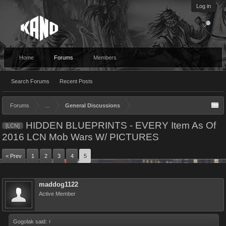
Log in
Home
Forums
Members
Search Forums
Recent Posts
Forums
...
General Discussions
HIDDEN BLUEPRINTS - EVERY Item As Of
[LCN]
2016 LCN Mob Wars W/ PICTURES
< Prev
1
2
3
4
5
maddog1122
Active Member
Gogolak said:
↑