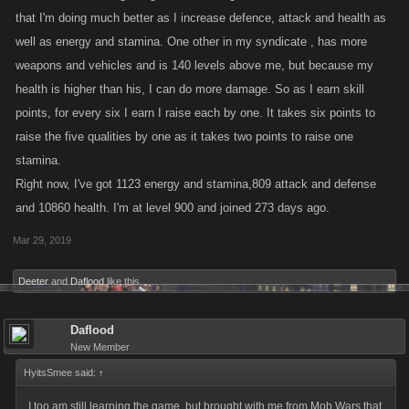
that I'm doing much better as I increase defence, attack and health as
well as energy and stamina. One other in my syndicate , has more
weapons and vehicles and is 140 levels above me, but because my
health is higher than his, I can do more damage. So as I earn skill
points, for every six I earn I raise each by one. It takes six points to
raise the five qualities by one as it takes two points to raise one
stamina.
Right now, I've got 1123 energy and stamina,809 attack and defense
and 10860 health. I'm at level 900 and joined 273 days ago.
Mar 29, 2019
Deeter
and
Daflood
like this.
Daflood
New Member
HyitsSmee said:
↑
I too am still learning the game, but brought with me from Mob Wars that