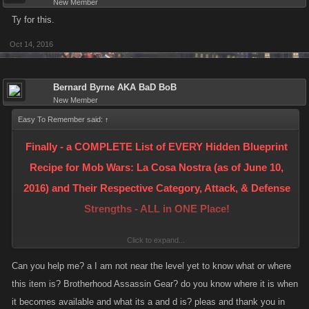
New Member
Ty for this.
Oct 14, 2016
Bernard Byrne AKA BaD BoB
New Member
Easy To Remember said:
↑
Finally - a COMPLETE List of EVERY Hidden Blueprint
Recipe for Mob Wars: La Cosa Nostra (as of June 10,
2016) and Their Respective Category, Attack, & Defense
Strengths - ALL in ONE Place!
Click to expand...
- NOW WITH PICTURES -
Can you help me? a I am not near the level yet to know what or where
this item is? Brotherhood Assassin Gear? do you know where it is when
< Please see Post #14 in this Thread for more information and a partial
it becomes available and what its a and d is? pleas and thank you in
list of those who are credited for solving the Recipes! >