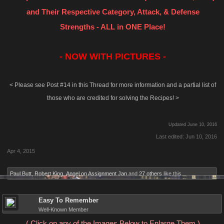
and Their Respective Category, Attack, & Defense
Strengths - ALL in ONE Place!
- NOW WITH PICTURES -
< Please see Post #14 in this Thread for more information and a partial list of
those who are credited for solving the Recipes! >
Updated June 10, 2016
Last edited:
Jun 10, 2016
Apr 4, 2015
Paul Butt
,
Robert King
,
Angel on Assignment Jan
and
27 others
like this.
Easy To Remember
Well-Known Member
( Click on any of the Images Below to Enlarge Them )