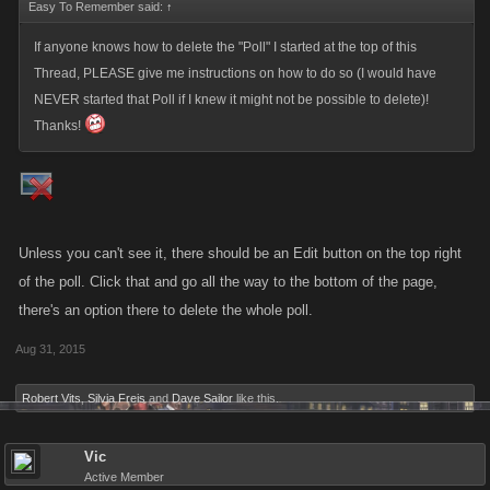
Easy To Remember said:
↑
If anyone knows how to delete the "Poll" I started at the top of this
Thread, PLEASE give me instructions on how to do so (I would have
NEVER started that Poll if I knew it might not be possible to delete)!
Thanks!
Unless you can't see it, there should be an Edit button on the top right
of the poll. Click that and go all the way to the bottom of the page,
there's an option there to delete the whole poll.
Aug 31, 2015
Robert Vits
,
Silvia Freis
and
Dave Sailor
like this.
Vic
Active Member