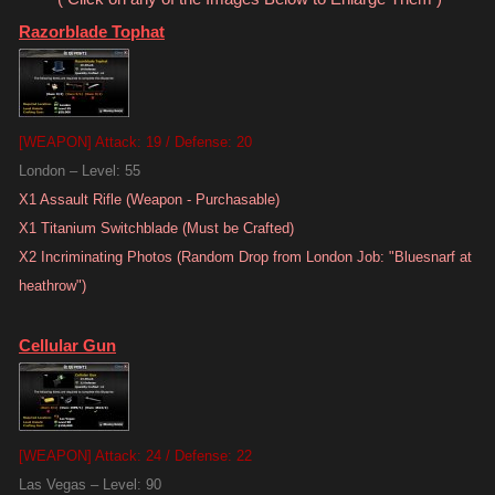
Razorblade Tophat
[WEAPON] Attack: 19 / Defense: 20
London – Level: 55
X1 Assault Rifle (Weapon - Purchasable)
X1 Titanium Switchblade (Must be Crafted)
X2 Incriminating Photos (Random Drop from London Job: "Bluesnarf at
heathrow")
Cellular Gun
[WEAPON] Attack: 24 / Defense: 22
Las Vegas – Level: 90