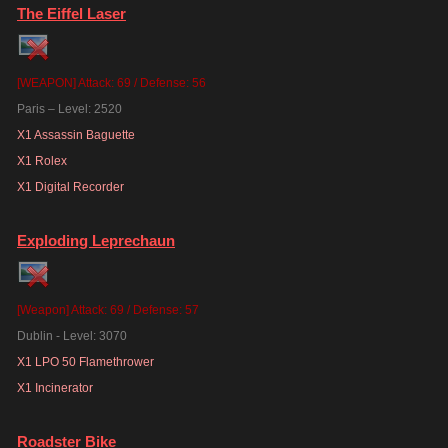
The Eiffel Laser
[WEAPON] Attack: 69 / Defense: 56
Paris – Level: 2520
X1 Assassin Baguette
X1 Rolex
X1 Digital Recorder
Exploding Leprechaun
[Weapon] Attack: 69 / Defense: 57
Dublin - Level: 3070
X1 LPO 50 Flamethrower
X1 Incinerator
Roadster Bike