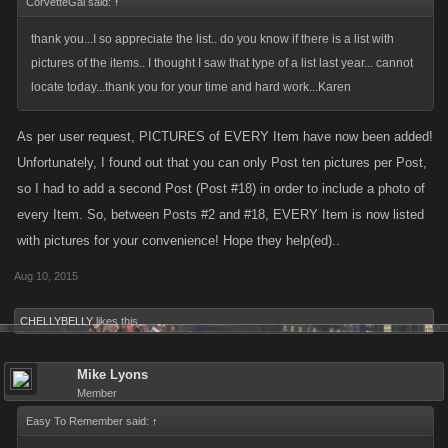
CorvetteGal said:
↑
thank you...I so appreciate the list.. do you know if there is a list with
pictures of the items.. I thought I saw that type of a list last year... cannot
locate today...thank you for your time and hard work...Karen
As per user request, PICTURES of EVERY Item have now been added!
Unfortunately, I found out that you can only Post ten pictures per Post,
so I had to add a second Post (Post #18) in order to include a photo of
every Item. So, between Posts #2 and #18, EVERY Item is now listed
with pictures for your convenience! Hope they help(ed)..
Aug 10, 2015
CHELLYBELLY
likes this.
Mike Lyons
Member
Easy To Remember said:
↑