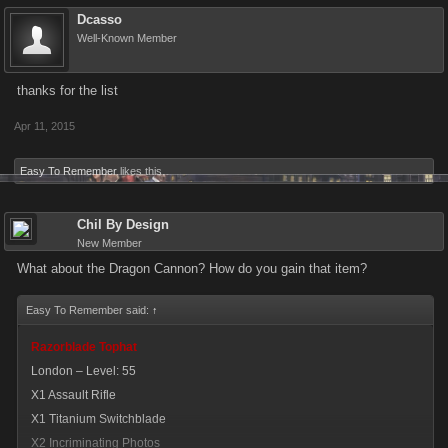
Dcasso
X1 Yacht
Well-Known Member
X1 S.W.A.T. Bearcat
X1 Turret-Armed Humvee
thanks for the list
Flamethrower Lamp
Apr 11, 2015
Dubai – Level: 170
X1 Sheik’s Scimitar
Easy To Remember
likes this.
X1 Explosive Zippos
Chil By Design
Transformed Car Robot
New Member
Tokyo – Level: 270
What about the Dragon Cannon? How do you gain that item?
X1 Supersonic Train
X1 Helicopter
Easy To Remember said:
↑
X1 RAH-66 Commanche
Razorblade Tophat
London – Level: 55
Tequila Flamethrower
X1 Assault Rifle
Tijuana – Level: 360
X1 Titanium Switchblade
X1 Magnum El Diablo
X2 Incriminating Photos