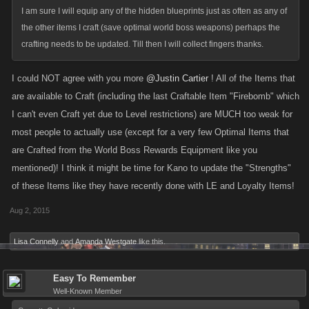
I am sure I will equip any of the hidden blueprints just as often as any of
the other items I craft (save optimal world boss weapons) perhaps the
crafting needs to be updated. Till then I will collect fingers thanks.
I could NOT agree with you more
@Justin Cartier
! All of the Items that
are available to Craft (including the last Craftable Item "Firebomb" which
I can't even Craft yet due to Level restrictions) are MUCH too weak for
most people to actually use (except for a very few Optimal Items that
are Crafted from the World Boss Rewards Equipment like you
mentioned)! I think it might be time for Kano to update the "Strengths"
of these Items like they have recently done with LE and Loyalty Items!
Aug 2, 2015
Lisa Connelly
and
Amanda Westgate
like this.
Easy To Remember
Well-Known Member