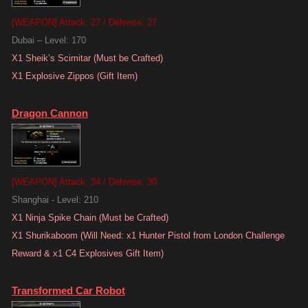
[WEAPON] Attack: 27 / Defense: 27
Dubai – Level: 170
X1 Sheik’s Scimitar (Must be Crafted)
X1 Explosive Zippos (Gift Item)
Dragon Cannon
[WEAPON] Attack: 34 / Defense: 30
Shanghai - Level: 210
X1 Ninja Spike Chain (Must be Crafted)
X1 Shurikaboom (Will Need: x1 Hunter Pistol from London Challenge
Reward & x1 C4 Explosives Gift Item)
Transformed Car Robot