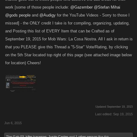
X1 Jet Quad
X1 Hot Rod
work [some of those people include:
@Gazember
@Stefan Mihai
X1 RC Bomb
X1 Gold Jet
@gods people
and
@Audigy
for the YouTube Videos - Sorry to those I
missed] - the ONLY credit I take is for compiling, organizing, updating,
Pulse Blaster
Magblade
Berlin – Level: 4370
and Posting this list of EVERY Item that can be Crafted as of
Sydney – Level: 1720
X1 Panzerfaust
September 19, 2015 for Mob Wars: La Cosa Nostra. All I ask in return is
X1 Damascus Katana
X1 Shock Gauntlets
that you PLEASE give this Thread a "5-Star" Vote/Rating, by clicking
X1 Scimitar
on the 5th Star located top right of this page (see attached image below
Firebomb
for location) Cheers!
Spike Club
Madrid – Level: 4920
Havana – Level: 2120
X1 Gun Glove
X1 Crisobal M2
X1 Firecrackers
X1 Boomerang
X1 Detonator
X1 Diamond
Updated September 19, 2015
The Eiffel Laser
Last edited:
Sep 19, 2015
Paris – Level: 2520
Jun 6, 2015
X1 Assassin Baguette
X1 Rolex
The Gab 03
,
killer karaman
,
Justin Cartier
and
1 other person
like this.