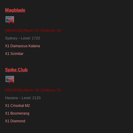
Magblade
[WEAPON] Attack: 54 / Defense: 40
Sydney – Level: 1720
X1 Damascus Katana
X1 Scimitar
Spike Club
[WEAPON] Attack: 39 / Defense: 53
Havana – Level: 2120
X1 Crisobal M2
X1 Boomerang
X1 Diamond