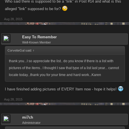
Who said there is supposed to be a "link" in Post #14 and what is this
this list of EVERY Item that can be Crafted as of August 26, 2015 for Mob
alleged "link" supposed to be for?
Wars: La Cosa Nostra. Cheers!
Aug 28, 2015
Updated June 6, 2015
Easy To Remember
Well-Known Member
CorvetteGal said:
↑
thank you...I so appreciate the list.. do you know if there is a list with
pictures of the items.. I thought I saw that type of a list last year... cannot
locate today...thank you for your time and hard work...Karen
I have finished adding pictures of EVERY Item now - hope it helps!
Aug 28, 2015
mi7ch
Administrator