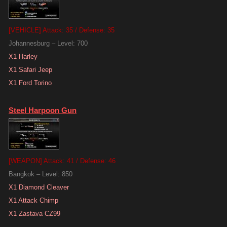
[VEHICLE] Attack: 35 / Defense: 35
Johannesburg – Level: 700
X1 Harley
X1 Safari Jeep
X1 Ford Torino
Steel Harpoon Gun
[WEAPON] Attack: 41 / Defense: 46
Bangkok – Level: 850
X1 Diamond Cleaver
X1 Attack Chimp
X1 Zastava CZ99