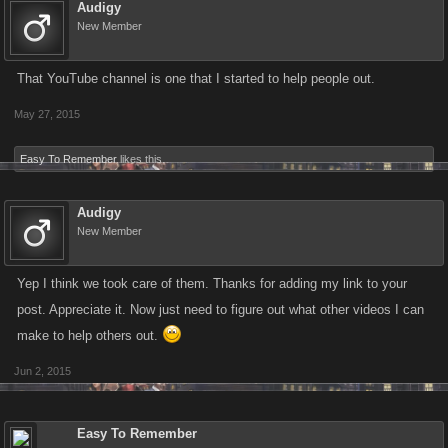
Transformed Car Robot
Audigy
Tokyo – Level: 270
New Member
Rolex Garrote
X1 Supersonic Train
Rio de Janeiro – Level: 1000
X1 Helicopter
That YouTube channel is one that I started to help people out.
X1 Incendiary AK-47
X1 RAH-66 Commanche
X1 Milkor M32 MGL
May 27, 2015
X1 Porsche 911
Tequila Flamethrower
Easy To Remember
likes this.
Tijuana – Level: 360
Attack Gyroceptor
X1 Magnum El Diablo
San Francisco – Level: 1240
Audigy
X1 Beretta Cheetah
X1 Combat Yacht
New Member
X1 Carcano Carbine
X1 Hot Rod
X1 Gold Jet
Yep I think we took care of them. Thanks for adding my link to your
Magnetic Charges
post. Appreciate it. Now just need to figure out what other videos I can
Medellin – Level: 420
Magblade
make to help others out.
X1 RPG-7
Sydney – Level: 1720
X1 Information Kit
Jun 2, 2015
X1 Damascus Katana
X1 Scimitar
RG41 Rolling Thunder
Easy To Remember
Johannesburg – Level: 700
Spike Club