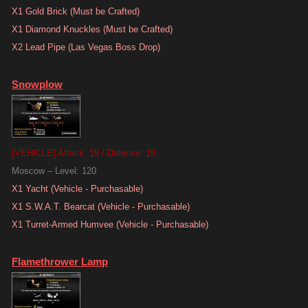
X1 Gold Brick (Must be Crafted)
X1 Diamond Knuckles (Must be Crafted)
X2 Lead Pipe (Las Vegas Boss Drop)
Snowplow
[VEHICLE] Attack: 19 / Defense: 19
Moscow – Level: 120
X1 Yacht (Vehicle - Purchasable)
X1 S.W.A.T. Bearcat (Vehicle - Purchasable)
X1 Turret-Armed Humvee (Vehicle - Purchasable)
Flamethrower Lamp