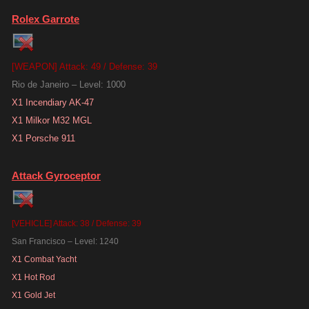
Rolex Garrote
[WEAPON] Attack: 49 / Defense: 39
Rio de Janeiro – Level: 1000
X1 Incendiary AK-47
X1 Milkor M32 MGL
X1 Porsche 911
Attack Gyroceptor
[VEHICLE] Attack: 38 / Defense: 39
San Francisco – Level: 1240
X1 Combat Yacht
X1 Hot Rod
X1 Gold Jet