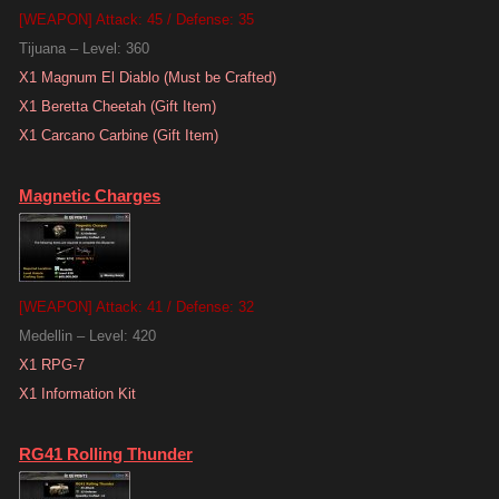
[WEAPON] Attack: 45 / Defense: 35
Tijuana – Level: 360
X1 Magnum El Diablo (Must be Crafted)
X1 Beretta Cheetah (Gift Item)
X1 Carcano Carbine (Gift Item)
Magnetic Charges
[WEAPON] Attack: 41 / Defense: 32
Medellin – Level: 420
X1 RPG-7
X1 Information Kit
RG41 Rolling Thunder