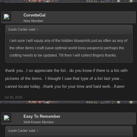
X1 Gun Glove
X1 Firecrackers
CorvetteGal
X1 Detonator
New Member
Justin Cartier said:
↑
I am sure I will equip any of the hidden blueprints just as often as any of
the other items I craft (save optimal world boss weapons) perhaps the
crafting needs to be updated. Till then I will collect fingers thanks.
thank you...I so appreciate the list.. do you know if there is a list with
pictures of the items.. I thought I saw that type of a list last year...
cannot locate today...thank you for your time and hard work...Karen
Jul 30, 2015
Easy To Remember
Well-Known Member
Justin Cartier said:
↑