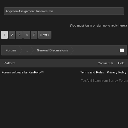
Angel on Assignment Jan
likes this.
(You must log in or sign up to reply here.)
1
2
3
4
5
Next >
Forums
...
General Discussions
Platform
Contact Us
Help
Forum software by XenForo™
Terms and Rules
Privacy Policy
Tac Anti Spam from
Surrey Forum