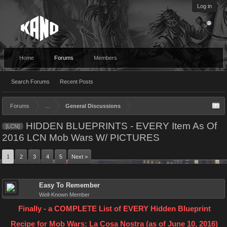
Log in
Home
Forums
Members
Search Forums
Recent Posts
Forums
...
General Discussions
HIDDEN BLUEPRINTS - EVERY Item As Of
[LCN]
2016 LCN Mob Wars W/ PICTURES
1
2
3
4
5
Next >
Easy To Remember
Well-Known Member
Finally - a COMPLETE List of EVERY Hidden Blueprint
Recipe for Mob Wars: La Cosa Nostra (as of June 10, 2016)