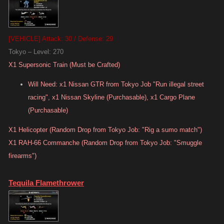
[VEHICLE] Attack: 30 / Defense: 29
Tokyo – Level: 270
X1 Supersonic Train (Must be Crafted)
Will Need: x1 Nissan GTR from Tokyo Job "Run illegal street
racing", x1 Nissan Skyline (Purchasable), x1 Cargo Plane
(Purchasable)
X1 Helicopter (Random Drop from Tokyo Job: "Rig a sumo match")
X1 RAH-66 Commanche (Random Drop from Tokyo Job: "Smuggle
firearms")
Tequila Flamethrower