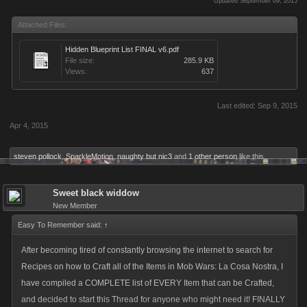
Updated September 09, 2015
Attached Files:
Hidden Blueprint List FINAL v6.pdf
File size:
285.9 KB
Views:
637
Last edited:
Sep 9, 2015
Apr 4, 2015
steven pollock
,
SparkleMotion
,
naughty but nic3
and
1 other person
like this.
Sweet black widdow
New Member
Easy To Remember said:
↑
After becoming tired of constantly browsing the internet to search for
Recipes on how to Craft all of the Items in Mob Wars: La Cosa Nostra, I
have compiled a COMPLETE list of EVERY Item that can be Crafted,
and decided to start this Thread for anyone who might need it! FINALLY