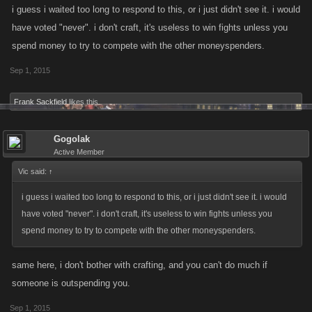
i guess i waited too long to respond to this, or i just didn't see it. i would
have voted "never". i don't craft, it's useless to win fights unless you
spend money to try to compete with the other moneyspenders.
Sep 1, 2015
Frank Sackfield
likes this.
Gogolak
Active Member
Vic said:
↑
i guess i waited too long to respond to this, or i just didn't see it. i would
have voted "never". i don't craft, it's useless to win fights unless you
spend money to try to compete with the other moneyspenders.
same here, i don't bother with crafting, and you can't do much if
someone is outspending you.
Sep 1, 2015