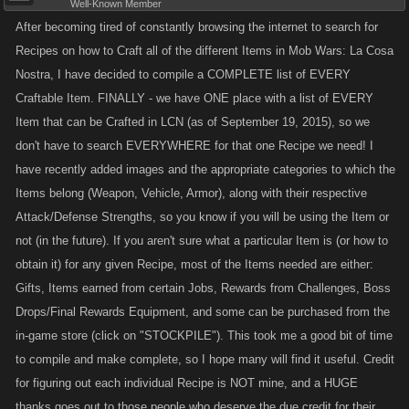
Well-Known Member
X1 Harley
Havana – Level: 2120
After becoming tired of constantly browsing the internet to search for
X1 Safari Jeep
X1 Crisobal M2
Recipes on how to Craft all of the different Items in Mob Wars: La Cosa
X1 Ford Torino
X1 Boomerang
Nostra, I have decided to compile a COMPLETE list of EVERY
X1 Diamond
Craftable Item. FINALLY - we have ONE place with a list of EVERY
Steel Harpoon Gun
Bangkok – Level: 850
Item that can be Crafted in LCN (as of September 19, 2015), so we
The Eiffel Laser
X1 Diamond Cleaver
don't have to search EVERYWHERE for that one Recipe we need! I
Paris – Level: 2520
X1 Attack Chimp
have recently added images and the appropriate categories to which the
X1 Assassin Baguette
X1 Zastava CZ99
Items belong (Weapon, Vehicle, Armor), along with their respective
X1 Rolex
X1 Digital Recorder
Attack/Defense Strengths, so you know if you will be using the Item or
Rolex Garrote
not (in the future). If you aren't sure what a particular Item is (or how to
Rio de Janeiro – Level: 1000
Exploding Leprechaun
obtain it) for any given Recipe, most of the Items needed are either:
X1 Incendiary AK-47
Dublin - Level: 3070
Gifts, Items earned from certain Jobs, Rewards from Challenges, Boss
X1 Milkor M32 MGL
X1 LPO 50 Flamethrower
Drops/Final Rewards Equipment, and some can be purchased from the
X1 Porsche 911
X1 Incinerator
in-game store (click on "STOCKPILE"). This took me a good bit of time
to compile and make complete, so I hope many will find it useful. Credit
Attack Gyroceptor
Roadster Bike
for figuring out each individual Recipe is NOT mine, and a HUGE
San Francisco – Level: 1240
Prague – Level: 3470
X1 Combat Yacht
thanks goes out to those people who deserve the due credit for their