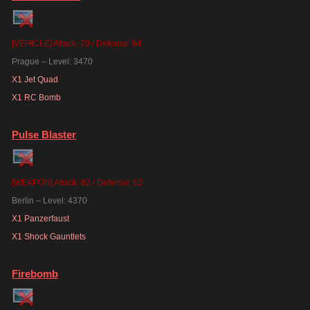
[VEHICLE] Attack: 70 / Defense: 64
Prague – Level: 3470
X1 Jet Quad
X1 RC Bomb
Pulse Blaster
[WEAPON] Attack: 62 / Defense: 62
Berlin – Level: 4370
X1 Panzerfaust
X1 Shock Gauntlets
Firebomb