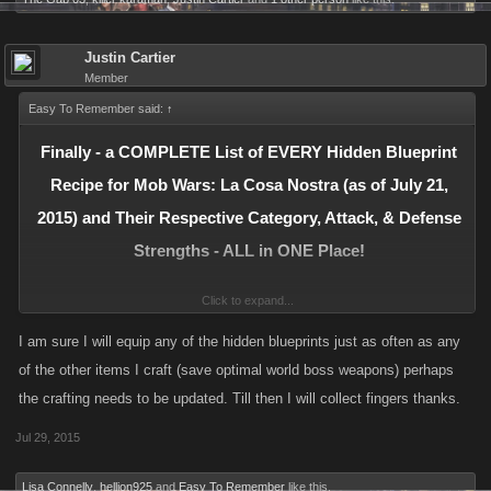
X1 Digital Recorder
Exploding Leprechaun
Justin Cartier
Member
Dublin - Level: 3070
X1 LPO 50 Flamethrower
Easy To Remember said:
↑
X1 Incinerator
Finally - a COMPLETE List of EVERY Hidden Blueprint
Recipe for Mob Wars: La Cosa Nostra (as of July 21,
Roadster Bike
Prague – Level: 3470
2015) and Their Respective Category, Attack, & Defense
X1 Jet Quad
Strengths - ALL in ONE Place!
X1 RC Bomb
Click to expand...
Please see Post #14 in this Thread for more information and a partial list
Pulse Blaster
of those who are credited for solving the Recipes! Enjoy!
I am sure I will equip any of the hidden blueprints just as often as any
Berlin – Level: 4370
of the other items I craft (save optimal world boss weapons) perhaps
X1 Panzerfaust
Updated July 21, 2015
the crafting needs to be updated. Till then I will collect fingers thanks.
X1 Shock Gauntlets
Jul 29, 2015
Firebomb
Madrid – Level: 4920
Lisa Connelly
,
hellion925
and
Easy To Remember
like this.