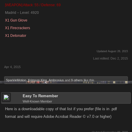
[WEAPON] Attack: 55 / Defense: 69
Madrid – Level: 4920
X1 Gun Glove
X1 Firecrackers
X1 Detonator
Updated August 26, 2015
Last edited:
Dec 2, 2015
Apr 4, 2015
SparkleMotion
,
Krimson King
,
Ambrosius
and
9 others
like this.
Easy To Remember
Well-Known Member
Here is a downloadable copy of that list if you prefer (file is in .pdf
format and will require Adobe Acrobat Reader © v7.0 or higher)