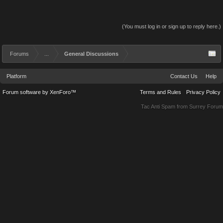
(You must log in or sign up to reply here.)
Forums
...
General Discussions
Platform
Contact Us
Help
Forum software by XenForo™
Terms and Rules
Privacy Policy
Tac Anti Spam from
Surrey Forum