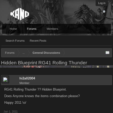
Log in
Home
Forums
Members
Search Forums
Recent Posts
Forums
...
General Discussions
Hidden Blueprint RG41 Rolling Thunder
hi2all2004
Member
RG41 Rolling Thunder ?? Hidden Blueprint.
Does Anyone knows the items combination please?
Happy 2011 \o/
Jan 1, 2011