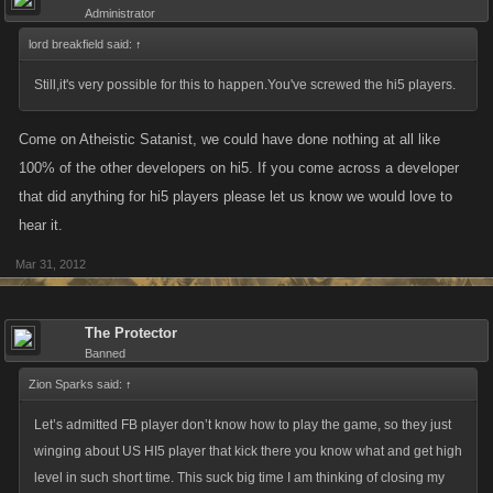
Administrator
lord breakfield said:
↑
Still,it's very possible for this to happen.You've screwed the hi5 players.
Come on Atheistic Satanist, we could have done nothing at all like
100% of the other developers on hi5. If you come across a developer
that did anything for hi5 players please let us know we would love to
hear it.
Mar 31, 2012
The Protector
Banned
Zion Sparks said:
↑
Let’s admitted FB player don’t know how to play the game, so they just
winging about US HI5 player that kick there you know what and get high
level in such short time. This suck big time I am thinking of closing my