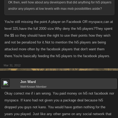
OK then, well how about any developers that did anything for hi5 players
and/or any players at low levels with max mob possibilities aside?
You're still missing the point.A player on Facebook OR myspace,can at
level 325,have the full 2000 size.Why deny the hi5 players?They spent
the $$ so they should have the right to use their points how they wish
and not be penalized for it.Not to mention the hi5 players are being
attacked more often by the facebook players that don't want them
there.You're basically feeding the hi5 players to the facebook players.
Mar 31, 2012
Jon Ward
Well-Known Member
Okay correct me if i am wrong. You paid money on hi5 not facebook nor
myspace. If kano had not given you a package deal because hi5
dropped you guys not kano. You would have gotten nothing for the
years you played. Just like any other game on any social network that