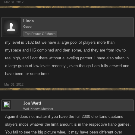
Mar 31, 2012
Linda
Guest
Top Poster Of Month
my level is 3182 but we have a large pool of players more than
myspace and HI5 combined and then some, and they are from low to
real high, and I got there without a leveling partner. I have also taken in
a large group of low levels recently , even though I am fully crewed and
have been for some time.
Mar 31, 2012
Jon Ward
Well-Known Member
Again it does not matter if you have the full 2000 cheiftans captains
slayers mobs whatver the limit amount is in the respective kano games.
You fail to see the big picture wlee. It may have been different over