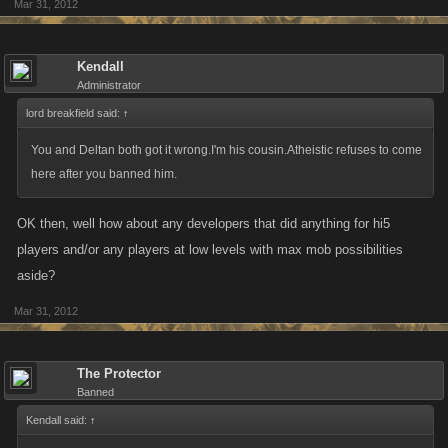
Mar 31, 2012
Kendall
Administrator
lord breakfield said:
↑
You and Deltan both got it wrong.I'm his cousin.Atheistic refuses to come
here after you banned him.
OK then, well how about any developers that did anything for hi5
players and/or any players at low levels with max mob possibilities
aside?
Mar 31, 2012
The Protector
Banned
Kendall said:
↑