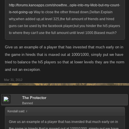
http://forums.kanoapps.com/showthre...ople-into-my-Mob-but-my-count-
is-not-going-up
Way to close the other thread down,Deltan.Explain
why,when added up,at level 325,the full amount of friends and hired
guns can be used by the facebook player,but you hinder the hi5 players
to where they can't use the full amount until level 1000.Biased much?
Give us an example of a player that has invested that much early on in
the game in hireds that is maxed out at 1000/1000, simply put we have
tried to balance the hi5 players so that at lower levels they are the norm
and not an exception.
Mar 31, 2012
The Protector
Banned
Kendall said:
↑
Give us an example of a player that has invested that much early on in
the game in hireds that is maxed out at 1000/1000, simply put we have