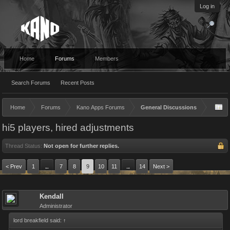
Log in
Home
Forums
Members
Search Forums
Recent Posts
Home
Forums
Kano Apps Forums
General Discussions
hi5 players, hired adjustments
Thread Status:
Not open for further replies.
< Prev
1
7
8
9
10
11
14
Next >
←
→
Kendall
Administrator
lord breakfield said:
↑