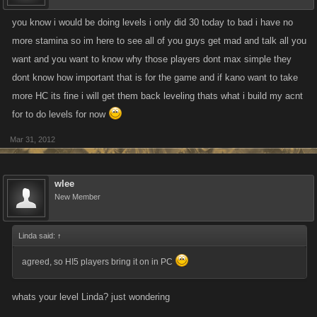
you know i would be doing levels i only did 30 today to bad i have no
more stamina so im here to see all of you guys get mad and talk all you
want and you want to know why those players dont max simple they
dont know how important that is for the game and if kano want to take
more HC its fine i will get them back leveling thats what i build my acnt
for to do levels for now
Mar 31, 2012
wlee
New Member
Linda said:
↑
agreed, so HI5 players bring it on in PC
whats your level Linda? just wondering