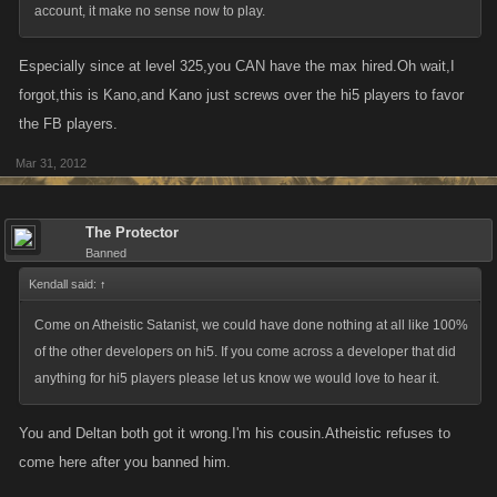
account, it make no sense now to play.
Especially since at level 325,you CAN have the max hired.Oh wait,I
forgot,this is Kano,and Kano just screws over the hi5 players to favor
the FB players.
Mar 31, 2012
The Protector
Banned
Kendall said:
↑
Come on Atheistic Satanist, we could have done nothing at all like 100%
of the other developers on hi5. If you come across a developer that did
anything for hi5 players please let us know we would love to hear it.
You and Deltan both got it wrong.I'm his cousin.Atheistic refuses to
come here after you banned him.