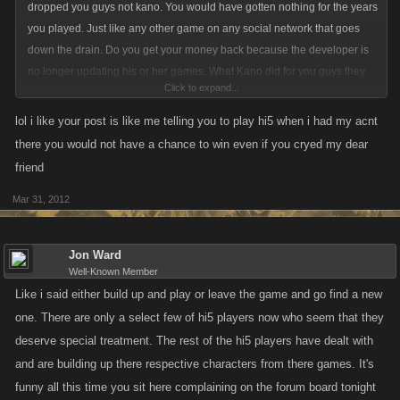
dropped you guys not kano. You would have gotten nothing for the years
you played. Just like any other game on any social network that goes
down the drain. Do you get your money back because the developer is
no longer updating his or her games. What Kano did for you guys they
Click to expand...
did not have to do. When you did receive your packages from kano they
told you guys right off the bat there would be adjustments that would
lol i like your post is like me telling you to play hi5 when i had my acnt
probably be made at there discretion they did not keep anything from
there you would not have a chance to win even if you cryed my dear
you. Now i have no issues with any hi5 player actually i have a bunch of
friend
you in my captains now. But it seems to be the same ones over and over
Mar 31, 2012
constantly whining and complaining they deserve this. They deserve
that. The only thing you deserved was for hi5 to have been completely
honest with you they would be dropping kano games. Kano did nothing
Jon Ward
wrong. And for the ones who say facebook players are afraid of you hi5
Well-Known Member
because you have that many captains. Catch up to me in pirate clan. I
Like i said either build up and play or leave the game and go find a new
won't bounty you i won't even counter you. I will just battle you straight
one. There are only a select few of hi5 players now who seem that they
constantly and we will see if your 2000 captains really make you such
deserve special treatment. The rest of the hi5 players have dealt with
better players. Hired Captains have only have a partial to do with the
and are building up there respective characters from there games. It's
game. Build up your items your stats and when your ready you will be up
funny all this time you sit here complaining on the forum board tonight
there in level and have your hired captains back. And by then if you have