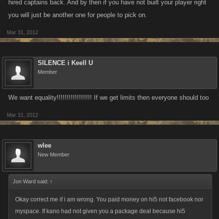
hired captains back. And by then if you have not built your player right
you will just be another one for people to pick on.
Mar 31, 2012
SILENCE i Keell U
Member
We want equality!!!!!!!!!!!!!!!!!! If we get limits then everyone should too
Mar 31, 2012
wlee
New Member
Jon Ward said:
↑
Okay correct me if i am wrong. You paid money on hi5 not facebook nor
myspace. If kano had not given you a package deal because hi5