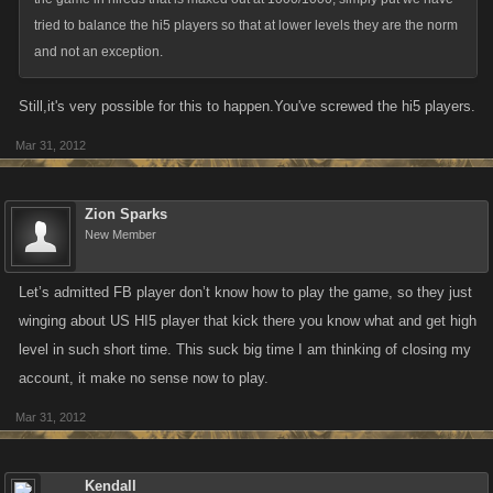
tried to balance the hi5 players so that at lower levels they are the norm
and not an exception.
Still,it's very possible for this to happen.You've screwed the hi5 players.
Mar 31, 2012
Zion Sparks
New Member
Let’s admitted FB player don’t know how to play the game, so they just
winging about US HI5 player that kick there you know what and get high
level in such short time. This suck big time I am thinking of closing my
account, it make no sense now to play.
Mar 31, 2012
Kendall