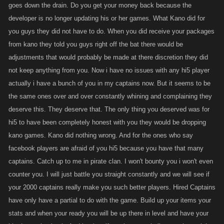
goes down the drain. Do you get your money back because the
developer is no longer updating his or her games. What Kano did for
you guys they did not have to do. When you did receive your packages
from kano they told you guys right off the bat there would be
adjustments that would probably be made at there discretion they did
not keep anything from you. Now i have no issues with any hi5 player
actually i have a bunch of you in my captains now. But it seems to be
the same ones over and over constantly whining and complaining they
deserve this. They deserve that. The only thing you deserved was for
hi5 to have been completely honest with you they would be dropping
kano games. Kano did nothing wrong. And for the ones who say
facebook players are afraid of you hi5 because you have that many
captains. Catch up to me in pirate clan. I won't bounty you i won't even
counter you. I will just battle you straight constantly and we will see if
your 2000 captains really make you such better players. Hired Captains
have only have a partial to do with the game. Build up your items your
stats and when your ready you will be up there in level and have your