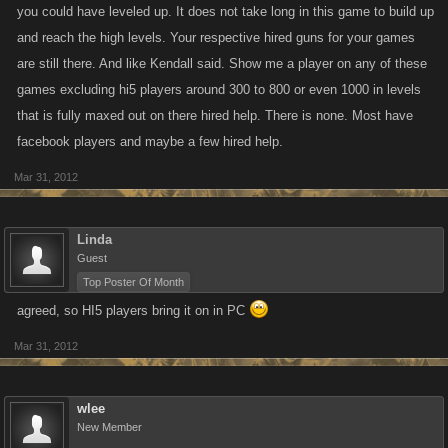
you could have leveled up. It does not take long in this game to build up
not built your player right you will just be another one for people to pick
and reach the high levels. Your respective hired guns for your games
on.
are still there. And like Kendall said. Show me a player on any of these
games excluding hi5 players around 300 to 800 or even 1000 in levels
that is fully maxed out on there hired help. There is none. Most have
facebook players and maybe a few hired help.
Mar 31, 2012
Linda
Guest
Top Poster Of Month
agreed, so HI5 players bring it on in PC
Mar 31, 2012
wlee
New Member