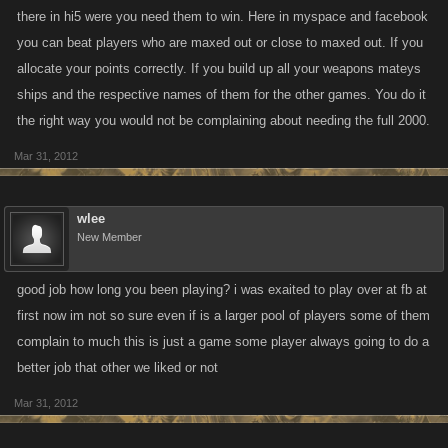
there in hi5 were you need them to win. Here in myspace and facebook
you can beat players who are maxed out or close to maxed out. If you
allocate your points correctly. If you build up all your weapons mateys
ships and the respective names of them for the other games. You do it
the right way you would not be complaining about needing the full 2000.
Mar 31, 2012
wlee
New Member
good job how long you been playing? i was exaited to play over at fb at
first now im not so sure even if is a larger pool of players some of them
complain to much this is just a game some player always going to do a
better job that other we liked or not
Mar 31, 2012