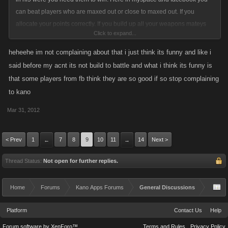
can beat players who are maxed out or close to maxed out. If you
allocate your points correctly. If you build up all your weapons mateys
Click to expand...
ships and the respective names of them for the other games. You do it
the right way you would not be complaining about needing the full 2000.
heheehe im not complaining about that i just think its funny and like i
said before my acnt its not build to battle and what i think its funny is
that some players from fb think they are so good if so stop complaining
to kano
Mar 31, 2012
< Prev
1
7
8
9
10
11
14
Next >
←
→
Thread Status:
Not open for further replies.
Home
Forums
Kano Apps Forums
General Discussions
Platform
Contact Us
Help
Forum software by XenForo™
Terms and Rules
Privacy Policy