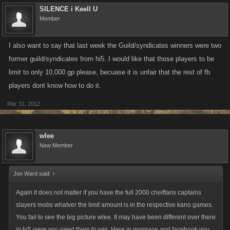
SILENCE i Keell U
Member
I also want to say that last week the Guild/syndicates winners were two
former guild/syndicates from hi5. I would like that those players to be
limit to only 10,000 gp please, becuase it is unfair that the rest of fb
players dont know how to do it.
Mar 31, 2012
wlee
New Member
Jon Ward said:
↑
Again it does not matter if you have the full 2000 cheiftans captains
slayers mobs whatver the limit amount is in the respective kano games.
You fail to see the big picture wlee. It may have been different over there
in hi5 were you need them to win. Here in myspace and facebook you