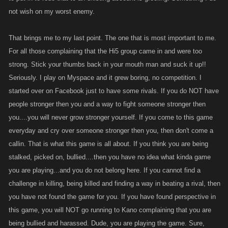
not wish on my worst enemy.
That brings me to my last point. The one that is most important to me.
For all those complaining that the Hi5 group came in and were too
strong. Stick your thumbs back in your mouth man and suck it up!!
Seriously. I play on Myspace and it grew boring, no competition. I
started over on Facebook just to have some rivals. If you do NOT have
people stronger then you and a way to fight someone stronger then
you....you will never grow stronger yourself. If you come to this game
everyday and cry over someone stronger then you, then don't come a
callin. That is what this game is all about. If you think you are being
stalked, picked on, bullied....then you have no idea what kinda game
you are playing...and you do not belong here. If you cannot find a
challenge in killing, being killed and finding a way in beating a rival, then
you have not found the game for you. If you have found perspective in
this game, you will NOT go running to Kano complaining that you are
being bullied and harassed. Dude, you are playing the game. Sure,