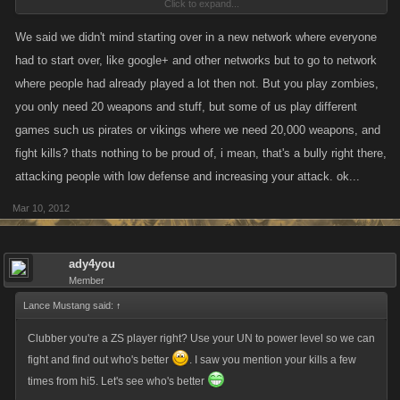
Click to expand...
renowned hunters, another friend of mine made it to level 1000 in i think
it was 8 days maybe? So tell me something, why does it matter so much
We said we didn't mind starting over in a new network where everyone
that you have to restart? It's a game not real life, just enjoy it because
had to start over, like google+ and other networks but to go to network
your not entitled to shit for playing it, personally everyone should be
where people had already played a lot then not. But you play zombies,
paying kano to play at all.
you only need 20 weapons and stuff, but some of us play different
games such us pirates or vikings where we need 20,000 weapons, and
fight kills? thats nothing to be proud of, i mean, that's a bully right there,
attacking people with low defense and increasing your attack. ok...
Mar 10, 2012
ady4you
Member
Lance Mustang said:
↑
Clubber you're a ZS player right? Use your UN to power level so we can
fight and find out who's better
. I saw you mention your kills a few
times from hi5. Let's see who's better