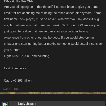
Have a nice day ALT.
Are you still going on in this thread? I at least have to give you some
credit for not accusing me of being the other lances alt anymore. Same
first name, new player, must be an alt. Whatever you say doesn't bug
me, but tell me which alt I am next week. Next month? When are you
just going to realize that people can start a game after having
experience from other ones and be good. If you would stop crying
cheater and start getting better maybe someone would actually consider
you a threat.
Fight Kills: 22,000...and counting
Last 30 minutes
Cash: +3.296 trillion
Mar 10, 2012
Lady Jewels