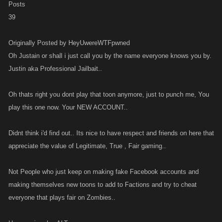
Posts
39
Originally Posted by HeyUwereWTFpwned
Oh Justain or shall i just call you by the name everyone knows you by.
Justin aka Professional Jailbait..
Oh thats right you dont play that toon anymore, just to punch me, You
play this one now. Your NEW ACCOUNT..
Didnt think i'd find out.. Its nice to have respect and friends on here that
appreciate the value of Legitimate, True , Fair gaming..
Not People who just keep on making fake Facebook accounts and
making themselves new toons to add to Factions and try to cheat
everyone that plays fair on Zombies..