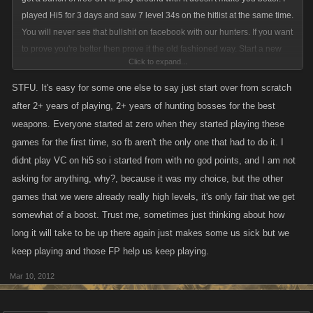
played Hi5 for 3 days and saw 7 level 34s on the hitlist at the same time.
You will never see that bullshit on facebook with our hunters. If you want
to prove you're better then prove it the old fashioned way. Start a new
Click to expand...
account, don't seek UN retribution, and play the game the way the
facebook players had to.
STFU. It's easy for some one else to say just start over from scratch
after 2+ years of playing, 2+ years of hunting bosses for the best
weapons. Everyone started at zero when they started playing these
games for the first time, so fb aren't the only one that had to do it. I
didnt play VC on hi5 so i started from with no god points, and I am not
asking for anything, why?, because it was my choice, but the other
games that we were already really high levels, it's only fair that we get
somewhat of a boost. Trust me, sometimes just thinking about how
long it will take to be up there again just makes some us sick but we
keep playing and those FP help us keep playing.
Mar 10, 2012