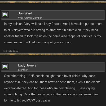
Jon Ward
Well-Known Member
In my opinion. Very well said Lady Jewels. And i have also put out there
to hi-5 players who are having to start over in pirate clan if they need
another friend to look me up on the game also reaper of bounties is my
screen name. I will help as many of you as i can.
Mar 11, 2012
Lady Jewels
Member
One other thing...if hi5 people bought those favor points, why does
anyone think they can tell them how to spend them, even if the credits
were transferred. And for those who are complaining.....less crying,
more fighting. Or is that you who is in the hospital and will never heal
for me to hit you????? Just sayin