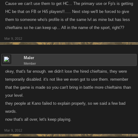
Cause we can't use them to get HC... The primary use or Fp's is getting
HC be that on FB or Hi5 players!!..... Next step we'll be forced to give
them to someone who's profile is of the same lvl as mine but has less
chieftains so he can keep up... All in the name of the sport, right??
Mar 9, 2012
Maler
Member
okey, that's far enough. we didn't lose the hired chieftains, they were
temporarily disabled. it's not like we even got to use them. remember
that the game is made so you can't bring in battle more chieftains than
your level.
they people at Kano failed to explain properly, so we said a few bad
words.
now that's all over, let's keep playing.
Mar 9, 2012