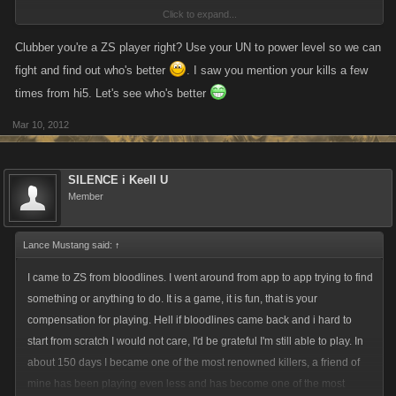
Click to expand...
As for whiners:
View attachment 1619
Clubber you're a ZS player right? Use your UN to power level so we can
fight and find out who's better
. I saw you mention your kills a few
Just curious what will be next to argue with?
times from hi5. Let's see who's better
Mar 10, 2012
SILENCE i Keell U
Member
Lance Mustang said:
↑
I came to ZS from bloodlines. I went around from app to app trying to find
something or anything to do. It is a game, it is fun, that is your
compensation for playing. Hell if bloodlines came back and i hard to
start from scratch I would not care, I'd be grateful I'm still able to play. In
about 150 days I became one of the most renowned killers, a friend of
mine has been playing even less and has become one of the most