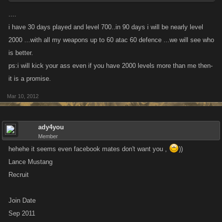
....
i have 30 days played and level 700..in 90 days i will be nearly level
2000 ...with all my weapons up to 60 atac 60 defence ...we will see who
is better.
ps:i will kick your ass even if you have 2000 levels more than me then-
it is a promise.
Mar 10, 2012
ady4you
Member
hehehe it seems even facebook mates don't want you ,
))
Lance Mustang
Recruit
Join Date
Sep 2011