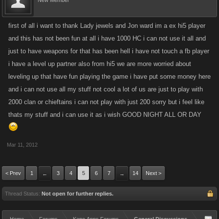
New Member
first of all i want to thank Lady jewels and Jon ward im a ex hi5 player
and this has not been fun at all i have 1000 HC i can not use it all and
just to have weapons for that has been hell i have not touch a fb player
i have a level up partner also from hi5 we are more worried about
leveling up that have fun playing the game i have put some money here
and i can not use all my stuff not cool a lot of us are just to play with
2000 clan or chieftains i can not play with just 200 sorry but i feel like
thats my stuff and i can use it as i wish GOOD NIGHT ALL OR DAY
Mar 11, 2012
< Prev
1
3
4
5
6
7
14
Next >
←
→
Thread Status:
Not open for further replies.