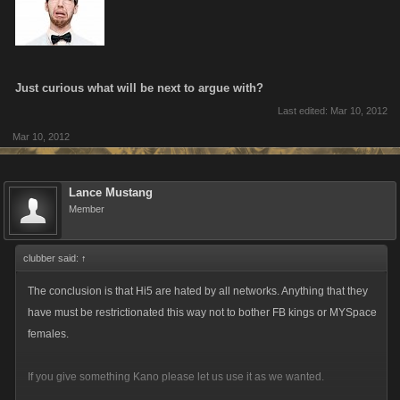
Just curious what will be next to argue with?
Last edited:
Mar 10, 2012
Mar 10, 2012
Lance Mustang
Member
clubber said:
↑
The conclusion is that Hi5 are hated by all networks. Anything that they
have must be restrictionated this way not to bother FB kings or MYSpace
females.
If you give something Kano please let us use it as we wanted.