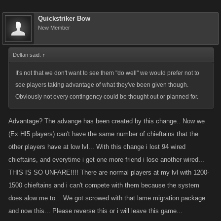
Quickstriker Bow
New Member
Deltan said:
↑
It's not that we don't want to see them "do well" we would prefer not to
see players taking advantage of what they've been given though.
Obviously not every contingency could be thought out or planned for.
Advantage? The advange has been created by this change.. Now we
(Ex HI5 players) can't have the same number of chieftains that the
other players have at low lvl... With this change i lost 94 wired
chieftains, and everytime i get one more friend i lose another wired...
THIS IS SO UNFARE!!!! There are normal players at my lvl with 1200-
1500 chieftains and i can't compete with them because the system
does alow me to... We got scrowed with that lame migration package
and now this... Please reverse this or i will leave this game...