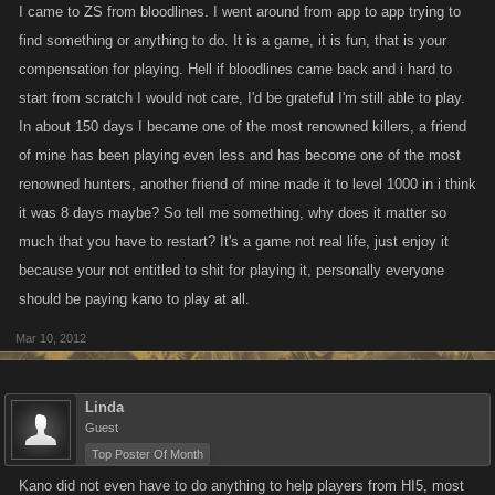
Trust me, sometimes just thinking about how long it will take to be up
I came to ZS from bloodlines. I went around from app to app trying to
there again just makes some us sick but we keep playing and those FP
find something or anything to do. It is a game, it is fun, that is your
help us keep playing.
compensation for playing. Hell if bloodlines came back and i hard to
start from scratch I would not care, I'd be grateful I'm still able to play.
In about 150 days I became one of the most renowned killers, a friend
of mine has been playing even less and has become one of the most
renowned hunters, another friend of mine made it to level 1000 in i think
it was 8 days maybe? So tell me something, why does it matter so
much that you have to restart? It's a game not real life, just enjoy it
because your not entitled to shit for playing it, personally everyone
should be paying kano to play at all.
Mar 10, 2012
Linda
Guest
Top Poster Of Month
Kano did not even have to do anything to help players from HI5, most