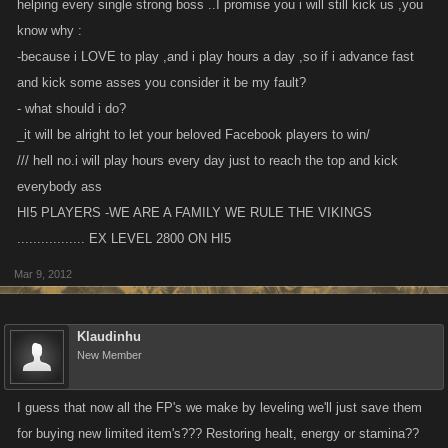
helping every single strong boss ..I promise you i will still kick us ,you
know why :
-because i LOVE to play ,and i play hours a day ,so if i advance fast
and kick some asses you consider it be my fault?
- what should i do?
_it will be alright to let your beloved Facebook players to win/
/// hell no.i will play hours every day just to reach the top and kick
everybody ass
HI5 PLAYERS -WE ARE A FAMILY WE RULE THE VIKINGS
................. EX LEVEL 2800 ON HI5
Mar 9, 2012
Klaudinhu
New Member
I guess that now all the FP's we make by leveling we'll just save them
for buying new limited item's??? Restoring healt, energy or stamina??