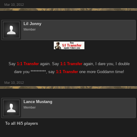
Mar 10, 2012
Lil Jonny
Member
Say
1:1 Transfer
again. Say
1:1 Transfer
again, I dare you, I double
dare you **********, say
1:1 Transfer
one more Goddamn time!​
Mar 10, 2012
Lance Mustang
Member
To all Hi5 players