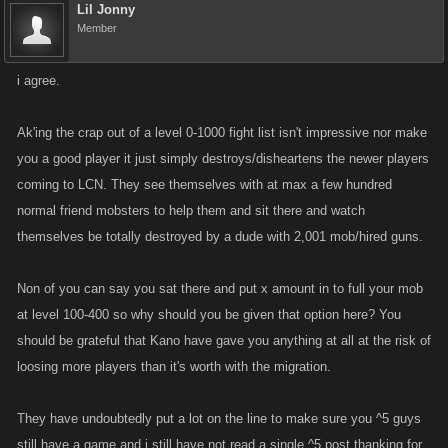
Lil Jonny
Member
i agree.
Ak'ing the crap out of a level 0-1000 fight list isn't impressive nor make
you a good player it just simply destroys/disheartens the newer players
coming to LCN. They see themselves with at max a few hundred
normal friend mobsters to help them and sit there and watch
themselves be totally destroyed by a dude with 2,001 mob/hired guns.
Non of you can say you sat there and put x amount in to full your mob
at level 100-400 so why should you be given that option here? You
should be grateful that Kano have gave you anything at all at the risk of
loosing more players than it's worth with the migration.
They have undoubtedly put a lot on the line to make sure you ^5 guys
still have a game and i still have not read a single ^5 post thanking for