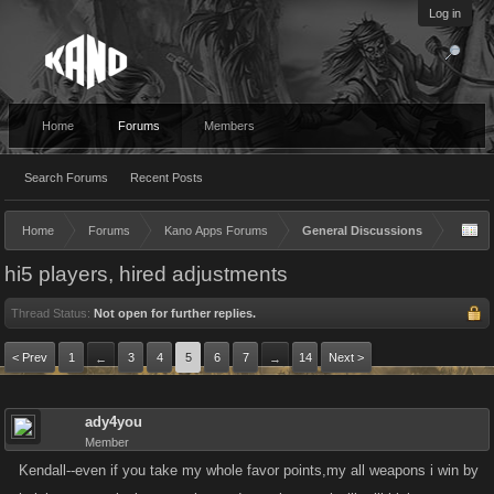
Log in
Home
Forums
Members
Search Forums
Recent Posts
Home
Forums
Kano Apps Forums
General Discussions
hi5 players, hired adjustments
Thread Status:
Not open for further replies.
< Prev
1
3
4
5
6
7
14
Next >
←
→
ady4you
Member
Kendall--even if you take my whole favor points,my all weapons i win by