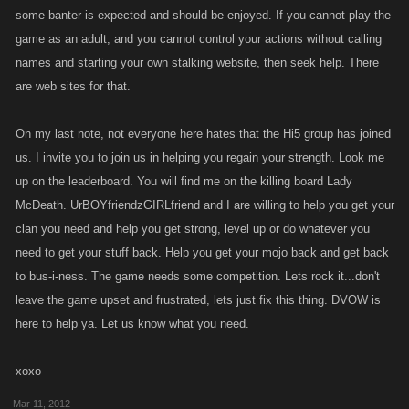
some banter is expected and should be enjoyed. If you cannot play the
game as an adult, and you cannot control your actions without calling
names and starting your own stalking website, then seek help. There
are web sites for that.
On my last note, not everyone here hates that the Hi5 group has joined
us. I invite you to join us in helping you regain your strength. Look me
up on the leaderboard. You will find me on the killing board Lady
McDeath. UrBOYfriendzGIRLfriend and I are willing to help you get your
clan you need and help you get strong, level up or do whatever you
need to get your stuff back. Help you get your mojo back and get back
to bus-i-ness. The game needs some competition. Lets rock it...don't
leave the game upset and frustrated, lets just fix this thing. DVOW is
here to help ya. Let us know what you need.
xoxo
Mar 11, 2012