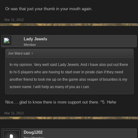
Or was that just your thumb in your mouth again.
Mar 11, 2012
Lady Jewels
Member
Jon Ward said:
↑
In my opinion. Very well said Lady Jewels. And i have also put out there
to hi-5 players who are having to start over in pirate clan if they need
another friend to look me up on the game also reaper of bounties is my
screen name. I will help as many of you as i can.
Nice.....glad to know there is more support out there. ^5. Hehe
Mar 11, 2012
Doug1202