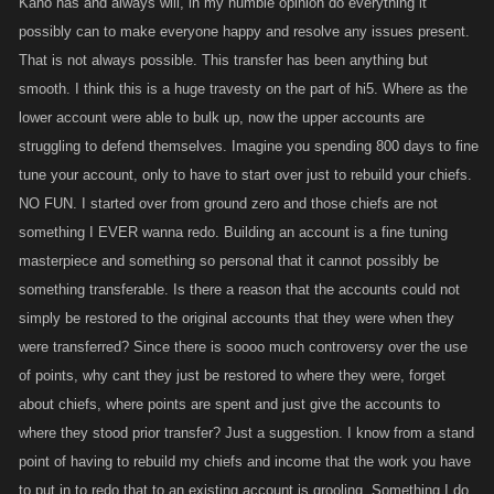
Kano has and always will, in my humble opinion do everything it
possibly can to make everyone happy and resolve any issues present.
That is not always possible. This transfer has been anything but
smooth. I think this is a huge travesty on the part of hi5. Where as the
lower account were able to bulk up, now the upper accounts are
struggling to defend themselves. Imagine you spending 800 days to fine
tune your account, only to have to start over just to rebuild your chiefs.
NO FUN. I started over from ground zero and those chiefs are not
something I EVER wanna redo. Building an account is a fine tuning
masterpiece and something so personal that it cannot possibly be
something transferable. Is there a reason that the accounts could not
simply be restored to the original accounts that they were when they
were transferred? Since there is soooo much controversy over the use
of points, why cant they just be restored to where they were, forget
about chiefs, where points are spent and just give the accounts to
where they stood prior transfer? Just a suggestion. I know from a stand
point of having to rebuild my chiefs and income that the work you have
to put in to redo that to an existing account is grooling. Something I do