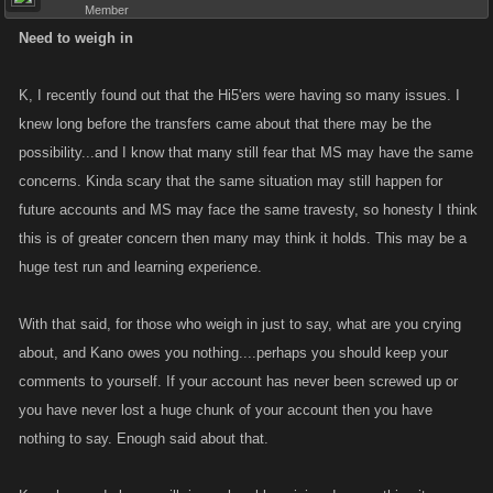
Member
Need to weigh in
K, I recently found out that the Hi5'ers were having so many issues. I
knew long before the transfers came about that there may be the
possibility...and I know that many still fear that MS may have the same
concerns. Kinda scary that the same situation may still happen for
future accounts and MS may face the same travesty, so honesty I think
this is of greater concern then many may think it holds. This may be a
huge test run and learning experience.
With that said, for those who weigh in just to say, what are you crying
about, and Kano owes you nothing....perhaps you should keep your
comments to yourself. If your account has never been screwed up or
you have never lost a huge chunk of your account then you have
nothing to say. Enough said about that.