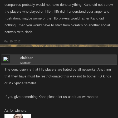
companies probably would not have done anything, Kano did not screw
the players who played on HI5 , HI5 did, I understand your anger and
frustration, maybe some of the HI5 players would rather Kano did
nothing , then you would have to start from Scratch on another social
network with Nada.
Mar 10, 2012
clubber
Member
The conclusion is that Hi5 players are hated by all networks. Anything
that they have must be restrictionated this way not to bother FB kings
or MYSpace females.
If you give something Kano please let us use it as we wanted.
As for whiners: