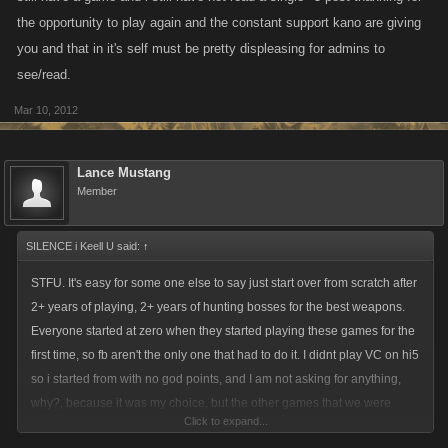
the opportunity to play again and the constant support kano are giving
you and that in it's self must be pretty displeasing for admins to
see/read.
Mar 10, 2012
Lance Mustang
Member
SILENCE i Keell U said:
↑
STFU. It's easy for some one else to say just start over from scratch after
2+ years of playing, 2+ years of hunting bosses for the best weapons.
Everyone started at zero when they started playing these games for the
first time, so fb aren't the only one that had to do it. I didnt play VC on hi5
so i started from with no god points, and I am not asking for anything,
why?, because it was my choice, but the other games that we were
Click to expand...
already really high levels, it's only fair that we get somewhat of a boost.