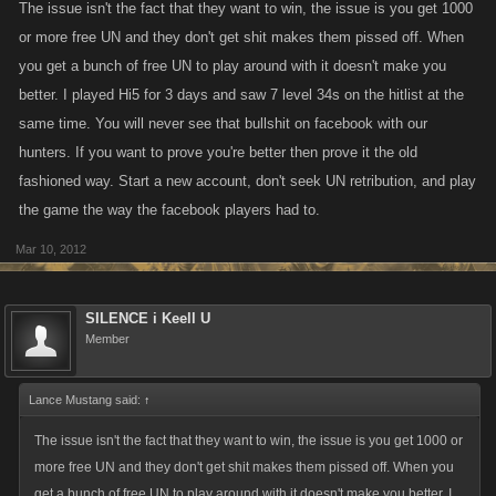
The issue isn't the fact that they want to win, the issue is you get 1000
or more free UN and they don't get shit makes them pissed off. When
you get a bunch of free UN to play around with it doesn't make you
better. I played Hi5 for 3 days and saw 7 level 34s on the hitlist at the
same time. You will never see that bullshit on facebook with our
hunters. If you want to prove you're better then prove it the old
fashioned way. Start a new account, don't seek UN retribution, and play
the game the way the facebook players had to.
Mar 10, 2012
SILENCE i Keell U
Member
Lance Mustang said:
↑
The issue isn't the fact that they want to win, the issue is you get 1000 or
more free UN and they don't get shit makes them pissed off. When you
get a bunch of free UN to play around with it doesn't make you better. I