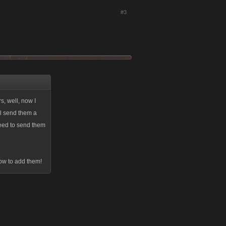
#3
s, well, now I
ll send them a
eed to send them
how to add them!