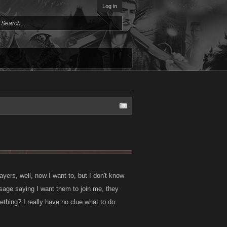
Log in
ayers, well, now I want to, but I don't know
sage saying I want them to join me, they
thing? I really have no clue what to do