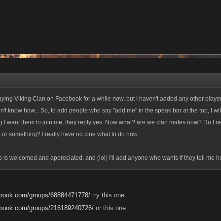
laying Viking Clan on Facebook for a while now, but I haven't added any other player
don't know how... So, to add people who say "add me" in the speak bar at the top, I wi
 I want them to join me, they reply yes. Now what? are we clan mates now? Do I n
t or something? I really have no clue what to do now.
p is welcomed and appreciated, and (lol) I'll add anyone who wants if they tell me 
ebook.com/groups/68884471778/
try this one
ebook.com/groups/216189240726/
or this one