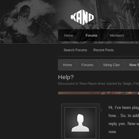
Home
Forums
Members
Search Forums
Recent Posts
Home
Forums
Viking Clan
New P
Help?
Discussion in '
New Player Area
' started by
Slaigh
,
Feb
Hi, I've been pla
how... So, to ad
reply yes. Now w
now.