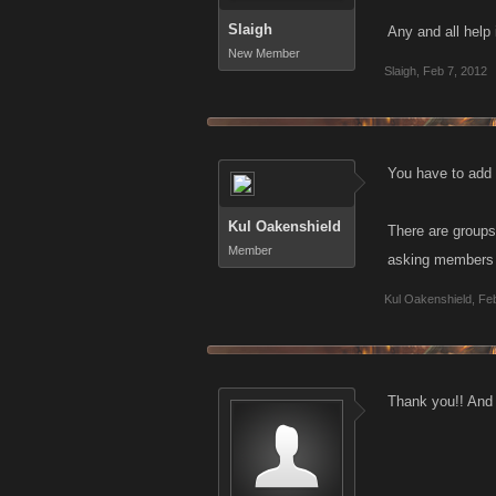
Slaigh
Any and all help
New Member
Slaigh
,
Feb 7, 2012
You have to add t
Kul Oakenshield
There are groups
Member
asking members o
Kul Oakenshield
,
Feb
Thank you!! And I