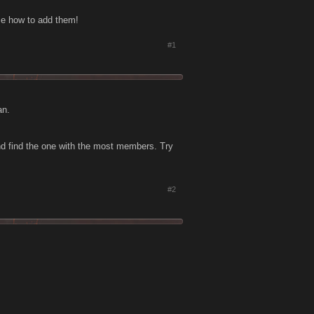
 me how to add them!
#1
an.
nd find the one with the most members. Try
#2