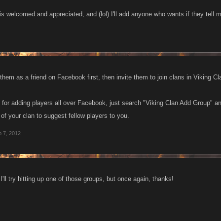
 is welcomed and appreciated, and (lol) I'll add anyone who wants if they tell
hem as a friend on Facebook first, then invite them to join clans in Viking Cl
 for adding players all over Facebook, just search "Viking Clan Add Group" a
f your clan to suggest fellow players to you.
 7, 2012
'll try hitting up one of those groups, but once again, thanks!