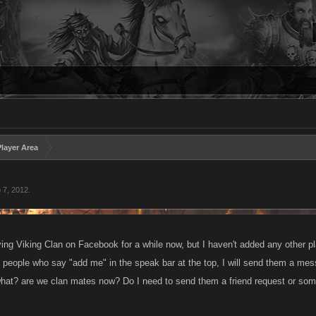
layer Area
 7, 2012
.
ying Viking Clan on Facebook for a while now, but I haven't added any other pl
d people who say "add me" in the speak bar at the top, I will send them a mes
hat? are we clan mates now? Do I need to send them a friend request or some