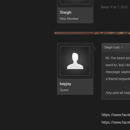
Slaigh
,
Feb 7, 2012
Slaigh
New Member
Slaigh said:
↑
Hi, I've been p
want to, but I 
message saying
a friend reques
kayjay
Guest
Any and all hel
https://www.fac
https://www.fac