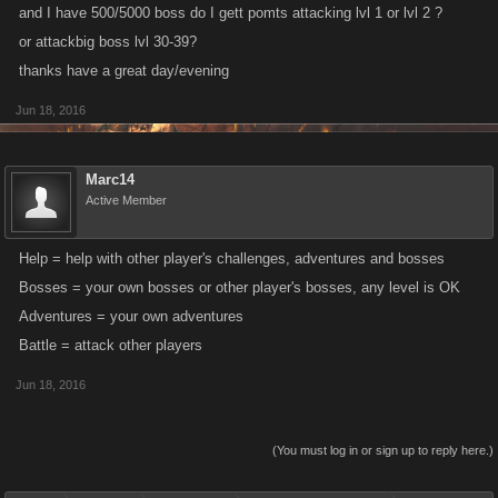
and I have 500/5000 boss do I gett pomts attacking lvl 1 or lvl 2 ?
or attackbig boss lvl 30-39?
thanks have a great day/evening
Jun 18, 2016
Marc14
Active Member
Help = help with other player's challenges, adventures and bosses
Bosses = your own bosses or other player's bosses, any level is OK
Adventures = your own adventures
Battle = attack other players
Jun 18, 2016
(You must log in or sign up to reply here.)