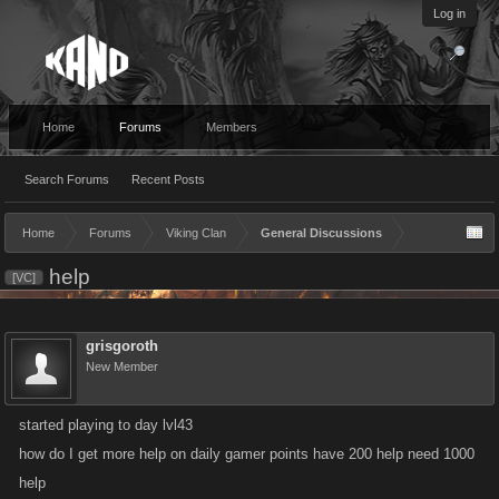
Log in
Home
Forums
Members
Search Forums
Recent Posts
Home
Forums
Viking Clan
General Discussions
help
[VC]
grisgoroth
New Member
started playing to day lvl43
how do I get more help on daily gamer points have 200 help need 1000
help