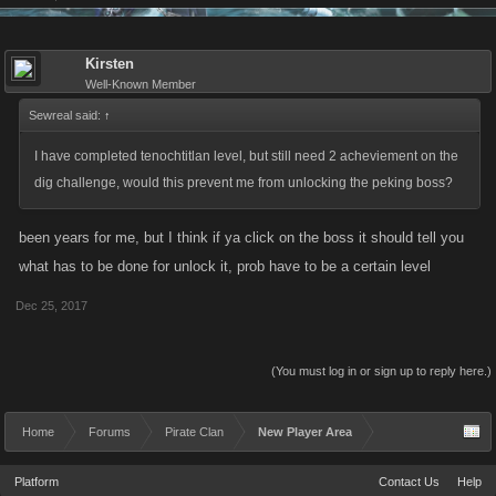
Kirsten
Well-Known Member
Sewreal said:
↑
I have completed tenochtitlan level, but still need 2 acheviement on the
dig challenge, would this prevent me from unlocking the peking boss?
been years for me, but I think if ya click on the boss it should tell you
what has to be done for unlock it, prob have to be a certain level
Dec 25, 2017
(You must log in or sign up to reply here.)
Home
Forums
Pirate Clan
New Player Area
Platform
Contact Us
Help