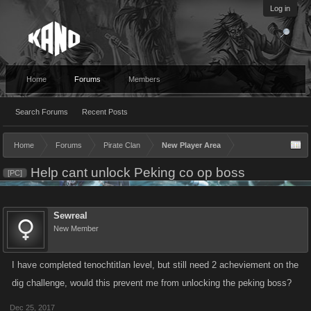
Log in
Home
Forums
Members
Search Forums
Recent Posts
Home
Forums
Pirate Clan
New Player Area
Help cant unlock Peking co op boss
[PC]
Sewreal
New Member
I have completed tenochtitlan level, but still need 2 acheviement on the
dig challenge, would this prevent me from unlocking the peking boss?
Dec 25, 2017