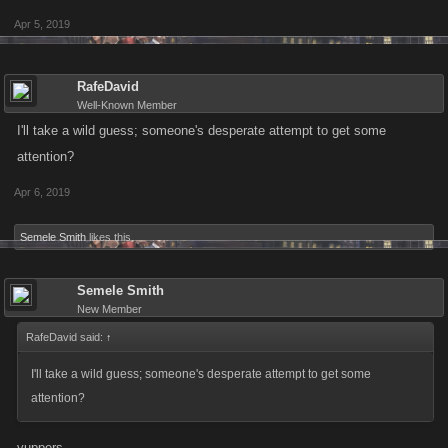
Apr 5, 2019
RafeDavid
Well-Known Member
I'll take a wild guess; someone's desperate attempt to get some
attention?
Apr 6, 2019
Semele Smith
likes this.
Semele Smith
New Member
RafeDavid said:
↑
I'll take a wild guess; someone's desperate attempt to get some
attention?
yuppers