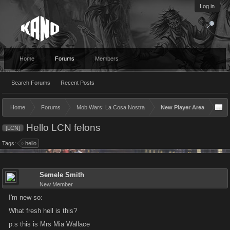
Log in
Home
Forums
Members
Search Forums
Recent Posts
Home
Forums
Mob Wars: La Cosa Nostra
New Player Area
Hello LCN felons
[LCN]
Tags:
hello
Semele Smith
New Member
I'm new so:
What fresh hell is this?
p.s this is Mrs Mia Wallace