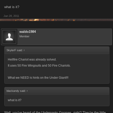
what is it?
Jan 28, 2011
waldo1984
Member
SkylerF said:
↑
Hellfire Chariot was already solved.
It uses 50 Fire Wingsuits and 50 Fire Chariots.
What we NEED is hints on the Under Giant!!!
blackandy said:
↑
what is it?
Well, you've heard of the Underpants Gnomes, right? They're the little