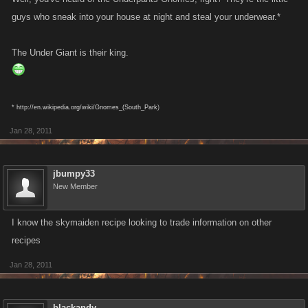
guys who sneak into your house at night and steal your underwear.*
The Under Giant is their king.
*
http://en.wikipedia.org/wiki/Gnomes_(South_Park
)
Jan 28, 2011
jbumpy33
New Member
I know the skymaiden recipe looking to trade information on other
recipes
Jan 28, 2011
blackandy