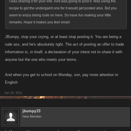
I was sharing it for your info. And was going to post it. Was using the
recipe to get the undergaint one for it would get posted also. But you
seem to enjoy being rude on here. So have fun making your little
remarks. Hope it makes you feel smart.
JBumpy, stop your crying, or at least stop posting it. You are being a
rude ass, and he's absolutely right. The act of posting an offer to trade
information is, in itself, a declaration of your intent not to share it with
anyone but the one who meets your terms.
And when you get to school on Monday, son, pay more attention in
English
Jan 29, 2011
jbumpy33
New Member