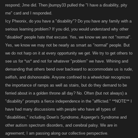
respond; Jme did. Then jbumpy33 pulled the "I have a disability, pity
me" card and I responded.
Icy Pheonix, do you have a "disability"? Do you have any family with a
serious learning problem? If you did, you would understand why other
"disabled" people hate that excuse. Yes, we know we are not "normal".
Yes, we know we may not be nearly as smart as "normal" people. But
we do not harp on it at every opportunity we get. We try to get others to
see us for *us* and not for whatever "problem" we have. Whining and
demanding that others bend over backward to accommodate us is rude,
selfish, and dishonorable. Anyone confined to a wheelchair recognizes
the importance of ramps as well as stairs, but do they demand to be
ferried about in a golden throne all day? No. Often (but not always) a
"disability" prompts a fierce independence in the "afflicted." **NOTE** I
have had many discussions with people who have all types of
"disabilities," including Down's Syndrome, Asperger's Syndrome and
other autism spectrum disorders, and cerebral palsy. We are in
agreement; I am passing along our collective perspective.