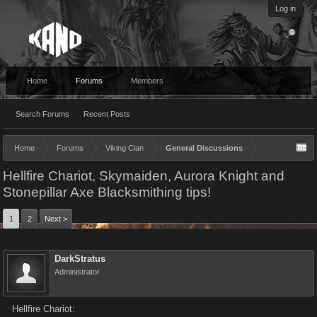
Log in
Home
Forums
Members
Search Forums
Recent Posts
Home
Forums
Viking Clan
General Discussions
Hellfire Chariot, Skymaiden, Aurora Knight and
Stonepillar Axe Blacksmithing tips!
1
2
Next >
DarkStratus
Administrator
Hellfire Chariot: