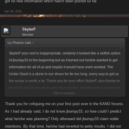
got no new information which hasn't been posted so far.
Jan 30, 2011
SkylerF
Member
Icy Phoenix said:
↑
SkylerF your rant is inappropriate, certainly it looked like a selfish action
of jbumpy33 in the beginning but as it turned out he/she wanted to get
information for all of us and maybe it would have even worked. The
Under Giant is a stone in our shoes for far too long, every way to get us
the recipe is worth a try. Thank you for your effort SkylerF, also thanks to
jbumy33 and all the others who have shared. Unfortunately I got no new
Click to expand...
information which hasn't been posted so far.
Thank you for critiquing me on your first post ever in the KANO forums.
As I had already said, I do not know jbumpy33, so how could I predict
what he/she was planning? Only afterward did jbumpy33 claim noble
intentions. By that time, he/she had reverted to petty insults. I did not