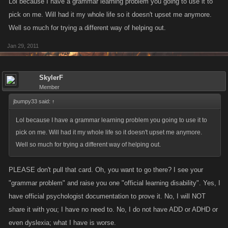
Lol because I have a grammar learning problem you going to use it to
pick on me. Will had it my whole life so it doesn't upset me anymore.
Well so much for trying a different way of helping out.
Jan 29, 2011
SkylerF
Member
jbumpy33 said:
↑
Lol because I have a grammar learning problem you going to use it to
pick on me. Will had it my whole life so it doesn't upset me anymore.
Well so much for trying a different way of helping out.
PLEASE don't pull that card. Oh, you want to go there? I see your
"grammar problem" and raise you one "official learning disability". Yes, I
have official psychologist documentation to prove it. No, I will NOT
share it with you; I have no need to. No, I do not have ADD or ADHD or
even dyslexia; what I have is worse.