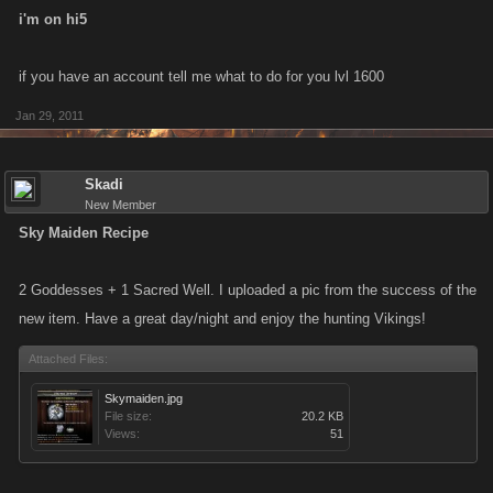
i'm on hi5
if you have an account tell me what to do for you lvl 1600
Jan 29, 2011
Skadi
New Member
Sky Maiden Recipe
2 Goddesses + 1 Sacred Well. I uploaded a pic from the success of the
new item. Have a great day/night and enjoy the hunting Vikings!
Attached Files:
Skymaiden.jpg
File size:
20.2 KB
Views:
51