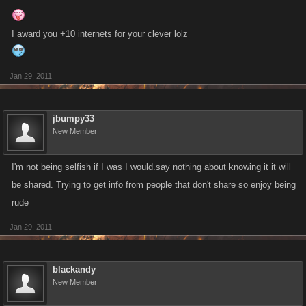
I award you +10 internets for your clever lolz
Jan 29, 2011
jbumpy33
New Member
I'm not being selfish if I was I would.say nothing about knowing it it will
be shared. Trying to get info from people that don't share so enjoy being
rude
Jan 29, 2011
blackandy
New Member