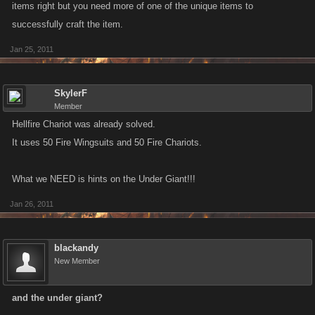
items right but you need more of one of the unique items to
successfully craft the item.
Jan 25, 2011
SkylerF
Member
Hellfire Chariot was already solved.
It uses 50 Fire Wingsuits and 50 Fire Chariots.
What we NEED is hints on the Under Giant!!!
Jan 26, 2011
blackandy
New Member
and the under giant?