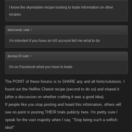
I know the skymaiden recipe looking to trade information on other
recipes
blackandy said:
↑
i'm intrested if you have an hi5 account tell me what to do
jbumpy33 said:
↑
I'm on Facebook what you have to trade
The POINT of these forums is to SHARE any and all hints/solutions. I
found out the Hellfire Chariot recipe (second to do so) and shared it
(after a discussion on whether crafting it was a good idea).
If people like you stop posting and hoard this information, others will
see no point in posting THEIR trials publicly here. I'm pretty sure I
speak for the vast majority when I say, "Stop being such a selfish
idiot!"