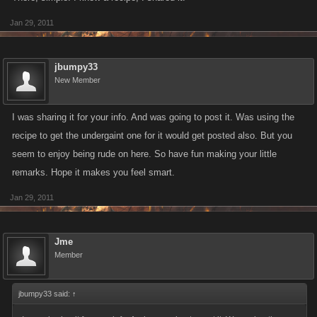
Jan 29, 2011
jbumpy33
New Member
I was sharing it for your info. And was going to post it. Was using the
recipe to get the undergaint one for it would get posted also. But you
seem to enjoy being rude on here. So have fun making your little
remarks. Hope it makes you feel smart.
Jan 29, 2011
Jme
Member
jbumpy33 said:
↑