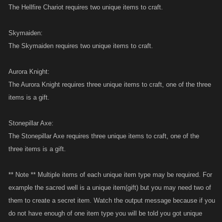
The Hellfire Chariot requires two unique items to craft.
Skymaiden:
The Skymaiden requires two unique items to craft.
Aurora Knight:
The Aurora Knight requires three unique items to craft, one of the three
items is a gift.
Stonepillar Axe:
The Stonepillar Axe requires three unique items to craft, one of the
three items is a gift.
** Note ** Multiple items of each unique item type may be required. For
example the sacred well is a unique item(gift) but you may need two of
them to create a secret item. Watch the output message because if you
do not have enough of one item type you will be told you got unique