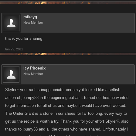
mikeyg
New Member
thank you for sharing
Jan 29, 2011
Icy Phoenix
New Member
SkylerF your rant is inappropriate, certainly it looked like a selfish
action of jbumpy33 in the beginning but as it turned out he/she wanted
to get information for all of us and maybe it would have even worked.
The Under Giant is a stone in our shoes for far too long, every way to
get us the recipe is worth a try. Thank you for your effort SkylerF, also
thanks to jbumy33 and all the others who have shared. Unfortunately I