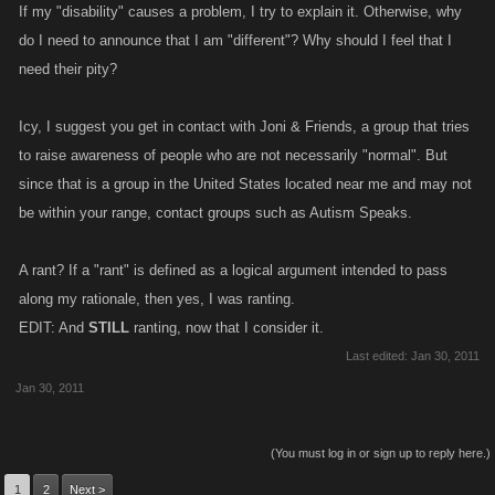
If my "disability" causes a problem, I try to explain it. Otherwise, why
do I need to announce that I am "different"? Why should I feel that I
need their pity?
Icy, I suggest you get in contact with Joni & Friends, a group that tries
to raise awareness of people who are not necessarily "normal". But
since that is a group in the United States located near me and may not
be within your range, contact groups such as Autism Speaks.
A rant? If a "rant" is defined as a logical argument intended to pass
along my rationale, then yes, I was ranting.
EDIT: And
STILL
ranting, now that I consider it.
Last edited:
Jan 30, 2011
Jan 30, 2011
(You must log in or sign up to reply here.)
1
2
Next >