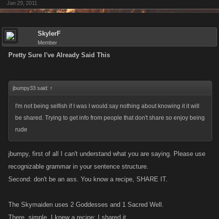
Jan 29, 2011
SkylerF
Member
Pretty Sure I've Already Said This
jbumpy33 said:
↑
I'm not being selfish if I was I would.say nothing about knowing it it will
be shared. Trying to get info from people that don't share so enjoy being
rude
jbumpy, first of all I can't understand what you are saying. Please use
recognizable grammar in your sentence structure.
Second: don't be an ass. You know a recipe, SHARE IT.
The Skymaiden uses 2 Goddesses and 1 Sacred Well.
There, simple. I knew a recipe; I shared it.