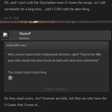
Oh, and I can't craft the Skymaiden even if I knew the recipe, so I will
not benefit for a long time....until I CAN craft the darn thing.
Jan 28, 2011
SkylerF
Member
waldo1984 said:
↑
Well, you've heard of the Underpants Gnomes, right? They're the little
guys who sneak into your house at night and steal your underwear.*
The Under Giant is their king.
Click to expand...
*
http://en.wikipedia.org/wiki/Gnomes_(South_Park
)
Do they steal socks, too? Gnomes are little, but then we only have the
3 Giants that I know of....