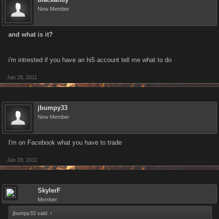
New Member
and what is it?
i'm intrested if you have an hi5 account tell me what to do
Jan 28, 2011
jbumpy33
New Member
I'm on Facebook what you have to trade
Jan 28, 2011
SkylerF
Member
jbumpy33 said:
↑