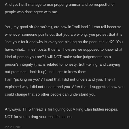
And yet I still manage to use proper grammar and be respectful of
people who don't agree with me.
You, my good sir (or ma'am), are now in "troll-land." I can tell because
whenever someone points out that you are wrong, you protest that it is
"not your fault and why is everyone picking on the poor little kid?". You
have, what...nine?, posts thus far. How are we supposed to know what
kind of person you are? I will NOT make value judgements on a
person's integrity (that is related to honesty, truth-telling, and carrying
out promises...look it up) until i get to know them.
I am "picking on you"? I said that I did not understand you. Then I
explained why I did not understand you. After that, I suggested how you
could change that so other people can understand you.
Anyways, THIS thread is for figuring out Viking Clan hidden recipes,
NOT for you to drag your real-life issues.
Jan 29, 2011