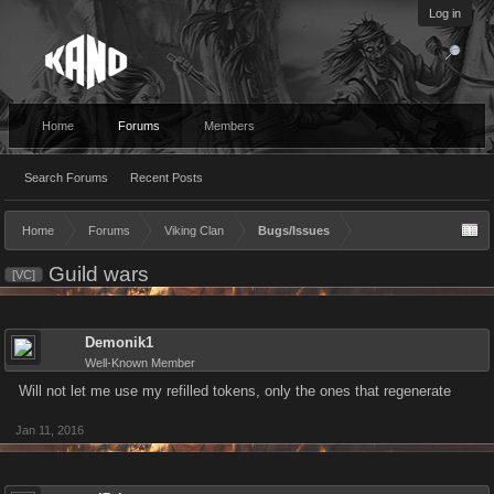
Log in
Home
Forums
Members
Search Forums
Recent Posts
Home
Forums
Viking Clan
Bugs/Issues
Guild wars
[VC]
Demonik1
Well-Known Member
Will not let me use my refilled tokens, only the ones that regenerate
Jan 11, 2016