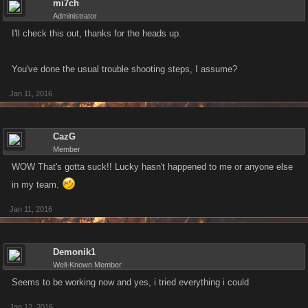
mi7ch
Administrator
I'll check this out, thanks for the heads up.
You've done the usual trouble shooting steps, I assume?
Jan 11, 2016
CazG
Member
WOW That's gotta suck!! Lucky hasn't happened to me or anyone else
in my team.
Jan 11, 2016
Demonik1
Well-Known Member
Seems to be working now and yes, i tried everything i could
Jan 12, 2016