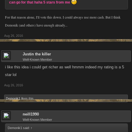
can go for that haha 5 stars from me
For that reason alone, I'll vote this down. I could always use more cash. But I think
Demonik (and others) have enough already...
Aug 26, 2016
Justin the killer
Well-Known Member
i like this idea i could get richer as well hmmm indeed my rating is a 5
star lol
Aug 26, 2016
Demonik1
likes this.
neill1990
Well-Known Member
Demonik1 said:
↑