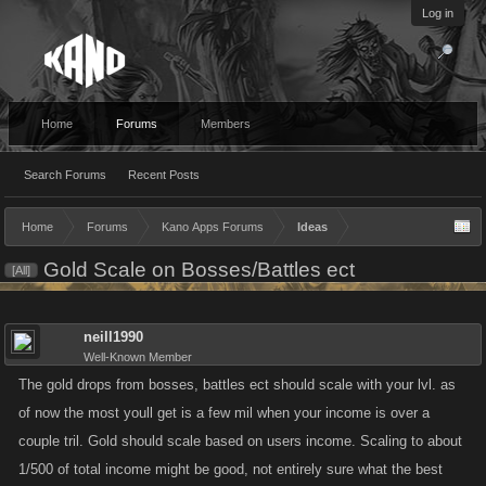
Log in
Home
Forums
Members
Search Forums
Recent Posts
Home
Forums
Kano Apps Forums
Ideas
Gold Scale on Bosses/Battles ect
[All]
neill1990
Well-Known Member
The gold drops from bosses, battles ect should scale with your lvl. as
of now the most youll get is a few mil when your income is over a
couple tril. Gold should scale based on users income. Scaling to about
1/500 of total income might be good, not entirely sure what the best