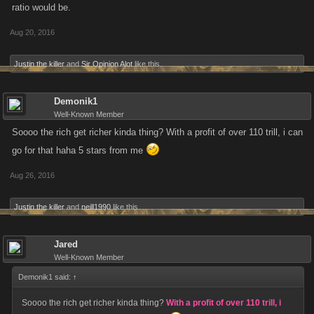
ratio would be.
Aug 20, 2016
Justin the killer
and
Sir Opinion Alot
like this.
Demonik1
Well-Known Member
Soooo the rich get richer kinda thing? With a profit of over 110 trill, i can
go for that haha 5 stars from me
Aug 26, 2016
Justin the killer
and
neill1990
like this.
Jared
Well-Known Member
Demonik1 said:
↑
Soooo the rich get richer kinda thing?
With a profit of over 110 trill, i