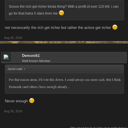
Soooo the rich get richer kinda thing? With a profit of over 110 trill, i can
go for that haha 5 stars from me
not necessarily the rich get richer but rather the active get richer
.
Aug 26, 2016
Demonik1
Well-Known Member
Jared said:
↑
For that reason alone, I'll vote this down. I could always use more cash. But I think
Demonik (and others) have enough already...
Never enough
Aug 30, 2016