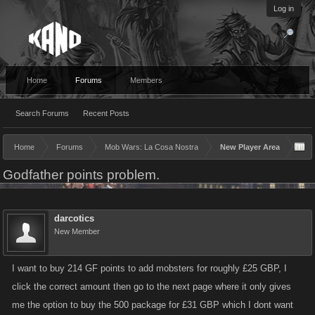
Log in
Home
Forums
Members
Search Forums
Recent Posts
Home
Forums
Mob Wars: La Cosa Nostra
New Player Area
Godfather points problem.
darcotics
New Member
I want to buy 214 GF points to add mobsters for roughly £25 GBP, I
click the correct amount then go to the next page where it only gives
me the option to buy the 500 package for £31 GBP which I dont want