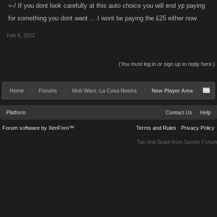
=-/ If you dont look carefully at this auto choice you will end yp paying
for something you dont want ....I wont be paying the £25 either now.
Feb 4, 2012
(You must log in or sign up to reply here.)
Home
Forums
Mob Wars: La Cosa Nostra
New Player Area
Platform
Contact Us
Help
Forum software by XenForo™
Terms and Rules
Privacy Policy
Tac Anti Spam from
Surrey Forum