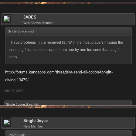
JADES
Well-Known Member
Single Joyce said:
↑
I have problems in the received list. With the most players missing the
send a gift frame. I must open them one by one too send tham a gift
back.
http://forums.kanoapps.com/threads/a-send-all-option-for-gift-
giving.13479/
Oct 26, 2015
Single Joyce
likes this.
Single Joyce
New Member
JADES said:
↑