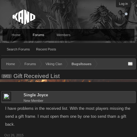
Log in
Home
Forums
Members
Search Forums
Recent Posts
Home
Forums
Viking Clan
Bugs/Issues
Gift Received List
[VC]
Single Joyce
New Member
I have problems in the received list. With the most players missing the
send a gift frame. I must open them one by one too send tham a gift
back.
Oct 26, 2015