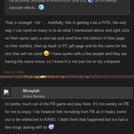
FB accounts, and play on KANO PLAY only LOL
So I'm seeing
opposite effects....
That is strange! ~lol~ ....truthfully, this is getting o be a PITA, the only
way I can send on many is to do what I mentioned above and right click
on their name open a new tab and send from the bottom of their page
on their wishlist, then go back to PC gift page and do the same for the
rest that will not send
I have spoke with a few people and they are
having the same issue, so I know it is not just me or my computer.
Nov 10, 2015
Micaylah
Active Member
Im pretty much out of the FB game and play here. It's too wonky on FB
for me to enjoy. I do however link recruiting from FB as it freaks some
out to be redirected to KANO. I didnt think that happened but Ive had a
few msgs asking wtf! lol