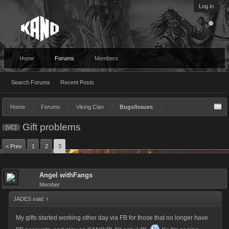
Log in
Home
Forums
Members
Search Forums
Recent Posts
Home
Forums
Viking Clan
Bugs/Issues
Gift problems
[VC]
< Prev
1
2
3
Angel withFangs
Member
JADES said:
↑
My gifts started working other day via FB for those that no longer have