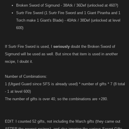
Broken Sword of Sigmund - 38Atk / 36Def (unlocked at 460?)
Surtr Fire Sword (1 Surtr Fire Sword and 1 Giant Piranha and 1
Torch make 1 Giant's Blade) - 40Atk / 38Def (unlocked at level
600)
If Surtr Fire Sword is used, I
seriously
doubt the Broken Sword of
Sigmund will be used as well. But since that item is used in another
recipe, I doubt it.
Number of Combinations:
1 (Utgard Guard since SFS is already used) * number of gifts * 7 (8 total
- 1 at level 600)
The number of gifts is over 40, so the combinations are +280.
EDIT: I counted 52 gifts, not including the March gifts (they came out
AFTER the newest recipes), and also ignoring the various Secret Gifts.