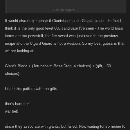
Click to expand...
So we choose from 1 of 2 level 600 items, a gift, and some other
Jotunheim item.
It would also make sense if Giantsbane uses Giant's blade... In fact I
The items unlocked in Jotunheim at or before level 600 are:
think it is the only good level 600 candidate I've seen - The world boss
Adventures
items are too powerfull, the fire sword was just used in the previous
Rock Giant (2 Rock Giants and 2 Shapeshifters make 1 Goliath) -
recipe and the Utgard Guard is not a weapon. So my best guess is that
(I don't have this one)
we are looking at
Slith Blade - 34Atk / 40Def
Giant Piranha (1 Giant Piranha and 1 Surtr Fire Sword and 1
Giant's Blade + (Jotunaheim Boss Drop, 4 choices) + (gift, ~50
Torch make 1 Giant's Blade) - 33Atk / 41Def
choices)
Shapeshifter (2 Shapeshifters and 2 Rock Giants make 1 Goliath)
- 25Atk / 21Def
I tried this pattern with the gifts
Utgard Guard - 25Atk / 28Def
Rock Giant
thor's hammer
war belt
Rock Tunic - 35Atk / 40Def
Rock Giant Club - 44Atk / 40Def
since they associate with giants, but failed. Now waiting for someone to
Rock Giant Sword - 46Atk / 42Def