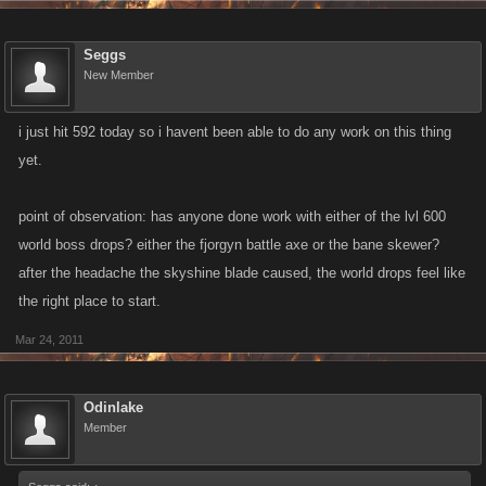
Seggs
New Member
i just hit 592 today so i havent been able to do any work on this thing
yet.
point of observation: has anyone done work with either of the lvl 600
world boss drops? either the fjorgyn battle axe or the bane skewer?
after the headache the skyshine blade caused, the world drops feel like
the right place to start.
Mar 24, 2011
Odinlake
Member