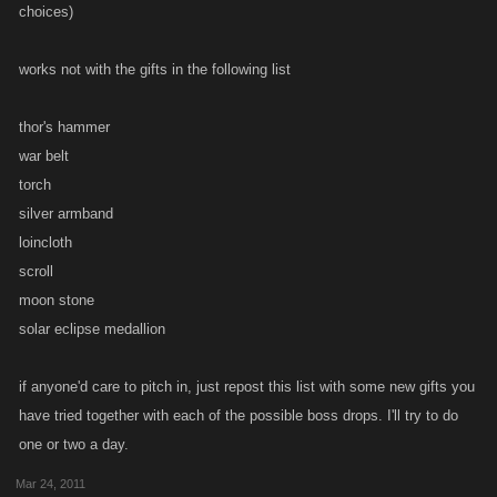
choices)
works not with the gifts in the following list
thor's hammer
war belt
torch
silver armband
loincloth
scroll
moon stone
solar eclipse medallion
if anyone'd care to pitch in, just repost this list with some new gifts you
have tried together with each of the possible boss drops. I'll try to do
one or two a day.
Mar 24, 2011