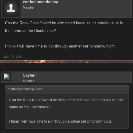
confusionanddelay
Member
Can the Rock Giant Sword be eliminated because it's attack value is
the same as the Giantsbane?
I think I will have time to run through another set tomorrow night.
Mar 23, 2011
SkylerF
Member
confusionanddelay said:
↑
Can the Rock Giant Sword be eliminated because it's attack value is the
same as the Giantsbane?
I think I will have time to run through another set tomorrow night.