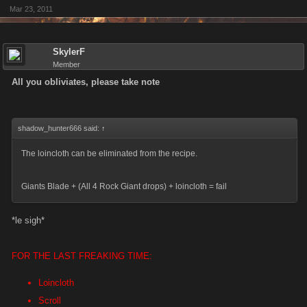
Mar 23, 2011
SkylerF
Member
All you obliviates, please take note
shadow_hunter666 said:
↑
The loincloth can be eliminated from the recipe.
Giants Blade + (All 4 Rock Giant drops) + loincloth = fail
*le sigh*
FOR THE LAST FREAKING TIME:
Loincloth
Scroll