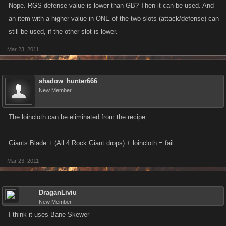
Nope. RGS defense value is lower than GB? Then it can be used. And
an item with a higher value in ONE of the two slots (attack/defense) can
still be used, if the other slot is lower.
Mar 23, 2011
shadow_hunter666
New Member
The loincloth can be eliminated from the recipe.
Giants Blade + (All 4 Rock Giant drops) + loincloth = fail
Mar 23, 2011
DraganLiviu
New Member
I think it uses Bane Skewer