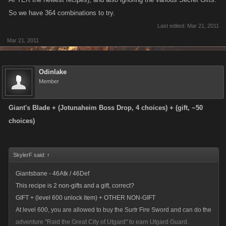
So we have 364 combinations to try.
Last edited:
Mar 21, 2011
Mar 21, 2011
Odinlake
Member
Giant's Blade + (Jotunaheim Boss Drop, 4 choices) + (gift, ~50
choices)
SkylerF said:
↑
Giantsbane - 46Atk / 46Def
This recipe is 2 non-gifts and a gift, correct?
GIFT + (level 600 unlock item) + OTHER NON-GIFT
At level 600, you are allowed to buy the Surtr Fire Sword and can do the
adventure "Raid the Great City of Utgard" to earn Utgard Guard.