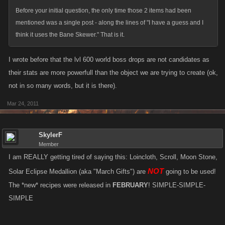
Before your initial question, the only time those 2 items had been
mentioned was a single post - along the lines of "I have a guess and I
think it uses the Bane Skewer." That is it.
I wrote before that the lvl 600 world boss drops are not candidates as
their stats are more powerfull than the object we are trying to create (ok,
not in so many words, but it is there).
Mar 24, 2011
SkylerF
Member
I am REALLY getting tired of saying this: Loincloth, Scroll, Moon Stone,
NOT
Solar Eclipse Medallion (aka "March Gifts") are
going to be used!
The *new* recipes were released in
FEBRUARY
! SIMPLE-SIMPLE-
SIMPLE