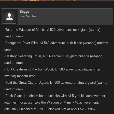
Seggs
New Member
-Take the Wisdom of Mimir, lvl 520 adventure, rock giant (warrior)
random drop
-Charge the River Slith, lvl 540 adventure, slith blade (weapon) random
drop
-Destroy Seafaring Jotun, lvl 560 adventure, giant piranha (weapon)
random drop
-Hunt Creatures of the Iron Wood, lvl 580 adventure, shapeshifter
(warrior) random drop
-Raid the Great City of Utgard, lvl 600 adventure, utgard guard (warrior)
random drop
-Rock Giant, jotunheim boss, unlocks with lvl 5 yeti kill achievement,
jotunheim location, Take the Wisdom of Mimir x40 achievement.
(plausibly unlocked at 520. i unlocked him at about 525 i think.)