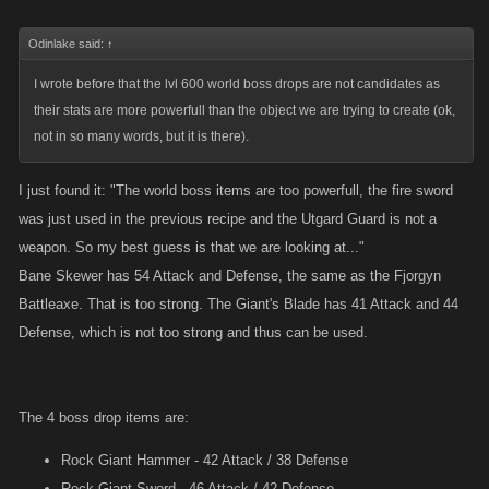
Odinlake said:
↑
I wrote before that the lvl 600 world boss drops are not candidates as
their stats are more powerfull than the object we are trying to create (ok,
not in so many words, but it is there).
I just found it: "The world boss items are too powerfull, the fire sword
was just used in the previous recipe and the Utgard Guard is not a
weapon. So my best guess is that we are looking at..."
Bane Skewer has 54 Attack and Defense, the same as the Fjorgyn
Battleaxe. That is too strong. The Giant's Blade has 41 Attack and 44
Defense, which is not too strong and thus can be used.
The 4 boss drop items are:
Rock Giant Hammer - 42 Attack / 38 Defense
Rock Giant Sword - 46 Attack / 42 Defense