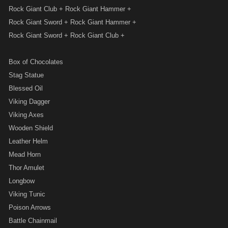
Rock Giant Club + Rock Giant Hammer +
Rock Giant Sword + Rock Giant Hammer +
Rock Giant Sword + Rock Giant Club +
Box of Chocolates
Stag Statue
Blessed Oil
Viking Dagger
Viking Axes
Wooden Shield
Leather Helm
Mead Horn
Thor Amulet
Longbow
Viking Tunic
Poison Arrows
Battle Chainmail