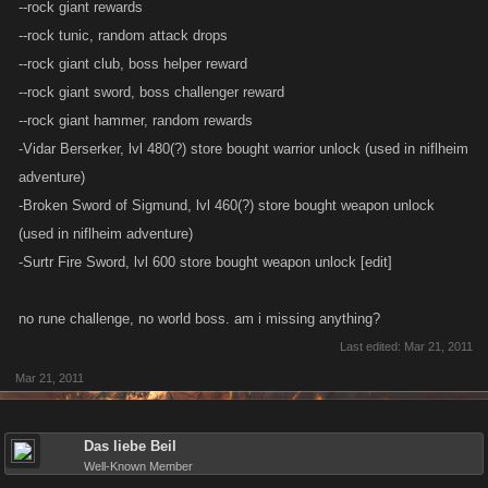
--rock giant rewards
--rock tunic, random attack drops
--rock giant club, boss helper reward
--rock giant sword, boss challenger reward
--rock giant hammer, random rewards
-Vidar Berserker, lvl 480(?) store bought warrior unlock (used in niflheim
adventure)
-Broken Sword of Sigmund, lvl 460(?) store bought weapon unlock
(used in niflheim adventure)
-Surtr Fire Sword, lvl 600 store bought weapon unlock [edit]
no rune challenge, no world boss. am i missing anything?
Last edited:
Mar 21, 2011
Mar 21, 2011
Das liebe Beil
Well-Known Member