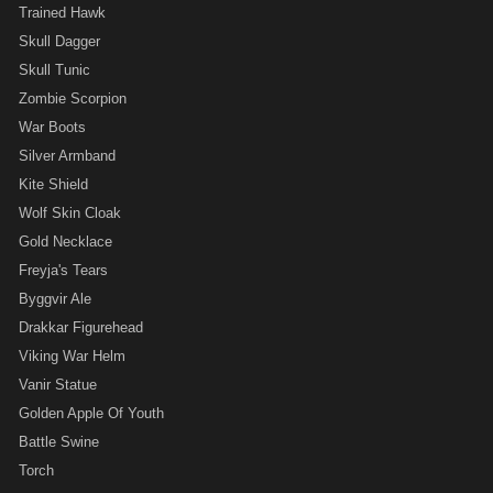
Trained Hawk
Skull Dagger
Skull Tunic
Zombie Scorpion
War Boots
Silver Armband
Kite Shield
Wolf Skin Cloak
Gold Necklace
Freyja's Tears
Byggvir Ale
Drakkar Figurehead
Viking War Helm
Vanir Statue
Golden Apple Of Youth
Battle Swine
Torch