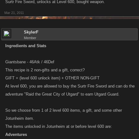
Surtr Fire Sword, unlocks at Level 600, bought weapon.
Mar 21, 2011
SkylerF
Member
Ingredients and Stats
Giantsbane - 46Atk / 46Def
This recipe is 2 non-gifts and a gift, correct?
GIFT + (level 600 unlock item) + OTHER NON-GIFT
At level 600, you are allowed to buy the Surtr Fire Sword and can do the
adventure "Raid the Great City of Utgard" to earn Utgard Guard.
So we choose from 1 of 2 level 600 items, a gift, and some other
Jotunheim item.
The items unlocked in Jotunheim at or before level 600 are:
Adventures