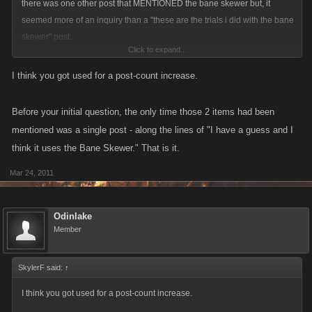
there was one other post that MENTIONED the bane skewer but, it
seemed more of an inquiry than a "these are the trials i did with the bane
skewer" post.
Click to expand...
or did i just get trolled?
I think you got used for a post-count increase.
Before your initial question, the only time those 2 items had been
mentioned was a single post - along the lines of "I have a guess and I
think it uses the Bane Skewer." That is it.
Mar 24, 2011
Odinlake
Member
SkylerF said:
↑
I think you got used for a post-count increase.