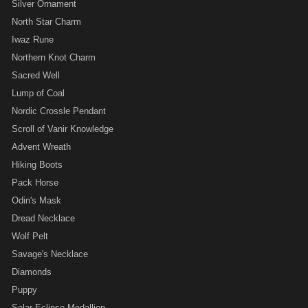
Silver Ornament
North Star Charm
Iwaz Rune
Northern Knot Charm
Sacred Well
Lump of Coal
Nordic Crossle Pendant
Scroll of Vanir Knowledge
Advent Wreath
Hiking Boots
Pack Horse
Odin's Mask
Dread Necklace
Wolf Pelt
Savage's Necklace
Diamonds
Puppy
Solar Eclipse Medallion