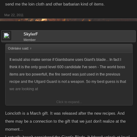
Rock Giant Hammer - 42Atk / 38Def
send me the loin cloth and other barbarian kind of items.
Purchases
Mar 22, 2011
Vidar Berserker - 25Atk / 23Def (unlocked at level 480?)
Broken Sword of Sigmund - 38Atk / 36Def (unlocked at 460?)
SkylerF
Member
Surtr Fire Sword (1 Surtr Fire Sword and 1 Giant Piranha and 1
Torch make 1 Giant's Blade) - 40Atk / 38Def (unlocked at level
Odinlake said:
↑
600)
It would also make sense if Giantsbane uses Giant's blade... In fact I
think it is the only good level 600 candidate I've seen - The world boss
If Surtr Fire Sword is used, I
seriously
doubt the Broken Sword of
items are too powerfull, the fire sword was just used in the previous
Sigmund will be used as well. But since that item is used in another
recipe and the Utgard Guard is not a weapon. So my best guess is that
recipe, I doubt it.
we are looking at
Click to expand...
Number of Combinations:
Giant's Blade + (Jotunheim Boss Drop, 4 choices) + (gift, ~50 choices)
1 (Utgard Guard since SFS is already used) * number of gifts * 7 (8 total -
Loincloth is a March gift. It was released after the new recipes. And
1 at level 600)
I tried this pattern with the gifts
there may be a connection to the gift that we just don't realize at the
The number of gifts is over 40, so the combinations are +280.
moment...
thor's hammer