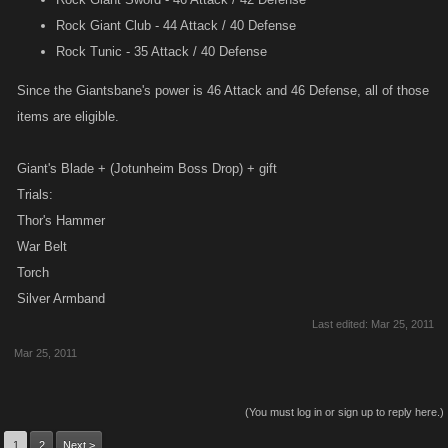
Rock Giant Club - 44 Attack / 40 Defense
Rock Tunic - 35 Attack / 40 Defense
Since the Giantsbane's power is 46 Attack and 46 Defense, all of those
items are eligible.
Giant's Blade + (Jotunheim Boss Drop) + gift
Trials:
Thor's Hammer
War Belt
Torch
Silver Armband
Last edited:
Mar 25, 2011
Mar 25, 2011
(You must log in or sign up to reply here.)
1
2
Next >