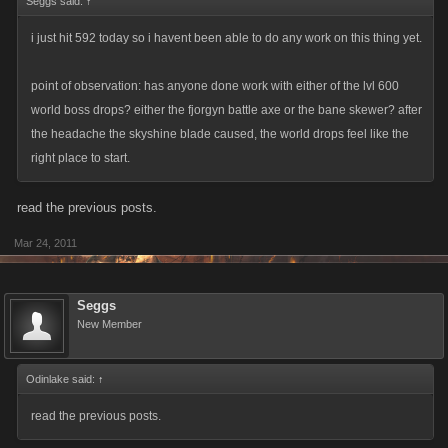
Seggs said:
↑
i just hit 592 today so i havent been able to do any work on this thing yet.
point of observation: has anyone done work with either of the lvl 600
world boss drops? either the fjorgyn battle axe or the bane skewer? after
the headache the skyshine blade caused, the world drops feel like the
right place to start.
read the previous posts.
Mar 24, 2011
Seggs
New Member
Odinlake said:
↑
read the previous posts.