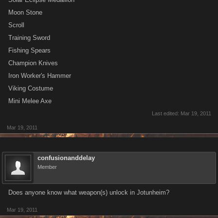
Moon Stone
Scroll
Training Sword
Fishing Spears
Champion Knives
Iron Worker's Hammer
Viking Costume
Mini Melee Axe
Last edited:
Mar 19, 2011
Mar 19, 2011
confusionanddelay
Member
Does anyone know what weapon(s) unlock in Jotunheim?
Mar 19, 2011