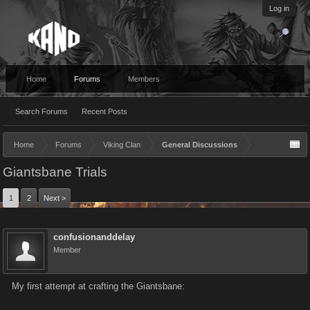
Log in
Home
Forums
Members
Search Forums
Recent Posts
Home
Forums
Viking Clan
General Discussions
Giantsbane Trials
1
2
Next >
confusionanddelay
Member
My first attempt at crafting the Giantsbane: