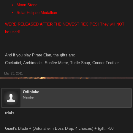
Moon Stone
Solar Eclipse Medallion
WERE RELEASED
AFTER
THE NEWEST RECIPES! They will NOT
be used!
And if you play Pirate Clan, the gifts are:
Cockatiel, Archimedes Sunfire Mirror, Turtle Soup, Condor Feather
Mar 23, 2011
Odinlake
Member
trials
Giant's Blade + (Jotunaheim Boss Drop, 4 choices) + (gift, ~50