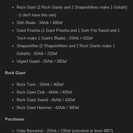
Rock Giant (2 Rock Giants and 2 Shapeshifters make 1 Goliath)
- (I don't have this one)
Slith Blade - 34Atk / 40Def
Giant Piranha (1 Giant Piranha and 1 Surtr Fire Sword and 1
Torch make 1 Giant's Blade) - 33Atk / 41Def
Shapeshifter (2 Shapeshifters and 2 Rock Giants make 1
Goliath) - 25Atk / 21Def
Utgard Guard - 25Atk / 28Def
Rock Giant
Rock Tunic - 35Atk / 40Def
Rock Giant Club - 44Atk / 40Def
Rock Giant Sword - 46Atk / 42Def
Rock Giant Hammer - 42Atk / 38Def
Purchases
Vidar Berserker - 25Atk / 23Def (unlocked at level 480?)