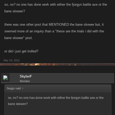
so, no? no one has done work with either the fjorgyn battle axe or the
bane skewer?
there was one other post that MENTIONED the bane skewer but, it
seemed more of an inquiry than a "these are the trials i did with the
bane skewer" post.
or did i just get trolled?
Mar 24, 2011
SkylerF
Member
Seggs said:
↑
so, no? no one has done work with either the fjorgyn battle axe or the
bane skewer?