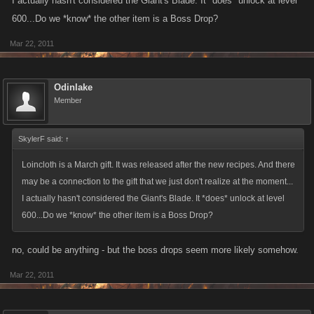
I actually hasn't considered the Giant's Blade. It *does* unlock at level
war belt
600...Do we *know* the other item is a Boss Drop?
EDIT: I counted 52 gifts, not including the March gifts (they came out
AFTER the newest recipes), and also ignoring the various Secret Gifts.
since they associate with giants, but failed. Now waiting for someone to
Mar 22, 2011
So we have 364 combinations to try.
send me the loin cloth and other barbarian kind of items.
Odinlake
Member
SkylerF said:
↑
Loincloth is a March gift. It was released after the new recipes. And there
may be a connection to the gift that we just don't realize at the moment...
I actually hasn't considered the Giant's Blade. It *does* unlock at level
600...Do we *know* the other item is a Boss Drop?
no, could be anything - but the boss drops seem more likely somehow.
Mar 22, 2011