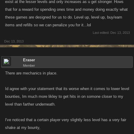
exist at the lesser levels and only increases as u get stronger. Hows
that for a reward for spending ones time and money doing exactly what
these games are designed for us to do. Level up, level up, buy/earn
items and refills so we can penalize you for it...lol
Last edited:
Dec 13, 2013
Dec 13, 2013
Eraser
Member
There are mechanics in place.
Id agree with your statement that its worse when it comes to lower level
bounties, Im much more likley to get hits in on somone closer to my
level than farther underneath.
I've noticed that a certain player very slightly less level has a very fair
shake at my bounty,