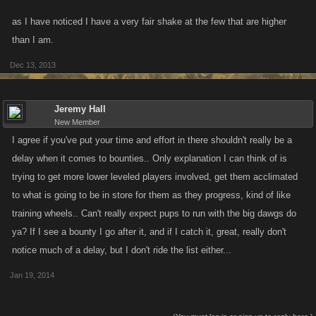
as I have noticed I have a very fair shake at the few that are higher
than I am.
Dec 13, 2013
Jeremy Hall
New Member
I agree if you've put your time and effort in there shouldn't really be a
delay when it comes to bounties.. Only explanation I can think of is
trying to get more lower leveled players involved, get them acclimated
to what is going to be in store for them as they progress, kind of like
training wheels.. Can't really expect pups to run with the big dawgs do
ya? If I see a bounty I go after it, and if I catch it, great, really don't
notice much of a delay, but I don't ride the list either...
Jan 19, 2014