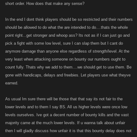
short order. How does that make any sense?
In the end I dont think players should be so restricted and their numbers
should be allowed to do what the are intended to do....thats the whole
point right...get stronger and whoop ass? Its not as if I can just go and
pick a fight with some low level, sure I can slap them but I cant do
anymore damage than anyone else regardless of strength/level. At the
very least when attacking someone on bounty our numbers ought to
count fully. Thats why we add to them....we should get to use them. Be
gone with handicaps, delays and freebies. Let players use what theyve
earned.
As usual Im sure there will be those that that say its not fair to the
lower levels and to them I say BS. All us higher levels were once low
levels ourselves. Ive got a decent number of bounty kills and the vast
majority came at the much lower levels. If u wanna talk about unfair
then I will gladly discuss how unfair it is that this bounty delay does not