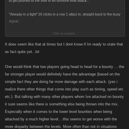
to get pushed to the side to let somone else attack...
"Already in a fight" 20 clicks in a row 1 attaci in, straight back to the busy
signal.
Click to expand...
really bullshit im not allowed to play just because Im stronger.
It does seem like that at times but I dont know if Im ready to state that
as fact quite yet...lol
One would think that two players going head to head for a bounty ....the
far stronger player would definitely have the advantage (based on the
simple fact they are doing far more damage with each attack. (yes i
realize there other things that come into play such as timing, speed etc
etc.). But talking with many other players whom Ive attacked on bounty
it sure seems like there is something else being thrown into the mix,
Especially when it comes to the lower level bounties when being
attacked by a much higher level....this seems to get worse with the
more disparity between the levels. More often than not in situations