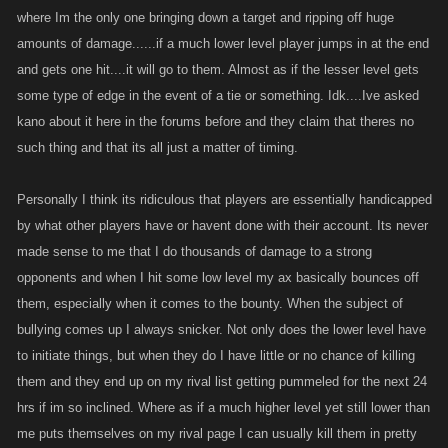
where Im the only one bringing down a target and ripping off huge
amounts of damage......if a much lower level player jumps in at the end
and gets one hit....it will go to them. Almost as if the lesser level gets
some type of edge in the event of a tie or something. Idk....Ive asked
kano about it here in the forums before and they claim that theres no
such thing and that its all just a matter of timing.
Personally I think its ridiculous that players are essentially handicapped
by what other players have or havent done with their account. Its never
made sense to me that I do thousands of damage to a strong
opponents and when I hit some low level my ax basically bounces off
them, especially when it comes to the bounty. When the subject of
bullying comes up I always snicker. Not only does the lower level have
to initiate things, but when they do I have little or no chance of killing
them and they end up on my rival list getting pummeled for the next 24
hrs if im so inclined. Where as if a much higher level yet still lower than
me puts themselves on my rival page I can usually kill them in pretty