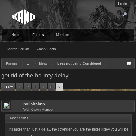
Log in
Home
Forums
Members
Search Forums
Recent Posts
Forums
...
Ideas
Ideas not being Considered
get rid of the bounty delay
< Prev
1
2
3
4
5
6
polishpimp
Well-Known Member
Eraser said:
↑
its more than just a delay, the stronger you are the more likley you will be