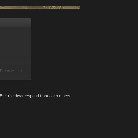
Bread will be
 Eric the devs respond from each others