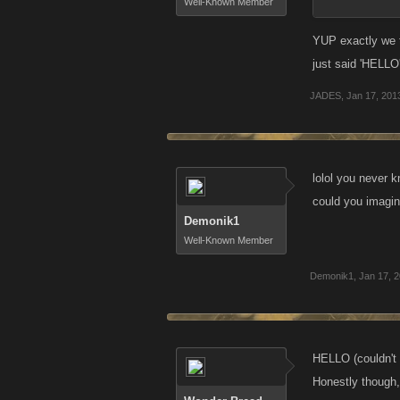
Well-Known Member
YUP exactly we t
just said 'HELLO
JADES
,
Jan 17, 201
lolol you never 
could you imagin
Demonik1
Well-Known Member
Demonik1
,
Jan 17, 
HELLO (couldn't 
Honestly though,