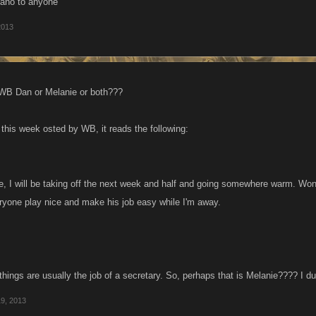
ano to anyone
2013
 WB Dan or Melanie or both???
 this week osted by WB, it reads the following:
e, I will be taking off the next week and half and going somewhere warm. Won
eryone play nice and make his job easy while I'm away.
things are usually the job of a secretary. So, perhaps that is Melanie???? I d
19, 2013