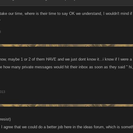
ake our time, where is their time to say OK we understand, I wouldn't mind 
'
3
know, maybe 1 or 2 of them HAVE and we just dont know it...i know if I were a
e how many private messages would hit their inbox as soon as they said " h
2013
resist)
 I agree that we could do a better job here in the ideas forum, which is somet