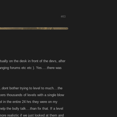
#83
ually on the desk in front of the devs, after
hanging forums etc etc ). Yes.....there was
..dont bother trying to level to much....the
layers thousands of levels with a single blow
el in the entire 24 hrs they were on my
p the bully talk....than fix that. If a level
more realistic if we just looked at them and