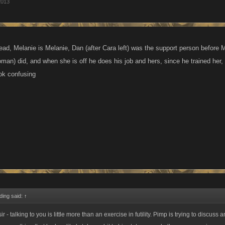
2013
ad, Melanie is Melanie, Dan (after Cara left) was the support person before
man) did, and when she is off he does his job and hers, since he trained her
ook confusing
ding said:
↑
r - talking to you is little more than an exercise in futility. Pimp is trying to discuss a