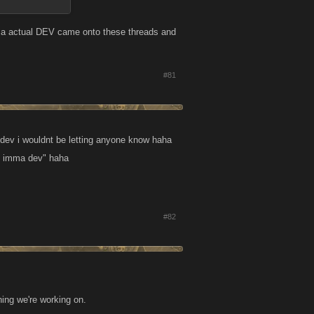
if a actual DEV came onto these threads and
#81
 dev i wouldnt be letting anyone know haha
i, imma dev" haha
#82
hing we're working on.