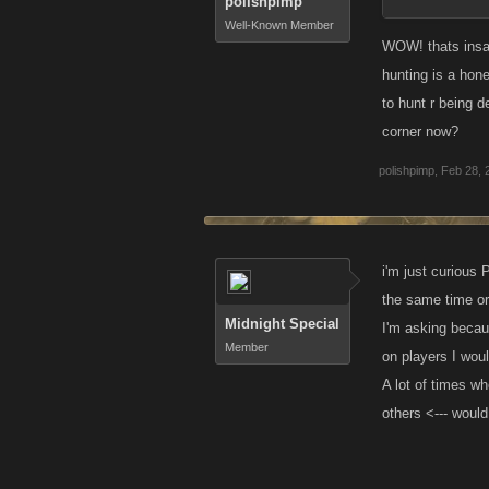
polishpimp
Well-Known Member
WOW! thats insan
hunting is a hone
to hunt r being 
corner now?
polishpimp
,
Feb 28, 
i'm just curious 
the same time o
Midnight Special
I'm asking becau
Member
on players I woul
A lot of times wh
others <--- would