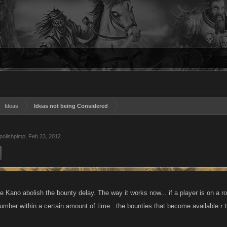
Ideas
Ideas not being Considered
polishpimp
,
Feb 23, 2012
.
ee Kano abolish the bounty delay. The way it works now... if a player is on a r
umber within a certain amount of time...the bounties that become available r t