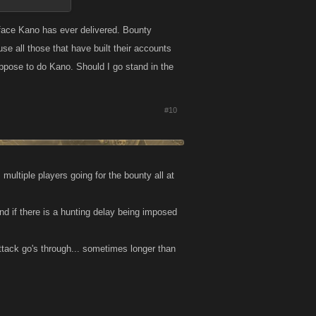
 face Kano has ever delivered. Bounty
se all those that have built their accounts
uppose to do Kano. Should I go stand in the
#10
multiple players going for the bounty all at
d if there is a hunting delay being imposed
 attack go's through... sometimes longer than