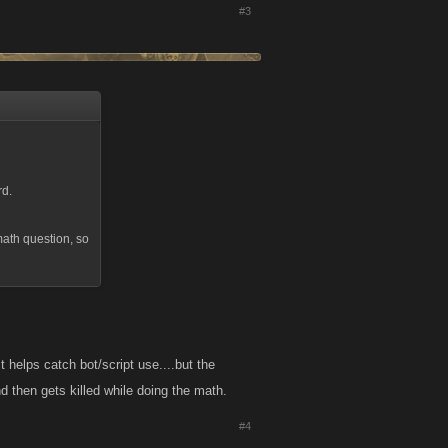
#3
rd.
math question, so
 helps catch bot/script use....but the
d then gets killed while doing the math.
#4