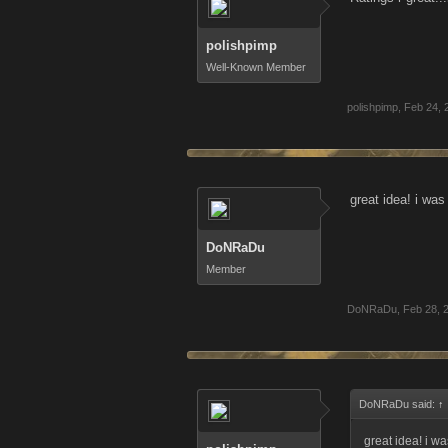
polishpimp
Well-Known Member
polishpimp
,
Feb 24, 
great idea! i wa
DoNRaDu
Member
DoNRaDu
,
Feb 28, 
DoNRaDu said:
↑
great idea! i w