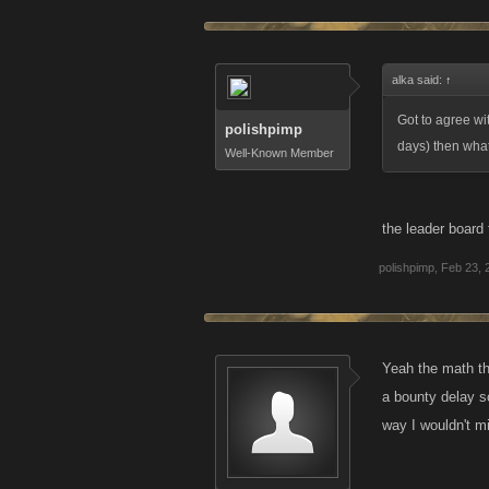
alka said:
↑
Got to agree wit
polishpimp
days) then what
Well-Known Member
the leader board 
polishpimp
,
Feb 23, 
Yeah the math th
a bounty delay s
way I wouldn't m