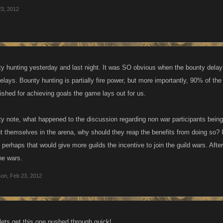
23, 2012
ty hunting yesterday and last night. It was SO obvious when the bounty delay k
delays. Bounty hunting is partially fire power, but more importantly, 90% of th
ished for achieving goals the game lays out for us.
y note, what happened to the discussion regarding non war participants being 
ut themselves in the arena, why should they reap the benefits from doing so? I
, perhaps that would give more guilds the incentive to join the guild wars. Afte
the wars.
son
,
Feb 23, 2012
.lets get this one pushed through quick!