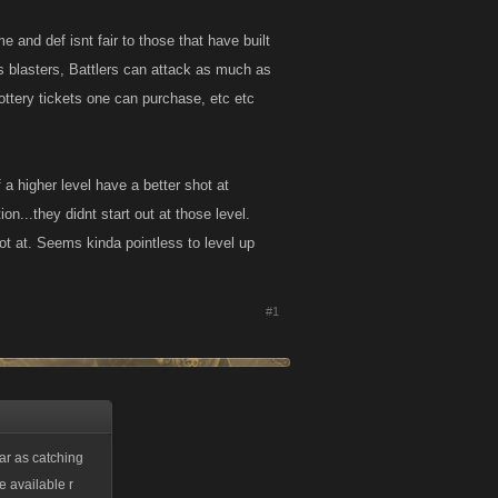
e and def isnt fair to those that have built
ss blasters, Battlers can attack as much as
lottery tickets one can purchase, etc etc
 a higher level have a better shot at
on...they didnt start out at those level.
hot at. Seems kinda pointless to level up
#1
far as catching
e available r