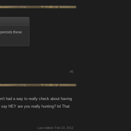
g periods these
#5
n't had a way to really check about having
 say HEY are you really hunting? lol That
Last edited:
Feb 23, 2012