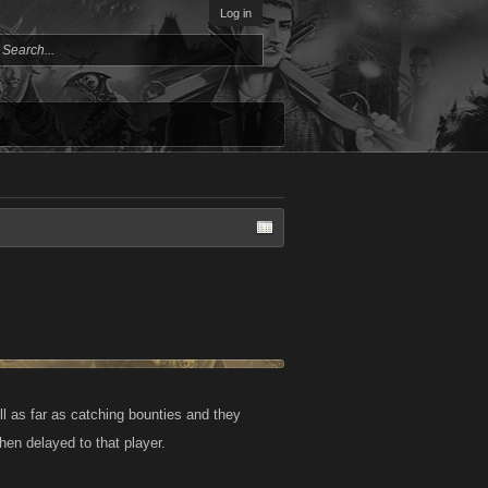
Log in
oll as far as catching bounties and they
hen delayed to that player.