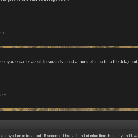
2012
s delayed once for about 15 seconds, i had a friend of mine time the delay and
2012
as delayed once for about 15 seconds, i had a friend of mine time the delay and it w