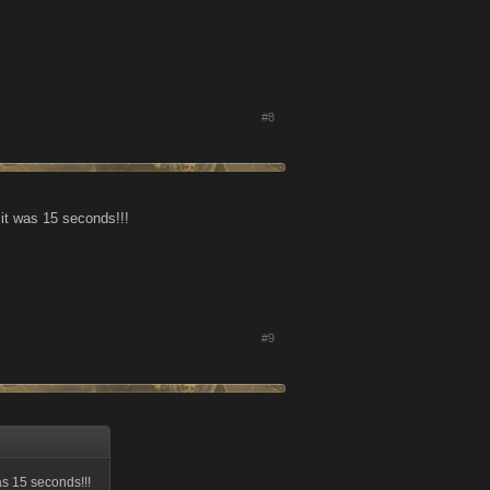
#8
 it was 15 seconds!!!
#9
as 15 seconds!!!