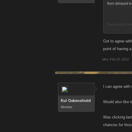
then delayed to 
Personally I thi
those that have 
blasters, Battl
Got to agree with
energy, No limit
point of having 
alka
,
Feb 23, 2012
B4 u get all ove
better shot at b
didnt start out 
fair shot at. S
I can agree with 
there.
Kul Oakenshield
Would also like 
Member
Was clicking las
chances for thos