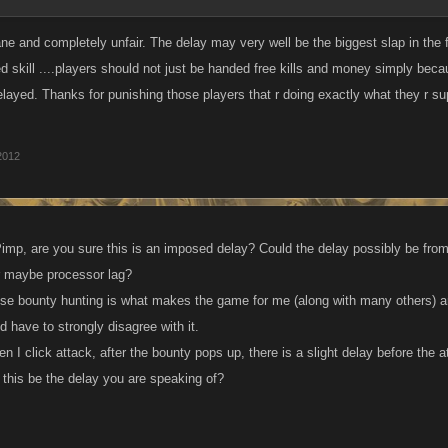
e and completely unfair. The delay may very well be the biggest slap in the
d skill ....players should not just be handed free kills and money simply becau
delayed. Thanks for punishing those players that r doing exactly what they r s
2012
Pimp, are you sure this is an imposed delay? Could the delay possibly be from 
r maybe processor lag?
se bounty hunting is what makes the game for me (along with many others) an
d have to strongly disagree with it.
en I click attack, after the bounty pops up, there is a slight delay before the
 this be the delay you are speaking of?