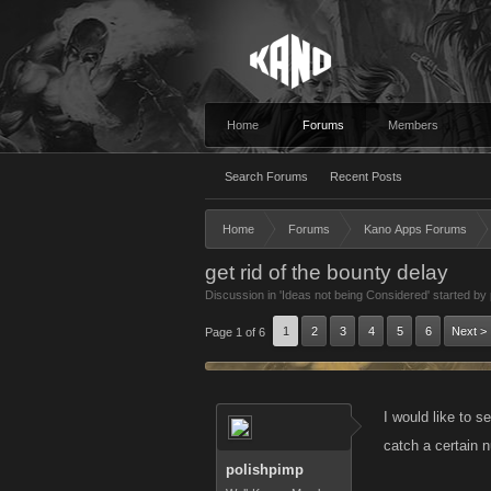
Home
Forums
Members
Search Forums
Recent Posts
Home
Forums
Kano Apps Forums
get rid of the bounty delay
Discussion in '
Ideas not being Considered
' started by
1
2
3
4
5
6
Next >
Page 1 of 6
I would like to s
catch a certain n
polishpimp