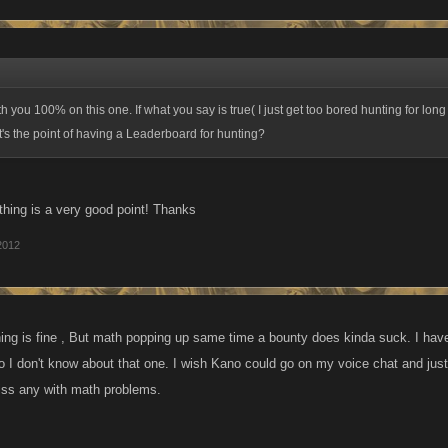
h you 100% on this one. If what you say is true( I just get too bored hunting for lon
's the point of having a Leaderboard for hunting?
thing is a very good point! Thanks
2012
ing is fine , But math popping up same time a bounty does kinda suck. I have
o I don't know about that one. I wish Kano could go on my voice chat and just
iss any with math problems.