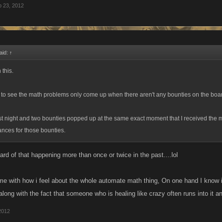
 23, 2012
aid:
↑
 this.
 to see the math problems only come up when there aren't any bounties on the boa
st night and two bounties popped up at the same exact moment that I received the 
nces for those bounties.
eard of that happening more than once or twice in the past....lol
ime with how i feel about the whole automate math thing, On one hand I know it
ong with the fact that someone who is healing like crazy often runs into it an
2012