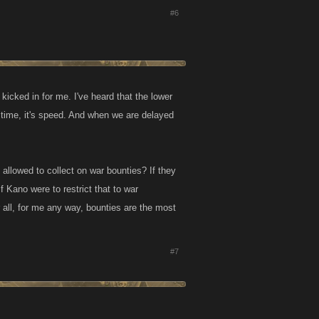
#6
icked in for me. I've heard that the lower
e time, it's speed. And when we are delayed
allowed to collect on war bounties? If they
f Kano were to restrict that to war
r all, for me any way, bounties are the most
#7