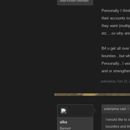
Well-Known Member
Personally I thin
their accounts t
they want (multip
etc....so why are
B4 u get all over
bounties...but wh
Personally...I wo
and or strengthen
polishpimp
,
Feb 23, 
polishpimp said:
↑
I would like to 
alka
bounties and th
Banned