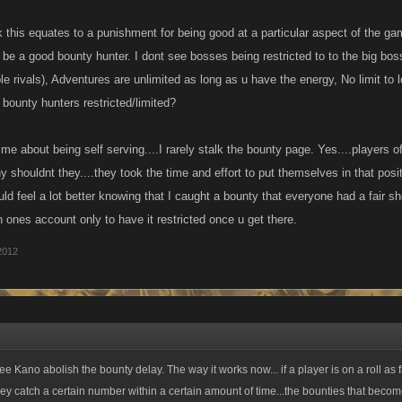
k this equates to a punishment for being good at a particular aspect of the gam
o be a good bounty hunter. I dont see bosses being restricted to to the big bo
le rivals), Adventures are unlimited as long as u have the energy, No limit to 
 bounty hunters restricted/limited?
 me about being self serving....I rarely stalk the bounty page. Yes....players of
y shouldnt they....they took the time and effort to put themselves in that positi
uld feel a lot better knowing that I caught a bounty that everyone had a fair s
 ones account only to have it restricted once u get there.
2012
see Kano abolish the bounty delay. The way it works now... if a player is on a roll as 
ey catch a certain number within a certain amount of time...the bounties that becom