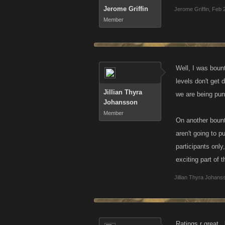
Jerome Griffin
Jerome Griffin
,
Feb 
Member
Well, I was boun
levels don't get 
Jillian Thyra
we are being pun
Johansson
Member
On another bount
aren't going to p
participants only
exciting part of 
Jillian Thyra Johans
Ratings r great..