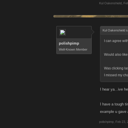
Kul Oakenshield
,
Feb
Kul Oakenshield s
I can agree with
polishpimp
Well-Known Member
Would also like
Was clicking la
I missed my cha
I hear ya...ive h
I have a tough t
example u gave al
polishpimp
,
Feb 23, 