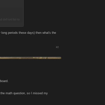
 def isnt fair to
o to the big boss
ng as u have the
or long periods these days) then what's the
ed/limited?
#2
gher level have a
at position...they
hat everyone had a
cted once u get
 board.
 the math question, so I missed my