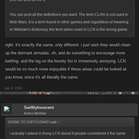
You can post all the definitions you want. The term CLAN is not used in
Mob Wars. It is a term found in other games and regardless of meaning
or Webster's dictionary, the term when used in LCN is the wrong game.
right. it's exactly the same, only different. i just wish they would clean
up the dormant armadas. oh, and do something to encourage more
battling. and the lag on the bounty list is immensely annoying. LCN
would be so much more enjoyable if these areas could be looked at.
you know, since it's all literally the same.
Jan 9, 2016
SwiftlyInnocent
Active Member
GOING TO CATCH DAVID said:
↑
I actually I asked in Kong LCN about if people considered it the same