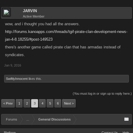
JARVIN
Active Member
wow, and i thought you had all the answers.
http://forums.kanoapps.com/threads/tgif-pirate-clan-development-news-
jan-4-8.18255/#post-149523
there's another game called pirate clan that has armadas instead of
syndicates.
Jan 9, 2016
SwiftlyInnocent
likes this.
(You must log in or sign up to reply here.)
< Prev
1
2
3
4
5
6
Next >
Forums
...
General Discussions
Platform
Contact Us
Help