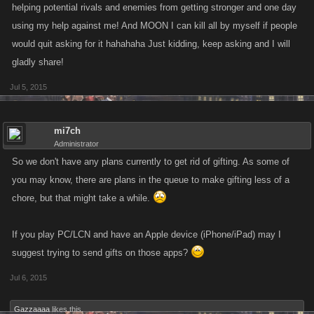
helping potential rivals and enemies from getting stronger and one day
using my help against me! And MOON I can kill all by myself if people
would quit asking for it hahahaha Just kidding, keep asking and I will
gladly share!
Jul 5, 2015
mi7ch
Administrator
So we don't have any plans currently to get rid of gifting. As some of
you may know, there are plans in the queue to make gifting less of a
chore, but that might take a while.
If you play PC/LCN and have an Apple device (iPhone/iPad) may I
suggest trying to send gifts on those apps?
Jul 6, 2015
Gazzaaaa
likes this.