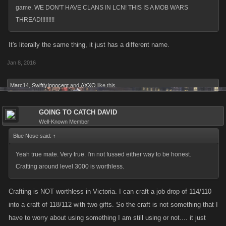
game. WE DON'T HAVE CLANS IN LCN! THIS IS A MOB WARS
THREAD!!!!!!!!!
It's literally the same thing, it just has a different name.
Jan 8, 2016
Marc14
,
SwiftlyInnocent
and
AXXO
like this.
GOING TO CATCH DAVID
Well-Known Member
Blue Nose said:
↑
Yeah true mate. Very true. I'm not fussed either way to be honest.
Crafting around level 3000 is worthless.
Crafting is NOT worthless in Victoria. I can craft a job drop of 114/110
into a craft of 118/112 with two gifts. So the craft is not something that I
have to worry about using something I am still using or not.... it just