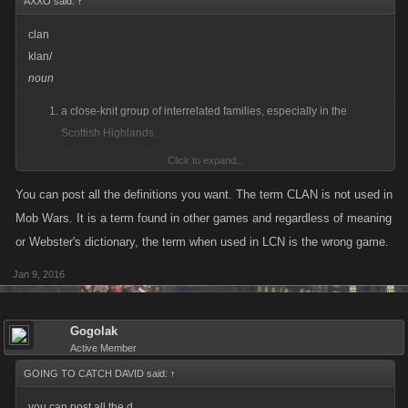
AXXO said:
↑
clan
klan/
noun
a close-knit group of interrelated families, especially in the
Scottish Highlands.
"the clan Macleod"
Click to expand...
synonyms: group of families,
sept
,
gens
; More
You can post all the definitions you want. The term CLAN is not used in
a large family.
Mob Wars. It is a term found in other games and regardless of meaning
"the Watts clan is one of racing's oldest families"
or Webster's dictionary, the term when used in LCN is the wrong game.
synonyms: group of families,
sept
,
gens
; More
a group of people with a strong common interest.
Jan 9, 2016
"New York's garrulous clan of artists"
synonyms:
group
,
set
,
circle
,
clique
,
coterie
,
in-crowd
,
fraternity
,
brotherhood
,
community
,
society
; More
Gogolak
Active Member
GOING TO CATCH DAVID said:
↑
you can post all the d