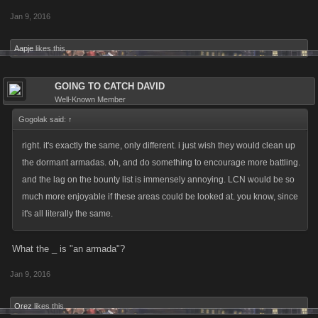
Jan 9, 2016
Aapje
likes this.
GOING TO CATCH DAVID
Well-Known Member
Gogolak said:
↑
right. it's exactly the same, only different. i just wish they would clean up
the dormant armadas. oh, and do something to encourage more battling.
and the lag on the bounty list is immensely annoying. LCN would be so
much more enjoyable if these areas could be looked at. you know, since
it's all literally the same.
What the _ is "an armada"?
Jan 9, 2016
Orez
likes this.