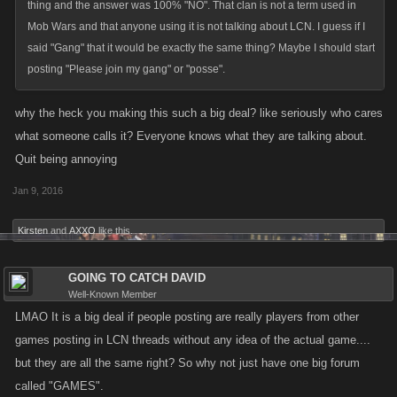
thing and the answer was 100% "NO". That clan is not a term used in
Mob Wars and that anyone using it is not talking about LCN. I guess if I
said "Gang" that it would be exactly the same thing? Maybe I should start
posting "Please join my gang" or "posse".
why the heck you making this such a big deal? like seriously who cares
what someone calls it? Everyone knows what they are talking about.
Quit being annoying
Jan 9, 2016
Kirsten
and
AXXO
like this.
GOING TO CATCH DAVID
Well-Known Member
LMAO It is a big deal if people posting are really players from other
games posting in LCN threads without any idea of the actual game....
but they are all the same right? So why not just have one big forum
called "GAMES".