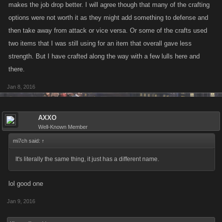
makes the job drop better. I will agree though that many of the crafting
options were not worth it as they might add something to defense and
then take away from attack or vice versa. Or some of the crafts used
two items that I was still using for an item that overall gave less
strength. But I have crafted along the way with a few lulls here and
there.
Jan 8, 2016
AXXO
Well-Known Member
mi7ch said:
↑
It's literally the same thing, it just has a different name.
lol good one
Jan 9, 2016