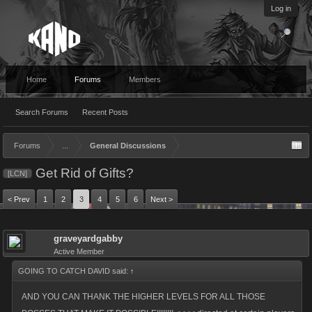
Log in
Home
Forums
Members
Search Forums
Recent Posts
Forums
...
General Discussions
Get Rid of Gifts?
[LCN]
< Prev
1
2
3
4
5
6
Next >
graveyardgabby
Active Member
GOING TO CATCH DAVID said:
↑
AND YOU CAN THANK THE HIGHER LEVELS FOR ALL THOSE