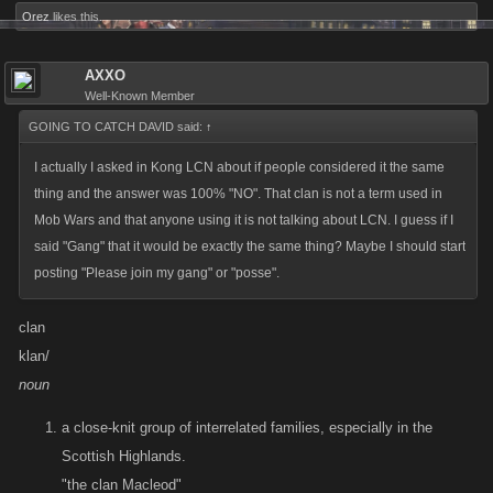
Orez
likes this.
AXXO
Well-Known Member
GOING TO CATCH DAVID said:
↑
I actually I asked in Kong LCN about if people considered it the same
thing and the answer was 100% "NO". That clan is not a term used in
Mob Wars and that anyone using it is not talking about LCN. I guess if I
said "Gang" that it would be exactly the same thing? Maybe I should start
posting "Please join my gang" or "posse".
clan
klan/
noun
a close-knit group of interrelated families, especially in the
Scottish Highlands.
"the clan Macleod"