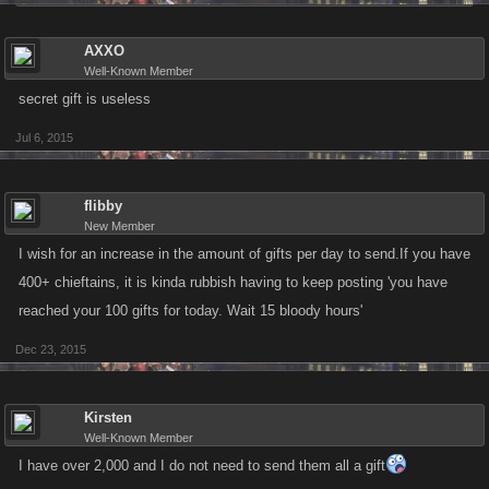
AXXO
Well-Known Member
secret gift is useless
Jul 6, 2015
flibby
New Member
I wish for an increase in the amount of gifts per day to send.If you have
400+ chieftains, it is kinda rubbish having to keep posting 'you have
reached your 100 gifts for today. Wait 15 bloody hours'
Dec 23, 2015
Kirsten
Well-Known Member
I have over 2,000 and I do not need to send them all a gift