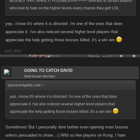
BOSSES THAT MAKE IT POSSIBLE!!!!!!!! <<<< directed at certain players
who love to hate on the higher levels every chance they get! LOL
yep, i know it's where it is directed. i'm one of the ones that does
appreciate it. i've also noticed several higher level players that
appreciate the help getting those bosses killed. it's a win win
Jul 5, 2015
GOING TO CATCH DAVID
Well-Known Member
graveyardgabby said:
↑
yep, i know it's where it is directed. i'm one of the ones that does
appreciate it. i've also noticed several higher level players that
appreciate the help getting those bosses killed. it's a win win
Sometimes! But I personally dont bother even opening most bosses
unless persuaded to share. ;-) With so few players on Kong, I hate