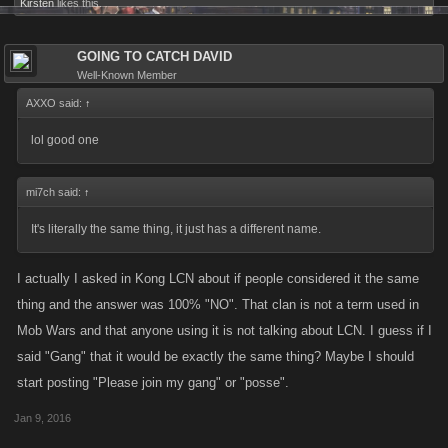
Kirsten
likes this.
GOING TO CATCH DAVID
Well-Known Member
AXXO said:
↑
lol good one
mi7ch said:
↑
It's literally the same thing, it just has a different name.
I actually I asked in Kong LCN about if people considered it the same
thing and the answer was 100% "NO". That clan is not a term used in
Mob Wars and that anyone using it is not talking about LCN. I guess if I
said "Gang" that it would be exactly the same thing? Maybe I should
start posting "Please join my gang" or "posse".
Jan 9, 2016