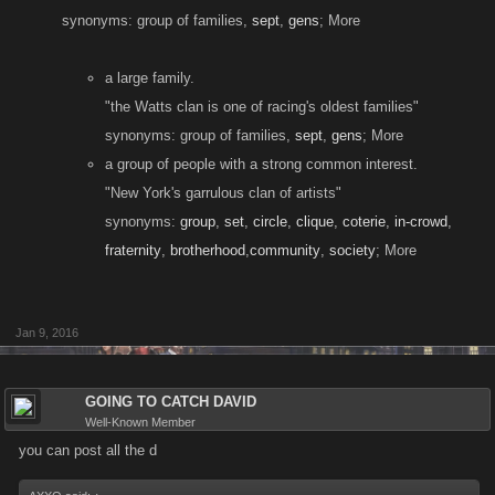
synonyms: group of families,
sept
,
gens
; More
a large family.
"the Watts clan is one of racing's oldest families"
synonyms: group of families,
sept
,
gens
; More
a group of people with a strong common interest.
"New York's garrulous clan of artists"
synonyms:
group
,
set
,
circle
,
clique
,
coterie
,
in-crowd
,
fraternity
,
brotherhood
,
community
,
society
; More
Jan 9, 2016
GOING TO CATCH DAVID
Well-Known Member
you can post all the d