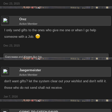
Dec 23, 2015
Orez
Active Member
I only send gifts to the ones who give me one or when I go help
someone with a Job.
Dec 23, 2015
Gazzaaaa
and
Kirsten
like this.
Jaegermeister
Active Member
don't want gifts? let the system clear out your wishlist and don't refill it.
those who do not send shall not receive.
Jan 7, 2016