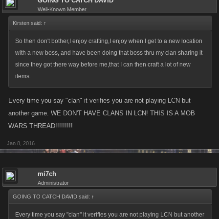
GOING TO CATCH DAVID
Well-Known Member
Kirsten said:
↑
So then don't bother,I enjoy crafting,I enjoy when I get to a new location
with a new boss, and have been doing that boss thru my clan sharing it
since they got there way before me,that I can then craft a lot of new
items.
Every time you say "clan" it verifies you are not playing LCN but
another game. WE DON'T HAVE CLANS IN LCN! THIS IS A MOB
WARS THREAD!!!!!!!!!
Jan 8, 2016
mi7ch
Administrator
GOING TO CATCH DAVID said:
↑
Every time you say "clan" it verifies you are not playing LCN but another