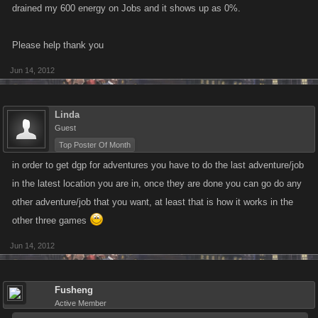
drained my 600 energy on Jobs and it shows up as 0%.
Please help thank you
Jun 14, 2012
Linda
Guest
Top Poster Of Month
in order to get dgp for adventures you have to do the last adventure/job
in the latest location you are in, once they are done you can go do any
other adventure/job that you want, at least that is how it works in the
other three games
Jun 14, 2012
Fusheng
Active Member