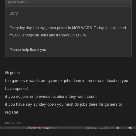
gefen said:
↑
BS"D
Everyday day I do my gamer points in MOB WARS. Today I just drained
my 600 energy on Jobs and it shows up as 0%.
Please help thank you
Hi gefen
the gamers rewards are given for jobs done in the newest location you
have opened
if you do jobs on previous locations they wont count
if you have say syndey open you must do jobs there for gamers to
register
Jun 14, 2012