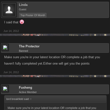
Linda
Guest
Top Poster Of Month
I said that
Jun 14, 2012
The Protector
Banned
Make sure you're in your latest location OR complete a job that you
haven't fully completed yet.Either one will get you the points
Jun 14, 2012
Fusheng
Active Member
lord breakfield said:
↑
Make sure you're in your latest location OR complete a job that you