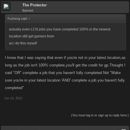
The Protector
Banned
Fusheng said:
↑
actually even LCN jobs you have completed 100% in the newest
location still get gamers from
as i do this myself
I know that.I was saying that even if you're not in your latest location,as
long as the job isn't 100% complete,you'll get the credit for gp.Thought I
said "OR" complete a job that you haven't fully completed.Not "Make
sure you're in your latest location 'AND' complete a job you haven't fully
completed"
Jun 14, 2012
(You must log in or sign up to reply here.)