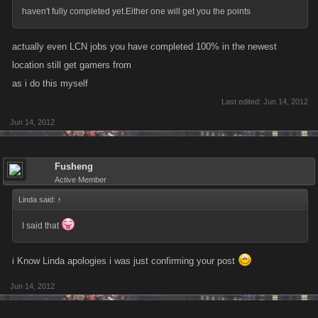
haven't fully completed yet.Either one will get you the points
actually even LCN jobs you have completed 100% in the newest
location still get gamers from
as i do this myself
Last edited:
Jun 14, 2012
Jun 14, 2012
Fusheng
Active Member
Linda said:
↑
I said that
i Know Linda apologies i was just confirming your post
Jun 14, 2012