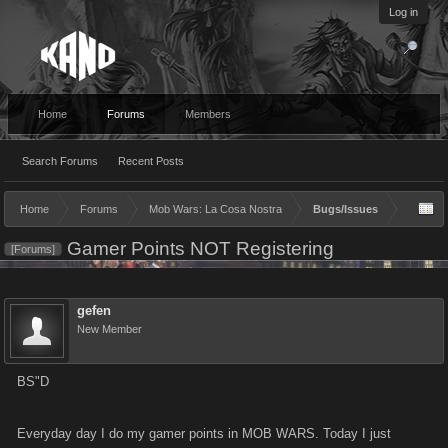
Log in
Home
Forums
Members
Search Forums
Recent Posts
Home
Forums
Mob Wars: La Cosa Nostra
Bugs/Issues
Gamer Points NOT Registering
[Forums]
gefen
New Member
BS"D
Everyday day I do my gamer points in MOB WARS. Today I just