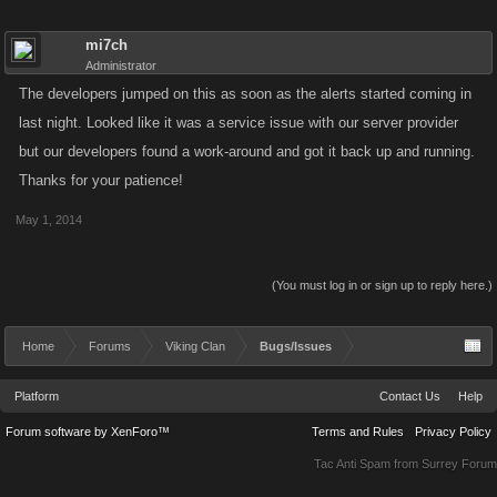
mi7ch
Administrator
The developers jumped on this as soon as the alerts started coming in
last night. Looked like it was a service issue with our server provider
but our developers found a work-around and got it back up and running.
Thanks for your patience!
May 1, 2014
(You must log in or sign up to reply here.)
Home
Forums
Viking Clan
Bugs/Issues
Platform
Contact Us
Help
Forum software by XenForo™
Terms and Rules
Privacy Policy
Tac Anti Spam from
Surrey Forum