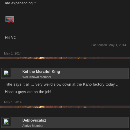
are experiencing it.
FB VC
Last edited:
May 1, 2014
May 1, 2014
Kel the Merciful King
Well-Known Member
Title says it all ... very weird slow down at the Kano factory today ...
Hope u guys are on the job!
May 1, 2014
Deblovscats1
Active Member