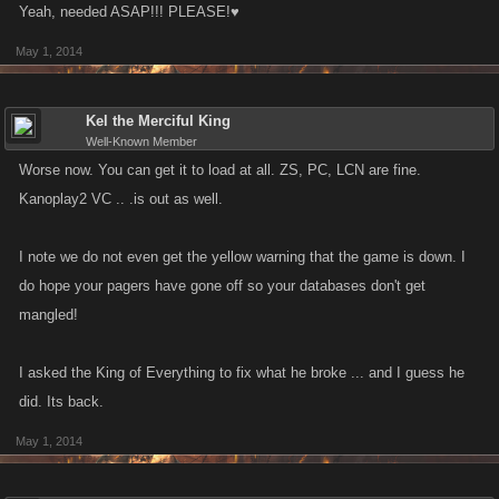
Yeah, needed ASAP!!! PLEASE!♥
May 1, 2014
Kel the Merciful King
Well-Known Member
Worse now. You can get it to load at all. ZS, PC, LCN are fine.
Kanoplay2 VC .. .is out as well.
I note we do not even get the yellow warning that the game is down. I
do hope your pagers have gone off so your databases don't get
mangled!
I asked the King of Everything to fix what he broke ... and I guess he
did. Its back.
May 1, 2014