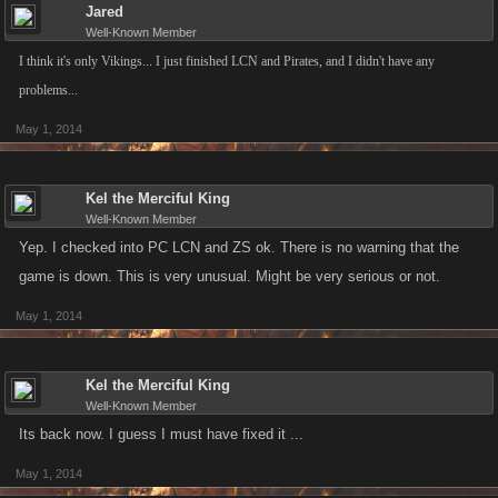
Jared
Well-Known Member
I think it's only Vikings... I just finished LCN and Pirates, and I didn't have any
problems...
May 1, 2014
Kel the Merciful King
Well-Known Member
Yep. I checked into PC LCN and ZS ok. There is no warning that the
game is down. This is very unusual. Might be very serious or not.
May 1, 2014
Kel the Merciful King
Well-Known Member
Its back now. I guess I must have fixed it ...
May 1, 2014