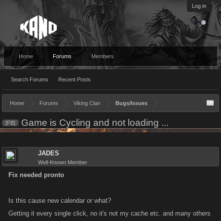
Log in
Home
Forums
Members
Search Forums
Recent Posts
Home
Forums
Viking Clan
Bugs/Issues
Game is Cycling and not loading ...
[FB]
JADES
Well-Known Member
Fix needed pronto
Is this cause new calendar or what?
Getting it every single click, no it's not my cache etc. and many others