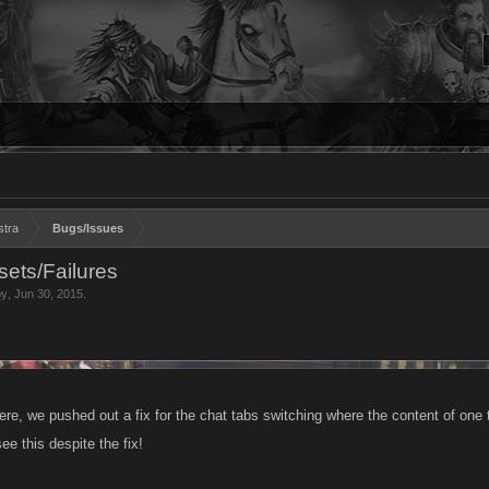
stra
Bugs/Issues
ets/Failures
by
,
Jun 30, 2015
.
re, we pushed out a fix for the chat tabs switching where the content of one 
ee this despite the fix!