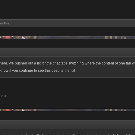
es this.
here, we pushed out a fix for the chat tabs switching where the content of one tab w
know if you continue to see this despite the fix!
, 2015