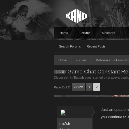
Home
Forums
Members
Search Forums
Recent Posts
Home
Forums
Mob Wars: La Cosa No
Game Chat Constant Res
[LCN]
Discussion in '
Bugs/Issues
' started by
graveyardgab
< Prev
1
2
Page 2 of 2
Just an update he
you continue to s
mi7ch