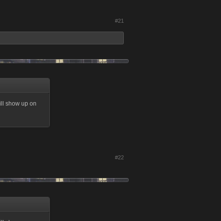
#21
ill show up on
#22