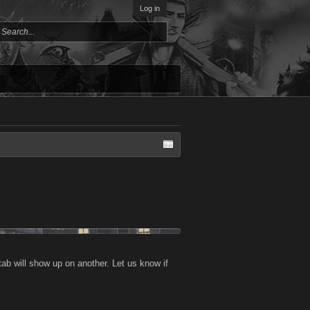
Log in
tab will show up on another. Let us know if