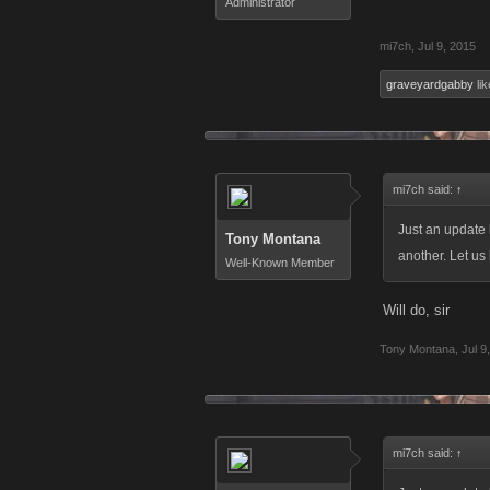
Administrator
mi7ch
,
Jul 9, 2015
graveyardgabby
lik
mi7ch said:
↑
Just an update 
Tony Montana
another. Let us 
Well-Known Member
Will do, sir
Tony Montana
,
Jul 9
mi7ch said:
↑