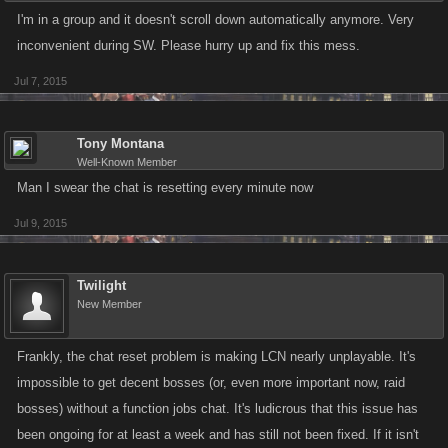
I'm in a group and it doesn't scroll down automatically anymore. Very
inconvenient during SW. Please hurry up and fix this mess.
Jul 7, 2015
Tony Montana
Well-Known Member
Man I swear the chat is resetting every minute now
Jul 9, 2015
Twilight
New Member
Frankly, the chat reset problem is making LCN nearly unplayable. It's
impossible to get decent bosses (or, even more important now, raid
bosses) without a function jobs chat. It's ludicrous that this issue has
been ongoing for at least a week and has still not been fixed. If it isn't