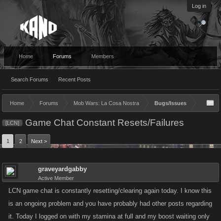
Log in
Home
Forums
Members
Search Forums
Recent Posts
Home
Forums
Mob Wars: La Cosa Nostra
Bugs/Issues
Game Chat Constant Resets/Failures
[LCN]
1
2
Next >
graveyardgabby
Active Member
LCN game chat is constantly resetting/clearing again today. I know this
is an ongoing problem and you have probably had other posts regarding
it. Today I logged on with my stamina at full and my boost waiting only