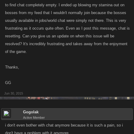
to find chat completely empty. I ended up blowing my stamina out on
bosses from my feed that I wouldn't normally join because the bosses
usually available in jobs/world chat were simply not there. This is very
frustrating as it occurs quite often. Even as I post this message, chat is
resetting. Can you give us an update on when this issue will be
resolved? It's incredibly frustrating and takes away from the enjoyment
of the game.
Thanks,
GG
Jun 30, 2015
Gogolak
Active Member
i don't even bother with chat anymore because it is such a pain, so i
don't have a problem with it anymore.