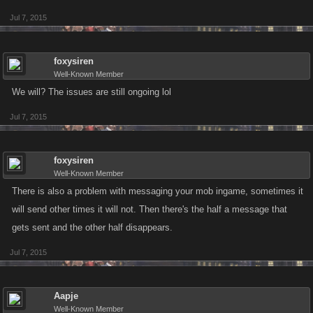
Jul 7, 2015
foxysiren
Well-Known Member
We will? The issues are still ongoing lol
Jul 7, 2015
foxysiren
Well-Known Member
There is also a problem with messaging your mob ingame, sometimes it
will send other times it will not. Then there's the half a message that
gets sent and the other half disappears.
Jul 7, 2015
Aapje
Well-Known Member