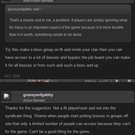
Well-Known Member
graveyardgabby said:
↑
That's a shame and to me, a problem. If players are simply ignoring what
for many is an important aspect of the game because it is more trouble
than it is worth, something needs to be done.
Try this make a boss group on fb and invite your clan then you can
have access to a lot of bosses and bypass the job board you can make
it for all bosses or from such and such a boss and up
Jul 2, 2015
graveyardgabby
Active Member
Thanks for the suggestion. Not a fb player/user and not into the
syndicate thing. Shame when people start putting bosses in groups off
site that only a limited number of people can access because they can't
fix the game. Can't be a good thing for the game.