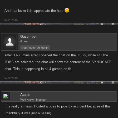
And thanks mi7ch, appreciate the help
Jul 2, 2015
Gazember
Guest
Top Poster Of Month
After 30-60 mins after I opened the chat on the JOBS, while still the
JOBS are selected, the chat will show the content of the SYNDICATE
chat. This is happening in all 4 games on fb.
Jul 3, 2015
Aapje
Well-Known Member
It is really a mess. Posted a boss to jobs by accident because of this
(thankfully it was just a nazim).