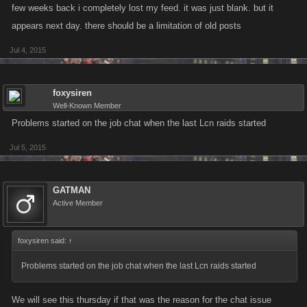
few weeks back i completely lost my feed. it was just blank. but it
appears next day. there should be a limitation of old posts
Jul 4, 2015
foxysiren
Well-Known Member
Problems started on the job chat when the last Lcn raids started
Jul 5, 2015
GATMAN
Active Member
foxysiren said:
↑
Problems started on the job chat when the last Lcn raids started
We will see this thursday if that was the reason for the chat issue