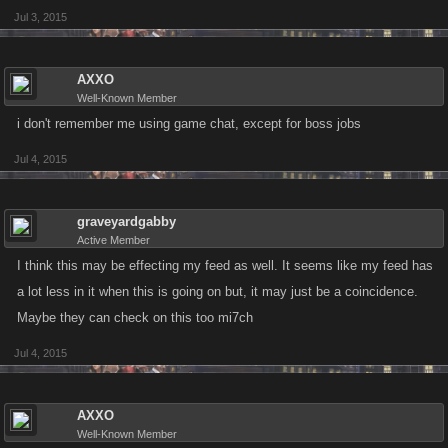
Jul 3, 2015
AXXO
Well-Known Member
i don't remember me using game chat, except for boss jobs
Jul 4, 2015
graveyardgabby
Active Member
I think this may be effecting my feed as well. It seems like my feed has
a lot less in it when this is going on but, it may just be a coincidence.
Maybe they can check on this too mi7ch
Jul 4, 2015
AXXO
Well-Known Member