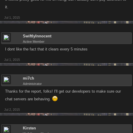
it.
Jul 1, 2015
SwiftlyInnocent
Active Member
I dont like the fact that it clears every 5 minutes
Jul 1, 2015
mi7ch
Administrator
Thanks for the report, folks! I'll get our developers to make sure our
chat servers are behaving.
Jul 2, 2015
Kirsten