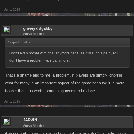
Jul 1, 2015
graveyardgabby
Active Member
Gogolak said:
↑
i don't even bother with chat anymore because it is such a pain, so i
don't have a problem with it anymore.
That's a shame and to me, a problem. If players are simply ignoring
what for many is an important aspect of the game because it is more
trouble than it is worth, something needs to be done.
Jul 1, 2015
JARVIN
Active Member
it works pretty good for me on kong, but i usually don't pay attention to